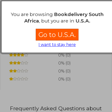
Customers reviews
You are browsing
Bookdelivery South
Africa
, but you are in
U.S.A.
Have you read this book?
Login
to add your
Go to U.S.A.
review
.
I want to stay here
0% (0)
0% (0)
0% (0)
0% (0)
0% (0)
Frequently Asked Questions about