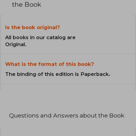
the Book
Is the book original?
All books in our catalog are
Original.
What is the format of this book?
The binding of this edition is Paperback.
Questions and Answers about the Book