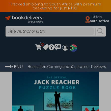
Tracked shipping to South Africa with premium
packaging for just R199
Ship to
South Africa
0
MENU
Bestsellers
Coming soon
Customer Reviews