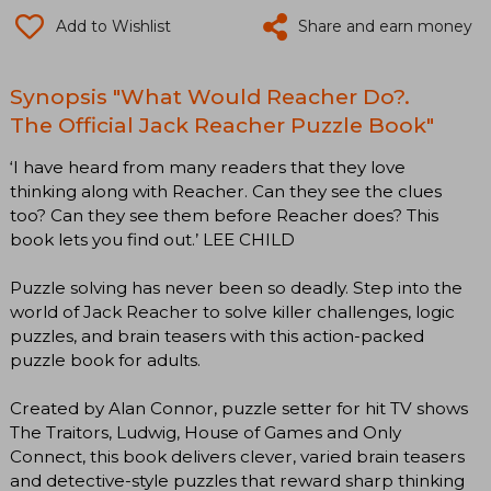
Add to Wishlist
Share and earn money
Synopsis "What Would Reacher Do?.
The Official Jack Reacher Puzzle Book"
‘I have heard from many readers that they love
thinking along with Reacher. Can they see the clues
too? Can they see them before Reacher does? This
book lets you find out.’ LEE CHILD
Puzzle solving has never been so deadly. Step into the
world of Jack Reacher to solve killer challenges, logic
puzzles, and brain teasers with this action-packed
puzzle book for adults.
Created by Alan Connor, puzzle setter for hit TV shows
The Traitors, Ludwig, House of Games and Only
Connect, this book delivers clever, varied brain teasers
and detective-style puzzles that reward sharp thinking