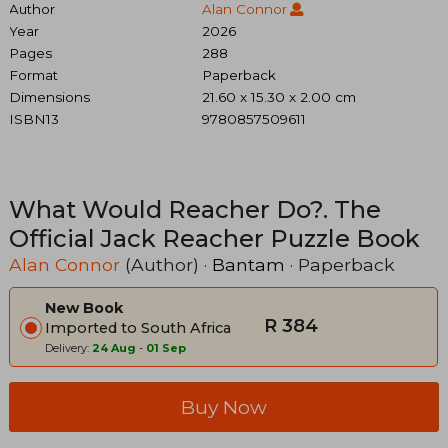
Author
Alan Connor
Year
2026
Pages
288
Format
Paperback
Dimensions
21.60 x 15.30 x 2.00 cm
ISBN13
9780857509611
What Would Reacher Do?. The
Official Jack Reacher Puzzle Book
Alan Connor
(Author) ·
Bantam
· Paperback
New Book
R 384
Imported to South Africa
Delivery:
24 Aug
-
01 Sep
Buy Now