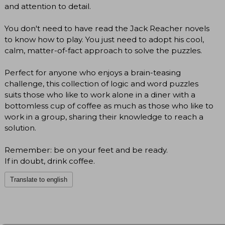
and attention to detail.
You don't need to have read the Jack Reacher novels
to know how to play. You just need to adopt his cool,
calm, matter-of-fact approach to solve the puzzles.
Perfect for anyone who enjoys a brain-teasing
challenge, this collection of logic and word puzzles
suits those who like to work alone in a diner with a
bottomless cup of coffee as much as those who like to
work in a group, sharing their knowledge to reach a
solution.
Remember: be on your feet and be ready.
If in doubt, drink coffee.
Translate to english