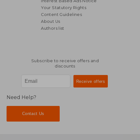
Interest Based Ads Notice
Your Statutory Rights
Content Guidelines
About Us
Authors list
Subscribe to receive offers and
discounts
Need Help?
Contact Us