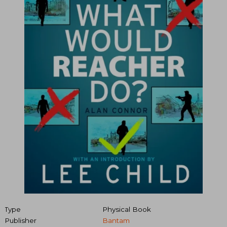
Type
Physical Book
Publisher
Bantam