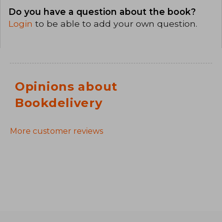
Do you have a question about the book?
Login
to be able to add your own question.
Opinions about
Bookdelivery
More customer reviews