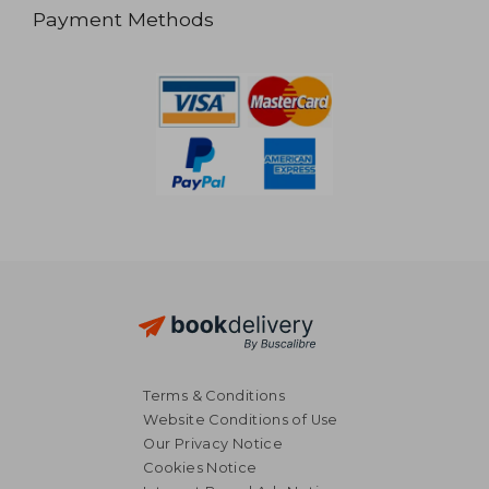
Payment Methods
Terms & Conditions
Website Conditions of Use
Our Privacy Notice
Cookies Notice