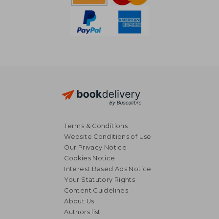
Terms & Conditions
Website Conditions of Use
Our Privacy Notice
Cookies Notice
Interest Based Ads Notice
Your Statutory Rights
Content Guidelines
About Us
R 532
R 2,3
Authors list