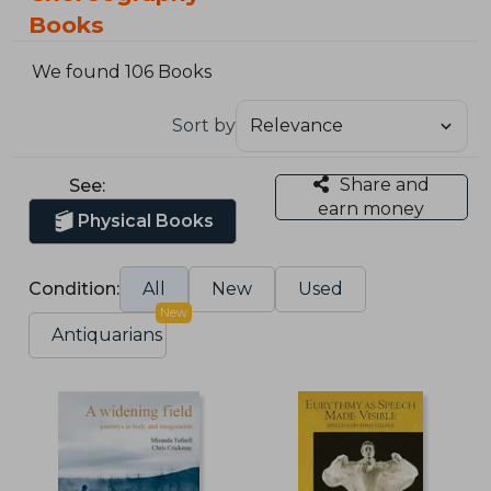
Books
We found 106 Books
Sort by
Share and
See:
earn money
Physical Books
Condition:
All
New
Used
New
Antiquarians