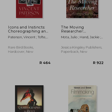
Icons and Instincts:
The Moving
Choreographing and
Researcher:
Directing
Laban/Bartenieff
Paterson, Vincent ; Tofte,
Mota, Julio ; Hand, Jackie ;
Entertainment'S
Movement Analysis in
Amy
Scialom, Melina
Biggest Stars
Performing Arts
Education and
Rare Bird Books,
Jessica Kingsley Publishers,
Creative Arts
Hardcover, New
Paperback, New
Therapies
R 464
R 9