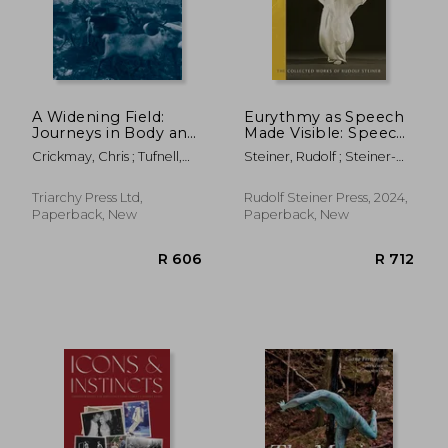
A Widening Field:
Eurythmy as Speech
Journeys in Body and
Made Visible: Speech
Imagination
Eurythmy Course (Cw
Crickmay, Chris ; Tufnell,
Steiner, Rudolf ; Steiner-
279)
Miranda
Von Sivers, Marie ;
Frederickson, Coralee
Triarchy Press Ltd,
Rudolf Steiner Press, 2024,
Paperback, New
Paperback, New
R 606
R 7