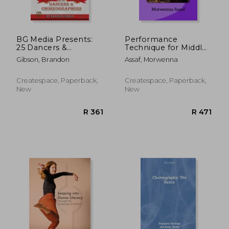
BG Media Presents:
Performance
25 Dancers &
Technique for Middle
R 532
R 5
Choreographers
Eastern Dancers:
Gibson, Brandon
Assaf, Morwenna
Being the Best You
Can!
Createspace, Paperback,
Createspace, Paperback,
New
New