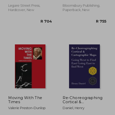
Craft
Legare Street Press,
Bloomsbury Publishing,
Hardcover, New
Paperback, New
R 758
R 5
Moving With The
Re-Choreographing
Times
Cortical &
Cartographic Maps:
Valerie Preston-Dunlop
Daniel, Henry
Going West to Find
East Going East to