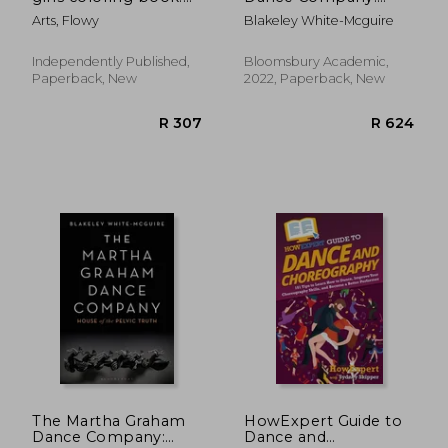
pretty dance moves
House of the Pelvic
Arts, Flowy
Blakeley White-Mcguire
Truth
Independently Published,
Bloomsbury Academic,
Paperback, New
2022, Paperback, New
R 371
R 7
The Martha Graham
HowExpert Guide to
Dance Company:
Dance and