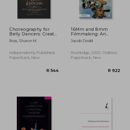
Choreography for
16Mm and 8mm
Belly Dancers: Create
Filmmaking: An
your next
Essential Guide to
Ross, Sharon M.
Jacob Dodd
choreography with
Shooting on Celluloid
confidence
Independently Published,
Routledge, 2020, 1 Edition,
Paperback, New
Paperback, New