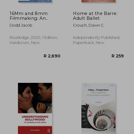
16Mm and 8mm
Home at the Barre:
Filmmaking: An
Adult Ballet
Essential Guide to
Dodd Jacob
Crouch, Dawn C.
Shooting on Celluloid
Routledge, 2020, 1 Edition,
Independently Published,
Hardcover, New
Paperback, New
R 691
R 6