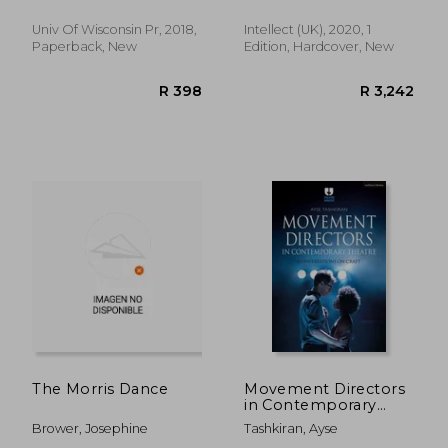
Sellers-Young, Barbara
History)
Univ Of Wisconsin Pr, 2018,
Intellect (UK), 2020, 1
Paperback, New
Edition, Hardcover, New
R 278
R 4
The Morris Dance
Movement Directors
in Contemporary
Theatre:
Brower, Josephine
Tashkiran, Ayse
Conversations on