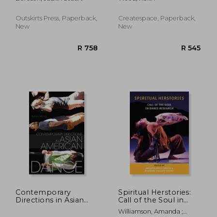
Outskirts Press, Paperback,
Createspace, Paperback,
New
New
R 2,041
R 7
Contemporary
Spiritual Herstories:
Directions in Asian
Call of the Soul in
American Dance
Dance Research
Williamson, Amanda ;
(Studies in Dance