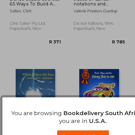
65 Ways To Build A
notations and
R 483
R 1,3
Thriving Studio
drawings of
Salter, Clint
Valerie Preston-Dunlop
choreographers
Clint Salter Pty Ltd,
Dis Voir Editions, 1994,
Paperback, New
Paperback, New
You are browsing
Bookdelivery South Afr
you are in
U.S.A.
When I Open My
Trucks, Planes and