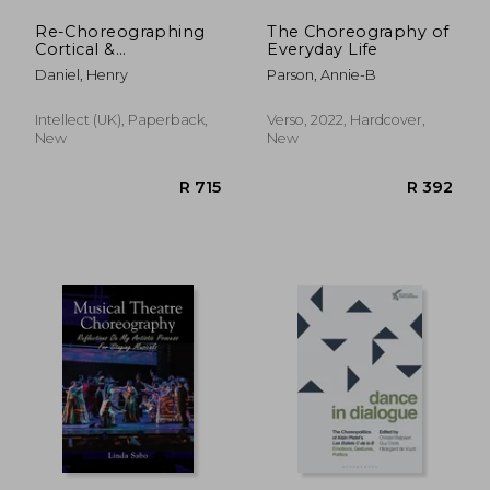
Re-Choreographing
The Choreography of
Cortical &
Everyday Life
Cartographic Maps:
Daniel, Henry
Parson, Annie-B
Going West to Find
East. Going East to
Find West
Intellect (UK), Paperback,
Verso, 2022, Hardcover,
New
New
R 898
R 2,5