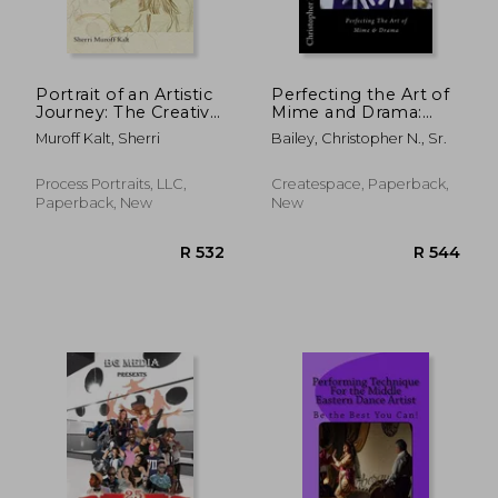
R 737
R 7
Portrait of an Artistic
Perfecting the Art of
Journey: The Creative
Mime and Drama:
Process in Real Life
Ministering in a Spirit
Muroff Kalt, Sherri
Bailey, Christopher N., Sr.
Context
of Excellence
Process Portraits, LLC,
Createspace, Paperback,
Paperback, New
New