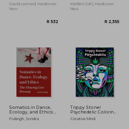
Find West
David Leonard, Hardcover,
Intellect (UK), Hardcover,
New
New
R 398
R 3,2
Somatics in Dance,
Trippy Stoner
Ecology, and Ethics:
Psychedelic Coloring
The Flowing Live
Book: Marijuana
Fraleigh, Sondra
Creative Mind
Present
Lovers Themed Adult
Coloring Book for