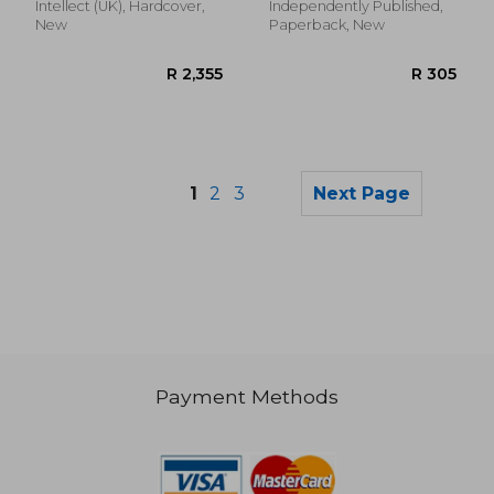
Absolute Relaxation
Intellect (UK), Hardcover,
Independently Published,
and Stress Relief
New
Paperback, New
1
2
3
Next Page
Payment Methods
R 704
R 7