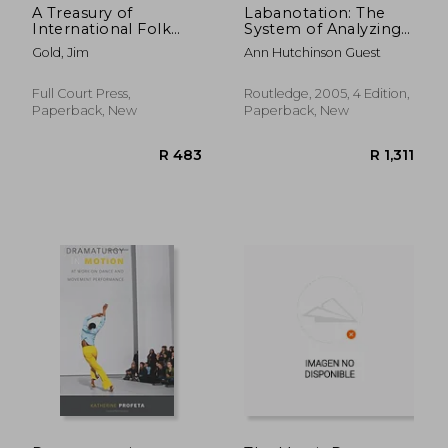
A Treasury of
Labanotation: The
International Folk
System of Analyzing
Dances: A Step-by-
and Recording
Gold, Jim
Ann Hutchinson Guest
Step Guide
Movement
Full Court Press,
Routledge, 2005, 4 Edition,
Paperback, New
Paperback, New
R 1,099
R 2,9