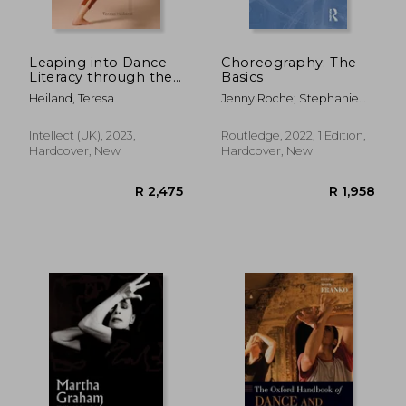
Leaping into Dance
Choreography: The
Literacy through the
Basics
Language of
Heiland, Teresa
Jenny Roche; Stephanie
Dance(R)
Burridge
R 361
R 4
Intellect (UK), 2023,
Routledge, 2022, 1 Edition,
Hardcover, New
Hardcover, New