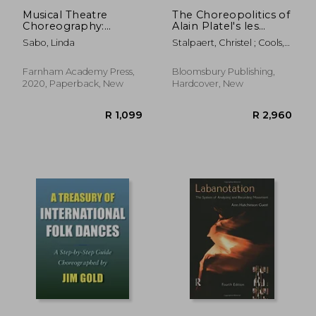
Musical Theatre
The Choreopolitics of
Choreography:
Alain Platel's les
Reflections of my
ballets C de la B
Sabo, Linda
Stalpaert, Christel ; Cools,
Artistic Process for
Emotions, Gestures,
Guy ; Vuyst, Hildegard De
Staging Musicals
Politics
Farnham Academy Press,
Bloomsbury Publishing,
2020, Paperback, New
Hardcover, New
R 715
R 3