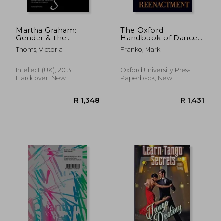
Martha Graham:
The Oxford
Gender & the
Handbook of Dance
Haunting of a Dance
and Reenactment
Thoms, Victoria
Franko, Mark
Pioneer
(Oxford Handbooks)
Intellect (UK), 2013,
Oxford University Press,
Hardcover, New
Paperback, New
R 2,475
R 1,9