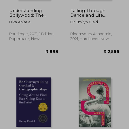
Understanding
Falling Through
Bollywood: The
Dance and Life
Grammar of Hindi
(Dance in Dialogue)
Ulka Anjaria
Dr Emilyn Claid
Cinema
Routledge, 2021, 1 Edition,
Bloomsbury Academic,
Paperback, New
2021, Hardcover, New
R 2,690
R 2