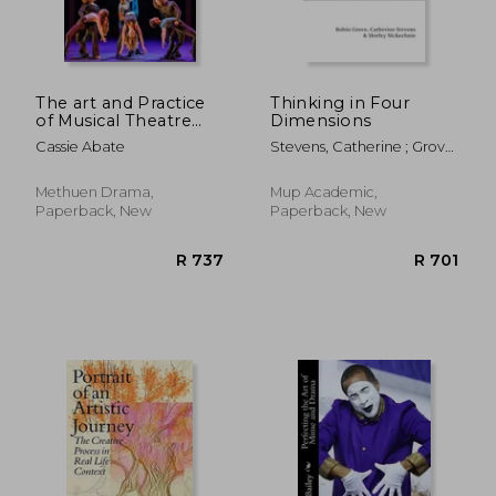
R 544
R 9
The art and Practice
Thinking in Four
of Musical Theatre
Dimensions
Choreography
Cassie Abate
Stevens, Catherine ; Grove,
Robin ; McKechnie, Shirley
Methuen Drama,
Mup Academic,
Paperback, New
Paperback, New