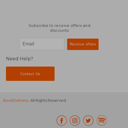
Subscribe to receive offers and
discounts
Need Help?
Contact Us
BookDelivery
. All Rights Reserved.