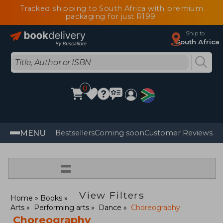
Tracked shipping to South Africa with premium
packaging for just R199
Ship to
South Africa
0
MENU
Bestsellers
Coming soon
Customer Reviews
=
View Filters
Home
Books
Arts
Performing arts
Dance
Choreography
Choreography