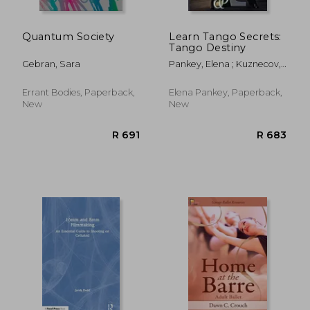
Quantum Society
Learn Tango Secrets:
Tango Destiny
Gebran, Sara
Pankey, Elena ; Kuznecov,
Mikhail
Errant Bodies, Paperback,
Elena Pankey, Paperback,
New
New
R 1,348
R 1,4