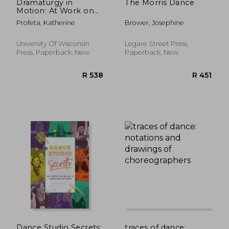
Dramaturgy in
The Morris Dance
Motion: At Work on
Dance and
Profeta, Katherine
Brower, Josephine
Movement
Performance (Studies
in Dance History)
University Of Wisconsin
Legare Street Press,
Press, Paperback, New
Paperback, New
Dance Studio Secrets:
traces of dance: