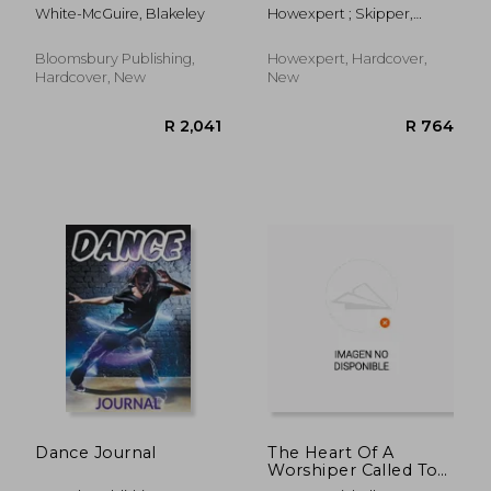
House of the Pelvic
Choreography: 101
White-McGuire, Blakeley
Howexpert ; Skipper,
Truth
Tips to Learn How to
Sydney
Dance, Improve Your
Choreography Skills,
Bloomsbury Publishing,
Howexpert, Hardcover,
and Become a Better
Hardcover, New
New
Performer
R 606
R 2
Dance Journal
The Heart Of A
Worshiper Called To
Dance