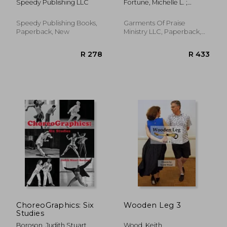
Speedy Publishing LLC
Fortune, Michelle L. ;
Sanders, Yolonda
Speedy Publishing Books,
Garments Of Praise
Paperback, New
Ministry LLC, Paperback,
New
R 307
R 6
ChoreoGraphics: Six
Wooden Leg 3
Studies
Boroson, Judith Stuart
Wood, Keith