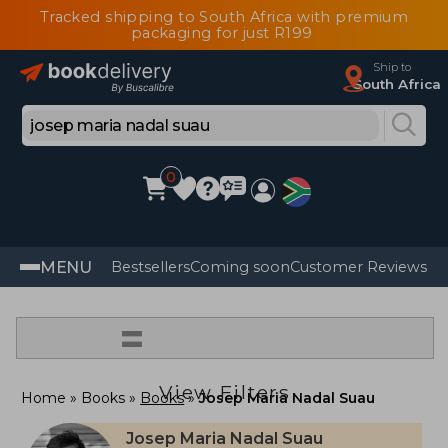
Tracked shipping to South Africa with premium
packaging for just R199
Ship to
South Africa
0
MENU
Bestsellers
Coming soon
Customer Reviews
=
View Filters
Home
Books
Books
Josep Maria Nadal Suau
Josep Maria Nadal Suau