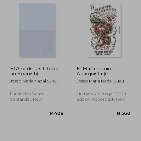
El Aire de los Libros
El Matrimonio
(in Spanish)
Anarquista (in
Spanish)
Josep Maria Nadal Suau
Josep Maria Nadal Suau
Fundación Banco
Hurtado Y Ortega, 2021, 1
Santander, New
Edition, Paperback, New