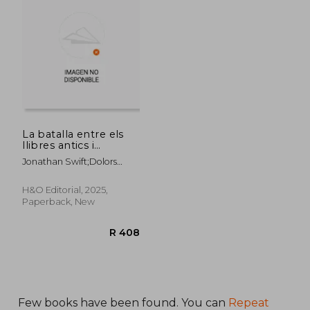
R 729
R 4
La batalla entre els
llibres antics i
moderns (in Catalá)
Jonathan Swift;Dolors
Udina;Josep Maria Nadal
Suau
H&O Editorial, 2025,
Paperback, New
Few books have been found. You can
Repeat