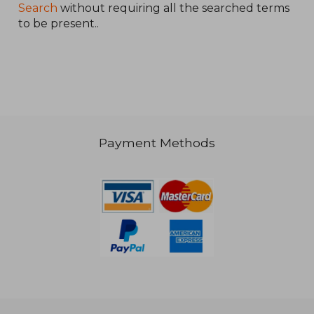
Search
without requiring all the searched terms
to be present..
R 408
Payment Methods