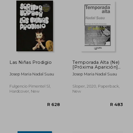
R 408
R 5
Las Niñas Prodigio
Temporada Alta (Ne)
[Próxima Aparición]
(in Spanish)
Josep Maria Nadal Suau
Josep Maria Nadal Suau
Fulgencio Pimentel Sl,
Sloper, 2020, Paperback,
Hardcover, New
New