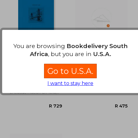
R 628
R 4
You are browsing
Bookdelivery South
Africa
, but you are in
U.S.A.
San Francisco (in
Temporada Alta
Spanish)
Go to U.S.A.
Josep Maria Nadal Suau
Josep Maria Nadal Suau
I want to stay here
Tintablanca,
Sloper, S.L, New
Encuadernación En Tela,
New