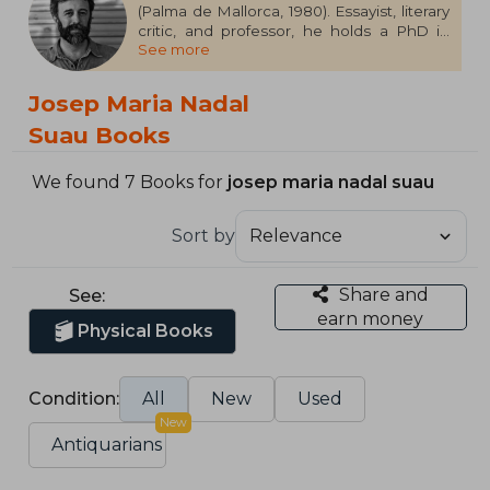
(Palma de Mallorca, 1980). Essayist, literary
critic, and professor, he holds a PhD in
See more
Contemporary Literature and regularly
contributes to media outlets such as El
Cultural, Publishers Weekly, Quadern de El
Josep Maria Nadal
País, and Cuadernos Hispanoamericanos.
He is also an editor at H & O. His essay,
Suau Books
Healing the Skin: An Essay on Tattooing,
has won the Anagrama Essay Prize 2023.
We found 7 Books for
josep maria nadal suau
Sort by
Share and
See:
earn money
Physical Books
Condition:
All
New
Used
New
Antiquarians