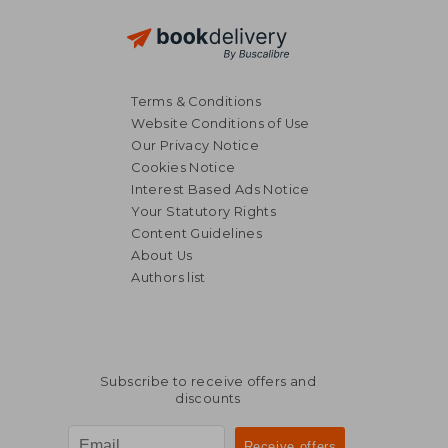
Terms & Conditions
Website Conditions of Use
Our Privacy Notice
Cookies Notice
Interest Based Ads Notice
Your Statutory Rights
Content Guidelines
About Us
Authors list
Subscribe to receive offers and
discounts