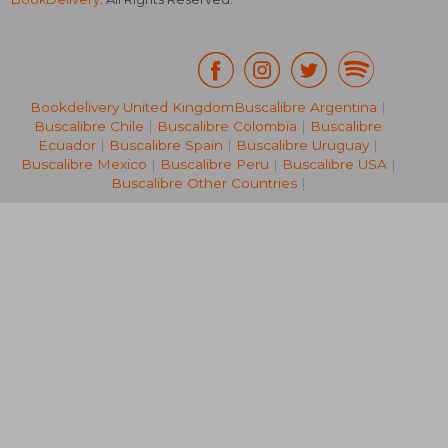
Bookdelivery United Kingdom
Buscalibre Argentina
|
Buscalibre Chile
|
Buscalibre Colombia
|
Buscalibre
R 309
R 4
Ecuador
|
Buscalibre Spain
|
Buscalibre Uruguay
|
Buscalibre Mexico
|
Buscalibre Peru
|
Buscalibre USA
|
Buscalibre Other Countries
|