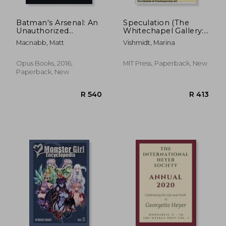
Batman's Arsenal: An
Speculation (The
Unauthorized
Whitechapel Gallery:
Encyclopedic
Documents of
Macnabb, Matt
Vishmidt, Marina
Chronicle
Contemporary Art)
Opus Books, 2016,
MIT Press, Paperback, New
Paperback, New
R 418
R 3