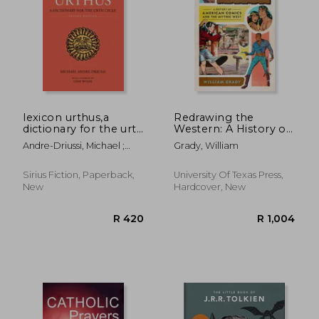
lexicon urthus,a
Redrawing the
dictionary for the urth
Western: A History of
cycle
American Comics and
Andre-Driussi, Michael ;
Grady, William
the Mythic West
Wolfe, Gene
Sirius Fiction, Paperback,
University Of Texas Press,
R 256
R 3
New
Hardcover, New