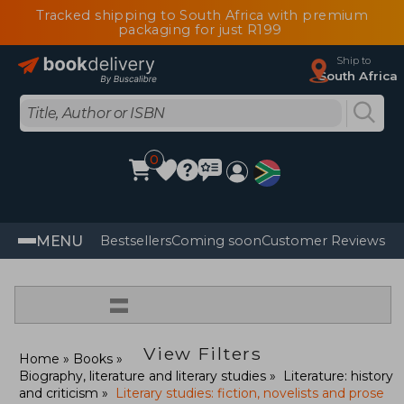
Tracked shipping to South Africa with premium
packaging for just R199
Ship to
South Africa
0
MENU
Bestsellers
Coming soon
Customer Reviews
=
View Filters
Home
Books
Biography, literature and literary studies
Literature: history
and criticism
Literary studies: fiction, novelists and prose