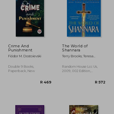
R 350
R 4
Crime And
The World of
Punishment
Shannara
Fiódor M. Dostoievski
Terry Brooks; Teresa
Patterson
Double 9 Books,
Random House Lcc Us,
Paperback, New
2009, 002 Edition,
Hardcover, New