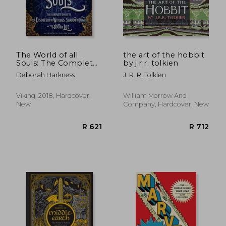
R 423
R 4
The World of all
the art of the hobbit
Souls: The Complete
by j.r.r. tolkien
Guide to a Discovery
Deborah Harkness
J. R. R. Tolkien
of Witches, Shadow
of Night, and the
Book of Life (All Souls
Viking, 2018, Hardcover,
William Morrow And
Trilogy)
New
Company, Hardcover, New