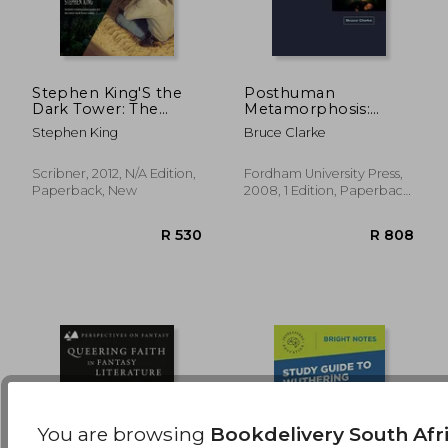
Stephen King'S the
Posthuman
Dark Tower: The
Metamorphosis:
Complete
Narrative and
R 621
R 7
Stephen King
Bruce Clarke
Concordance
Systems
Scribner, 2012, N/A Edition,
Fordham University Press,
Paperback, New
2008, 1 Edition, Paperback,
New
You are browsing
Bookdelivery South Afr