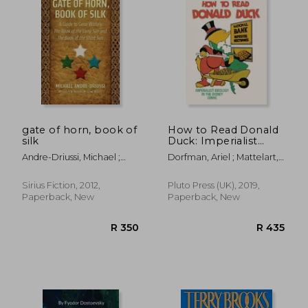
R 515
R 3
gate of horn, book of
How to Read Donald
silk
Duck: Imperialist
Ideology in the
Andre-Driussi, Michael ;
Dorfman, Ariel ; Mattelart,
Disney Comic
Wolfe, Gene
Armand
Sirius Fiction, 2012,
Pluto Press (UK), 2019,
Paperback, New
Paperback, New