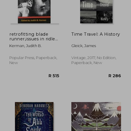
R 227
R 4
retrofitting blade
Time Travel: A History
runner,issues in ridley
scott´s "blade
Kerman, Judith B.
Gleick, James
runner" and philip k.
dick´s "do androids
dream of electric
Popular Press, Paperback,
Vintage, 2017, No Edition,
sheep?"
New
Paperback, New