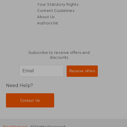
Your Statutory Rights
Content Guidelines
About Us
Authors list
R 449
R 4
Subscribe to receive offers and
discounts
Need Help?
Contact Us
BookDelivery
. All Rights Reserved.