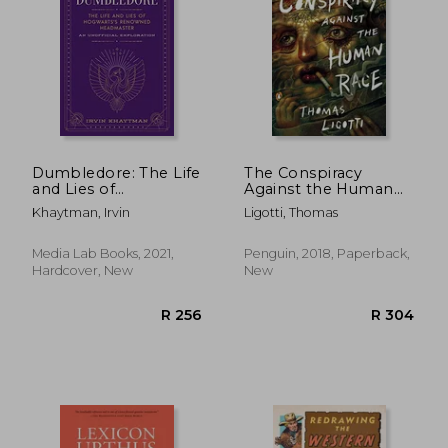
Dumbledore: The Life
The Conspiracy
and Lies of
Against the Human
Hogwarts'S
Race: A Contrivance
R 469
R 5
Khaytman, Irvin
Ligotti, Thomas
Renowned
of Horror
Headmaster: An
Unofficial Exploration
Media Lab Books, 2021,
Penguin, 2018, Paperback,
Hardcover, New
New