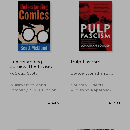
Understanding
Pulp Fascism
Comics: The Invisible
art
McCloud, Scott
Bowden, Jonathan Et ;
Johnson, Greg
William Morrow And
Counter-Currents
Company, 1994, 01 Edition,
Publishing, Paperback,
Paperback, New
New