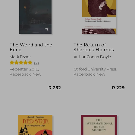
The Weird and the
The Return of
Eerie
Sherlock Holmes
Mark Fisher
Arthur Conan Doyle
(2)
Repeater, 2016,
Oxford University Press,
Paperback, New
Paperback, New
R 517
R 1