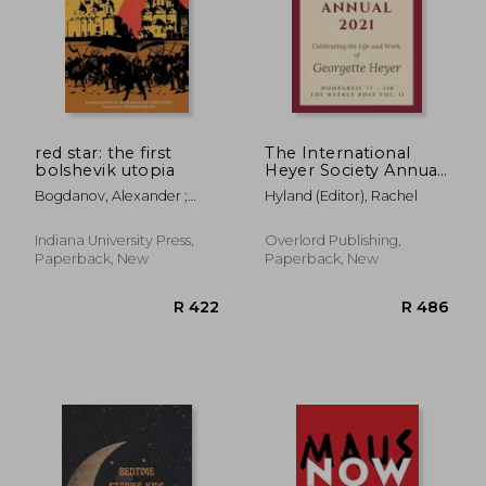
red star: the first
The International
bolshevik utopia
Heyer Society Annual
2021: Nonpareil #7 -
Bogdanov, Alexander ;
Hyland (Editor), Rachel
#18 and the Weekly
Graham, Loren R. ; Stites,
Post Vol. II
Richard
Indiana University Press,
Overlord Publishing,
Paperback, New
Paperback, New
R 232
R 2