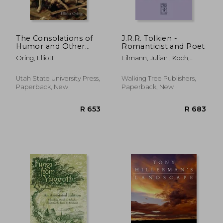
The Consolations of
J.R.R. Tolkien -
Humor and Other
Romanticist and Poet
Folklore Essays
Oring, Elliott
Eilmann, Julian ; Koch,
Evelyn
Utah State University Press,
Walking Tree Publishers,
Paperback, New
Paperback, New
R 530
R 8