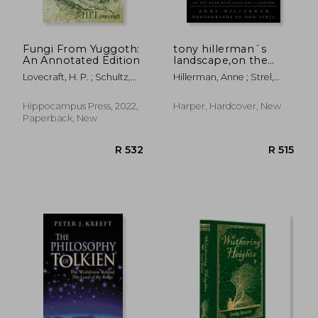
Fungi From Yuggoth:
tony hillerman´s
An Annotated Edition
landscape,on the
road with chee and
Lovecraft, H. P. ; Schultz,
Hillerman, Anne ; Strel,
leaphorn
David E.
Don
Hippocampus Press, 2022,
Harper, Hardcover, New
Paperback, New
R 860
R 2