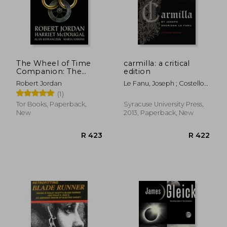
The Wheel of Time
carmilla: a critical
Companion: The
edition
People, Places, and
Robert Jordan
Le Fanu, Joseph ; Costello-
History of the
Sullivan, Kathleen
(1)
Bestselling Series
Tor Books, Paperback,
Syracuse University Press,
New
2013, Paperback, New