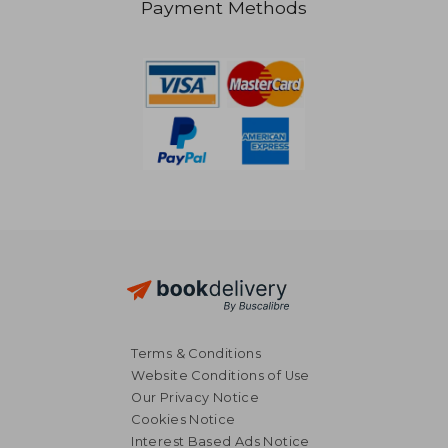
Payment Methods
R 450
R 3
Terms & Conditions
Website Conditions of Use
Our Privacy Notice
Cookies Notice
Interest Based Ads Notice