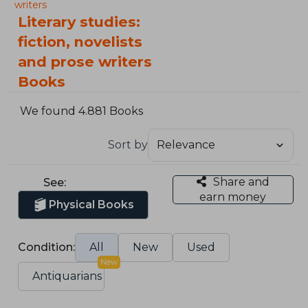
writers
Literary studies:
fiction, novelists
and prose writers
Books
We found 4.881 Books
Sort by
Share and
See:
earn money
Physical Books
Condition:
All
New
Used
New
Antiquarians