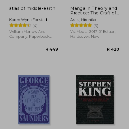
atlas of middle-earth
Manga in Theory and
Practice: The Craft of
Creating Manga
Karen Wynn Fonstad
Araki, Hirohiko
(4)
(3)
William Morrow And
Viz Media, 2017, 01 Edition,
Company, Paperback,
Hardcover, New
New