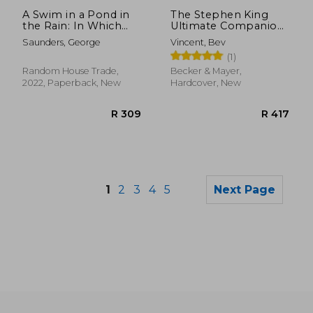
R 540
R 4
A Swim in a Pond in
The Stephen King
the Rain: In Which
Ultimate Companion:
Four Russians Give a
A Complete
Saunders, George
Vincent, Bev
Master Class on
Exploration of his
(1)
Writing, Reading, and
Work, Life, and
Life
Influences
Random House Trade,
Becker & Mayer,
2022, Paperback, New
Hardcover, New
1
2
3
4
5
Next Page