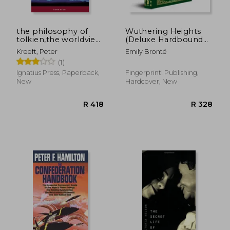
the philosophy of
Wuthering Heights
tolkien,the worldview
(Deluxe Hardbound
behind the lord of
Edition)
Kreeft, Peter
Emily Brontë
the rings
(1)
Ignatius Press, Paperback,
Fingerprint! Publishing,
New
Hardcover, New
R 653
R 6