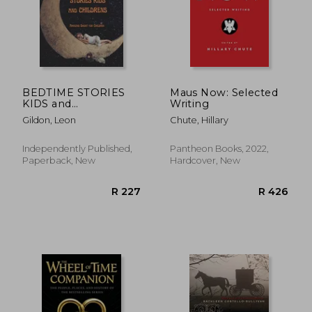
BEDTIME STORIES
Maus Now: Selected
KIDS and
Writing
CHILDRENS: Amazing
Gildon, Leon
Chute, Hillary
Short for Children
Independently Published,
Pantheon Books, 2022,
Paperback, New
Hardcover, New
R 422
R 4