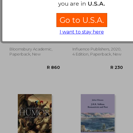
you are in
U.S.A.
Go to U.S.A.
Queering Faith in
Study Guide to
Fantasy Literature:
Wuthering Heights
I want to stay here
Fantastic Incarnations
by Emily Brontë
Driggers, Taylor ; Sangster,
and the
(Bright Notes)
Matthew ; Fimi, Dimitra
Deconstruction of
Theology
Bloomsbury Academic,
Influence Publishers, 2020,
R 516
R 4
Paperback, New
4 Edition, Paperback, New