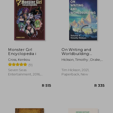
R 259
R 4
Monster Girl
On Writing and
Encyclopedia i
Worldbuilding:
Volume ii: 2
Cross, Kenkou
Hickson, Timothy ; Drake,
Chris
(9)
Seven Seas
Tim Hickson, 2021,
Entertainment, 2016,
Paperback, New
Hardcover, New