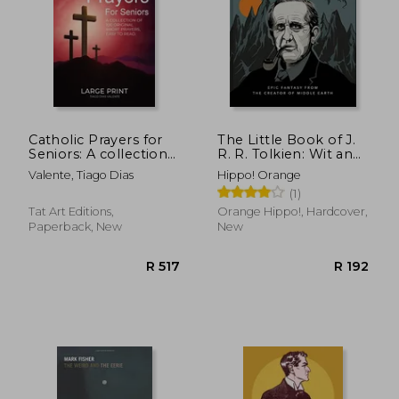
Catholic Prayers for
The Little Book of J.
Seniors: A collection
R. R. Tolkien: Wit and
of 100 original Short
Wisdom From the
Valente, Tiago Dias
Hippo! Orange
Prayers in Large Print,
Creator of Middle
(1)
Easy to Read. A book
Earth (The Little
of Catholic Prayers
Books of Literature)
Tat Art Editions,
Orange Hippo!, Hardcover,
perfect for Senior
Paperback, New
New
R 420
R 1,0