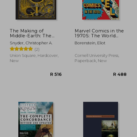
R 515
R 2
The Making of
Marvel Comics in the
Middle-Earth: The
1970S: The World
Worlds of Tolkien and
Inside Your Head
Snyder, Christopher A.
Borenstein, Eliot
the Lord of the Rings
(2)
Union Square, Hardcover,
Cornell University Press,
New
Paperback, New