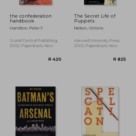
the confederation
The Secret Life of
handbook
Puppets
Hamilton, Peter F.
Nelson, Victoria
Grand Central Publishing,
Harvard University Press,
2002, Paperback, New
2003, Paperback, New
R 532
R 5