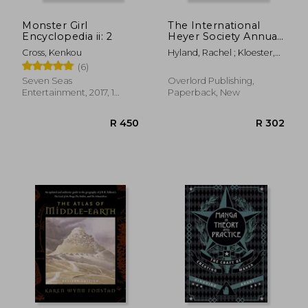
Monster Girl
The International
Encyclopedia ii: 2
Heyer Society Annual
2020
Cross, Kenkou
Hyland, Rachel ; Kloester,
Jennifer ; Fullerton,
(6)
Susannah
Seven Seas
Overlord Publishing,
Entertainment, 2017, 1
Paperback, New
Edition, Hardcover, New
R 420
R 8