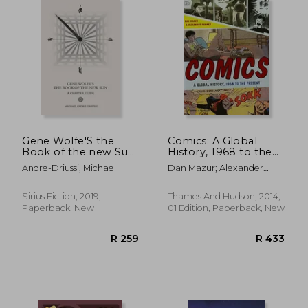
R 415
R 3
Gene Wolfe'S the
Comics: A Global
Book of the new Sun:
History, 1968 to the
A Chapter Guide
Present
Andre-Driussi, Michael
Dan Mazur; Alexander
Danner
Sirius Fiction, 2019,
Thames And Hudson, 2014,
Paperback, New
01 Edition, Paperback, New