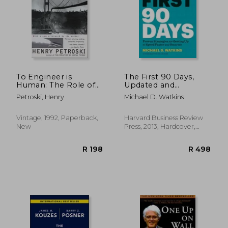
R 379
R 2
To Engineer is
The First 90 Days,
Human: The Role of
Updated and
Failure in Successful
Expanded: Proven
Petroski, Henry
Michael D. Watkins
Design
Strategies for Getting
Up to Speed Faster
and Smarter
Vintage, 1992, Paperback,
Harvard Business Review
New
Press, 2013, Hardcover,
New