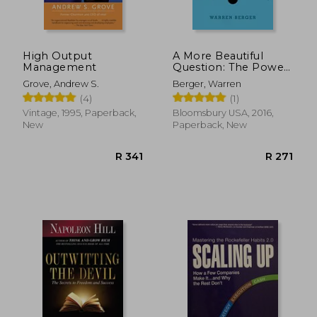
High Output
A More Beautiful
Management
Question: The Power
of Inquiry to Spark
Grove, Andrew S.
Berger, Warren
Breakthrough Ideas
(4)
(1)
Vintage, 1995, Paperback,
Bloomsbury USA, 2016,
New
Paperback, New