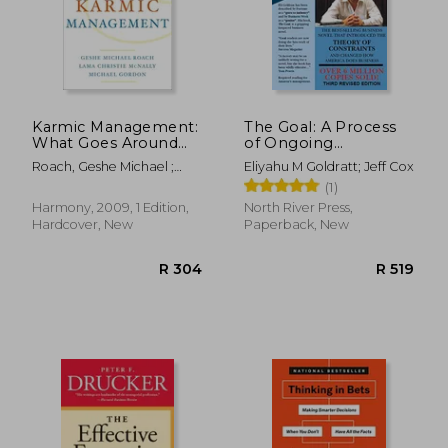
Karmic Management:
The Goal: A Process
What Goes Around
of Ongoing
Comes Around in
Improvement - 30Th
Roach, Geshe Michael ;
Eliyahu M Goldratt; Jeff Cox
Your Business and
Anniversary Edition
McNally, Lama Christie ;
(1)
Your Life
Gordon, Michael
R 396
R 3
Harmony, 2009, 1 Edition,
North River Press,
Hardcover, New
Paperback, New