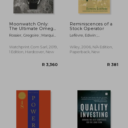
Moonwatch Only:
Reminiscences of a
The Ultimate Omega
Stock Operator
Speedmaster Guide
Rossier, Gregoire ; Marquie,
Lefèvre, Edwin ;
Anthony
Lowenstein, Roger
Watchprint.com Sarl, 2019,
Wiley, 2006, N/A Edition,
1 Edition, Hardcover, New
Paperback, New
R 450
R 4