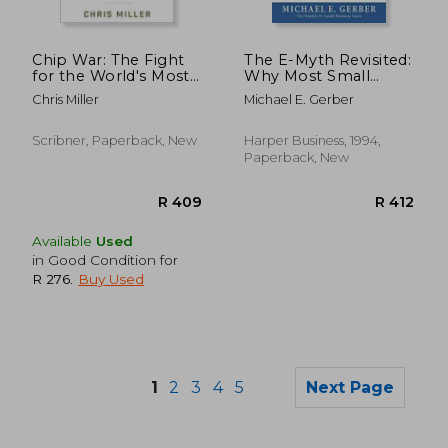
R 3,360
R 3
Chip War: The Fight
The E-Myth Revisited:
for the World's Most
Why Most Small
Critical Technology
Businesses Don't
Chris Miller
Michael E. Gerber
Work and What to do
About it
Scribner, Paperback, New
Harper Business, 1994,
Paperback, New
Available
Used
in Good Condition for
R 276
.
Buy Used
1
2
3
4
5
Next Page