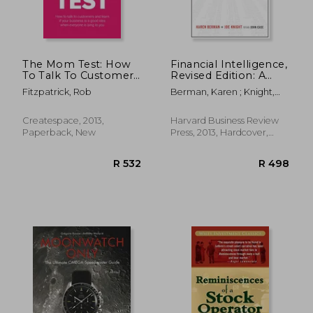
The Mom Test: How
Financial Intelligence,
To Talk To Customers
Revised Edition: A
& Learn If Your
Manager's Guide to
Fitzpatrick, Rob
Berman, Karen ; Knight,
Business Is A Good
Knowing What the
Joe ; Case, John
Idea When Everyone
Numbers Really
Is Lying To You
Mean
Createspace, 2013,
Harvard Business Review
Paperback, New
Press, 2013, Hardcover,
New
R 427
R 8