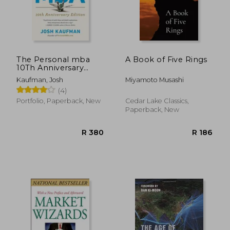
The Personal mba
A Book of Five Rings
10Th Anniversary
Edition
Kaufman, Josh
Miyamoto Musashi
(4)
Portfolio, Paperback, New
Cedar Lake Classics,
Paperback, New
R 335
R 3