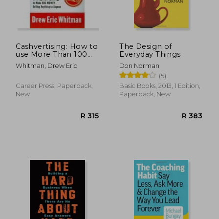
Cashvertising: How to
The Design of
use More Than 100
Everyday Things
Secrets of Ad-Agency
Whitman, Drew Eric
Don Norman
Psychology to Make
(5)
big Money Selling
Anything to Anyone
Career Press, Paperback,
Basic Books, 2013, 1 Edition,
New
Paperback, New
R 365
R 4