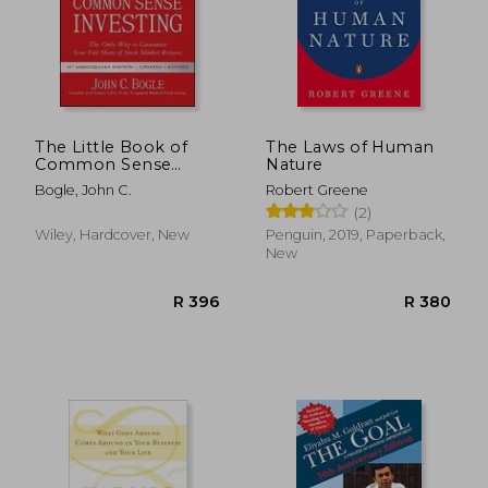
The Little Book of
The Laws of Human
Common Sense
Nature
R 489
R 2
Investing: The Only
Bogle, John C.
Robert Greene
way to Guarantee
(2)
Your Fair Share of
Stock Market Returns
Wiley, Hardcover, New
Penguin, 2019, Paperback,
(Little Books. Big
New
Profits)