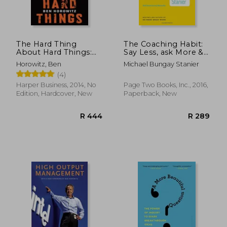
The Hard Thing
The Coaching Habit:
About Hard Things:
Say Less, ask More &
Building a Business
Change the way you
Horowitz, Ben
Michael Bungay Stanier
When There Are No
Lead Forever
(4)
Easy Answers
Harper Business, 2014, No
Page Two Books, Inc., 2016,
Edition, Hardcover, New
Paperback, New
R 315
R 3