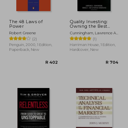
The 48 Laws of
Quality Investing:
Power
Owning the Best
Companies for the
Robert Greene
Cunningham, Lawrence A.
Long Term
; Eide, Torkell T. ;
(2)
(1)
Hargreaves, Patrick
Penguin, 2000, 1 Edition,
Harriman House, 1 Edition,
Paperback, New
Hardcover, New