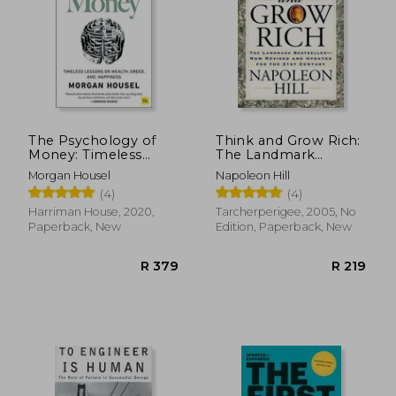
R 351
R 3
The Psychology of
Think and Grow Rich:
Money: Timeless
The Landmark
Lessons on Wealth,
Bestseller Now
Morgan Housel
Napoleon Hill
Greed, and Happiness
Revised and Updated
(4)
(4)
for the 21st Century
Harriman House, 2020,
Tarcherperigee, 2005, No
Paperback, New
Edition, Paperback, New