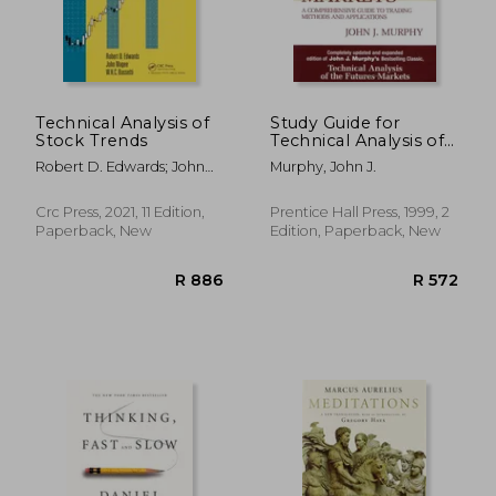
Technical Analysis of
Study Guide for
Stock Trends
Technical Analysis of
the Financial Markets
Robert D. Edwards; John
Murphy, John J.
Magee; W.H.C. Bassetti
Crc Press, 2021, 11 Edition,
Prentice Hall Press, 1999, 2
Paperback, New
Edition, Paperback, New
R 383
R 3