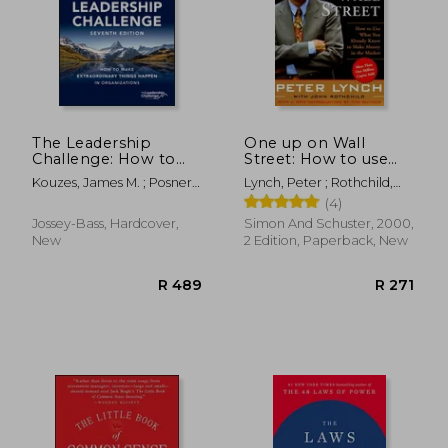
R 198
R 4
The Leadership
One up on Wall
Challenge: How to
Street: How to use
Make Extraordinary
What you Already
Kouzes, James M. ; Posner,
Lynch, Peter ; Rothchild,
Things Happen in
Know to Make Money
Barry Z.
John
(4)
Organizations (J-B
in the Market
Leadership
Jossey-Bass, Hardcover,
Simon And Schuster, 2000,
Challenge: Kouzes
New
2 Edition, Paperback, New