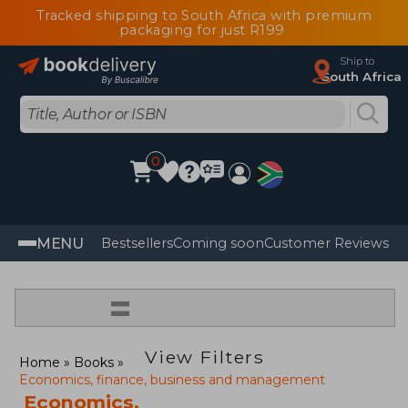
Tracked shipping to South Africa with premium
packaging for just R199
Ship to
South Africa
0
MENU
Bestsellers
Coming soon
Customer Reviews
=
View Filters
Home
Books
Economics, finance, business and management
Economics,