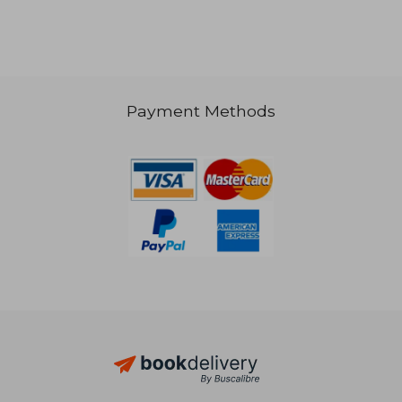
R 402
R 7
Payment Methods