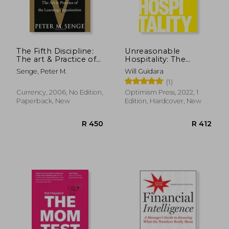
The Fifth Discipline:
Unreasonable
The art & Practice of
Hospitality: The
the Learning
Remarkable Power
Senge, Peter M.
Will Guidara
Organization
of Giving People
(1)
More Than They
Expect
Currency, 2006, No Edition,
Optimism Press, 2022, 1
Paperback, New
Edition, Hardcover, New
R 380
R 1