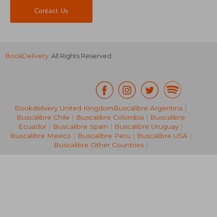
Contact Us
BookDelivery
. All Rights Reserved.
R 409
R 4
Bookdelivery United Kingdom
Buscalibre Argentina
|
Buscalibre Chile
|
Buscalibre Colombia
|
Buscalibre
Ecuador
|
Buscalibre Spain
|
Buscalibre Uruguay
|
Buscalibre Mexico
|
Buscalibre Peru
|
Buscalibre USA
|
Buscalibre Other Countries
|