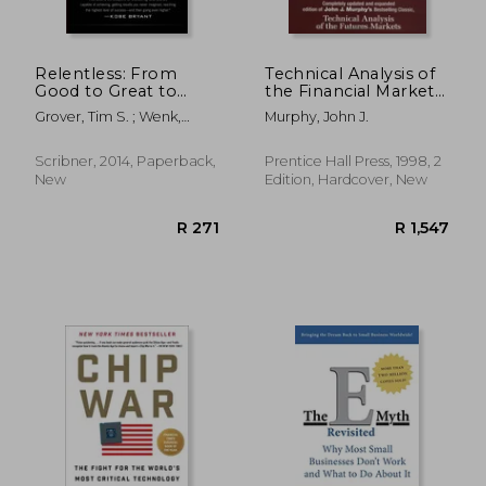
R 532
R 4
Relentless: From
Technical Analysis of
Good to Great to
the Financial Markets:
Unstoppable (Tim
A Comprehensive
Grover, Tim S. ; Wenk,
Murphy, John J.
Grover Winning
Guide to Trading
Shari
Series)
Methods and
Applications
Scribner, 2014, Paperback,
Prentice Hall Press, 1998, 2
New
Edition, Hardcover, New