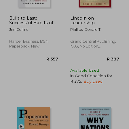
R 341
R 2
Built to Last:
Lincoln on
Successful Habits of
Leadership
Visionary Companies
Jim Collins
Phillips, Donald T.
Harper Business, 1994,
Grand Central Publishing,
Paperback, New
1993, No Edition,
Paperback, New
Available
Used
in Good Condition for
R 375
.
Buy Used