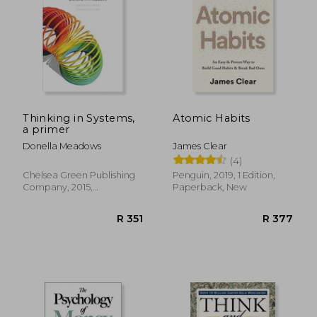
R 389
R 2
Thinking in Systems,
Atomic Habits
a primer
Donella Meadows
James Clear
(4)
Chelsea Green Publishing
Penguin, 2019, 1 Edition,
Company, 2015,
Paperback, New
Paperback, New