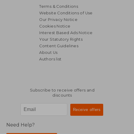
Terms & Conditions
Website Conditions of Use
Our Privacy Notice
Cookies Notice
Interest Based Ads Notice
R 271
R 1,5
Your Statutory Rights
Content Guidelines
About Us
Authors list
Subscribe to receive offers and
discounts
Need Help?