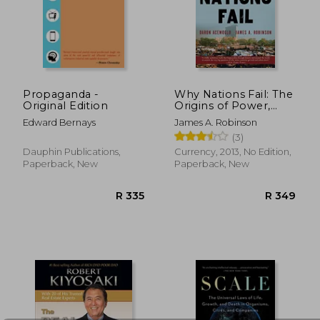
R 385
R 4
Propaganda -
Why Nations Fail: The
Original Edition
Origins of Power,
Prosperity, and
Edward Bernays
James A. Robinson
Poverty
(3)
Dauphin Publications,
Currency, 2013, No Edition,
Paperback, New
Paperback, New