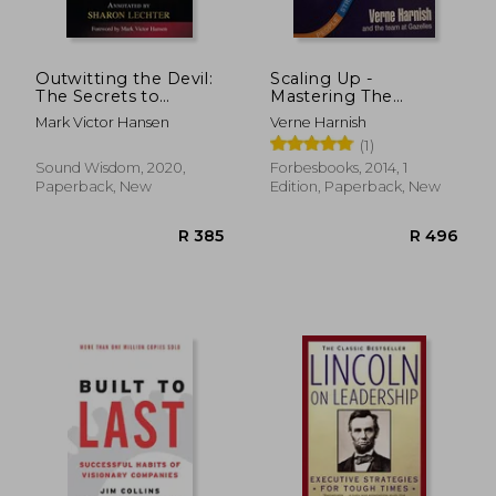
R 444
R 2
Outwitting the Devil:
Scaling Up -
The Secrets to
Mastering The
Freedom and Success
Rockefeller Habits 2.0
Mark Victor Hansen
Verne Harnish
(Official Publication
[first Edition]
(1)
of the Napoleon Hill
Foundation)
Sound Wisdom, 2020,
Forbesbooks, 2014, 1
Paperback, New
Edition, Paperback, New