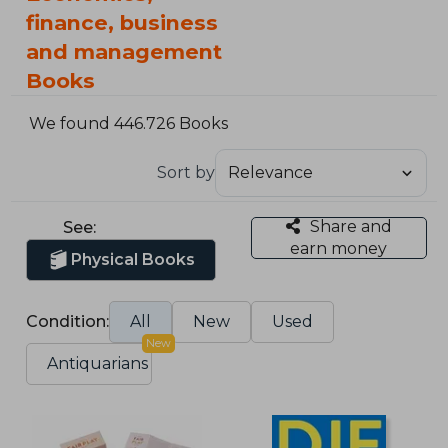
finance, business
and management
Books
We found 446.726 Books
Sort by
Share and
See:
earn money
Physical Books
Condition:
All
New
Used
New
Antiquarians