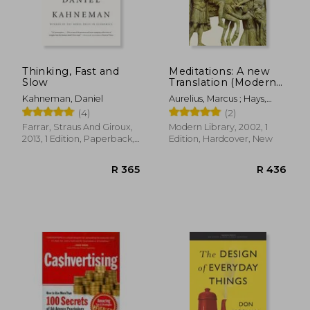
Thinking, Fast and
Meditations: A new
Slow
Translation (Modern
Library (Hardcover))
Kahneman, Daniel
Aurelius, Marcus ; Hays,
Gregory
(4)
(2)
Farrar, Straus And Giroux,
Modern Library, 2002, 1
2013, 1 Edition, Paperback,
Edition, Hardcover, New
New
R 886
R 5