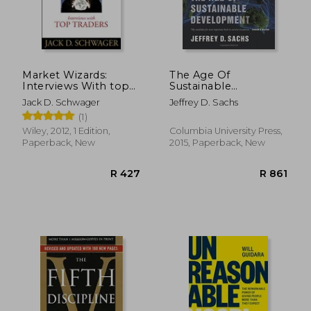
Market Wizards:
The Age Of
Interviews With top
Sustainable
Traders
Development
Jack D. Schwager
Jeffrey D. Sachs
(1)
Wiley, 2012, 1 Edition,
Columbia University Press,
Paperback, New
2015, Paperback, New
R 348
R 3