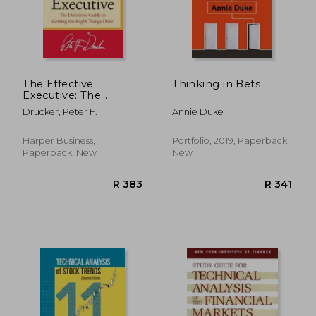
The Effective
Thinking in Bets
Executive: The
Definitive Guide to
Drucker, Peter F.
Annie Duke
Getting the Right
Things Done
Harper Business,
Portfolio, 2019, Paperback,
Paperback, New
New
R 304
R 5