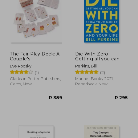
The Fair Play Deck: A
Die With Zero:
Couple's
Getting all you can
Conversation Deck
From Your Money
Eve Rodsky
Perkins, Bill
for Prioritizing What's
and Your Life
(1)
(2)
Important
Clarkson Potter Publishers,
Mariner Books, 2021,
Cards, New
Paperback, New