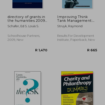
R 623
R 7
directory of grants in
Improving Think
the humanities 2009
Tank Management:
volume 1
Practical Guidance for
Schafer, Ed S. Louis S.
Struyk, Raymond
Think Tanks,
Research Advocacy
Ngos, and Their
Schoolhouse Partners,
Results For Development
Funders
2009, New
Institute, Paperback, New