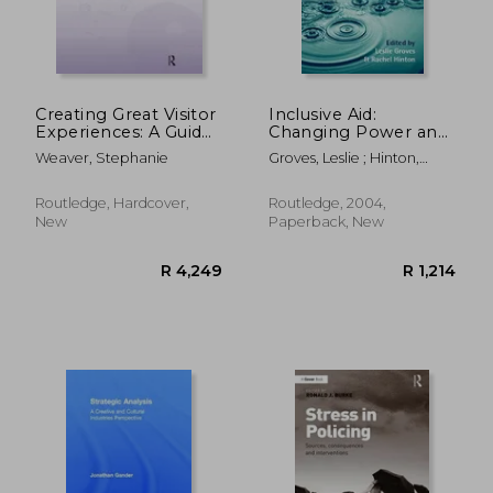
Creating Great Visitor
Inclusive Aid:
Experiences: A Guide
Changing Power and
for Museums, Parks,
Relationships in
Weaver, Stephanie
Groves, Leslie ; Hinton,
Zoos, Gardens &
International
Rachel
Libraries
Development
Routledge, Hardcover,
Routledge, 2004,
New
Paperback, New
R 4,249
R 24,1