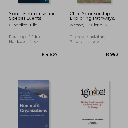
Social Enterprise and
Child Sponsorship:
Special Events
Exploring Pathways
to a Brighter Future
Olberding, Julie
Watson, B. ; Clarke, M.
Routledge, 1 Edition,
Palgrave MacMillan,
Hardcover, New
Paperback, New
R 776
R 3