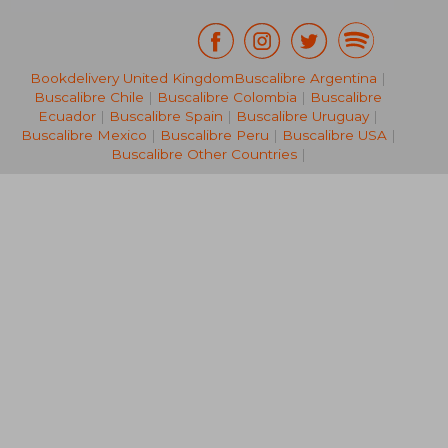
Bookdelivery United Kingdom
Buscalibre Argentina
|
R 1,070
R 2,5
Buscalibre Chile
|
Buscalibre Colombia
|
Buscalibre
Ecuador
|
Buscalibre Spain
|
Buscalibre Uruguay
|
Buscalibre Mexico
|
Buscalibre Peru
|
Buscalibre USA
|
Buscalibre Other Countries
|