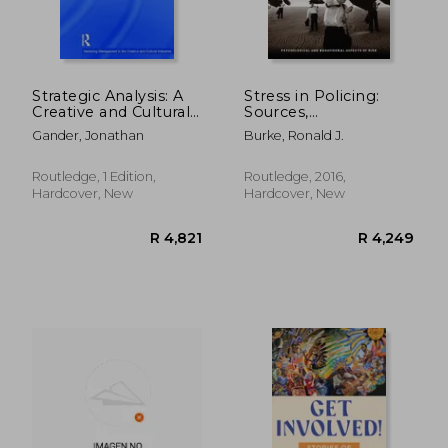
Strategic Analysis: A
Stress in Policing:
Creative and Cultural
Sources,
Industries
Consequences and
Gander, Jonathan
Burke, Ronald J.
Perspective
Interventions
Routledge, 1 Edition,
Routledge, 2016,
Hardcover, New
Hardcover, New
R 4,249
R 1,2