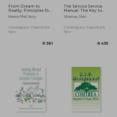
From Dream to
The Service Service
Reality: Principles for
Manual: The Key to
Building a Nonprofit
Good Business and
Nance Phd, Jerry
Shamus, Shel
Organization
Life Dealings
Createspace, Paperback,
Createspace, Paperback,
New
New
R 947
R 5