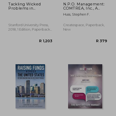
Tackling Wicked
N.P.O. Management:
Problems in
COMTREA, Inc., A
Complex Ecologies:
Principled Centered
Huss, Stephen F.
The Role of
Model
Evaluation
Stanford University Press,
Createspace, Paperback,
2018, 1 Edition, Paperback,
New
New
R 526
R 3