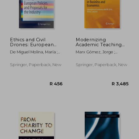
Ethics and Civil
Modernizing
Drones: European
Academic Teaching
Policies and
and Research in
De Miguel Molina, María ;
Marx Gómez, Jorge ;
Proposals for the
Business and
Santamarina Campos,
Aboujaoude, Marie K. ;
Industry
Economics:
Virginia
Feghali, Khalil
International
Springer, Paperback, New
Springer, Paperback, New
Conference Matre
2016, Beirut, Lebanon
R 2,665
R 2,6