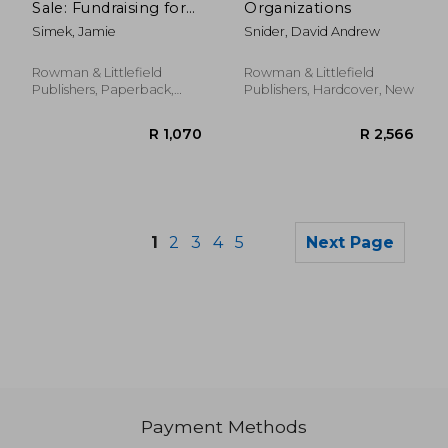
Sale: Fundraising for
Organizations
Local History
Simek, Jamie
Snider, David Andrew
Organizations
Rowman & Littlefield
Rowman & Littlefield
Publishers, Paperback,
Publishers, Hardcover, New
New
1
2
3
4
5
Next Page
Payment Methods