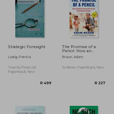
Strategic Foresight
The Promise of a
Pencil: How an
Ordinary Person Can
Lustig, Patricia
Braun, Adam
Create Extraordinary
Change
Triarchy Press Ltd,
Scribner, Paperback, New
Paperback, New