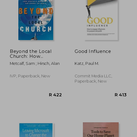
R 384
R 3
Beyond the Local
Good Influence
Church: How
Apostolic
Metcalf, Sam ; Hirsch, Alan
Katz, Paul M.
Movements can
Change the World
IVP, Paperback, New
Commit Media LLC,
Paperback, New