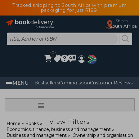
Tracked shipping to South Africa with premium
packaging for just R199
Ship to
South Africa
0
MENU
Bestsellers
Coming soon
Customer Reviews
=
View Filters
Home
Books
Economics, finance, business and management
Business and management
Ownership and organisation