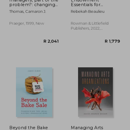
problem?: changing
Essentials for
how the public
Museums (American
Thomas, Camaron J.
Rebekah Beaulieu
sector works
Association for State
and Local History)
Praeger, 1999, New
Rowman & Littlefield
Publishers, 2022,
Hardcover, New
R 1,203
R 3
Beyond the Bake
Managing Arts