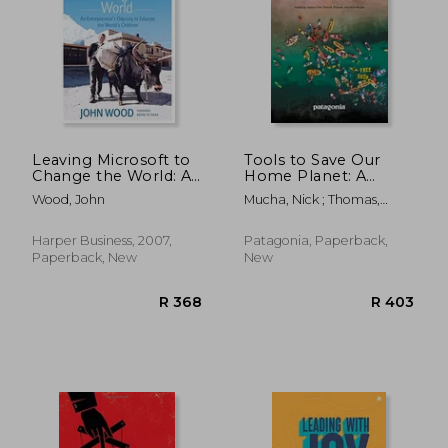
R 422
R 4
Leaving Microsoft to
Tools to Save Our
Change the World: An
Home Planet: A
Entrepreneur's
Changemaker's
Wood, John
Mucha, Nick ; Thomas,
Odyssey to Educate
Guidebook
Patrick ; Flint, Jessica
the World's Children
Harper Business, 2007,
Patagonia, Paperback,
Paperback, New
New