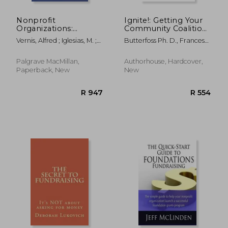
Nonprofit
Ignite!: Getting Your
Organizations:
Community Coalition
Challenges and
Fired Up for Change
Vernis, Alfred ; Iglesias, M. ;
Butterfoss Ph. D., Frances
Collaboration
Sanz, Beatriz
Dunn
Palgrave MacMillan,
Authorhouse, Hardcover,
Paperback, New
New
R 862
R 1,9