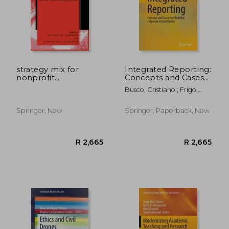
strategy mix for
Integrated Reporting:
nonprofit
Concepts and Cases
organisations
That Redefine
Busco, Cristiano ; Frigo,
Corporate
Mark L. ; Riccaboni, Angelo
Accountability
R 486
R 2
Springer, New
Springer, Paperback, New