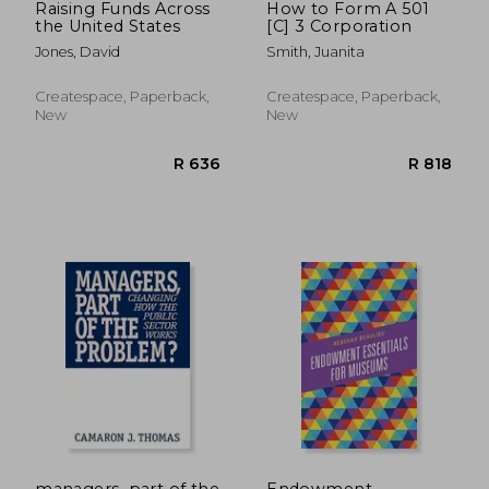
Raising Funds Across
How to Form A 501
the United States
[C] 3 Corporation
Jones, David
Smith, Juanita
Createspace, Paperback,
Createspace, Paperback,
New
New
R 361
R 4
managers, part of the
Endowment