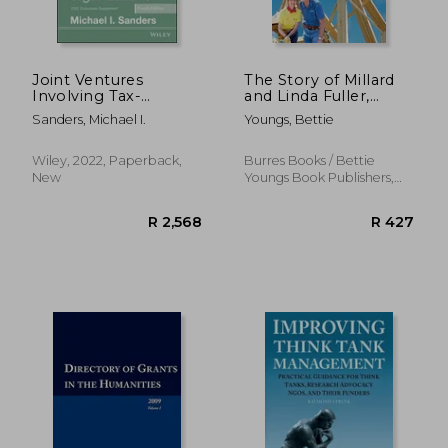
R 4,821
R 4,2
Joint Ventures
The Story of Millard
Involving Tax-
and Linda Fuller,
Exempt
Founders of Habitat
Sanders, Michael I.
Youngs, Bettie
Organizations, 2022
for Humanity and the
Cumulative
Fuller Center for
Supplement
Housing
Wiley, 2022, Paperback,
Burres Books / Bettie
New
Youngs Book Publishers,
2013, Paperback, New