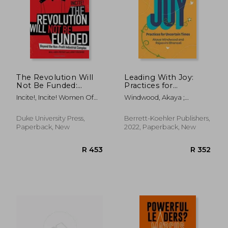
R 368
R 4
The Revolution Will
Leading With Joy:
Not Be Funded:
Practices for
Beyond the Non-
Uncertain Times
Incite!, Incite! Women Of
Windwood, Akaya ;
Profit Industrial
Color Against
Bhansali, Rajasvini
Complex
Duke University Press,
Berrett-Koehler Publishers,
Paperback, New
2022, Paperback, New