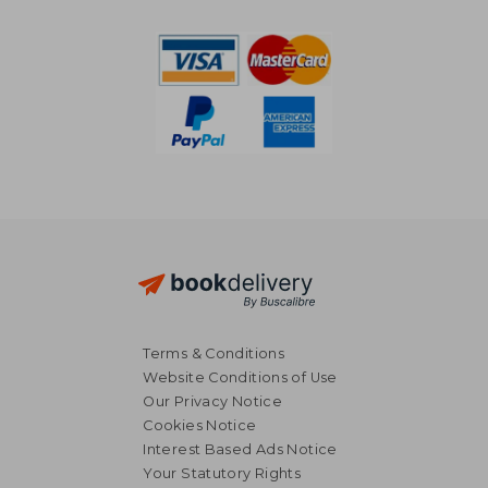
R 636
R 8
Terms & Conditions
Website Conditions of Use
Our Privacy Notice
Cookies Notice
Interest Based Ads Notice
Your Statutory Rights