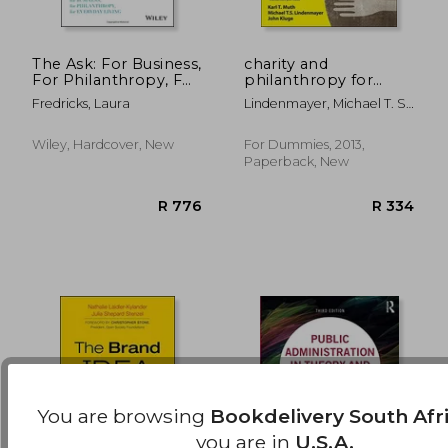
The Ask: For Business,
charity and
For Philanthropy, For
philanthropy for
Everyday Living
dummies
R 2,568
R 4
Fredricks, Laura
Lindenmayer, Michael T. S.
; Kluge, John ; Muth, Karl T.
Wiley, Hardcover, New
For Dummies, 2013,
Paperback, New
You are browsing
Bookdelivery South Afr
you are in
U.S.A.