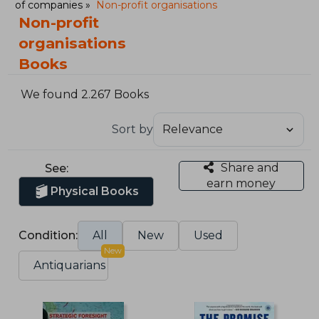
of companies
Non-profit organisations
Non-profit
organisations
Books
We found 2.267 Books
Sort by
Share and
See:
earn money
Physical Books
Condition:
All
New
Used
New
Antiquarians