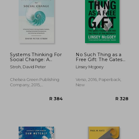
R 499
R 2
Systems Thinking For
No Such Thing as a
Social Change: A
Free Gift: The Gates
Practical Guide To
Foundation and the
Stroh, David Peter
Linsey Mcgoey
Solving Complex
Price of Philanthropy
Problems, Avoiding
Unintended
Chelsea Green Publishing
Verso, 2016, Paperback,
Consequences, And
Company, 2015,
New
Achieving Lasting
Paperback, New
Results