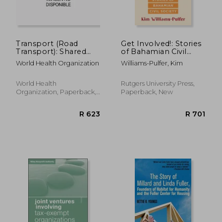
Transport (Road
Get Involved!: Stories
Transport): Shared
of Bahamian Civil
Interests in
Society
World Health Organization
Williams-Pulfer, Kim
Sustainable
Outcomes
World Health
Rutgers University Press,
Organization, Paperback,
Paperback, New
New