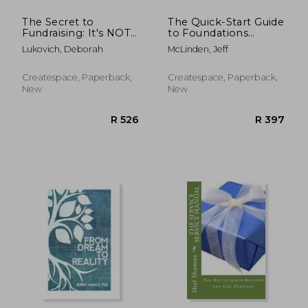
The Secret to
The Quick-Start Guide
Fundraising: It's NOT
to Foundations
about asking for
Fundraising: The
Lukovich, Deborah
McLinden, Jeff
money
simple guide to help
your nonprofit
organization launch a
Createspace, Paperback,
Createspace, Paperback,
successful foundation
New
New
grants program
R 4,637
R 9