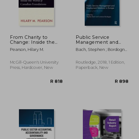
From Charity to
Public Service
Change: Inside the
Management and
World of Canadian
Employment
Pearson, Hilary M.
Bach, Stephen ; Bordogna,
Foundations
Relations in Europe:
Lorenzo
Emerging from the
Crisis
McGill-Queen's University
Routledge, 2018, 1 Edition,
Press, Hardcover, New
Paperback, New
R 456
R 3,4