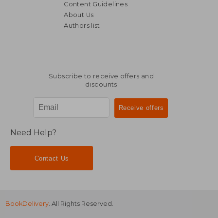
Content Guidelines
About Us
Authors list
R 2,041
R 1,7
Subscribe to receive offers and
discounts
Need Help?
Contact Us
BookDelivery
. All Rights Reserved.