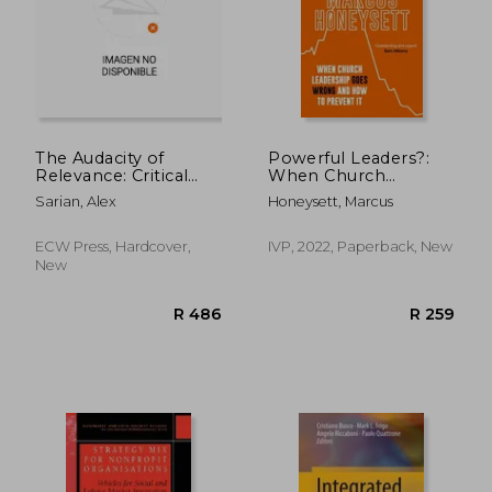
The Audacity of
Powerful Leaders?:
Relevance: Critical
When Church
Conversations on the
Leadership Goes
R 453
R 3
Sarian, Alex
Honeysett, Marcus
Future of Arts and
Wrong and How to
Culture
Prevent It
ECW Press, Hardcover,
IVP, 2022, Paperback, New
New