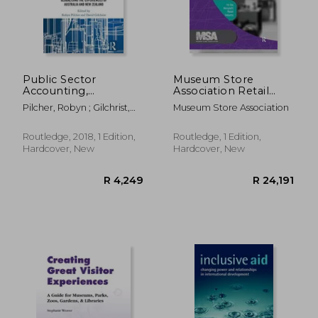
Public Sector
Museum Store
Accounting,
Association Retail
Accountability and
Industry Report, 2014
Pilcher, Robyn ; Gilchrist,
Museum Store Association
Governance:
Edition: Financial,
David
Globalising the
Operations, Salary,
Experiences of
and Best Practices
Routledge, 2018, 1 Edition,
Routledge, 1 Edition,
Australia and New
Information for the
Hardcover, New
Hardcover, New
Zealand
Nonprofit Retail
R 818
R 8