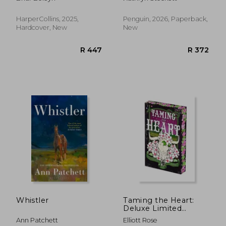
1)
HarperCollins, 2025,
Penguin, 2026, Paperback,
Hardcover, New
New
R 566
R 2
Whistler
Taming the Heart:
Deluxe Limited
Edition
Ann Patchett
Elliott Rose