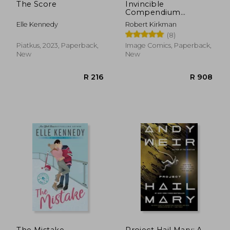
The Score
Invincible
Compendium
Volume 3 [Soft Cover
Elle Kennedy
Robert Kirkman
]
(8)
Piatkus, 2023, Paperback,
Image Comics, Paperback,
New
New
The Mistake
Project Hail Mary: A