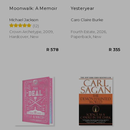
Moonwalk: A Memoir
Yesteryear
Michael Jackson
Caro Claire Burke
(12)
Crown Archetype, 2009,
Fourth Estate, 2026,
Hardcover, New
Paperback, New
R 320
R 2