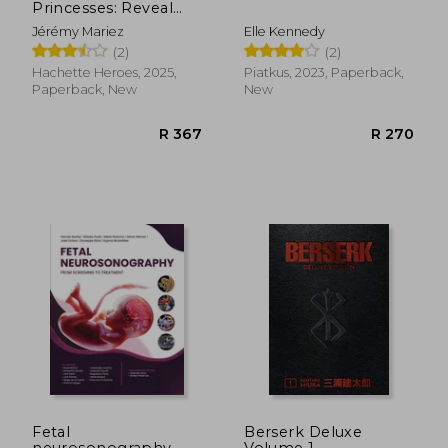
Princesses: Reveal
Iconic Disney
Jérémy Mariez
Elle Kennedy
Characters With
(2)
(2)
Colour by Number
R 270
R 2
Hachette Heroes, 2025,
Piatkus, 2023, Paperback,
Paperback, New
New
Fetal
Berserk Deluxe
neurosonography
Volume 1