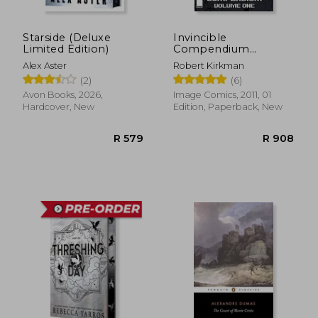
Starside (Deluxe
Invincible
Limited Edition)
Compendium
Volume 1
Alex Aster
Robert Kirkman
(2)
(6)
Avon Books, 2026,
Image Comics, 2011, 01
R 3,315
R 7
Hardcover, New
Edition, Paperback, New