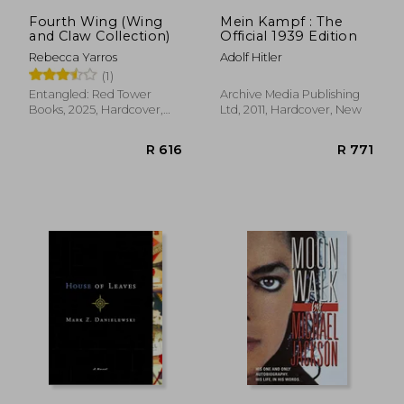
Fourth Wing (Wing
Mein Kampf : The
and Claw Collection)
Official 1939 Edition
Rebecca Yarros
Adolf Hitler
(1)
Entangled: Red Tower
Archive Media Publishing
Books, 2025, Hardcover,
Ltd, 2011, Hardcover, New
New
R 616
R 7