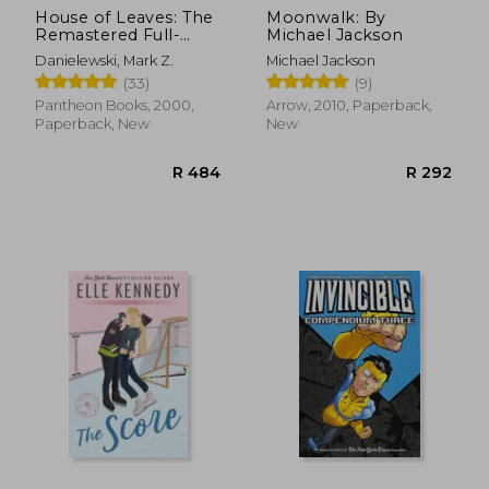
House of Leaves: The
Moonwalk: By
Remastered Full-
Michael Jackson
Color Edition
Danielewski, Mark Z.
Michael Jackson
(33)
(9)
Pantheon Books, 2000,
Arrow, 2010, Paperback,
Paperback, New
New
R 484
R 2