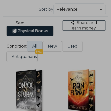
Sort by
Share and
See:
earn money
Physical Books
Condition:
All
New
Used
New
Antiquarians