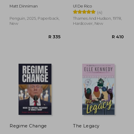
Matt Dinniman
Ul De Rico
(4)
Penguin, 2025, Paperback,
Thames And Hudson, 1978,
New
Hardcover, New
R 484
R 2
Regime Change
The Legacy