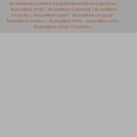
Bookdelivery United Kingdom
Buscalibre Argentina
|
R 457
R 7
Buscalibre Chile
|
Buscalibre Colombia
|
Buscalibre
Ecuador
|
Buscalibre Spain
|
Buscalibre Uruguay
|
Buscalibre Mexico
|
Buscalibre Peru
|
Buscalibre USA
|
Buscalibre Other Countries
|