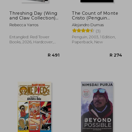
Threshing Day (Wing
The Count of Monte
and Claw Collection)
Cristo (Penguin
(The Empyrean)
Classics)
Rebecca Yarros
Alejandro Dumas
(3)
Entangled: Red Tower
Penguin, 2003, 1 Edition,
Books, 2026, Hardcover,
Paperback, New
New
R 579
R 9