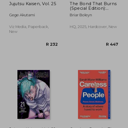
Jujutsu Kaisen, Vol. 25
The Bond That Burns
(Special Edition):
Bloodwing Academy,
Gege Akutami
Briar Boleyn
Book 2
Viz Media, Paperback,
HQ, 2025, Hardcover, New
New
R 498
R 3