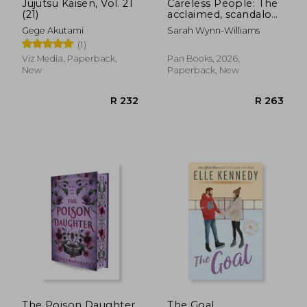
Jujutsu Kaisen, Vol. 21
Careless People: The
(21)
acclaimed, scandalous
bestseller that
Gege Akutami
Sarah Wynn-Williams
rocked the world
(1)
Viz Media, Paperback,
Pan Books, 2026,
New
Paperback, New
The Poison Daughter
The Goal