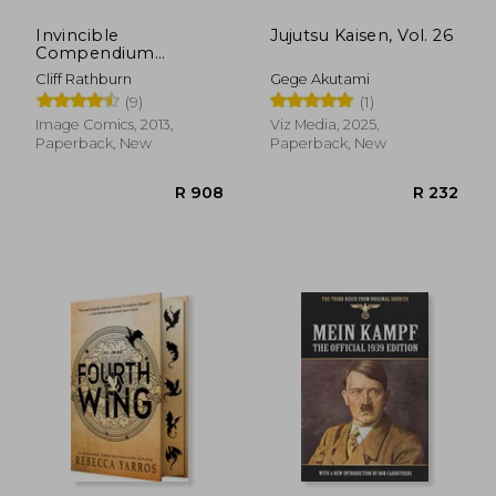
Invincible
Jujutsu Kaisen, Vol. 26
Compendium
Volume 2
Cliff Rathburn
Gege Akutami
(9)
(1)
Image Comics, 2013,
Viz Media, 2025,
Paperback, New
Paperback, New
R 908
R 2