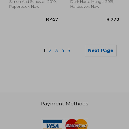
Simon And Schuster, 2010,
Dark Horse Manga, 2019,
Paperback, New
Hardcover, New
1
2
3
4
5
Next Page
Payment Methods
R 232
R 3