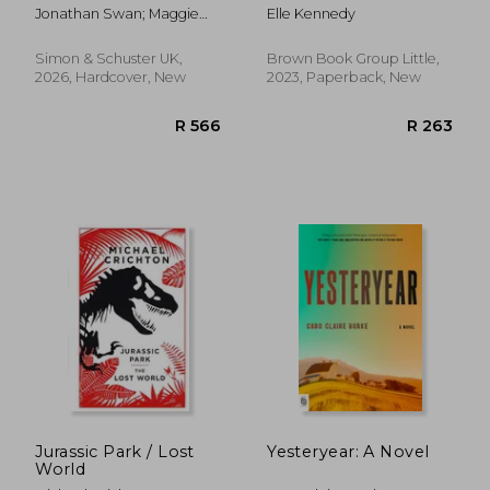
Jonathan Swan; Maggie
Elle Kennedy
Haberman
Simon & Schuster UK,
Brown Book Group Little,
2026, Hardcover, New
2023, Paperback, New
R 232
R 1
Jurassic Park / Lost
Yesteryear: A Novel
World