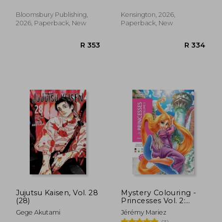
Bloomsbury Publishing,
Kensington, 2026,
2026, Paperback, New
Paperback, New
R 241
R 3
Jujutsu Kaisen, Vol. 28
Mystery Colouring -
(28)
Princesses Vol. 2:
Reveal Iconic Disney
Gege Akutami
Jérémy Mariez
Characters With