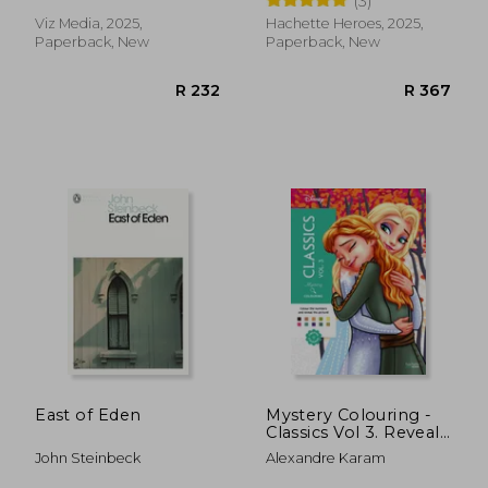
(3)
Colour by Number
Viz Media, 2025,
Hachette Heroes, 2025,
Paperback, New
Paperback, New
R 447
R 3
East of Eden
Mystery Colouring -
Classics Vol 3. Reveal
iconic Disney
John Steinbeck
Alexandre Karam
characters with
colour by number