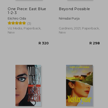
One Piece: East Blue
Beyond Possible
1-2-3
Eiichiro Oda
Nimsdai Purja
(3)
Viz Media, Paperback,
Gardners, 2021, Paperback,
New
New
R 491
R 2