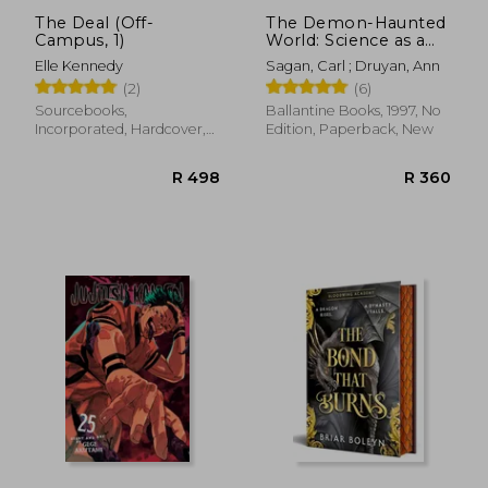
The Deal (Off-
The Demon-Haunted
Campus, 1)
World: Science as a
Candle in the Dark
Elle Kennedy
Sagan, Carl ; Druyan, Ann
(2)
(6)
Sourcebooks,
Ballantine Books, 1997, No
Incorporated, Hardcover,
Edition, Paperback, New
New
R 578
R 3