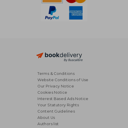
Terms & Conditions
Website Conditions of Use
Our Privacy Notice
Cookies Notice
Interest Based Ads Notice
Your Statutory Rights
Content Guidelines
About Us
R 311
R 3
Authors list