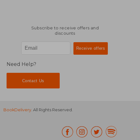
Subscribe to receive offers and
discounts
Need Help?
Contact Us
BookDelivery
. All Rights Reserved.