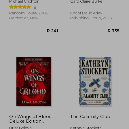
Michael Crichton
Caro Claire Burke
(8)
Random House, 2008,
Knopf Doubleday
Hardcover, New
Publishing Group, 2026,
Paperback, New
R 335
R 4
On Wings of Blood:
The Calamity Club
Deluxe Edition
(Bloodwing Academy
Briar Boleyn
Kathryn Stockett