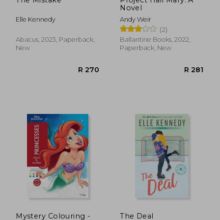
Novel
R 216
R 9
Elle Kennedy
Andy Weir
(2)
Abacus, 2023, Paperback,
Ballantine Books, 2022,
New
Paperback, New
Mystery Colouring -
The Deal