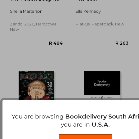
R 232
R 4
Sheila Masterson
Elle Kennedy
Zando, 2026, Hardcover,
Piatkus, Paperback, New
New
You are browsing
Bookdelivery South Afr
you are in
U.S.A.
Jujutsu Kaisen, Vol. 30
White Nights: Fjodor