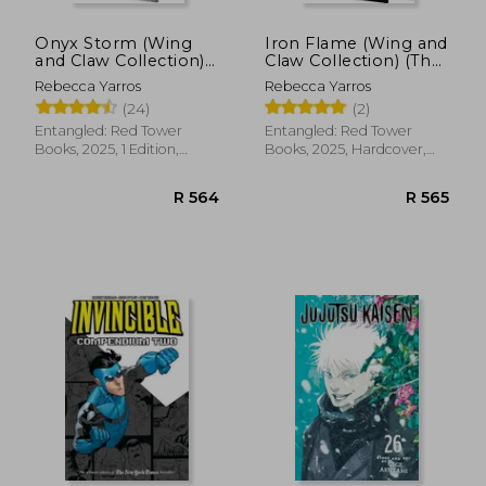
Onyx Storm (Wing
Iron Flame (Wing and
and Claw Collection)
Claw Collection) (The
(The Empyrean, 3)
Empyrean, 2)
Rebecca Yarros
Rebecca Yarros
(24)
(2)
Entangled: Red Tower
Entangled: Red Tower
Books, 2025, 1 Edition,
Books, 2025, Hardcover,
Hardcover, New
New
R 564
R 5