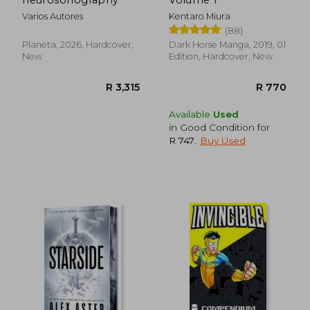
Varios Autores
Kentaro Miura
(88)
Planeta, 2026, Hardcover,
Dark Horse Manga, 2019, 01
New
Edition, Hardcover, New
R 367
R 2
Available
Used
in Good Condition for
R 747
.
Buy Used