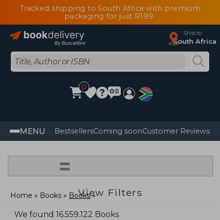
Tracked shipping to South Africa with premium
packaging for just R199
Ship to
South Africa
0
MENU
Bestsellers
Coming soon
Customer Reviews
=
View Filters
Home
Books
Books
We found 16.559.122 Books