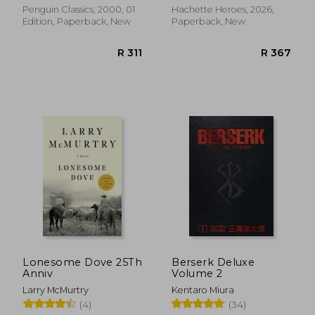
Penguin Classics, 2000, 01
Hachette Heroes, 2026,
Edition, Paperback, New
Paperback, New
R 353
R 3
Lonesome Dove 25Th
Berserk Deluxe
Anniv
Volume 2
Larry McMurtry
Kentaro Miura
(4)
(34)