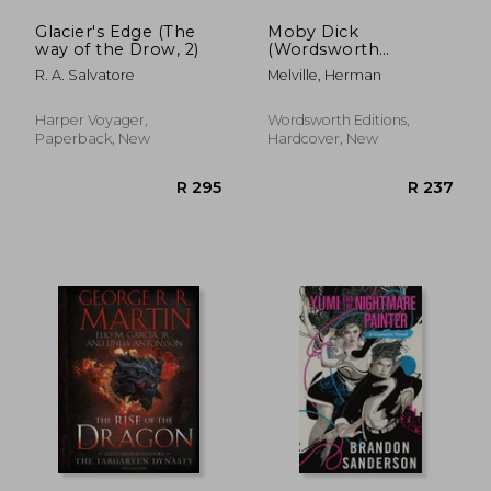
Glacier's Edge (The
Moby Dick
way of the Drow, 2)
(Wordsworth
Collector's Editions)
R. A. Salvatore
Melville, Herman
Harper Voyager,
Wordsworth Editions,
Paperback, New
Hardcover, New