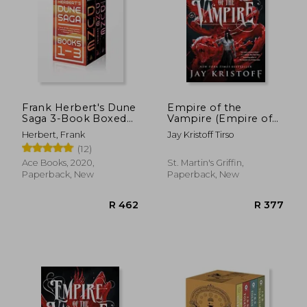
Frank Herbert's Dune
Empire of the
Saga 3-Book Boxed
Vampire (Empire of
Set: Dune, Dune
the Vampire, 1)
Herbert, Frank
Jay Kristoff Tirso
Messiah, and Children
(12)
of Dune
Ace Books, 2020,
St. Martin's Griffin,
Paperback, New
Paperback, New
R 633
R 6