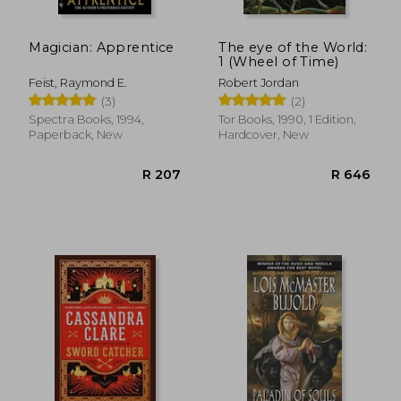
Magician: Apprentice
The eye of the World:
1 (Wheel of Time)
Feist, Raymond E.
Robert Jordan
(3)
(2)
Spectra Books, 1994,
Tor Books, 1990, 1 Edition,
Paperback, New
Hardcover, New
R 278
R 8