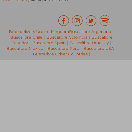
Bookdelivery United Kingdom
Buscalibre Argentina
|
Buscalibre Chile
|
Buscalibre Colombia
|
Buscalibre
R 791
R 3
Ecuador
|
Buscalibre Spain
|
Buscalibre Uruguay
|
Buscalibre Mexico
|
Buscalibre Peru
|
Buscalibre USA
|
Buscalibre Other Countries
|