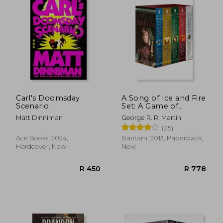
R 286
R 2
Carl's Doomsday
A Song of Ice and Fire
Scenario
Set: A Game of
Thrones / A Clash of
Matt Dinniman
George R. R. Martin
Kings / A Storm of
(25)
Swords / A Feast for
Crows / A Dance With
Ace Books, 2024,
Bantam, 2013, Paperback,
Dragons
Hardcover, New
New