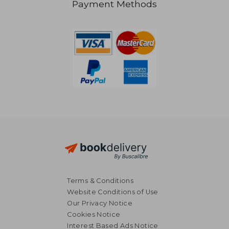
Payment Methods
R 2,687
R 4
Terms & Conditions
Website Conditions of Use
Our Privacy Notice
Cookies Notice
Interest Based Ads Notice