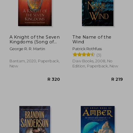
A Knight of the Seven
The Name of the
Kingdoms (Song of
Wind
ice and Fire)
George R. R. Martin
Patrick Rothfuss
(3)
Bantam, 2020, Paperback,
Daw Books, 2008, No
New
Edition, Paperback, New