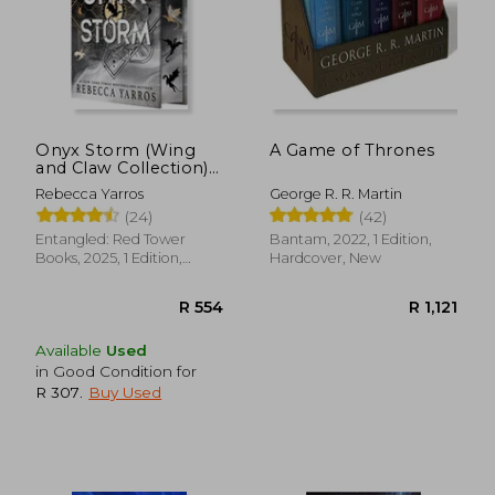
Onyx Storm (Wing
A Game of Thrones
and Claw Collection)
(The Empyrean, 3)
Rebecca Yarros
George R. R. Martin
(24)
(42)
Entangled: Red Tower
Bantam, 2022, 1 Edition,
Books, 2025, 1 Edition,
Hardcover, New
Hardcover, New
Available
Used
in Good Condition for
R 307
.
Buy Used
R 554
R 1,1