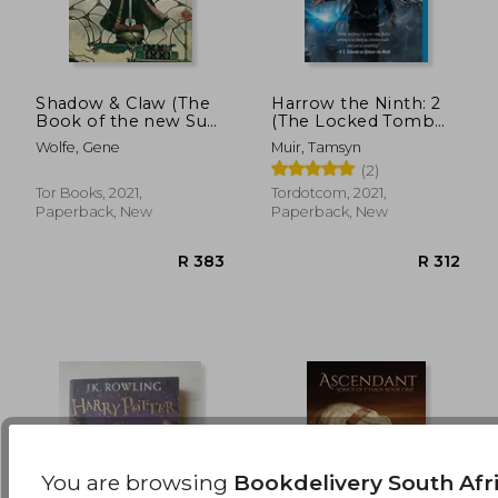
Shadow & Claw (The
Harrow the Ninth: 2
Book of the new Sun,
(The Locked Tomb
1)
Trilogy)
R 646
R 2
Wolfe, Gene
Muir, Tamsyn
(2)
Tor Books, 2021,
Tordotcom, 2021,
Paperback, New
Paperback, New
You are browsing
Bookdelivery South Afr