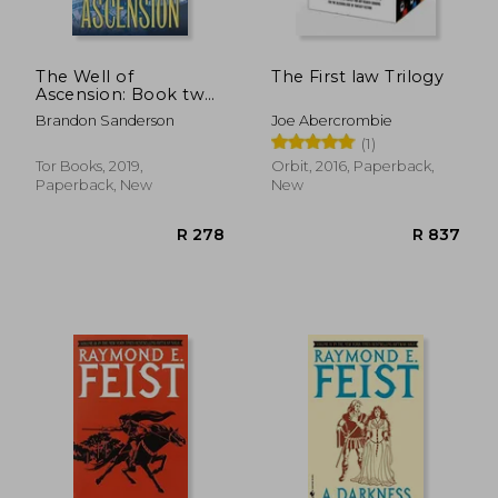
The Well of
The First law Trilogy
Ascension: Book two
of Mistborn
Brandon Sanderson
Joe Abercrombie
(1)
Tor Books, 2019,
Orbit, 2016, Paperback,
Paperback, New
New
R 232
R 2