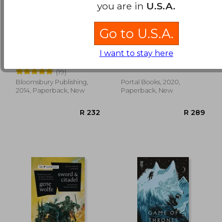
you are in
U.S.A.
Go to U.S.A.
Harry Potter and the
Ascendant: 1 (Songs
Philosopher's Stone
of Chaos)
I want to stay here
J. K. Rowling
Miller, Michael R.
(19)
Bloomsbury Publishing,
Portal Books, 2020,
R 389
R 3
2014, Paperback, New
Paperback, New