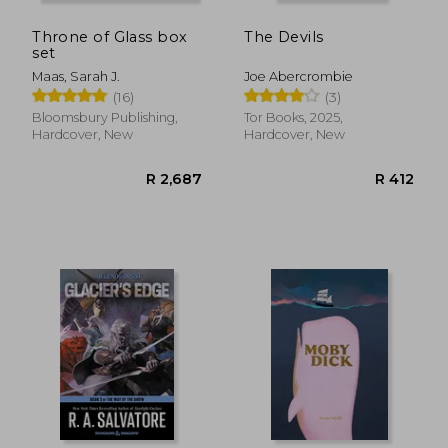
Throne of Glass box
The Devils
set
Maas, Sarah J.
Joe Abercrombie
(16)
(3)
Bloomsbury Publishing,
Tor Books, 2025,
Hardcover, New
Hardcover, New
R 207
R 6