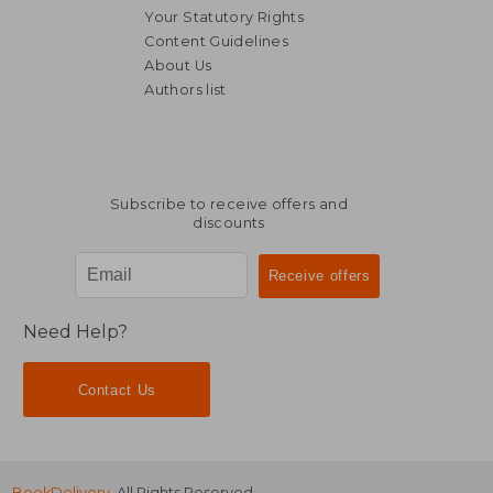
Your Statutory Rights
Content Guidelines
About Us
Authors list
R 295
R 2
Subscribe to receive offers and
discounts
Need Help?
Contact Us
BookDelivery
. All Rights Reserved.