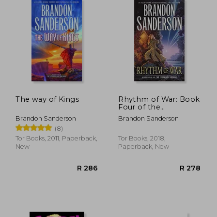
The way of Kings
Rhythm of War: Book
Four of the
Stormlight Archive
Brandon Sanderson
Brandon Sanderson
(The Stormlight
(8)
Archive, 4)
Tor Books, 2011, Paperback,
Tor Books, 2018,
New
Paperback, New