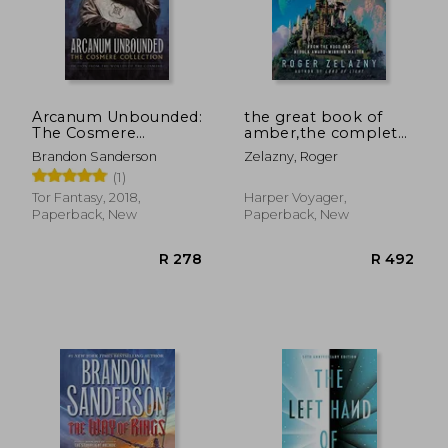
R 207
R 2
Arcanum Unbounded:
the great book of
The Cosmere
amber,the complete
Collection
amber chronicles, 1-
Brandon Sanderson
Zelazny, Roger
10
(1)
Tor Fantasy, 2018,
Harper Voyager,
Paperback, New
Paperback, New