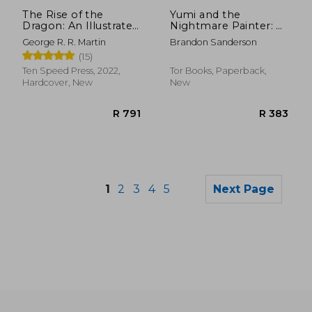
R 270
R 2
The Rise of the
Yumi and the
Dragon: An Illustrated
Nightmare Painter: A
History of the
Cosmere Novel
George R. R. Martin
Brandon Sanderson
Targaryen Dynasty,
(15)
Volume one (The
Targaryen Dynasty:
Ten Speed Press, 2022,
Tor Books, Paperback,
The House of the
Hardcover, New
New
Dragon)
1
2
3
4
5
Next Page