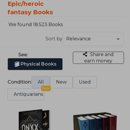
Epic/heroic
fantasy Books
We found 18.523 Books
Sort by
Share and
See:
earn money
Physical Books
Condition:
All
New
Used
New
Antiquarians