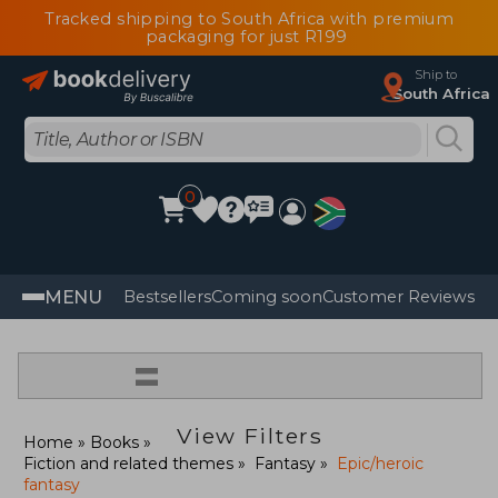
Tracked shipping to South Africa with premium
packaging for just R199
Ship to
South Africa
0
MENU
Bestsellers
Coming soon
Customer Reviews
=
View Filters
Home
Books
Fiction and related themes
Fantasy
Epic/heroic
fantasy