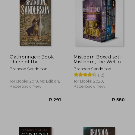
R 450
R 7
Oathbringer: Book
Mistborn Boxed set i:
Three of the
Mistborn, the Well of
Stormlight Archive
Ascension, the Hero
Brandon Sanderson
Brandon Sanderson
(Stormlight Archive,
of Ages
(12)
3)
Tor Books, 2019, No Edition,
Tor Books, 2020,
Paperback, New
Paperback, New