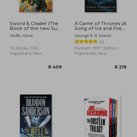
Sword & Citadel (The
A Game of Thrones (A
Book of the new Sun,
Song of Ice and Fire,
2)
Book 1)
Wolfe, Gene
George R. R. Martin
(5)
Tor Books, 2021,
Bantam, 1997, 1 Edition,
Paperback, New
Paperback, New
R 383
R 3