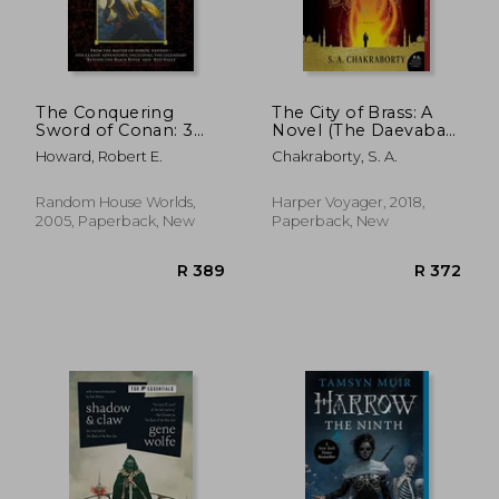
R 278
R 4
The Conquering
The City of Brass: A
Sword of Conan: 3
Novel (The Daevabad
(Conan the
Trilogy)
Howard, Robert E.
Chakraborty, S. A.
Barbarian)
Random House Worlds,
Harper Voyager, 2018,
2005, Paperback, New
Paperback, New