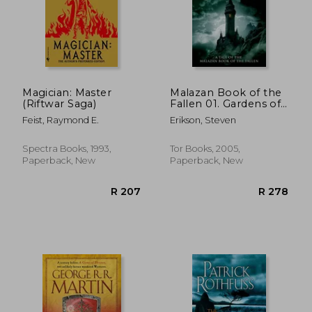
Magician: Master
Malazan Book of the
(Riftwar Saga)
Fallen 01. Gardens of
the Moon (Tor Books)
Feist, Raymond E.
Erikson, Steven
Spectra Books, 1993,
Tor Books, 2005,
Paperback, New
Paperback, New
R 409
R 3