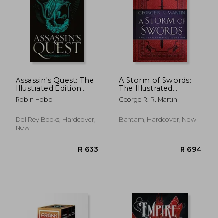
Assassin's Quest: The
A Storm of Swords:
Illustrated Edition
The Illustrated
(Farseer Trilogy)
Edition: The
Robin Hobb
George R. R. Martin
Illustrated Edition:
Del Rey Books, Hardcover,
Bantam, Hardcover, New
R 633
R 6
New