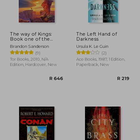
R 320
R 2
The way of Kings:
The Left Hand of
Book one of the
Darkness
Stormlight Archive
Brandon Sanderson
Ursula K. Le Guin
(9)
(2)
Tor Books, 2010, N/A
Ace Books, 1987, 1 Edition,
Edition, Hardcover, New
Paperback, New