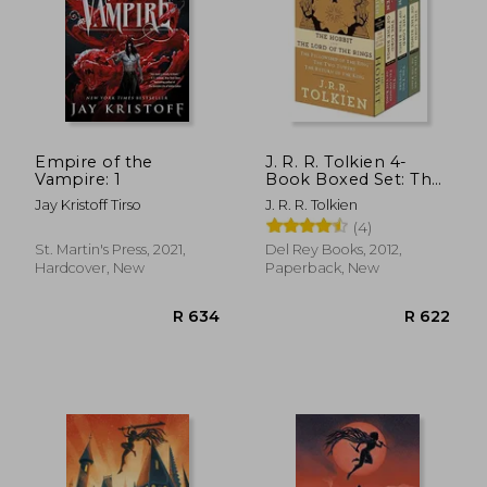
Empire of the
J. R. R. Tolkien 4-
Vampire: 1
Book Boxed Set: The
Hobbit and the Lord
Jay Kristoff Tirso
J. R. R. Tolkien
of the Rings (Movie
(4)
Tie-In): The Hobbit,
the Fellowship of the
St. Martin's Press, 2021,
Del Rey Books, 2012,
Ring, the two Towers,
Hardcover, New
Paperback, New
the Retu
R 462
R 3