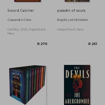
Sword Catcher
paladin of souls
Cassandra Clare
Bujold, Lois McMaster
Del Rey, 2024, Paperback,
HarperTorch, New
New
R 207
R 2