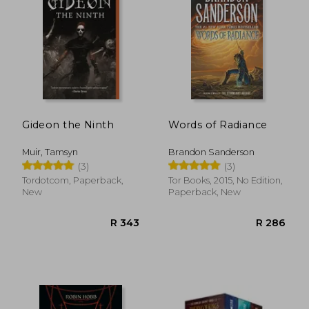
R 291
R 5
Gideon the Ninth
Words of Radiance
Muir, Tamsyn
Brandon Sanderson
(3)
(3)
Tordotcom, Paperback,
Tor Books, 2015, No Edition,
New
Paperback, New