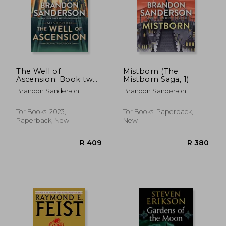
The Well of
Mistborn (The
Ascension: Book two
Mistborn Saga, 1)
of Mistborn (The
Brandon Sanderson
Brandon Sanderson
Mistborn Saga, 2)
Tor Books, 2023,
Tor Books, Paperback,
Paperback, New
New
R 634
R 6