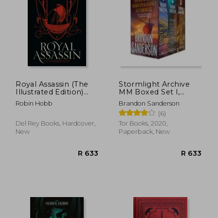
Royal Assassin (The
Stormlight Archive
Illustrated Edition)
MM Boxed Set I,
(Farseer Trilogy @2)
Books 1-3
R 343
R 2
Robin Hobb
Brandon Sanderson
(6)
Del Rey Books, Hardcover,
Tor Books, 2020,
New
Paperback, New