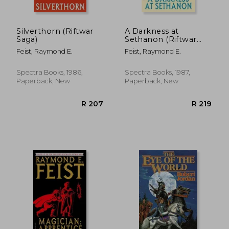
Silverthorn (Riftwar
A Darkness at
Saga)
Sethanon (Riftwar
Saga)
Feist, Raymond E.
Feist, Raymond E.
Spectra Books, 1986,
Spectra Books, 1987,
Paperback, New
Paperback, New
R 409
R 2