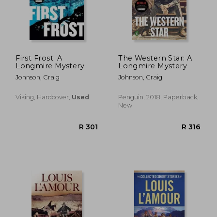
R 383
R 3
First Frost: A
The Western Star: A
Longmire Mystery
Longmire Mystery
Johnson, Craig
Johnson, Craig
Viking, Hardcover,
Used
Penguin, 2018, Paperback,
New