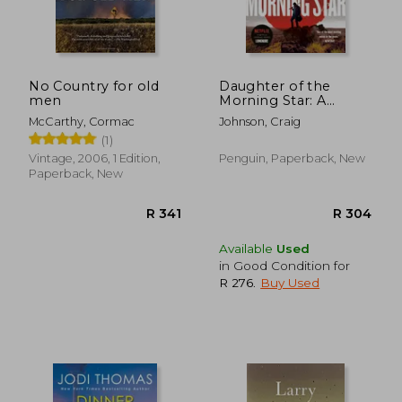
No Country for old
Daughter of the
men
Morning Star: A
R 370
R 3
Longmire Mystery
McCarthy, Cormac
Johnson, Craig
(1)
Vintage, 2006, 1 Edition,
Penguin, Paperback, New
Paperback, New
Available
Used
in Good Condition for
R 276
.
Buy Used