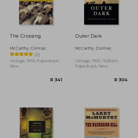
R 280
R 3
The Crossing
Outer Dark
McCarthy, Cormac
McCarthy, Cormac
(2)
Vintage, 1995, Paperback,
Vintage, 1993, 1 Edition,
New
Paperback, New