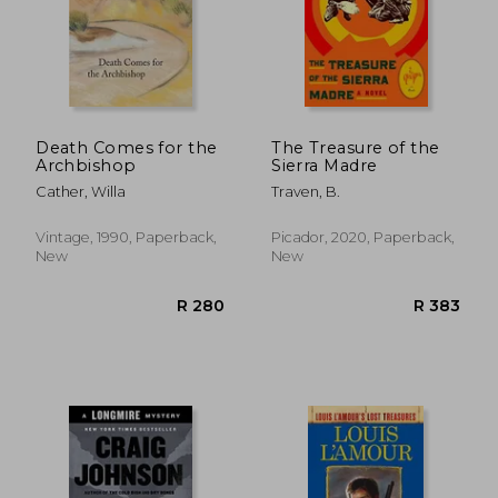
Death Comes for the
The Treasure of the
Archbishop
Sierra Madre
Cather, Willa
Traven, B.
Vintage, 1990, Paperback,
Picador, 2020, Paperback,
New
New
R 388
R 3