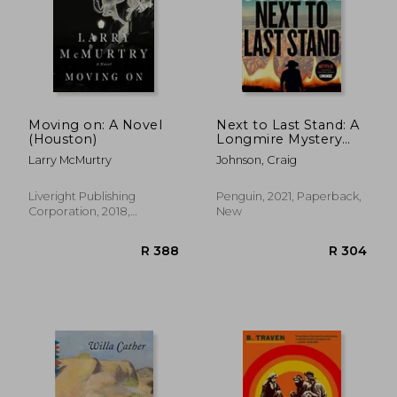
Moving on: A Novel
Next to Last Stand: A
(Houston)
Longmire Mystery
(Longmire, 16)
Larry McMurtry
Johnson, Craig
Liveright Publishing
Penguin, 2021, Paperback,
Corporation, 2018,
New
Paperback, New
R 398
R 4