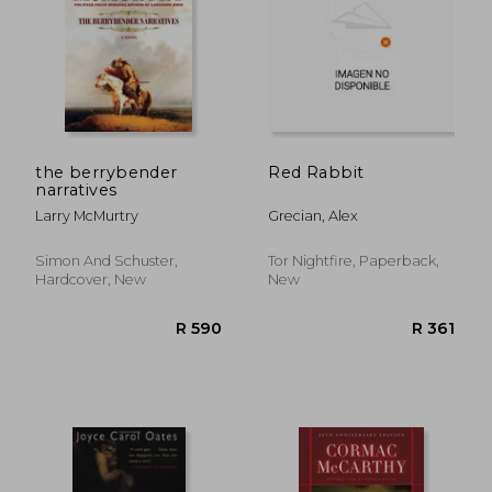
the berrybender
Red Rabbit
narratives
Larry McMurtry
Grecian, Alex
Simon And Schuster,
Tor Nightfire, Paperback,
Hardcover, New
New
R 194
R 4