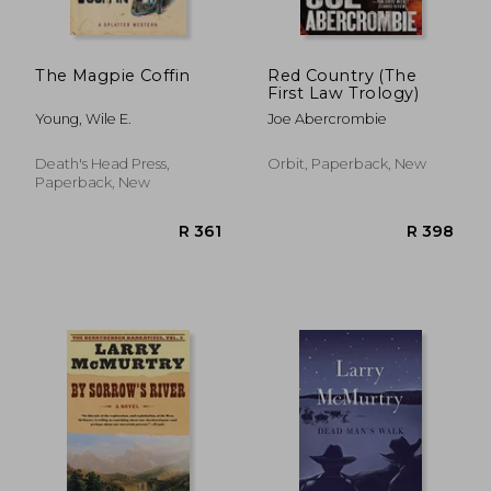
The Magpie Coffin
Red Country (The
First Law Trology)
Young, Wile E.
Joe Abercrombie
Death's Head Press,
Orbit, Paperback, New
Paperback, New
R 431
R 4