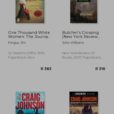
One Thousand White
Butcher's Crossing
Women: The Journals
(New York Review
of may Dodd
Books Classics)
Fergus, Jim
John Williams
St. Martin's Griffin, 1999,
New York Review Of
Paperback, New
Books, 2007, Paperback,
New