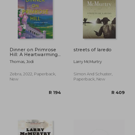
R 341
R 3
Dinner on Primrose
streets of laredo
Hill: A Heartwarming
Texas Love Story (a
Thomas, Jodi
Larry McMurtry
Honey Creek Novel)
Zebra, 2022, Paperback,
Simon And Schuster,
New
Paperback, New