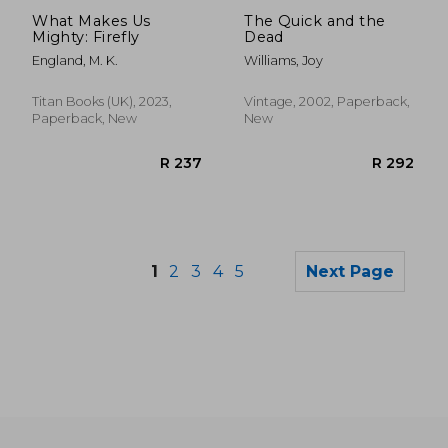
R 316
R 3
What Makes Us
The Quick and the
Mighty: Firefly
Dead
England, M. K.
Williams, Joy
Titan Books (UK), 2023,
Vintage, 2002, Paperback,
Paperback, New
New
1
2
3
4
5
Next Page