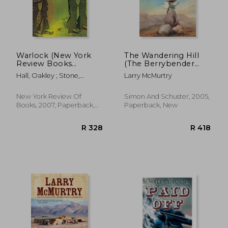
R 304
R 1
Warlock (New York
The Wandering Hill
Review Books
(The Berrybender
Classics)
Narratives)
Hall, Oakley ; Stone,
Larry McMurtry
Robert
New York Review Of
Simon And Schuster, 2005,
Books, 2007, Paperback,
Paperback, New
New