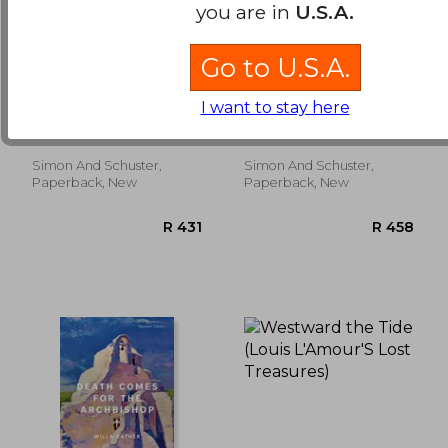
you are in
U.S.A.
Go to U.S.A.
comanche moon
zeke and ned
I want to stay here
Larry McMurtry
Larry McMurtry
Simon And Schuster,
Simon And Schuster,
R 461
R 2
Paperback, New
Paperback, New