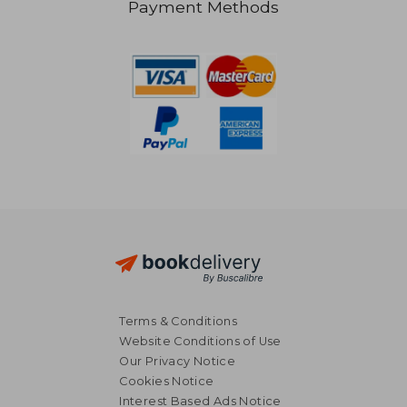
Payment Methods
R 194
R 3
Terms & Conditions
Website Conditions of Use
Our Privacy Notice
Cookies Notice
Interest Based Ads Notice