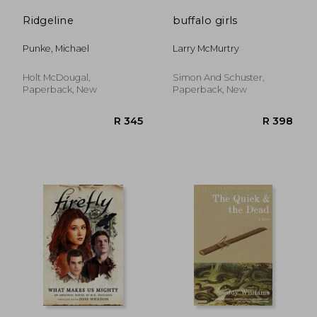
Ridgeline
buffalo girls
Punke, Michael
Larry McMurtry
Holt McDougal,
Simon And Schuster,
Paperback, New
Paperback, New