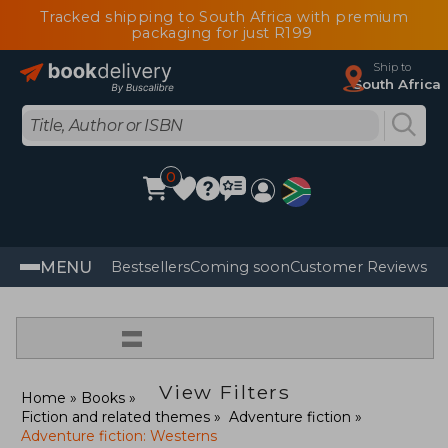
Tracked shipping to South Africa with premium
packaging for just R199
Ship to
South Africa
0
MENU
Bestsellers
Coming soon
Customer Reviews
=
View Filters
Home
Books
Fiction and related themes
Adventure fiction
Adventure fiction: Westerns