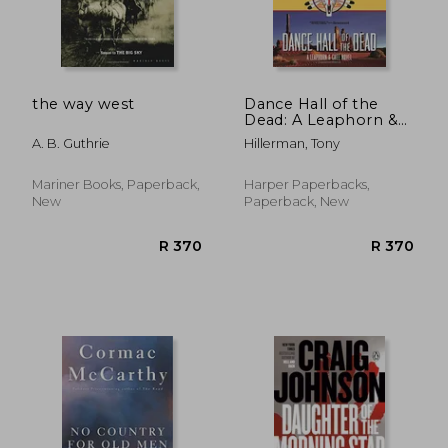
R 194
R 1
the way west
Dance Hall of the
Dead: A Leaphorn &
Chee Novel
A. B. Guthrie
Hillerman, Tony
(Leaphorn and Chee)
Mariner Books, Paperback,
Harper Paperbacks,
New
Paperback, New