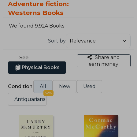
Adventure fiction:
Westerns Books
We found 9.924 Books
Sort by
Share and
See:
earn money
Physical Books
Condition:
All
New
Used
New
Antiquarians