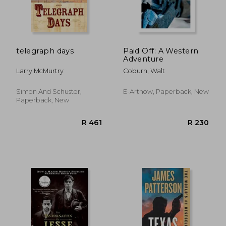
R 341
R 3
telegraph days
Paid Off: A Western
Adventure
Larry McMurtry
Coburn, Walt
Simon And Schuster,
E-Artnow, Paperback, New
Paperback, New