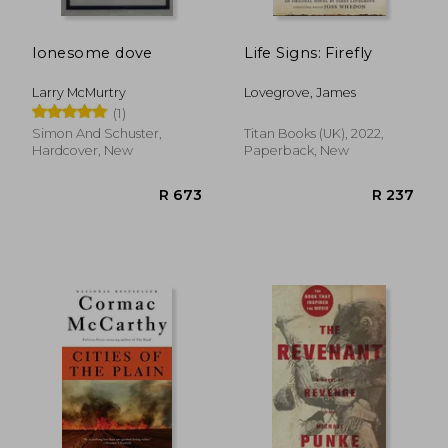
lonesome dove
Life Signs: Firefly
Larry McMurtry
Lovegrove, James
(1)
Simon And Schuster,
Titan Books (UK), 2022,
Hardcover, New
Paperback, New
R 361
R 3