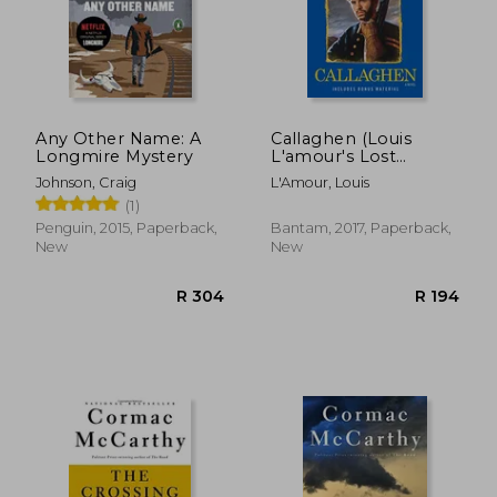
Any Other Name: A
Callaghen (Louis
Longmire Mystery
L'amour's Lost
Treasures)
Johnson, Craig
L'Amour, Louis
(1)
Penguin, 2015, Paperback,
Bantam, 2017, Paperback,
New
New