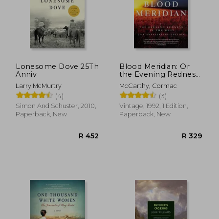
Lonesome Dove 25Th
Blood Meridian: Or
Anniv
the Evening Redness
in the West
Larry McMurtry
McCarthy, Cormac
(4)
(3)
Simon And Schuster, 2010,
Vintage, 1992, 1 Edition,
Paperback, New
Paperback, New
R 452
R 3