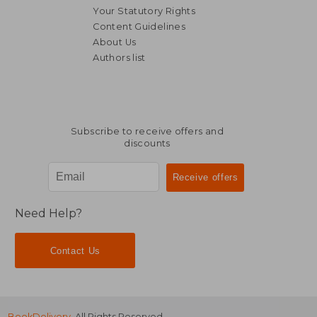
Your Statutory Rights
Content Guidelines
About Us
Authors list
R 345
R 3
Subscribe to receive offers and
discounts
Need Help?
Contact Us
BookDelivery
. All Rights Reserved.