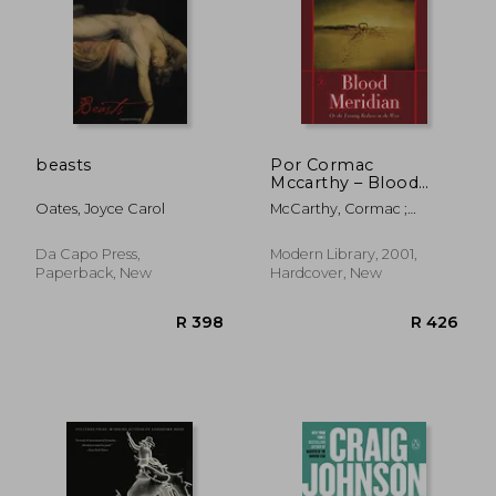
beasts
Por Cormac
Mccarthy – Blood
Meridian: O la Noche
Oates, Joyce Carol
McCarthy, Cormac ;
Enrojecimiento en el
Bloom, Harold
Oeste (Nueva Edición)
(12. 3. 2000)
Da Capo Press,
Modern Library, 2001,
Paperback, New
Hardcover, New
R 590
R 3