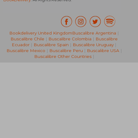
Bookdelivery United Kingdom
Buscalibre Argentina
|
Buscalibre Chile
|
Buscalibre Colombia
|
Buscalibre
R 237
R 2
Ecuador
|
Buscalibre Spain
|
Buscalibre Uruguay
|
Buscalibre Mexico
|
Buscalibre Peru
|
Buscalibre USA
|
Buscalibre Other Countries
|