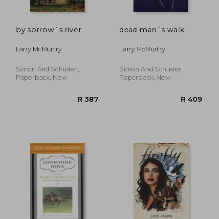
by sorrow´s river
dead man´s walk
Larry McMurtry
Larry McMurtry
Simon And Schuster,
Simon And Schuster,
Paperback, New
Paperback, New
R 264
R 1