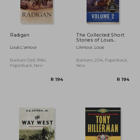
R 301
R 3
Radigan
The Collected Short
Stories of Louis
L'amour, Volume 2:
Louis L'amour
L'Amour, Louis
Frontier Stories
Bantam Dell, 1984,
Bantam, 2014, Paperback,
Paperback, New
New