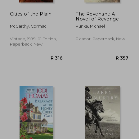
Cities of the Plain
The Revenant: A
Novel of Revenge
McCarthy, Cormac
Punke, Michael
Vintage, 1999, 01 Edition,
Picador, Paperback, New
Paperback, New
R 387
R 4