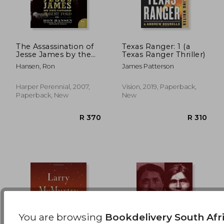
The Assassination of
Texas Ranger: 1 (a
Jesse James by the
Texas Ranger Thriller)
Coward Robert Ford
R 328
R 4
Hansen, Ron
James Patterson
(P. S. )
Harper Perennial, 2007,
Vision, 2019, Paperback,
Paperback, New
New
You are browsing
Bookdelivery South Afr