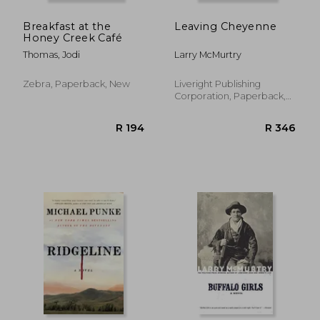
Breakfast at the
Leaving Cheyenne
Honey Creek Café
Thomas, Jodi
Larry McMurtry
Zebra, Paperback, New
Liveright Publishing
Corporation, Paperback,
New
R 673
R 2