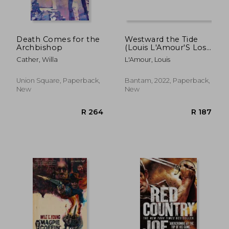
Death Comes for the
Westward the Tide
Archbishop
(Louis L'Amour'S Lost
Treasures)
Cather, Willa
L'Amour, Louis
Union Square, Paperback,
Bantam, 2022, Paperback,
New
New
R 370
R 3