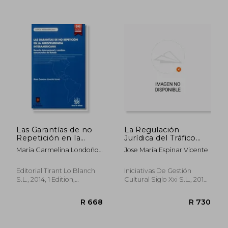
R 935
R 3
Las Garantías de no
La Regulación
Repetición en la
Jurídica del Tráfico
Jurisprudencia
Transfronterizo en
María Carmelina Londoño
Jose María Espinar Vicente
Interamericana (in
España: 8 (Manuales)
Lázaro
Spanish)
(in Spanish)
Editorial Tirant Lo Blanch
Iniciativas De Gestión
S.L., 2014, 1 Edition,
Cultural Siglo Xxi S.L., 2016,
Paperback, New
1 Edition, Paperback, New