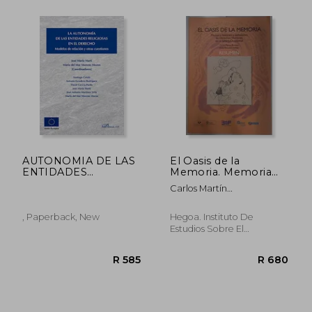
AUTONOMIA DE LAS
El Oasis de la
ENTIDADES
Memoria. Memoria
RELIGIOSAS EN EL
Histórica y
Carlos Martín
R 524
R 4
DERECHO
Violaciones de
Beristain/Eloisa González
Derechos Humanos
Hidalgo
en el Sahara
, Paperback, New
Hegoa. Instituto De
Occidental
Estudios Sobre El
Desarrollo Y La Economía
Internacional,, Paperback,
Used