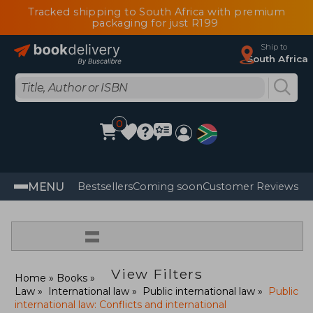
Tracked shipping to South Africa with premium
packaging for just R199
Ship to
South Africa
0
MENU
Bestsellers
Coming soon
Customer Reviews
=
View Filters
Home
Books
Law
International law
Public international law
Public
international law: Conflicts and international