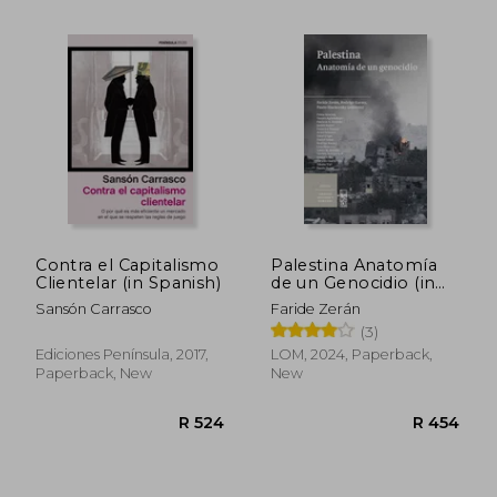
R 495
R 7
Contra el Capitalismo
Palestina Anatomía
Clientelar (in Spanish)
de un Genocidio (in
Spanish)
Sansón Carrasco
Faride Zerán
(3)
Ediciones Península, 2017,
LOM, 2024, Paperback,
Paperback, New
New