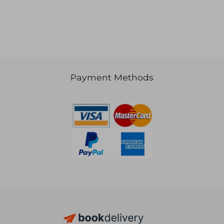
Payment Methods
R 585
R 6