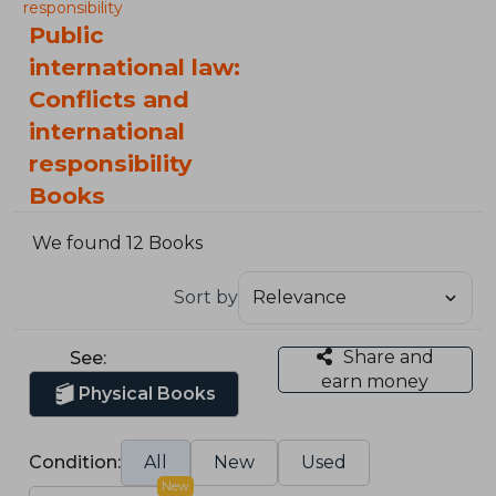
responsibility
Public
international law:
Conflicts and
international
responsibility
Books
We found 12 Books
Sort by
Share and
See:
earn money
Physical Books
Condition:
All
New
Used
New