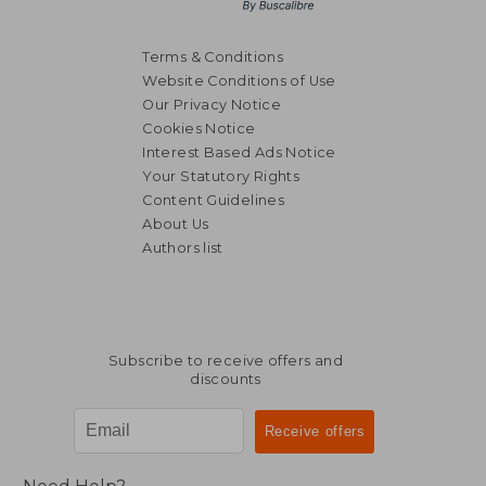
Terms & Conditions
Website Conditions of Use
Our Privacy Notice
Cookies Notice
Interest Based Ads Notice
Your Statutory Rights
Content Guidelines
About Us
Authors list
Subscribe to receive offers and
discounts