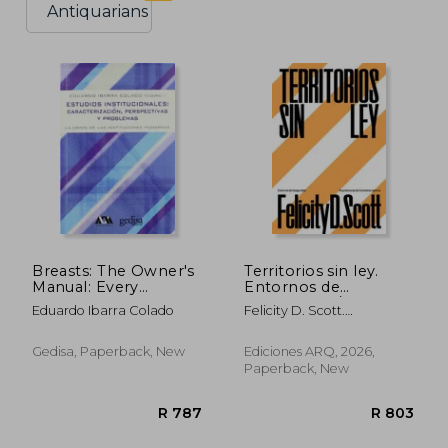
Antiquarians
Breasts: The Owner's
Territorios sin ley.
Manual: Every
Entornos de
Woman's Guide to
inseguridad /
Eduardo Ibarra Colado
Felicity D. Scott.
Reducing Cancer
Arquitecturas de
Traducción De Moisés
Risk, Making
contrainsurgencia (in
Puente
Treatment Choices,
Spanish)
Gedisa, Paperback, New
Ediciones ARQ, 2026,
and Optimizing
Paperback, New
Outcomes (in
Spanish)