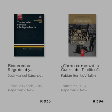
R 787
R 8
Bioderecho,
¿Cómo comenzó la
Seguridad y
Guerra del Pacífico?
Medioambiente.
(in Spanish)
José Manuel Sánchez
Fabián Berríos Villalón
Biolaw, Security and
Patrón
Environment
(Monografías) (in
Tirant Lo Blanch, 2015,
Tranviares, 2023,
Spanish)
Paperback, New
Paperback, New