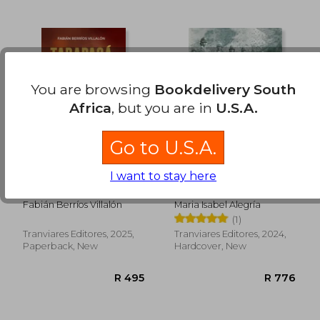
You are browsing
Bookdelivery South
Africa
, but you are in
U.S.A.
R 668
R 7
Go to U.S.A.
I want to stay here
Tarapacá 1879: La
Valor y Honor. Medio
Pampa en llamas (in
Siglo de la mujer
Spanish)
militar en el Ejército
Fabián Berríos Villalón
Maria Isabel Alegría
de Chile. FULL
(1)
COLOR (in Spanish)
Tranviares Editores, 2025,
Tranviares Editores, 2024,
Paperback, New
Hardcover, New