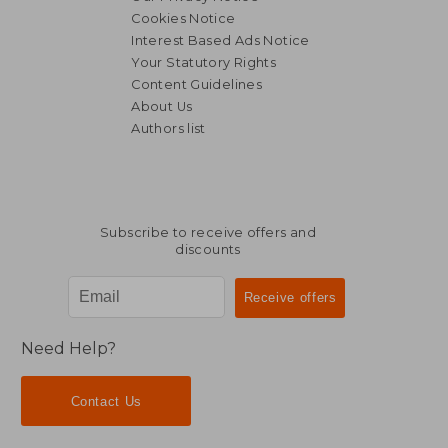
Cookies Notice
Interest Based Ads Notice
Your Statutory Rights
Content Guidelines
About Us
Authors list
Subscribe to receive offers and
discounts
Need Help?
Contact Us