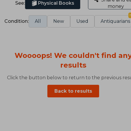
See:
Physical Books
money
Condition:
All
New
Used
Antiquarians
Woooops! We couldn't find an
results
Click the button below to return to the previous resu
Back to results