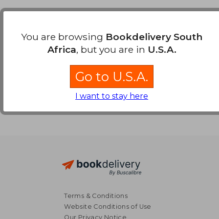
Payment Methods
You are browsing
Bookdelivery South
Africa
, but you are in
U.S.A.
Go to U.S.A.
I want to stay here
Terms & Conditions
Website Conditions of Use
Our Privacy Notice