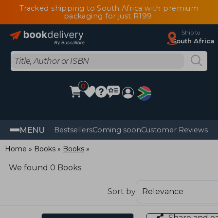
Tracked shipping to South Africa with premium
packaging for just R199
Ship to
South Africa
0
MENU
Bestsellers
Coming soon
Customer Reviews
Home
Books
Books
We found 0 Books
Sort by
Share and e