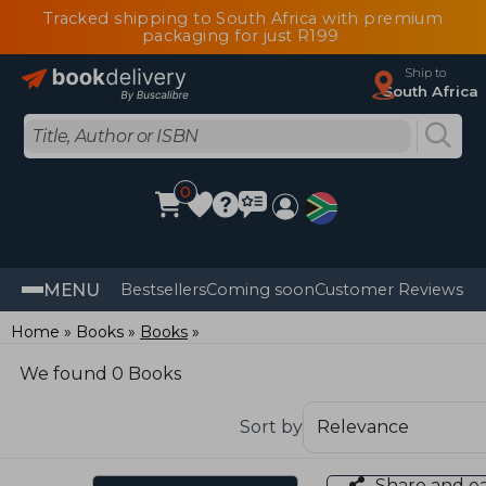
Tracked shipping to South Africa with premium
packaging for just R199
Ship to
South Africa
0
MENU
Bestsellers
Coming soon
Customer Reviews
Home
Books
Books
We found 0 Books
Sort by
Share and e