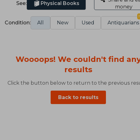
See:
Physical Books
money
Condition:
All
New
Used
Antiquarians
Woooops! We couldn't find an
results
Click the button below to return to the previous resu
Back to results