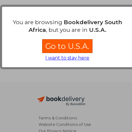
Payment Methods
You are browsing
Bookdelivery South
Africa
, but you are in
U.S.A.
Go to U.S.A.
I want to stay here
Terms & Conditions
Website Conditions of Use
Our Privacy Notice