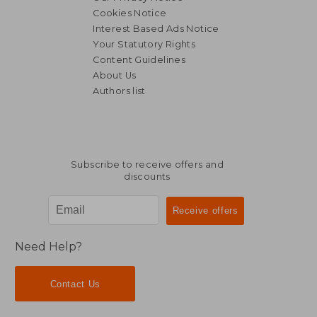
Cookies Notice
Interest Based Ads Notice
Your Statutory Rights
Content Guidelines
About Us
Authors list
Subscribe to receive offers and
discounts
Need Help?
Contact Us