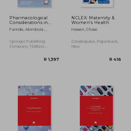
Pharmacological
NCLEX: Maternity &
Considerations in
Women's Health
Gerontology: A
Farinde, Abimbola ;
Hassen, Chase
Patient-Centered
Hebdon, Megan
Guide for Advanced
Practice Registered
Springer Publishing
Createspace, Paperback,
Nurses and Related
Company, 1 Edition,
New
Health Professions
Paperback, New