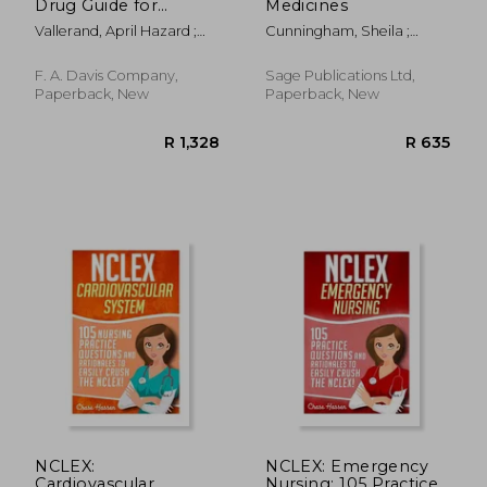
Drug Guide for
Medicines
Nurses
Vallerand, April Hazard ;
Cunningham, Sheila ;
Sanoski, Cynthia A.
Major, Rachael
F. A. Davis Company,
Sage Publications Ltd,
Paperback, New
Paperback, New
R 1,548
R 3,2
NCLEX:
NCLEX: Emergency
Cardiovascular
Nursing: 105 Practice