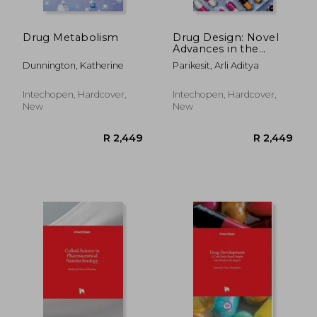
R 2,449
R 6
Drug Metabolism
Drug Design: Novel
Advances in the
Omics Field and
Dunnington, Katherine
Parikesit, Arli Aditya
Applications
Intechopen, Hardcover,
Intechopen, Hardcover,
New
New