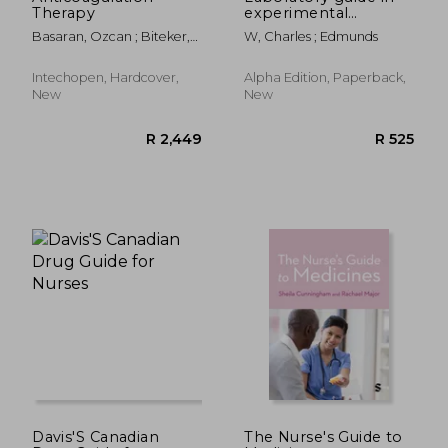
Therapy
experimental
pharmacology
Basaran, Ozcan ; Biteker,
W, Charles ; Edmunds
Murat
Intechopen, Hardcover,
Alpha Edition, Paperback,
New
New
R 348
R 2,0
Davis'S Canadian
The Nurse′s Guide to