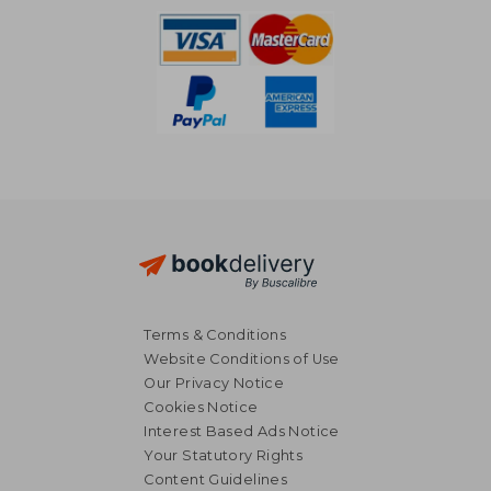
Terms & Conditions
Website Conditions of Use
Our Privacy Notice
Cookies Notice
Interest Based Ads Notice
Your Statutory Rights
Content Guidelines