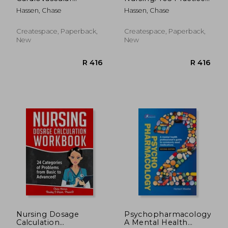
System: 105 Nursing
Questions &
Hassen, Chase
Hassen, Chase
Practice Questions
Rationales to EASILY
and Rationales to
Crush the NCLEX
EASILY Crush the
Exam!
Createspace, Paperback,
Createspace, Paperback,
NCLEX!
New
New
R 2,449
R 5
Nursing Dosage
Psychopharmacology:
Calculation
A Mental Health