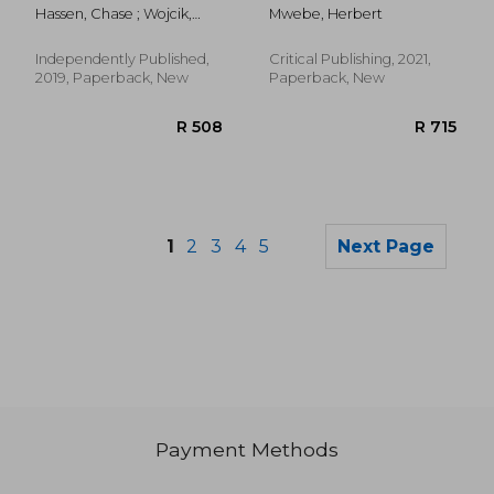
Workbook: 24
Professional's Guide
Hassen, Chase ; Wojcik,
Mwebe, Herbert
Categories of
to Commonly Used
Bradley J.
Problems From Basic
Medications (Second
to Advanced! (Dosage
Edition, a Revised and
Independently Published,
Critical Publishing, 2021,
Calculation Success
Updated Second of
2019, Paperback, New
Paperback, New
Series)
Thi
1
2
3
4
5
Next Page
Payment Methods
R 1,328
R 6