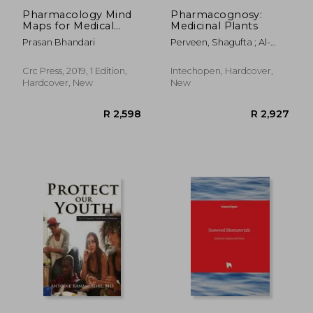
Pharmacology Mind
Pharmacognosy:
Maps for Medical
Medicinal Plants
Students and Allied
Prasan Bhandari
Perveen, Shagufta ; Al-
Health Professionals
Taweel, Areej
Crc Press, 2019, 1 Edition,
Intechopen, Hardcover,
Hardcover, New
New
R 2,449
R 2,4