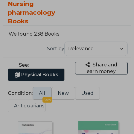
Nursing
pharmacology
Books
We found 238 Books
Sort by
Share and
See:
earn money
Physical Books
Condition:
All
New
Used
New
Antiquarians