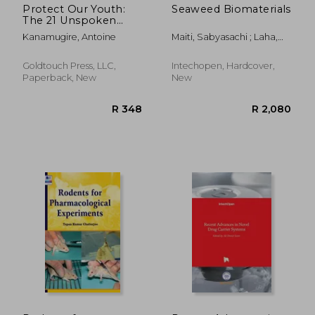
Protect Our Youth:
Seaweed Biomaterials
The 21 Unspoken
Truths about
Kanamugire, Antoine
Maiti, Sabyasachi ; Laha,
Marijuana
Bibek
Goldtouch Press, LLC,
Intechopen, Hardcover,
Paperback, New
New
R 745
R 2,3