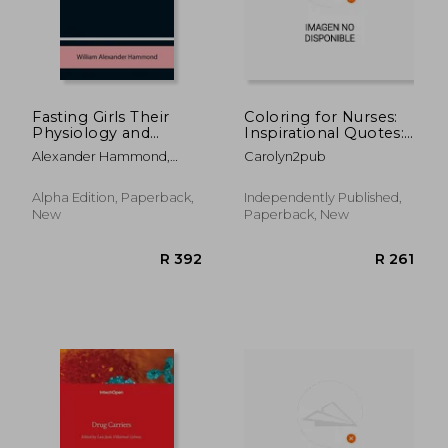
Fasting Girls Their
Coloring for Nurses:
Physiology and
Inspirational Quotes:
Pathology
Relaxing Patterns &
Alexander Hammond,
Carolyn2pub
Motivation
William
R 2,449
R 2,4
Alpha Edition, Paperback,
Independently Published,
New
Paperback, New