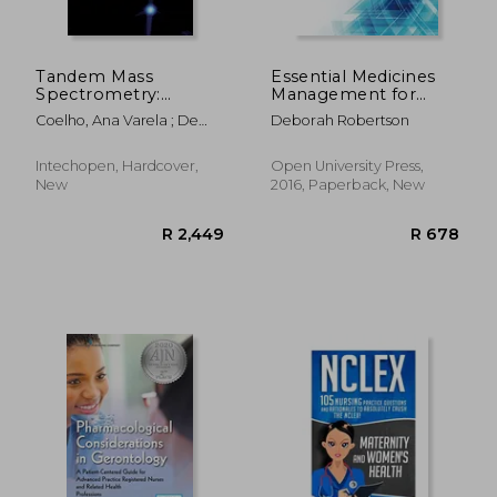
Tandem Mass
Essential Medicines
Spectrometry:
Management for
Molecular
Mental Health Nurses
Coelho, Ana Varela ; De
Deborah Robertson
Characterization
(uk Higher Education
Matos Ferraz Franco,
oup Humanities &
Catarina
Social Sciences
Intechopen, Hardcover,
Open University Press,
Health)
New
2016, Paperback, New
R 484
R 2,4