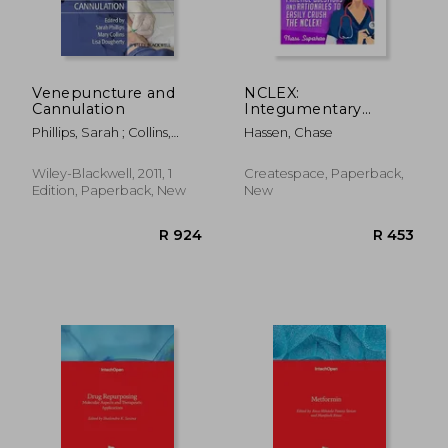
Venepuncture and
NCLEX:
Cannulation
Integumentary
System: 105 Nursing
Phillips, Sarah ; Collins,
Hassen, Chase
Practice Questions &
Mary ; Dougherty, Lisa
Rationales to EASILY
Crush the NCLEX
Wiley-Blackwell, 2011, 1
Createspace, Paperback,
Edition, Paperback, New
New
R 1,394
R 6