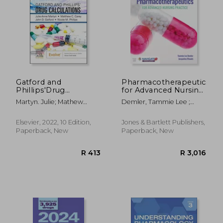
Gatford and
Pharmacotherapeutics
Phillips'Drug
for Advanced Nursing
Calculations
Practice, Revised
Martyn. Julie; Mathew
Demler, Tammie Lee ;
Edition
Carey; John D. Gatford;
Rhoads, Jacqueline
Nicole Phillips
Elsevier, 2022, 10 Edition,
Jones & Bartlett Publishers,
Paperback, New
Paperback, New
R 413
R 3,0