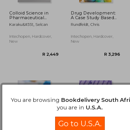
Colloid Science in
Drug Development:
Pharmaceutical
A Case Study Based
R 1,397
R 4
Nanotechnology
Insight into Modern
Karaku&#351;, Selcan
Rundfeldt, Chris
Strategies
Intechopen, Hardcover,
Intechopen, Hardcover,
New
New
You are browsing
Bookdelivery South Afr
you are in
U.S.A.
Go to U.S.A.