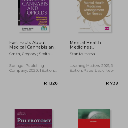
R 569
R 1,5
Fast Facts About
Mental Health
Medical Cannabis and
Medicines
Opioids: Minimizing
Management for
Smith, Gregory ; Smith,
Stan Mutsatsa
Opioid use Through
Nurses (Transforming
Kevin
Cannabis
Nursing Practice
Series)
Springer Publishing
Learning Matters, 2021, 3
Company, 2020, 1 Edition,
Edition, Paperback, New
Paperback, New