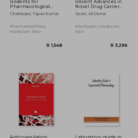
Rodents for
Recent Advances in
Pharmacological
Novel Drug Carrier
Experiments
Systems
Chatterjee, Tapan Kumar
Sezer, Ali Demir
Pharmamed Press,
Intechopen, Hardcover,
Hardcover, New
New
R 2,598
R 2,9
Anticoagulation
Laboratory guide in