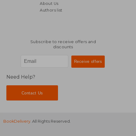
About Us
Authors list
R 416
R 4
Subscribe to receive offers and
discounts
Need Help?
Contact Us
BookDelivery
. All Rights Reserved.