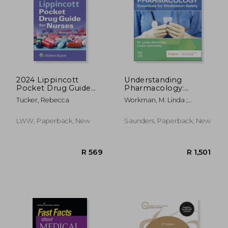
2024 Lippincott
Understanding
Pocket Drug Guide
Pharmacology:
for Nurses
Essentials for
Tucker, Rebecca
Workman, M. Linda ;
Medication Safety
Lacharity, Linda A.
LWW, Paperback, New
Saunders, Paperback, New