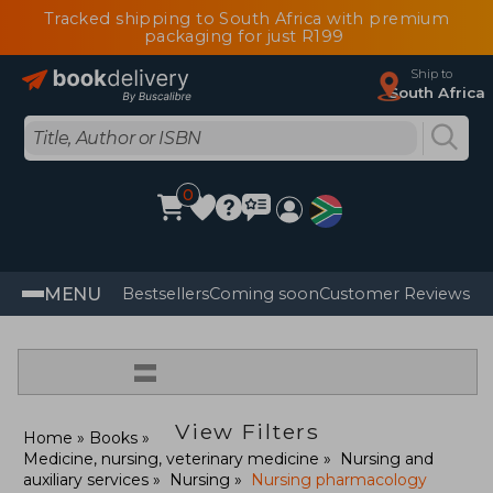
Tracked shipping to South Africa with premium
packaging for just R199
Ship to
South Africa
0
MENU
Bestsellers
Coming soon
Customer Reviews
=
View Filters
Home
Books
Medicine, nursing, veterinary medicine
Nursing and
auxiliary services
Nursing
Nursing pharmacology