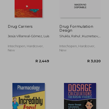
Drug Carriers
Drug Formulation
Design
Jesús Villarreal-Gómez, Luis
Shukla, Rahul ; Kuznetsov,
Aleksey ; Ali, Akbar
Intechopen, Hardcover,
Intechopen, Hardcover,
New
New
R 392
R 2