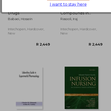
I want to stay here
Antihypertensive
Bioactive
Drugs
Compounds in
Phytomedicine
Babaei, Hossein
Rasooli, Iraj
R 2,449
R 2,4
Intechopen, Hardcover,
Intechopen, Hardcover,
New
New