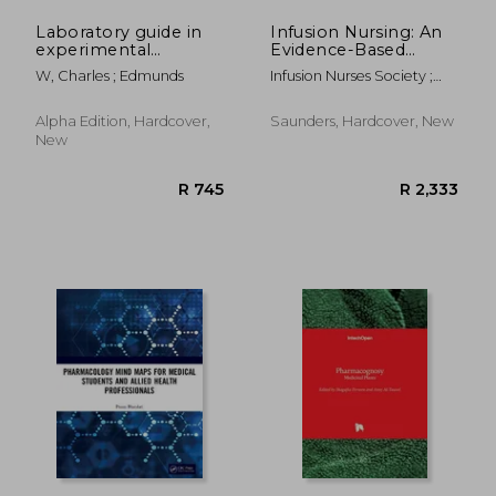
Laboratory guide in
Infusion Nursing: An
experimental
Evidence-Based
pharmacology
Approach
W, Charles ; Edmunds
Infusion Nurses Society ;
Alexander, Mary ; Corrigan,
Ann
Alpha Edition, Hardcover,
Saunders, Hardcover, New
New
R 2,449
R 3,2