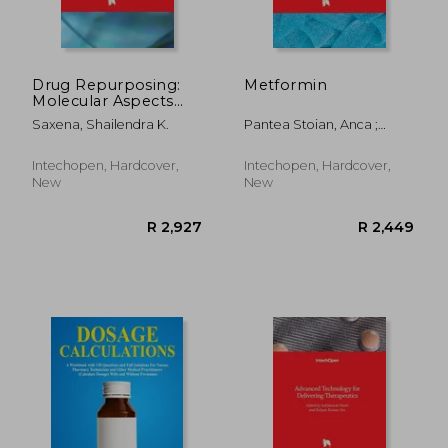
Drug Repurposing:
Metformin
Molecular Aspects
and Therapeutic
Saxena, Shailendra K.
Pantea Stoian, Anca ;
Applications
Rizzo, Manfredi
Intechopen, Hardcover,
Intechopen, Hardcover,
New
New
R 924
R 4