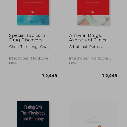
Special Topics in
Antiviral Drugs:
Drug Discovery
Aspects of Clinical
R 2,449
R 2,4
Use and Recent
Chen, Taosheng ; Chai,
Arbuthnot, Patrick
Advances
Sergio
Intechopen, Hardcover,
Intechopen, Hardcover,
New
New