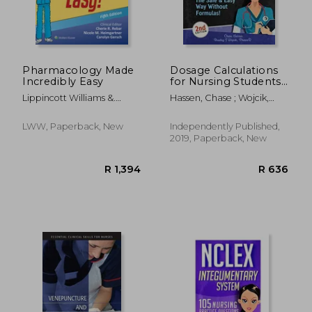
Pharmacology Made
Dosage Calculations
Incredibly Easy
for Nursing Students:
Master Dosage
Lippincott Williams &.
Hassen, Chase ; Wojcik,
Calculations the Safe
Wilkins ; Rebar, Cherie R. ;
Bradley J.
& Easy way Without
Heimgartner, Nicole M.
Formulas! 1 (Dosage
LWW, Paperback, New
Independently Published,
Calculation Success
2019, Paperback, New
Series)
R 2,449
R 3,0