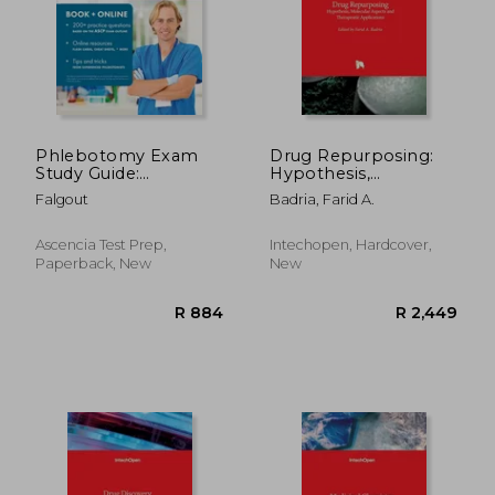
R 1,126
R 7
Phlebotomy Exam
Drug Repurposing:
Study Guide:
Hypothesis,
Comprehensive
Molecular Aspects
Falgout
Badria, Farid A.
Review with Practice
and Therapeutic
Assessment
Applications
Questions and
Ascencia Test Prep,
Intechopen, Hardcover,
Answer Explanations
Paperback, New
New
for the ASCP BOC
Phlebotomy
Technician