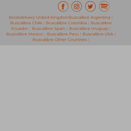
Bookdelivery United Kingdom
Buscalibre Argentina
|
R 508
R 7
Buscalibre Chile
|
Buscalibre Colombia
|
Buscalibre
Ecuador
|
Buscalibre Spain
|
Buscalibre Uruguay
|
Buscalibre Mexico
|
Buscalibre Peru
|
Buscalibre USA
|
Buscalibre Other Countries
|