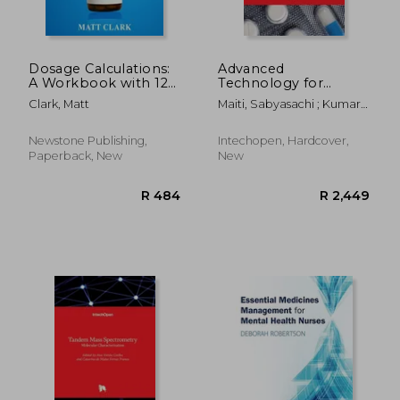
Dosage Calculations:
Advanced
A Workbook with 120
Technology for
Questions and Full
Delivering
Clark, Matt
Maiti, Sabyasachi ; Kumar
Solutions For Nurses,
Therapeutics
Sen, Kalyan
Pharmacy
Technicians and
Newstone Publishing,
Intechopen, Hardcover,
Other Medical
Paperback, New
New
Practitioners (Cal
R 2,927
R 2,4