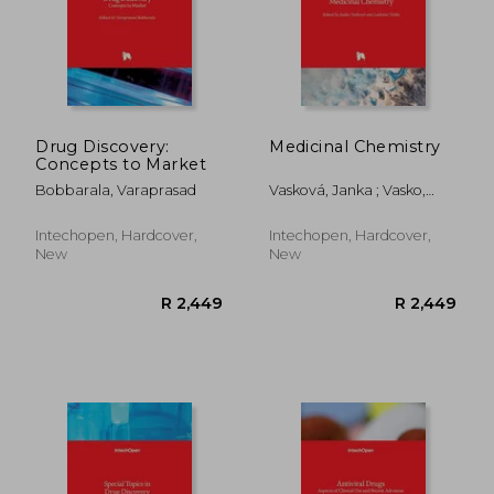
R 884
R 2,4
Drug Discovery:
Medicinal Chemistry
Concepts to Market
Bobbarala, Varaprasad
Vasková, Janka ; Vasko,
Ladislav
Intechopen, Hardcover,
Intechopen, Hardcover,
New
New