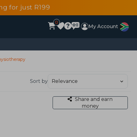
g for just R199
0
My Account
ysiotherapy
Sort by
Share and earn
money