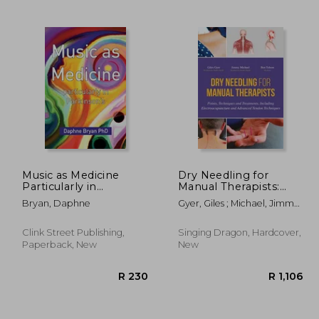
1,629
R 340
Music as Medicine
Dry Needling for
Particularly in
Manual Therapists:
Parkinson's
Points, Techniques
Bryan, Daphne
Gyer, Giles ; Michael, Jimmy ;
and Treatments,
Tolson, Ben
Including
Electroacupuncture
Clink Street Publishing,
Singing Dragon, Hardcover,
and Advanced Tendon
Paperback, New
New
Techniques