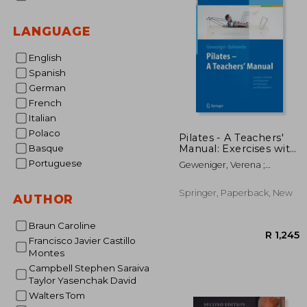
LANGUAGE
English
Spanish
German
French
Italian
Polaco
Pilates - A Teachers'
Manual: Exercises with
Basque
Mats and Equipment
Portuguese
Geweniger, Verena ;
for Prevention and
Bohlander, Alexander
Rehabilitation
Springer, Paperback, New
AUTHOR
Braun Caroline
Francisco Javier Castillo
Montes
Campbell Stephen Saraiva
Taylor Yasenchak David
Walters Tom