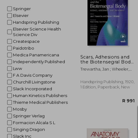
Springer
Elsevier
R 
Handspring Publishing
Elsevier Science Health
Science Div
Createspace
Paidotribo
Medica Panamericana
Scars, Adhesions and
the Biotensegral Body:
Independently Published
Science, Assessment
Lww
Trewartha, Jan ; Wheeler,
and Treatment
Sharon
F A Davis Company
Handspring Publishing, 1920,
Churchill Livingstone
1 Edition, Paperback, New
Slack Incorporated
Human Kinetics Publishers
Thieme Medical Publishers
Mosby
Springer Verlag
Formacion Alcala S L
Singing Dragon
Slack Inc