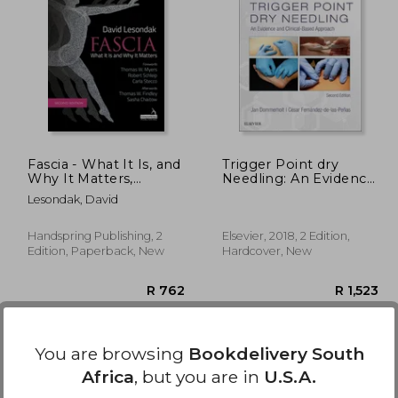
2,120
R 1,395
Fascia - What It Is, and
Trigger Point dry
Why It Matters,
Needling: An Evidence
Second Edition
and Clinical-Based
Lesondak, David
Approach
Handspring Publishing, 2
Elsevier, 2018, 2 Edition,
Edition, Paperback, New
Hardcover, New
You are browsing
Bookdelivery South
Africa
, but you are in
U.S.A.