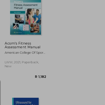
R 568
R 1,352
Acsm's Fitness
Assessment Manual
American College Of Sports
Medicine ; Feito, Yuri ;
Magal, Meir
LWW, 2021, Paperback,
New