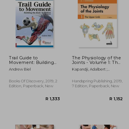
Trail Guide to
The Physiology of the
Movement: Building
Joints - Volume 1: The
the Body in Motion
Upper Limb
Andrew Biel
Kapandji, Adalbert ;
Owerko, Carrie ; Anderson,
Alexandra
Books Of Discovery, 2019, 2
Handspring Publishing, 2019,
Edition, Paperback, New
7 Edition, Paperback, New