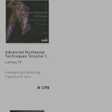
Advanced Myofascial
Techniques: Volume 1:
Shoulder, Pelvis, Leg
Luchau, Til
and Foot
Handspring Publishing,
Paperback, New
R 2,205
R 1,175