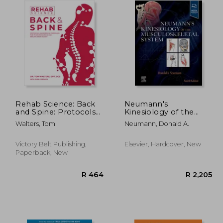
Rehab Science: Back
Neumann's
and Spine: Protocols
Kinesiology of the
and Exercise
Musculoskeletal
Walters, Tom
Neumann, Donald A.
Programs for
System
Overcoming Pain and
Healing from Injury
Victory Belt Publishing,
Elsevier, Hardcover, New
Paperback, New
R 895
R 464