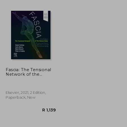
R 1,175
R 1,992
Fascia: The Tensional
Network of the
Human Body: The
Science and Clinical
Applications in Manual
and Movement
Elsevier, 2021, 2 Edition,
Therapy, 2e
Paperback, New