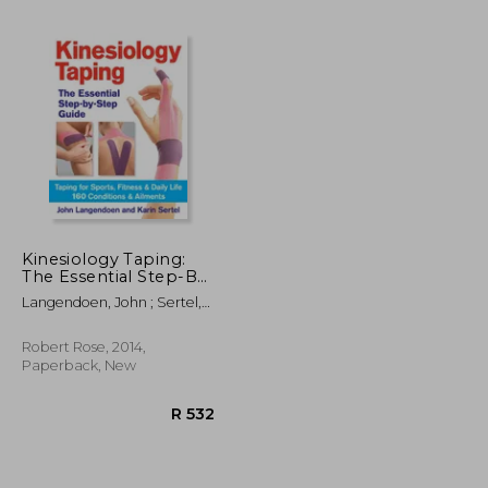
Kinesiology Taping:
The Essential Step-By-
Step Guide: The
Langendoen, John ; Sertel,
R 1,106
R 1,139
Essential Step-By-
Karin
Step Guide: Taping for
Sports, Fitness & Daily
Robert Rose, 2014,
Life: 160 Conditions &
Paperback, New
Ailments