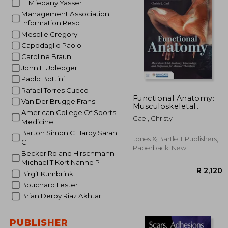
El Miedany Yasser
Management Association
R 
Information Reso
Mesplie Gregory
Capodaglio Paolo
Caroline Braun
John E Upledger
Pablo Bottini
Rafael Torres Cueco
Functional Anatomy:
Van Der Brugge Frans
Musculoskeletal
American College Of Sports
Anatomy, Kinesiology,
Cael, Christy
Medicine
and Palpation for
Manual Therapists
Barton Simon C Hardy Sarah
Jones & Bartlett Publishers,
C
Paperback, New
Becker Roland Hirschmann
Michael T Kort Nanne P
Birgit Kumbrink
Bouchard Lester
Brian Derby Riaz Akhtar
PUBLISHER