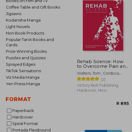
Books on Film and TV
Coffee Table and Gift Books
Jigsaws
Kodansha Manga
Light Novels
Non Book Products
Popular Tarot Books and
Cards
Prize Winning Books
Puzzles and Quizzes
Rehab Science: How
Sprayed Edges
to Overcome Pain and
Heal From Injury
TikTok Sensations
Walters, Tom ; Cordoza,
(Hardback or Cased
Viz Media Manga
Glen
(2)
Book)
Yen Press Manga
Victory Belt Publishing,
Hardcover, New
FORMAT
Paperback
Hardcover
Spiral Format
Portada Flexibound