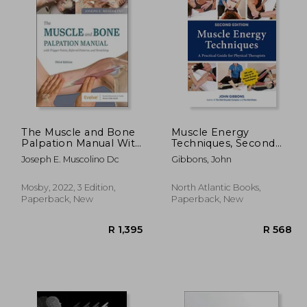
1,245
R 1,333
The Muscle and Bone
Muscle Energy
Palpation Manual With
Techniques, Second
Trigger Points,
Edition: A Practical
Joseph E. Muscolino Dc
Gibbons, John
Referral Patterns and
Guide for Physical
Stretching
Therapists
Mosby, 2022, 3 Edition,
North Atlantic Books,
Paperback, New
Paperback, New