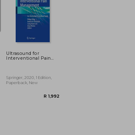
R 1,523
R 1,182
Ultrasound for
Interventional Pain
Management: An
Illustrated Procedural
Guide
Springer, 2020, 1 Edition,
Paperback, New