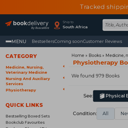
Tracked shippi
Ship to
South Africa
MENU
Bestsellers
Coming soon
Customer Reviews
Home
Books
Medicine, n
CATEGORY
Physiotherapy B
Medicine, Nursing,
Veterinary Medicine
We found 979 Books
Nursing And Auxiliary
Services
Physiotherapy
See:
Physical
QUICK LINKS
Condition:
All
Ne
Bestselling Boxed Sets
Bookclub Favourites