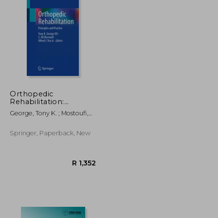
R 1,152
R 1,795
Orthopedic
Rehabilitation:
Principles and Practice
George, Tony K. ; Mostoufi,
S. Ali ; Tria Jr, Alfred J.
Springer, Paperback, New