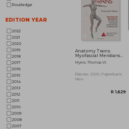
Routledge
EDITION YEAR
2022
2021
2020
2019
Anatomy Trains:
Myofascial Meridians
2018
for Manual Therapists
Myers, Thomas W.
2017
and Movement
2016
Professionals
Elsevier, 2020, Paperback,
2015
New
2014
2013
2012
2011
2010
2009
2008
2007