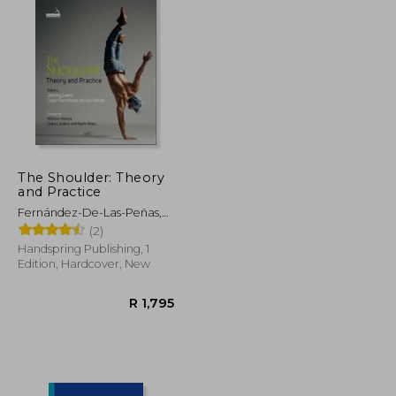
The Shoulder: Theory
and Practice
Fernández-De-Las-Peñas,
César ; Lewis, Jeremy
(2)
Handspring Publishing, 1
Edition, Hardcover, New