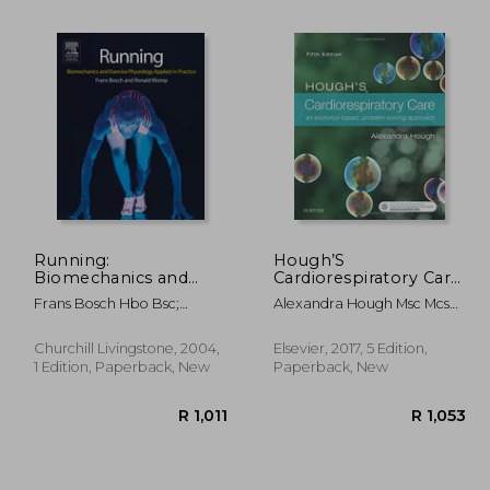
Running:
Hough’S
Biomechanics and
Cardiorespiratory Care:
Exercise Physiology in
An Evidence-Based,
Frans Bosch Hbo Bsc;
Alexandra Hough Msc Mcsp
 1,221
R 230
Practice, 1e
Problem-Solving
Ronald Klomp Drs. Msc
Certed Dip Tp
Approach, 5e
Churchill Livingstone, 2004,
Elsevier, 2017, 5 Edition,
1 Edition, Paperback, New
Paperback, New