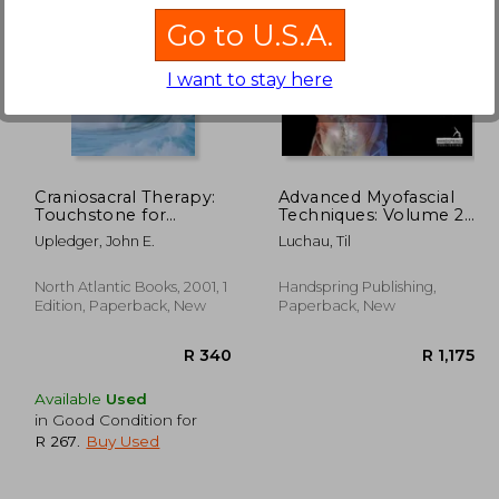
Go to U.S.A.
I want to stay here
R 991
R 762
Craniosacral Therapy:
Advanced Myofascial
Touchstone for
Techniques: Volume 2:
Natural Healing:
Neck, Head, Spine and
Upledger, John E.
Luchau, Til
Touchstone for
Ribs
Natural Healing
North Atlantic Books, 2001, 1
Handspring Publishing,
Edition, Paperback, New
Paperback, New
Available
Used
in Good Condition for
R 267
.
Buy Used