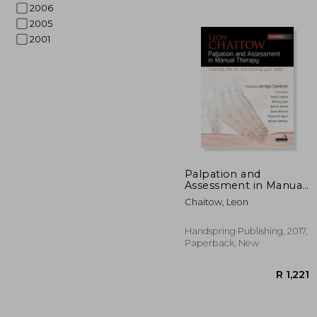
2006
2005
2001
R 
Palpation and
Assessment in Manual
Therapy: Learning the
Chaitow, Leon
Art and Refining Your
Skills
Handspring Publishing, 2017,
Paperback, New