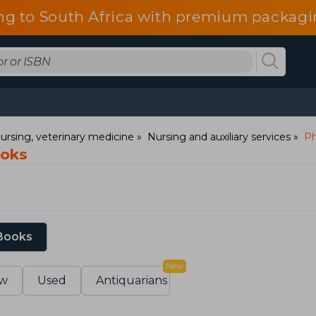
ng to South Africa with premium packagin
ursing, veterinary medicine
Nursing and auxiliary services
Ph
ooks
 Books
New
w
Used
Antiquarians