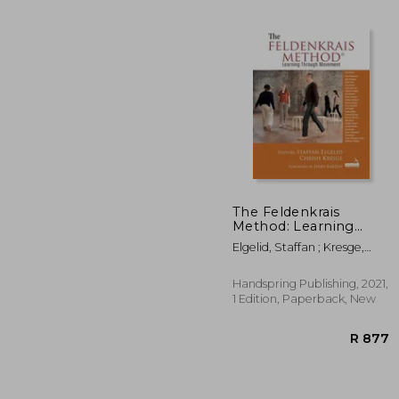
The Feldenkrais
Method: Learning
Through Movement
Elgelid, Staffan ; Kresge,
R
Chrish
Handspring Publishing, 2021,
1 Edition, Paperback, New