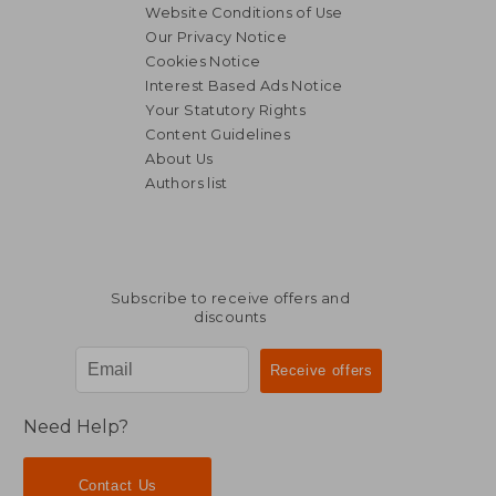
Website Conditions of Use
Our Privacy Notice
Cookies Notice
Interest Based Ads Notice
Your Statutory Rights
Content Guidelines
About Us
Authors list
Subscribe to receive offers and
discounts
Need Help?
Contact Us