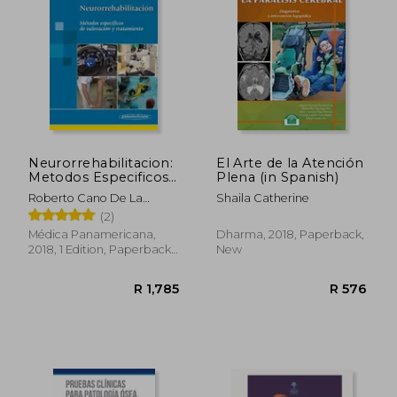
Neurorrehabilitacion:
El Arte de la Atención
Metodos Especificos
Plena (in Spanish)
Valoracion
Roberto Cano De La
Shaila Catherine
Tratamiento (Incluye
Cuerda,Susana Collado
(2)
Libro + Ebook) (in
Vazquez
Spanish)
Médica Panamericana,
Dharma, 2018, Paperback,
2018, 1 Edition, Paperback,
New
New