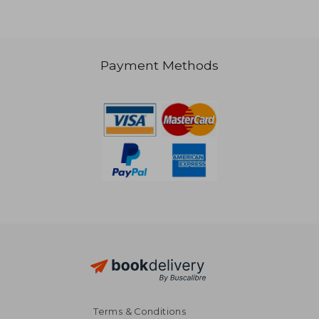
Payment Methods
R 740
R 4
Terms & Conditions