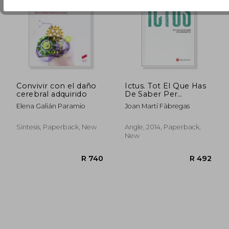
R 1,259
R 4
Convivir con el daño
Ictus. Tot El Que Has
cerebral adquirido
De Saber Per
Enfrontar-T'hi
Elena Galián Paramio
Joan Martí Fàbregas
(Inspira) (in Catalan)
Sintesis, Paperback, New
Angle, 2014, Paperback,
New