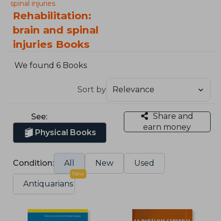
spinal injuries
Rehabilitation:
brain and spinal
injuries Books
We found 6 Books
Sort by
Share and
See:
earn money
Physical Books
Condition:
All
New
Used
New
Antiquarians