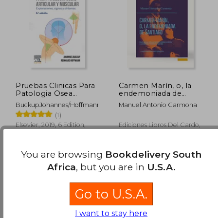
R 1,785
R 5
Pruebas Clinicas Para
Carmen Marín, o, la
Patologia Osea
endemoniada de
Articular y Muscular
Santiago:
BuckupJohannes/HoffmannReinhard
Manuel Antonio Carmona
(in Spanish)
compilación de todos
(1)
los informes rendidos
exprofeso al
Elsevier, 2019, 6 Edition,
Ediciones Libros Del Cardo,
ilustrísimo Sr.
Paperback, New
2025, Paperback, New
Arzobispo de
Santiago, precedida
You are browsing
Bookdelivery South
de una crítica
preliminar (in
Africa
, but you are in
U.S.A.
Spanish)
Go to U.S.A.
I want to stay here