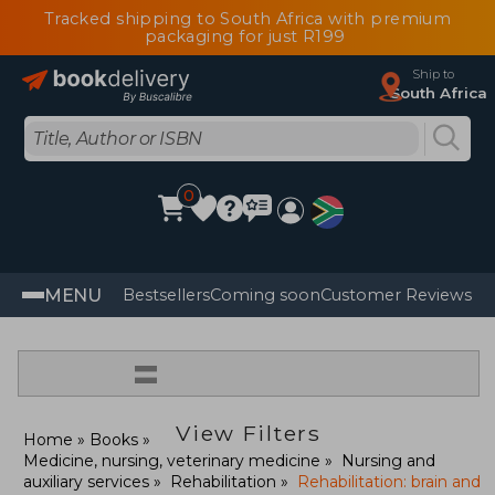
Tracked shipping to South Africa with premium
packaging for just R199
Ship to
South Africa
0
MENU
Bestsellers
Coming soon
Customer Reviews
=
View Filters
Home
Books
Medicine, nursing, veterinary medicine
Nursing and
auxiliary services
Rehabilitation
Rehabilitation: brain and