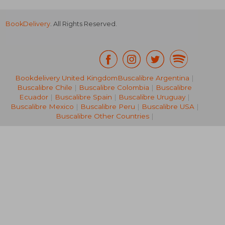
BookDelivery
. All Rights Reserved.
Bookdelivery United Kingdom
Buscalibre Argentina
|
Buscalibre Chile
|
Buscalibre Colombia
|
Buscalibre
R 2,205
R 4
Ecuador
|
Buscalibre Spain
|
Buscalibre Uruguay
|
Buscalibre Mexico
|
Buscalibre Peru
|
Buscalibre USA
|
Buscalibre Other Countries
|