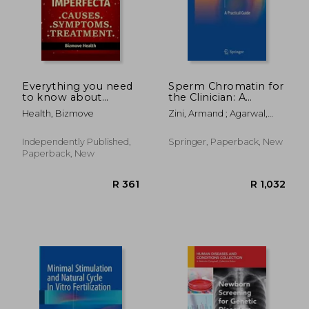
Everything you need
Sperm Chromatin for
to know about
the Clinician: A
Osteogenesis
Practical Guide
Health, Bizmove
Zini, Armand ; Agarwal,
Imperfecta: Causes,
Ashok
Symptoms,
Treatment
Independently Published,
Springer, Paperback, New
Paperback, New
R 2,845
R 2,6