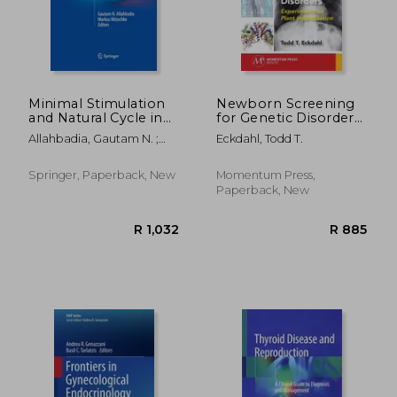
Minimal Stimulation
Newborn Screening
and Natural Cycle in
for Genetic Disorders:
Vitro Fertilization
Experiments on
Allahbadia, Gautam N. ;
Eckdahl, Todd T.
Plant Hybridization
Nitzschke, Markus
Springer, Paperback, New
Momentum Press,
Paperback, New
R 1,992
R 2