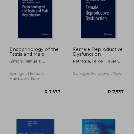
R 2,418
R 1,0
Endocrinology of the
Female Reproductive
Testis and Male
Dysfunction
Reproduction
Simoni, Manuela ;
Petraglia, Felice ; Fauser,
Huhtaniemi, Ilpo T.
Bart C.
Springer, 1 Edition,
Springer, Hardcover, New
Hardcover, New