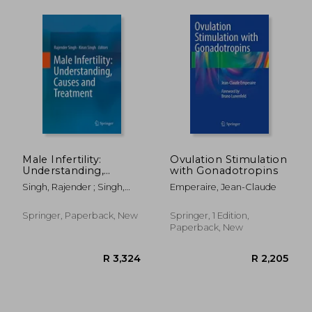
R 2,205
R 2,6
Male Infertility:
Ovulation Stimulation
Understanding,
with Gonadotropins
Causes and
Singh, Rajender ; Singh,
Emperaire, Jean-Claude
Treatment
Kiran
Springer, Paperback, New
Springer, 1 Edition,
Paperback, New