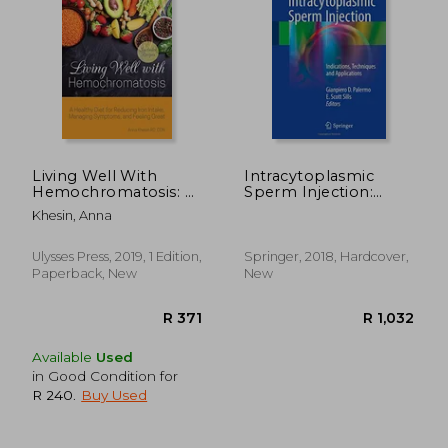
R 729
R 4
Living Well With
Intracytoplasmic
Hemochromatosis: A
Sperm Injection:
Healthy Diet for
Indications,
Khesin, Anna
Reducing Iron Intake,
Techniques and
Managing
Applications
Symptoms, and
Ulysses Press, 2019, 1 Edition,
Springer, 2018, Hardcover,
Feeling Great
Paperback, New
New
Available
Used
in Good Condition for
R 240
.
Buy Used