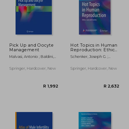
R 1,992
R 3,0
Pick Up and Oocyte
Hot Topics in Human
Management
Reproduction: Ethics,
Law and Society
Malvasi, Antonio ; Baldini,
Schenker, Joseph G. ;
Domenico
Birkhaeuser, Martin H. ;
Genazzani, Andrea R.
Springer, Hardcover, New
Springer, Hardcover, New