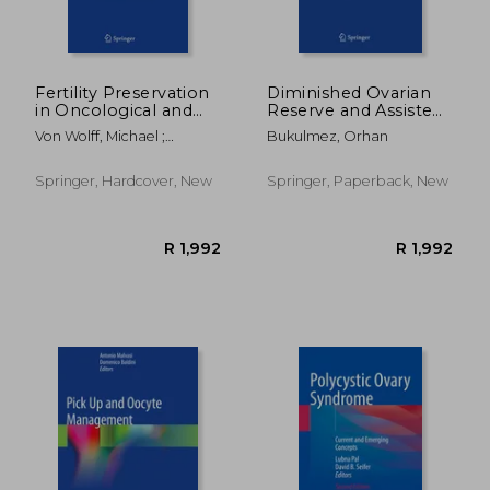
Fertility Preservation
Diminished Ovarian
in Oncological and
Reserve and Assisted
Non-Oncological
Reproductive
Von Wolff, Michael ;
Bukulmez, Orhan
Diseases: A Practical
Technologies:
Nawroth, Frank
Guide
Current Research and
Clinical Management
Springer, Hardcover, New
Springer, Paperback, New