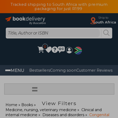
Tracked shipping to South Africa with premium
packaging for just R199
Ship to
South Africa
0
MENU
Bestsellers
Coming soon
Customer Reviews
=
View Filters
Home
Books
Medicine, nursing, veterinary medicine
Clinical and
internal medicine
Diseases and disorders
Congenital