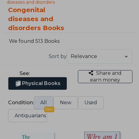
diseases and disorders
Congenital
diseases and
disorders Books
We found 513 Books
Sort by
Share and
See:
earn money
Physical Books
Condition:
All
New
Used
New
Antiquarians