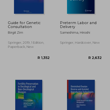
Guide for Genetic
Preterm Labor and
Consultation
Delivery
Birgit Zirn
Sameshima, Hiroshi
Springer, 2019, 1 Edition,
Springer, Hardcover, New
Paperback, New
R 2,397
R 1,7