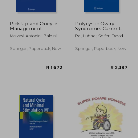
R 1,352
R 1,9
Pick Up and Oocyte
Polycystic Ovary
Management
Syndrome: Current
and Emerging
Malvasi, Antonio ; Baldini,
Pal, Lubna ; Seifer, David
Concepts
Domenico
B.
Springer, Paperback, New
Springer, Paperback, New