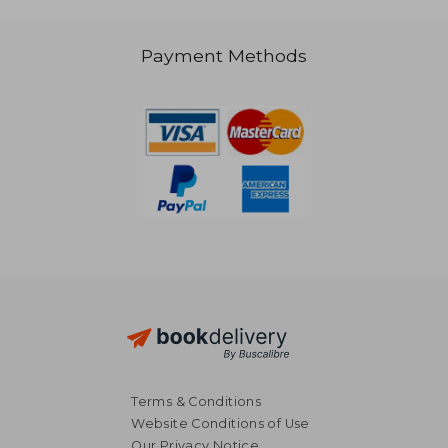
Payment Methods
R 1,992
R 1,9
Terms & Conditions
Website Conditions of Use
Our Privacy Notice