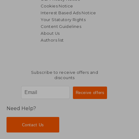
Cookies Notice
Interest Based Ads Notice
Your Statutory Rights
Content Guidelines
About Us
Authors list
R 1,672
R 2,3
Subscribe to receive offers and
discounts
Need Help?
Contact Us