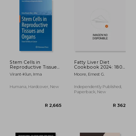
Stem Cells in
Fatty Liver Diet
Reproductive Tissues
Cookbook 2024: 1800
and Organs: From
Days Quick and
Virant-Klun, Irma
Moore, Ernest G.
Fertility to Cancer
Healthy Low-Fat
Recipes for Better
Health and Longevity.
Humana, Hardcover, New
Independently Published,
Paperback, New
R 1,032
R 5