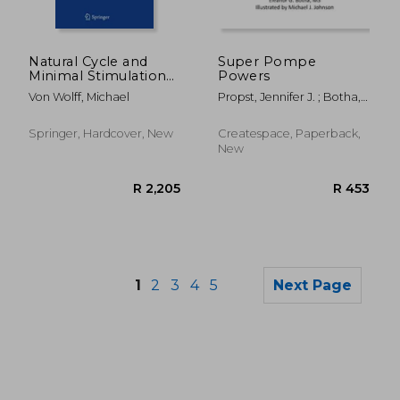
R 1,352
R 2,6
Natural Cycle and
Super Pompe
Minimal Stimulation
Powers
Ivf: From Physiology
Von Wolff, Michael
Propst, Jennifer J. ; Botha,
to Clinical Practice
Eleanor G. ; Johnson,
Michael J.
Springer, Hardcover, New
Createspace, Paperback,
New
1
2
3
4
5
Next Page