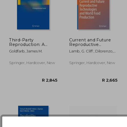
Third-Party
Current and Future
Reproduction: A
Reproductive
Comprehensive
Technologies and
R 1,992
R 2,6
Goldfarb, James M.
Lamb, G. Cliff ; Dilorenzo,
Guide
World Food
Nicolas
Production
Springer, Hardcover, New
Springer, Hardcover, New