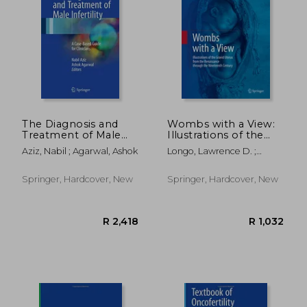
The Diagnosis and
Wombs with a View:
Treatment of Male
Illustrations of the
Infertility: A Case-
Gravid Uterus from
Aziz, Nabil ; Agarwal, Ashok
Longo, Lawrence D. ;
Based Guide for
the Renaissance
Reynolds, Lawrence P.
Clinicians
Through the
Nineteenth Century
Springer, Hardcover, New
Springer, Hardcover, New