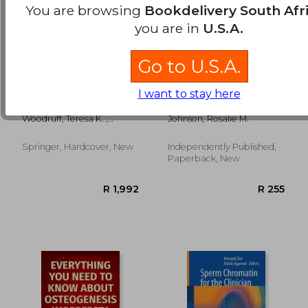
You are browsing
Bookdelivery South Afr
you are in
U.S.A.
Go to U.S.A.
Oncofertility
Anemia Diet
I want to stay here
Communication:
Cookbook:
Sharing Information
Overcoming Anemia:
Woodruff, Teresa K. ;
Johnson, Rosalie M.
and Building
50+ Delicious and
Clayman, Marla L. ;
Relationships Across
Nutrient-Packed
Waimey, Kate E.
Disciplines
Recipes for a
Springer, Hardcover, New
Independently Published,
R 3,058
R 1,9
Sustainable, Healthy
Paperback, New
Life - Your Essential
Guide to