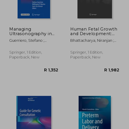
Managing
Human Fetal Growth
Ultrasonography in
and Development:
Human
First and Second
Guerriero, Stefano ;
Bhattacharya, Niranjan ;
Reproduction: A
Trimesters
Martins, Wellington P. ;
Stubblefield, Phillip G.
Practical Handbook
Alcazar, Juan Luis
Springer, 1 Edition,
Springer, 1 Edition,
Paperback, New
Paperback, New
R 1,032
R 8