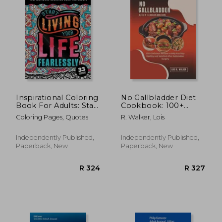
Inspirational Coloring
No Gallbladder Diet
Book For Adults: Start
Cookbook: 100+
Living Your Life
Delicious Recipes to
Coloring Pages, Quotes
R. Walker, Lois
Fearlessly: An
Help You Stay
Affirmation Quotes
Healthy and Satisfied
colouring Gift Book
After Gallbladder
Independently Published,
Independently Published,
For Adults: 33
Surgery.
Paperback, New
Paperback, New
Motivation & Succe
R 2,665
R 3