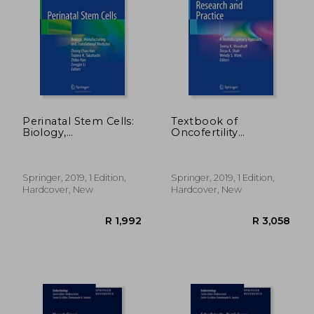
R 1,245
R 2,2
Perinatal Stem Cells:
Textbook of
Biology,
Oncofertility
Manufacturing and
Research and
Translational
Practice: A
Medicine
Multidisciplinary
Approach
Springer, 2019, 1 Edition,
Springer, 2019, 1 Edition,
Hardcover, New
Hardcover, New