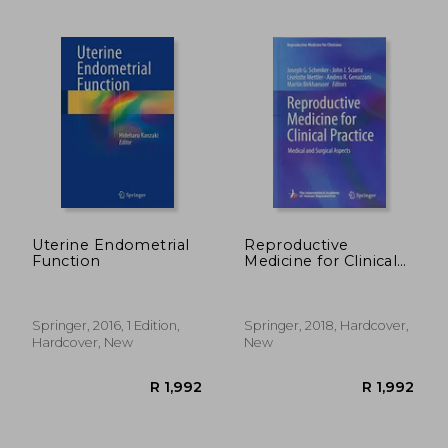
R 371
R 1,0
Uterine Endometrial
Reproductive
Function
Medicine for Clinical
Practice: Medical and
Surgical Aspects
(Reproductive
Medicine for
Springer, 2016, 1 Edition,
Springer, 2018, Hardcover,
Clinicians)
Hardcover, New
New