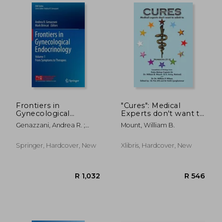
Frontiers in
"Cures": Medical
Gynecological
Experts don't want to
Endocrinology:
admit to
Genazzani, Andrea R. ;
Mount, William B.
Volume 1: From
Brincat, Mark
Symptoms to
Therapies
Springer, Hardcover, New
Xlibris, Hardcover, New
R 3,058
R 1,0