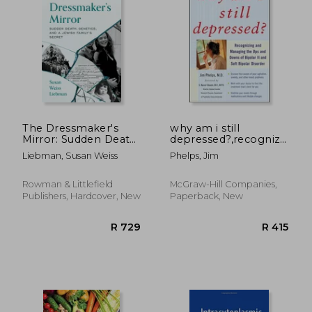
The Dressmaker's
why am i still
Mirror: Sudden Death,
depressed?,recognizing
Genetics, and a
and managing the
Liebman, Susan Weiss
Phelps, Jim
Jewish Family's
ups and downs of
Secret
bipolar ii and soft
bipolar disorder
Rowman & Littlefield
McGraw-Hill Companies,
Publishers, Hardcover, New
Paperback, New