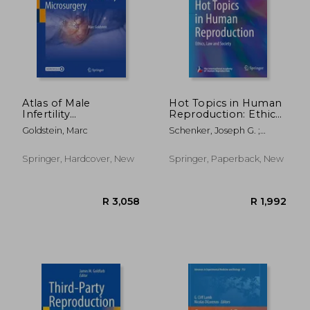
R 7,537
R 7,5
Atlas of Male
Hot Topics in Human
Infertility
Reproduction: Ethics,
Microsurgery
Law and Society
Goldstein, Marc
Schenker, Joseph G. ;
Birkhaeuser, Martin H. ;
Genazzani, Andrea R.
Springer, Hardcover, New
Springer, Paperback, New