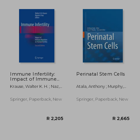
R 1,992
R 1,9
Immune Infertility:
Perinatal Stem Cells
Impact of Immune
Reactions on Human
Krause, Walter K. H. ; Naz,
Atala, Anthony ; Murphy,
Fertility
Rajesh K.
Sean V.
Springer, Paperback, New
Springer, Paperback, New