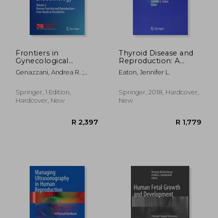
Frontiers in
Thyroid Disease and
Gynecological
Reproduction: A
Endocrinology:
Clinical Guide to
Genazzani, Andrea R. ;
Eaton, Jennifer L.
Volume 3: Ovarian
Diagnosis and
Tarlatzis, Basil C.
Function and
Management
Reproduction - From
Springer, 1 Edition,
Springer, 2018, Hardcover,
Needs to Possibilities
Hardcover, New
New
R 361
R 1,0