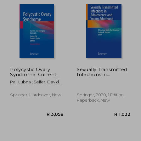
Polycystic Ovary
Sexually Transmitted
Syndrome: Current
Infections in
and Emerging
Adolescence and
R 3,324
R 2,2
Pal, Lubna ; Seifer, David
Concepts
Young Adulthood: A
B.
Practical Guide for
Clinicians
Springer, Hardcover, New
Springer, 2020, 1 Edition,
Paperback, New