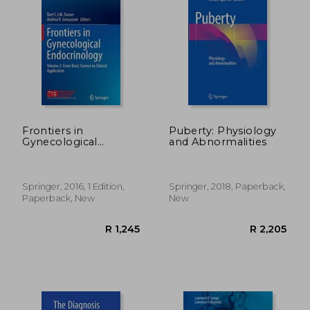
Frontiers in
Puberty: Physiology
Gynecological
and Abnormalities
Endocrinology:
Volume 2: From Basic
Science to Clinical
Application (Isge
Springer, 2016, 1 Edition,
Springer, 2018, Paperback,
Series)
Paperback, New
New
R 324
R 3