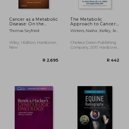
Cancer as a Metabolic
The Metabolic
Disease: On the
Approach to Cancer:
R 8,046
R 1,4
Origin, Management,
Integrating Deep
Thomas Seyfried
Winters, Nasha ; Kelley, Jess
and Prevention of
Nutrition, the
Higgins ; Turner, Kelly
Cancer
Ketogenic Diet and
Non-Toxic Bio-
Wiley, 1 Edition, Hardcover,
Chelsea Green Publishing
Individualized
New
Company, 2017, Hardcover,
Therapies
New