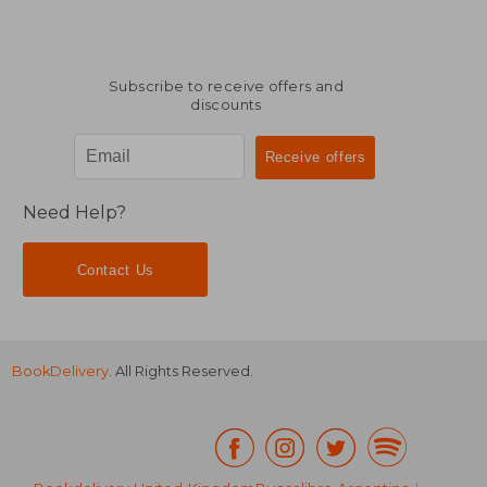
Subscribe to receive offers and
discounts
Need Help?
Contact Us
BookDelivery
. All Rights Reserved.