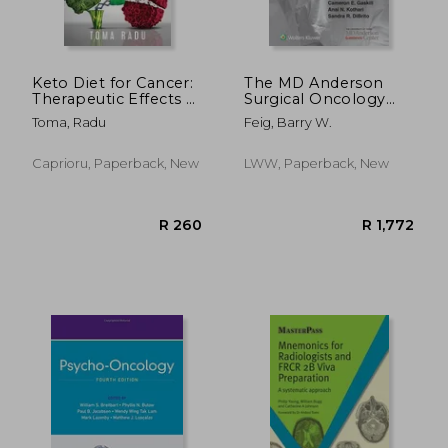
R 939
R 4
Keto Diet for Cancer:
The MD Anderson
Therapeutic Effects of
Surgical Oncology
a Low Carb Diet,
Manual
Toma, Radu
Feig, Barry W.
Learn How to
Prevent and How to
Cure Cancer
Caprioru, Paperback, New
LWW, Paperback, New