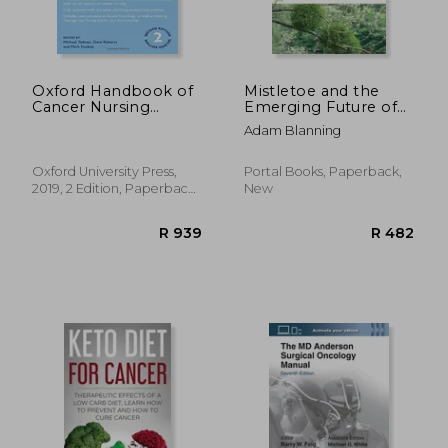
Oxford Handbook of
Mistletoe and the
Cancer Nursing
Emerging Future of
(Oxford Handbooks
Integrative Oncology
Adam Blanning
in Nursing)
Oxford University Press,
Portal Books, Paperback,
2019, 2 Edition, Paperback,
New
New