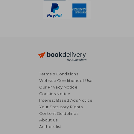
Terms & Conditions
Website Conditions of Use
Our Privacy Notice
Cookies Notice
Interest Based Ads Notice
Your Statutory Rights
Content Guidelines
About Us
R 3,521
R 4,3
Authors list