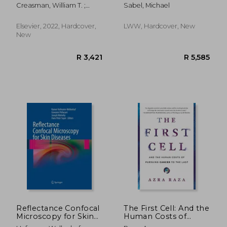
Oncology
and Oncologic
Creasman, William T. ;
Sabel, Michael
Surgery
Mannel, Robert S. ; Mutch,
David G.
Elsevier, 2022, Hardcover,
LWW, Hardcover, New
New
R 668
R 4
Reflectance Confocal
The First Cell: And the
Microscopy for Skin
Human Costs of
Diseases
Pursuing Cancer to