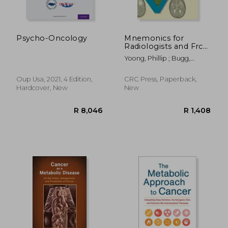
R 260
R 1,7
Psycho-Oncology
Mnemonics for
Radiologists and Frcr
2b Viva Preparation: A
Yoong, Phillip ; Bugg,
Systematic Approach
William ; Johnson,
Catherine A.
Oup Usa, 2021, 4 Edition,
CRC Press, Paperback,
Hardcover, New
New