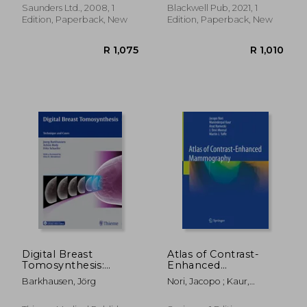
Laurence Berman Mb Bs
Saunders Ltd., 2008, 1
Blackwell Pub, 2021, 1
Frcp Frcr
Edition, Paperback, New
Edition, Paperback, New
R 1,843
R 1,7
Digital Breast
Atlas of Contrast-
Tomosynthesis:
Enhanced
Technique and Cases
Mammography
Barkhausen, Jörg
Nori, Jacopo ; Kaur,
Maninderpal ; Kornecki,
Anat