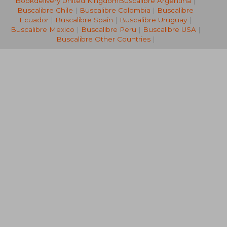
Bookdelivery United Kingdom
Buscalibre Argentina
|
R 3,397
R 2,8
Buscalibre Chile
|
Buscalibre Colombia
|
Buscalibre
Ecuador
|
Buscalibre Spain
|
Buscalibre Uruguay
|
Buscalibre Mexico
|
Buscalibre Peru
|
Buscalibre USA
|
Buscalibre Other Countries
|