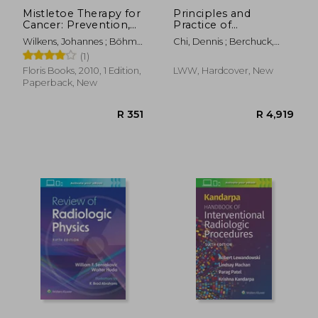
Mistletoe Therapy for
Principles and
Cancer: Prevention,
Practice of
Treatment, and
Gynecologic
Wilkens, Johannes ; Böhm,
Chi, Dennis ; Berchuck,
Healing
Oncology
Gert ; Clemm, Peter
Andrew ; Dizon, Don S.
(1)
Floris Books, 2010, 1 Edition,
LWW, Hardcover, New
Paperback, New
R 371
R 7