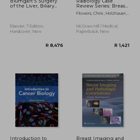
Blumgart'S Surgery
Radiology Case
of the Liver, Biliary
Review Series: Breast
Tract and Pancreas, 2-
Imaging
Flowers, Chris ; Holzhauer,
Volume set
Markus
Elsevier, 7 Edition,
McGraw Hill / Medical,
Hardcover, New
Paperback, New
R 1,672
R 1,7
Introduction to
Breast Imaging and