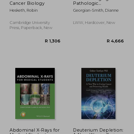
Cancer Biology
Pathologic
Correlations: A
Hesketh, Robin
Georgian-Smith, Dianne
Pattern-Based
Approach
Cambridge University
LWW, Hardcover, New
Press, Paperback, New
Abdominal X-Rays for
Deuterium Depletion: