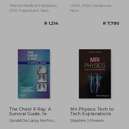
Thieme Medical Publishers,
LWW, 2020, Hardcover,
2013, Paperback, New
New
R 646
R 5
The Chest X-Ray: A
Mri Physics: Tech to
Survival Guide, 1e
Tech Explanations
Gerald De Lacey Ma Frcr;
Stephen J. Powers
Simon Morley Frcr;