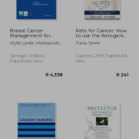
Breast Cancer
Keto for Cancer: How
Management for
to use the Ketogenic
Surgeons: A
Diet and Fasting to
Wyld, Lynda ; Markopoulos,
Travis, Stone
European
Fight and Prevent
Christos ; Leidenius, Marjut
Multidisciplinary
Cancer
Textbook
Springer, 1 Edition,
Caprioru, 2019, Paperback,
Paperback, New
New
R 4,338
R 2