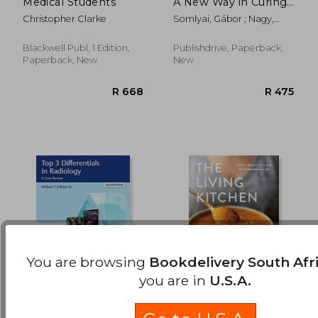
Medical Students
A New Way in Curing
R 8,476
R 1,4
Cancer and
Christopher Clarke
Somlyai, Gábor ; Nagy,
Preserving Health
Balázs
Blackwell Publ, 1 Edition,
Publishdrive, Paperback,
Paperback, New
New
You are browsing
Bookdelivery South Afr
you are in
U.S.A.
Top 3 Differentials in
The Living Kitchen:
Radiology: A Case
Nourishing Whole-