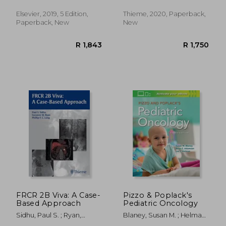
Wiliam E. Brant Md Facr;
Ultrasound Scans
Nancy M. Major Md
Elsevier, 2019, 5 Edition,
Thieme, 2020, Paperback,
Paperback, New
New
R 3,165
R 3
FRCR 2B Viva: A Case-
Pizzo & Poplack's
Based Approach
Pediatric Oncology
Sidhu, Paul S. ; Ryan,
Blaney, Susan M. ; Helman,
Suzanne ; Lung, Phillip F. C.
Lee J. ; Adamson, Peter C.