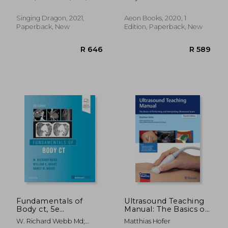
Harvesting Your
Jude
Herbal Dispensary
Singing Dragon, 2021,
Aeon Books, 2020, 1
Paperback, New
Edition, Paperback, New
R 3,421
R 5,5
Fundamentals of
Ultrasound Teaching
Body ct, 5e
Manual: The Basics of
(Fundamentals of
Performing and
W. Richard Webb Md;
Matthias Hofer
Radiology)
Interpreting