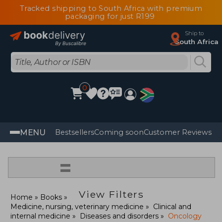
Tracked shipping to South Africa with premium
packaging for just R199
Ship to
South Africa
0
MENU
Bestsellers
Coming soon
Customer Reviews
=
View Filters
Home
Books
Medicine, nursing, veterinary medicine
Clinical and
internal medicine
Diseases and disorders
Oncology