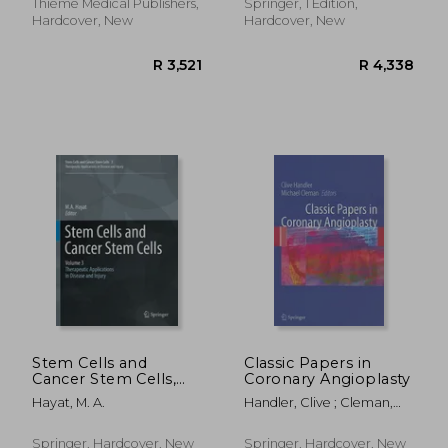
Thieme Medical Publishers,
Springer, 1 Edition,
Hardcover, New
Hardcover, New
R 1,214
R 7,7
Stem Cells and
Classic Papers in
Cancer Stem Cells,
Coronary Angioplasty
Volume 3: Stem Cells
Hayat, M. A.
Handler, Clive ; Cleman,
and Cancer Stem
Michael
Cells, Therapeutic
Applications in
Springer, Hardcover, New
Springer, Hardcover, New