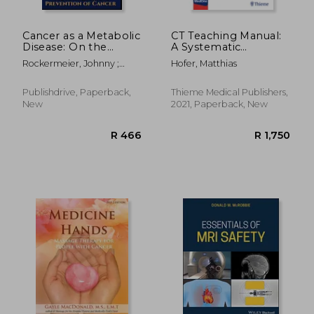
Cancer as a Metabolic
CT Teaching Manual:
Disease: On the
A Systematic
Origin, Management
Approach to CT
Rockermeier, Johnny ;
Hofer, Matthias
and Prevention of
Reading
Seyfried, Thomas
Cancer. Student
Edition
Publishdrive, Paperback,
Thieme Medical Publishers,
New
2021, Paperback, New
R 4,184
R 1,8