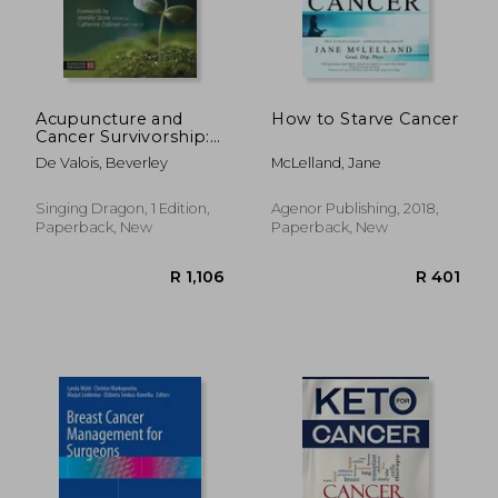
Acupuncture and
How to Starve Cancer
Cancer Survivorship:
Recovery, Renewal,
De Valois, Beverley
McLelland, Jane
and Transformation
Singing Dragon, 1 Edition,
Agenor Publishing, 2018,
Paperback, New
Paperback, New
R 1,106
R 4