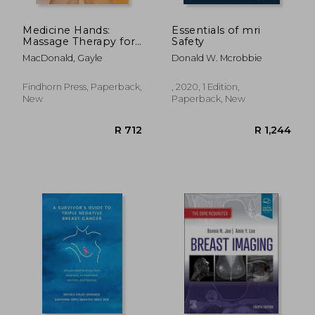
Medicine Hands:
Essentials of mri
Massage Therapy for
Safety
People with Cancer
MacDonald, Gayle
Donald W. Mcrobbie
Findhorn Press, Paperback,
, 2020, 1 Edition,
New
Paperback, New
R 466
R 1,7