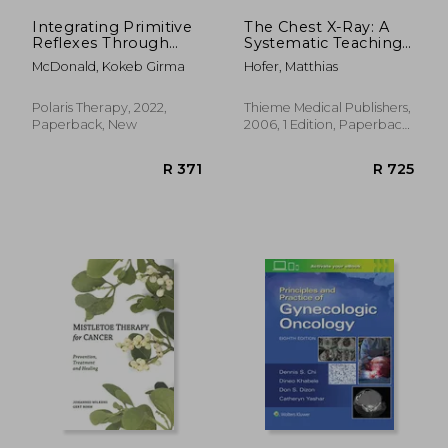
Integrating Primitive
The Chest X-Ray: A
Reflexes Through
Systematic Teaching
Play and Exercise: An
Atlas
McDonald, Kokeb Girma
Hofer, Matthias
Interactive Guide to
the Tonic
Labyrinthine Reflex
Polaris Therapy, 2022,
Thieme Medical Publishers,
(Tlr) (Reflex
Paperback, New
2006, 1 Edition, Paperback,
Integration Through
New
Play)
R 532
R 1,6