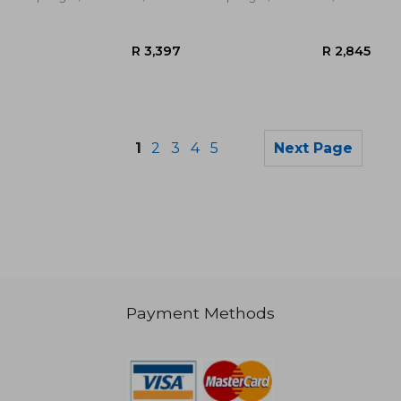
Disease and Injury:
Volume 3
1
2
3
4
5
Next Page
Payment Methods
R 1,075
R 1,0