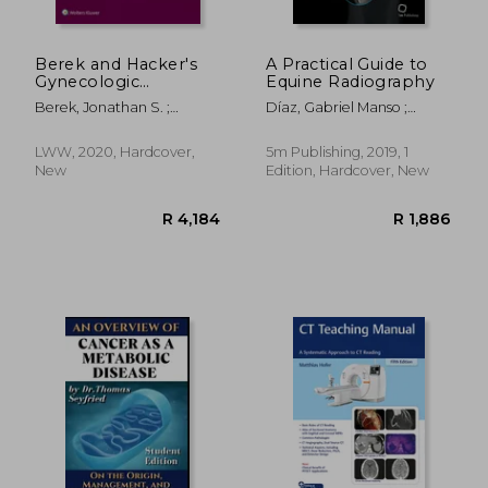
Berek and Hacker's
A Practical Guide to
Gynecologic
Equine Radiography
Oncology
Berek, Jonathan S. ;
Díaz, Gabriel Manso ;
Hacker, Neville F.
López-Sanromán, Javier ;
R 2,695
R 4
Weller, Renate
LWW, 2020, Hardcover,
5m Publishing, 2019, 1
New
Edition, Hardcover, New