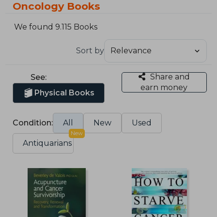
Oncology Books
We found 9.115 Books
Sort by
Share and
See:
earn money
Physical Books
Condition:
All
New
Used
New
Antiquarians