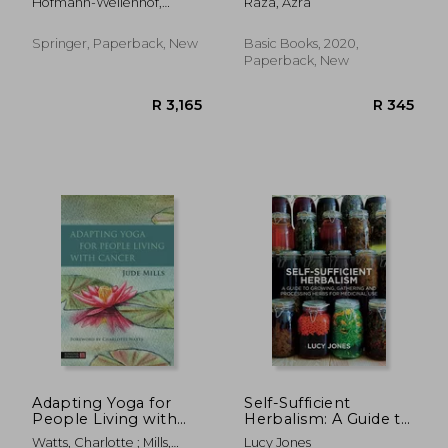
Hofmann-Wellenhof,
Raza, Azra
the Last
Rainer ; Pellacani, Giovanni
; Malvehy, Joseph
Springer, Paperback, New
Basic Books, 2020,
Paperback, New
R 2,539
R 5
Adapting Yoga for
Self-Sufficient
People Living with
Herbalism: A Guide to
Cancer
Growing and Wild
Watts, Charlotte ; Mills,
Lucy Jones