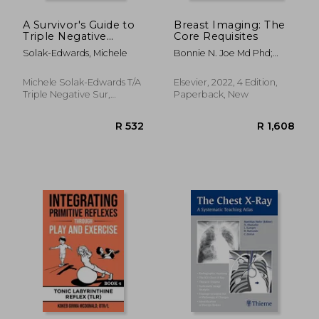
A Survivor's Guide to
Breast Imaging: The
Triple Negative
Core Requisites
Breast Cancer: All you
Solak-Edwards, Michele
Bonnie N. Joe Md Phd;
need to know from
Amie Y. Lee Md
diagnosis, to
treatment, recovery
Michele Solak-Edwards T/A
Elsevier, 2022, 4 Edition,
and beyond.
Triple Negative Sur,
Paperback, New
Paperback, New
R 712
R 1,2