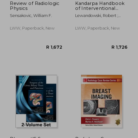
Review of Radiologic
Kandarpa Handbook
Physics
of Interventional
Radiologic
Sensakovic, William F.
Lewandowski, Robert ;
Procedures
Machan, Lindsay ; Patel,
Parag
LWW, Paperback, New
LWW, Paperback, New
R 351
R 4,9