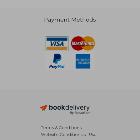
Payment Methods
R 446
R 1,1
Terms & Conditions
Website Conditions of Use