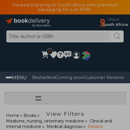
Tracked shipping to South Africa with premium
packaging for just R199
Ship to
South Africa
0
MENU
Bestsellers
Coming soon
Customer Reviews
=
View Filters
Home
Books
Medicine, nursing, veterinary medicine
Clinical and
internal medicine
Medical diagnosis
Patient