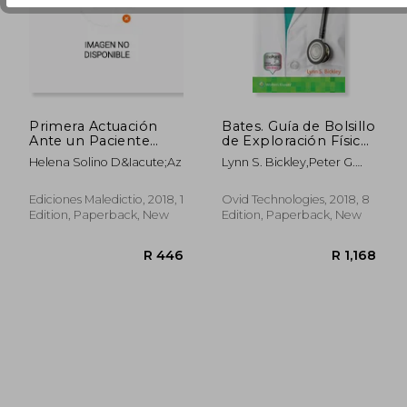
R 619
R 5
Primera Actuación
Bates. Guía de Bolsillo
Ante un Paciente
de Exploración Física
Politraumatizado (in
e Historia Clínica (in
Helena Solino D&Iacute;Az
Lynn S. Bickley,Peter G.
Spanish)
Spanish)
Szilagyi
Ediciones Maledictio, 2018, 1
Ovid Technologies, 2018, 8
Edition, Paperback, New
Edition, Paperback, New