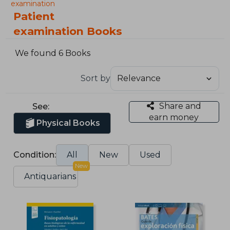
examination
Patient
examination Books
We found 6 Books
Sort by
Share and
See:
earn money
Physical Books
Condition:
All
New
Used
New
Antiquarians