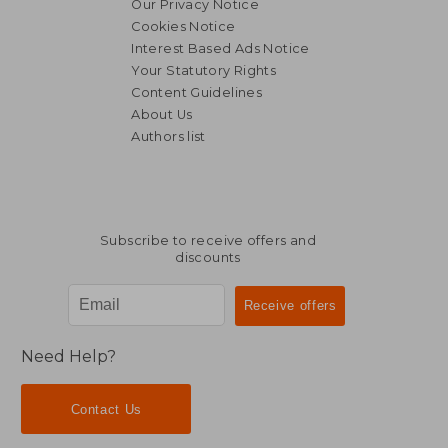
Our Privacy Notice
Cookies Notice
Interest Based Ads Notice
Your Statutory Rights
Content Guidelines
About Us
Authors list
Subscribe to receive offers and
discounts
Need Help?
Contact Us