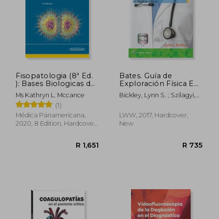
Fisopatologia (8ª Ed.
Bates. Guía de
): Bases Biologicas de
Exploración Física E
la Enfermedad en
Historia Clínica (in
Ms Kathryn L. Mccance
Bickley, Lynn S. ; Szilagyi,
Adultos y Niños
Spanish)
Peter G. ; Hoffman, Richard
(1)
(Incluye Version
M.
Digital) (in Spanish)
Médica Panamericana,
LWW, 2017, Hardcover,
2020, 8 Edition, Hardcover,
New
New
R 1,651
R 7