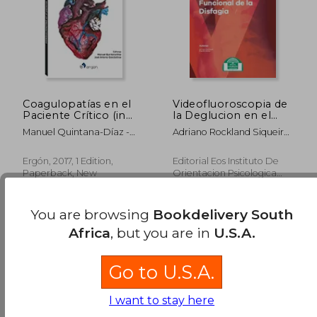
Coagulopatías en el
Videofluoroscopia de
Paciente Crítico (in
la Deglucion en el
Spanish)
Diagnostico
Manuel Quintana-Díaz -
Adriano Rockland Siqueira
Funcional de la
José Antonio García-Erce
Campos,Ricardo Santos
Disfagia (in Spanish)
Ergón, 2017, 1 Edition,
Editorial Eos Instituto De
Paperback, New
Orientacion Psicologica
Asociados, 2016, 1 Edition,
Paperback, New
You are browsing
Bookdelivery South
Africa
, but you are in
U.S.A.
Go to U.S.A.
I want to stay here