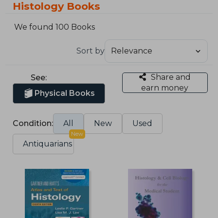
Histology Books
We found 100 Books
Sort by
Share and
See:
earn money
Physical Books
Condition:
All
New
Used
New
Antiquarians