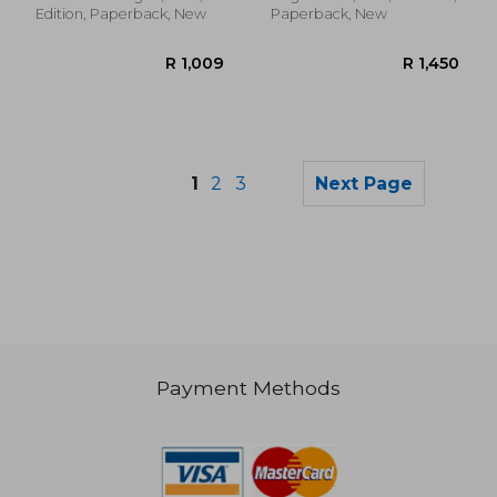
Edition, Paperback, New
Paperback, New
1
2
3
Next Page
Payment Methods
R 989
R 9