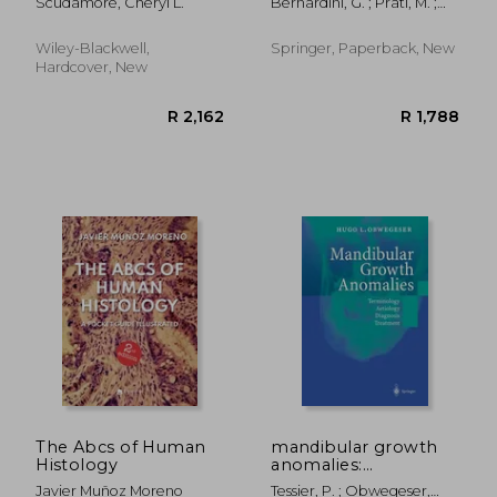
Scudamore, Cheryl L.
Bernardini, G. ; Prati, M. ;
Bonetti, E.
Wiley-Blackwell,
Springer, Paperback, New
Hardcover, New
R 1,412
R 1,6
The Abcs of Human
mandibular growth
Histology
anomalies:
terminology -
Javier Muñoz Moreno
Tessier, P. ; Obwegeser,