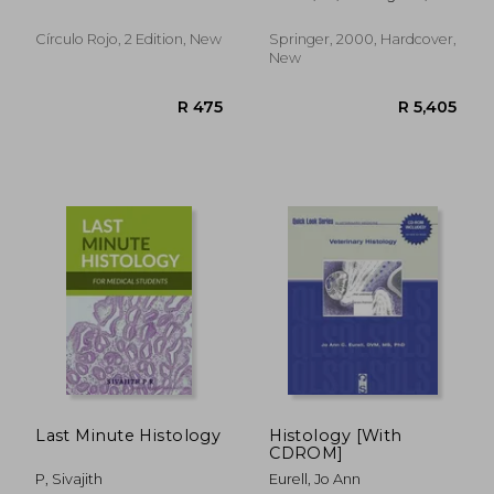
aetiology diagnosis -
Hugo L. ; Proffit, W. R.
treatment
Círculo Rojo, 2 Edition, New
Springer, 2000, Hardcover,
New
R 1,004
R 6,2
Last Minute Histology
Histology [With
CDROM]
P, Sivajith
Eurell, Jo Ann