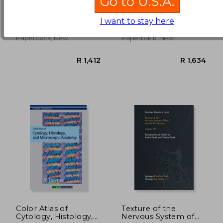
Go to U.S.A.
School Crash Course
Content Team, Audiolearn
Lowrie, D. J.
Medical
I want to stay here
R 2,449
R 1,5
Independently Published,
Thieme Medical Publishers,
Paperback, New
Paperback, New
Color Atlas of
Texture of the
Cytology, Histology,
Nervous System of