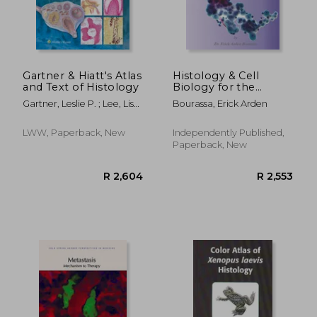
Gartner & Hiatt's Atlas
Histology & Cell
and Text of Histology
Biology for the
Medical Student
Gartner, Leslie P. ; Lee, Lisa
Bourassa, Erick Arden
M. J.
LWW, Paperback, New
Independently Published,
Paperback, New
R 2,604
R 2,5