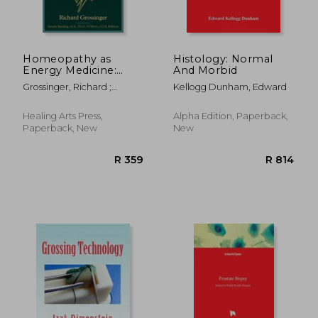
R 2,449
R 1,4
Homeopathy as
Histology: Normal
Energy Medicine:
And Morbid
Information in the
Grossinger, Richard ;
Kellogg Dunham, Edward
Nanodose
Sperling, Vatsala
Healing Arts Press,
Alpha Edition, Paperback,
Paperback, New
New