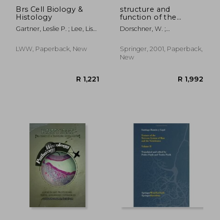
Brs Cell Biology &
structure and
Histology
function of the
bladder neck [with
Gartner, Leslie P. ; Lee, Lisa
Dorschner, W. ;
cdrom]
M. J.
Stolzenburg, J. -U ;
Neuhaus, J.
LWW, Paperback, New
Springer, 2001, Paperback,
New
R 1,121
R 4