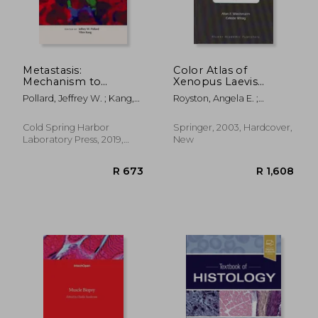
Metastasis:
Color Atlas of
Mechanism to
Xenopus Laevis
Therapy
Histology [With
Pollard, Jeffrey W. ; Kang,
Royston, Angela E. ;
CDROM]
Yibin
Wiechmann, Allan F. ;
Wirsig, Celester R.
Cold Spring Harbor
Springer, 2003, Hardcover,
Laboratory Press, 2019,
New
Hardcover, New
R 673
R 1,6