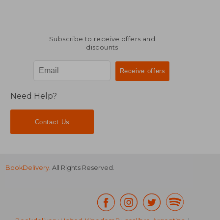
Subscribe to receive offers and
discounts
Need Help?
Contact Us
BookDelivery
. All Rights Reserved.