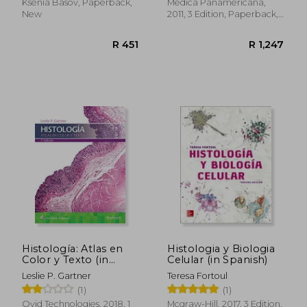
Ksenia Basov, Paperback,
Médica Panamericana,
New
2011, 3 Edition, Paperback,
New
R 518
R 4
Histología: Atlas en
Histologia y Biologia
Color y Texto (in
Celular (in Spanish)
Spanish)
Leslie P. Gartner
Teresa Fortoul
(1)
(1)
Ovid Technologies, 2018, 1
Mcgraw-Hill, 2017, 3 Edition,