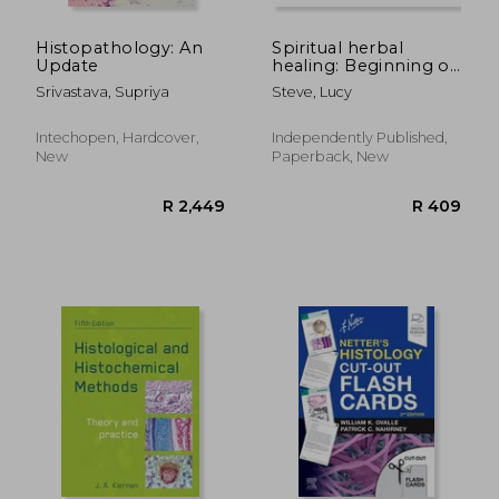
Histopathology: An
Spiritual herbal
Update
healing: Beginning of
herbalism
Srivastava, Supriya
Steve, Lucy
Intechopen, Hardcover,
Independently Published,
New
Paperback, New
R 2,676
R 3,9