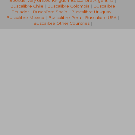
Bookdelivery United Kingdom
Buscalibre Argentina
|
R 1,009
R 1,4
Buscalibre Chile
|
Buscalibre Colombia
|
Buscalibre
Ecuador
|
Buscalibre Spain
|
Buscalibre Uruguay
|
Buscalibre Mexico
|
Buscalibre Peru
|
Buscalibre USA
|
Buscalibre Other Countries
|