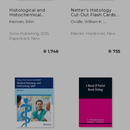
Histological and
Netter's Histology
Histochemical
Cut-Out Flash Cards:
Methods, Fifth
A Companion to
Kiernan, John
Ovalle, William K. ;
Edition: Theory and
Netter's Essential
Nahirney, Patrick C.
Practice
Histology
Scion Publishing, 2015,
Elsevier, Hardcover, New
Paperback, New
R 2,449
R 4