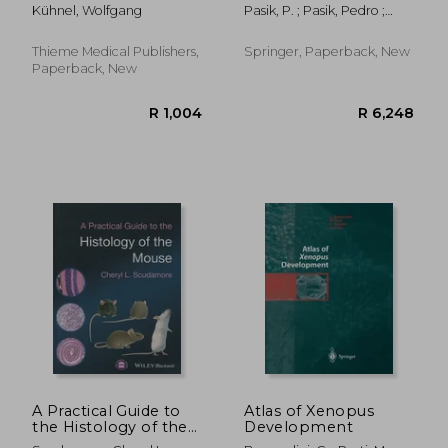
and Microscopic
Man and the
Kühnel, Wolfgang
Pasik, P. ; Pasik, Pedro ;
Anatomy
Vertebrates: Volume
Cajal, Santiago R. Y.
III an Annotated and
Edited Translation of
Thieme Medical Publishers,
Springer, Paperback, New
the Original Spanish
Paperback, New
Text with the Additio
R 545
R 1,8
A Practical Guide to
Atlas of Xenopus
the Histology of the
Development
Mouse