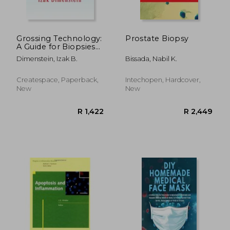
R 359
R 8
Grossing Technology:
Prostate Biopsy
A Guide for Biopsies
and Small specimens
Dimenstein, Izak B.
Bissada, Nabil K.
Createspace, Paperback,
Intechopen, Hardcover,
New
New