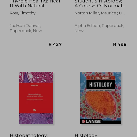
Thyroid Healing: Heal
Student'S Histology;
It With Natural
A Course Of Normal
Remedies and Proper
Histology For
Ross, Timothy
Norton Miller, Maurice ; U.
Nutrition (Quick
Student'S And
Williams, Herbert
Guide to Learning the
Practitioners Of
Thyroid and Natural
Medicine
Jackson Denver,
Alpha Edition, Paperback,
Remedies to Heal t
Paperback, New
New
R 583
R 6,6
Histopathology:
Histology