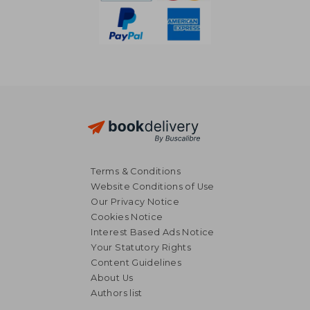
Terms & Conditions
Website Conditions of Use
Our Privacy Notice
Cookies Notice
Interest Based Ads Notice
Your Statutory Rights
Content Guidelines
About Us
R 451
R 1,2
Authors list