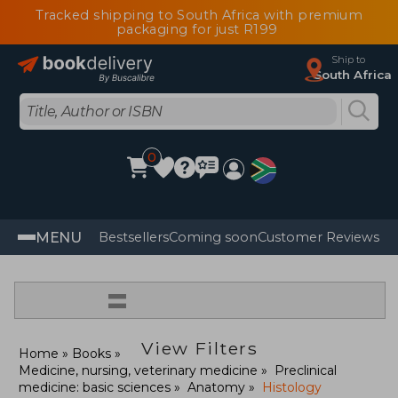
Tracked shipping to South Africa with premium
packaging for just R199
Ship to
South Africa
0
MENU
Bestsellers
Coming soon
Customer Reviews
=
View Filters
Home
Books
Medicine, nursing, veterinary medicine
Preclinical
medicine: basic sciences
Anatomy
Histology