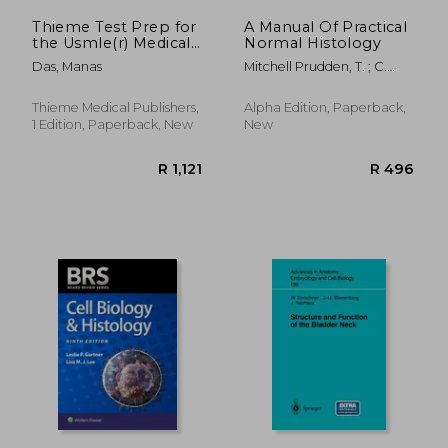
Thieme Test Prep for
A Manual Of Practical
the Usmle(r) Medical
Normal Histology
Histology and
Das, Manas
Mitchell Prudden, T. ; C.
Embryology Q&A
Freeborn, George
Thieme Medical Publishers,
Alpha Edition, Paperback,
1 Edition, Paperback, New
New
R 1,746
R 7