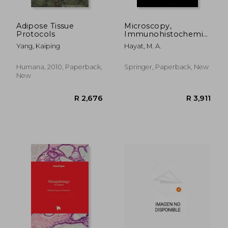
Adipose Tissue
Microscopy,
Protocols
Immunohistochemistry,
and Antigen Retrieval
Yang, Kaiping
Hayat, M. A.
Methods: For Light
and Electron
Microscopy
Humana, 2010, Paperback,
Springer, Paperback, New
New
R 1,032
R 1,7