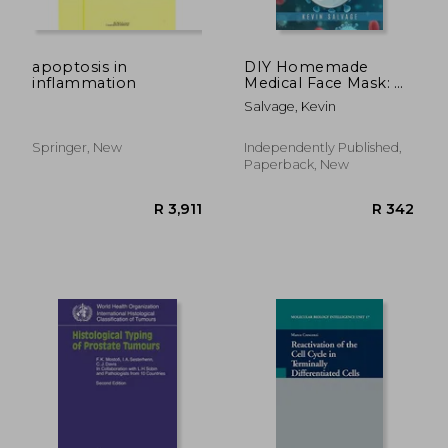
apoptosis in
DIY Homemade
inflammation
Medical Face Mask: A
R 1,422
R 2,4
Simple Step-by-Step
Salvage, Kevin
Guide to Manufacture
Washable and
Reusable Medical
Springer, New
Independently Published,
Masks at Home, to
Paperback, New
Protect Yourself from
Germs