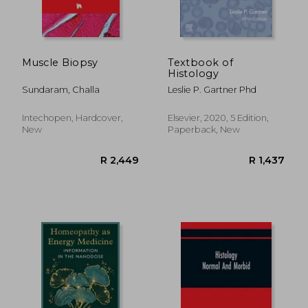
Muscle Biopsy
Textbook of
Histology
Sundaram, Challa
Leslie P. Gartner Phd
Intechopen, Hardcover,
Elsevier, 2020, 5 Edition,
New
Paperback, New