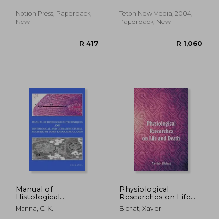
Notion Press, Paperback,
Teton New Media, 2004,
New
Paperback, New
R 2,162
R 1,7
Manual of
Physiological
Histological
Researches on Life
Techniques and
and Death
Manna, C. K.
Bichat, Xavier
Histological and