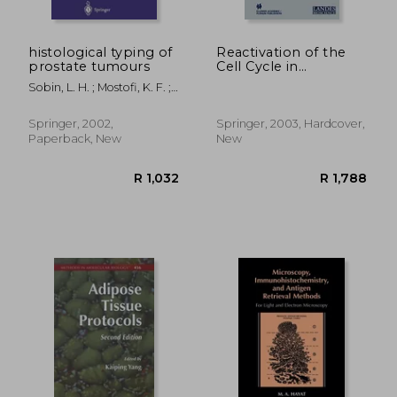
histological typing of
Reactivation of the
prostate tumours
Cell Cycle in
Terminally
Sobin, L. H. ; Mostofi, K. F. ;
Differentiated Cells
Sesterhenn, I. A.
R 3,911
R 3
Springer, 2002,
Springer, 2003, Hardcover,
Paperback, New
New