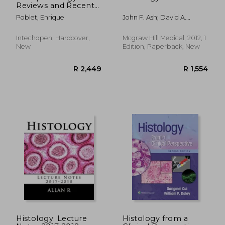
Reviews and Recent
Advances
Poblet, Enrique
John F. Ash; David A.
Morton; Sheryl A. Scott
Intechopen, Hardcover,
Mcgraw Hill Medical, 2012, 1
New
Edition, Paperback, New
Histology: Lecture
Histology from a