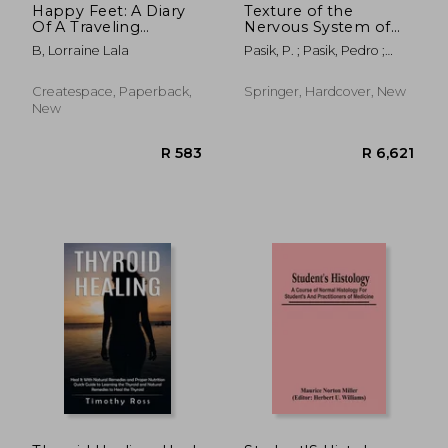
Happy Feet: A Diary
Texture of the
Of A Traveling
Nervous System of
Histologist: A
Man and the
B, Lorraine Lala
Pasik, P. ; Pasik, Pedro ;
Healthcare
Vertebrates: Volume
Cajal, Santiago R. Y.
Professional Travel
II
Assignments
Createspace, Paperback,
Springer, Hardcover, New
Experiences
New
R 1,221
R 1,9