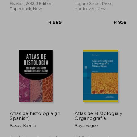
Tres
(Madrid)
Elsevier, 2012, 3 Edition,
Legare Street Press,
Paperback, New
Hardcover, New
R 417
R 1,0
Atlas de histología (in
Atlas de Histología y
Spanish)
Organografía
Microscópica. 3ª ed.
Basov, Ksenia
Boya Vegue
(in Spanish)