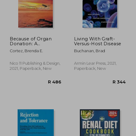
Because of Organ
Living With Graft-
Donation: A
Versus-Host Disease
Collection of
Cortez, Brenda E.
Buchanan, Brad
Inspiring Stories
Celebrating the Gift
of Life
Nico 11 Publishing & Design,
Armin Lear Press, 2021,
2021, Paperback, New
Paperback, New