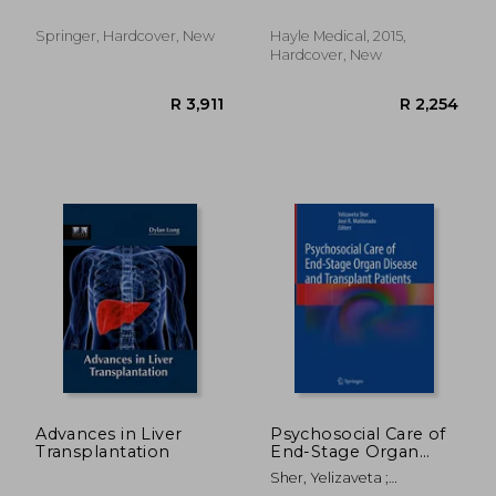
Edgar V.
Springer, Hardcover, New
Hayle Medical, 2015,
Hardcover, New
R 1,032
R 2,7
Advances in Liver
Psychosocial Care of
Transplantation
End-Stage Organ
Disease and
Sher, Yelizaveta ;
Transplant Patients