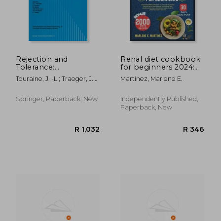
R 486
R 3
Rejection and
Renal diet cookbook
Tolerance:
for beginners 2024:
Proceedings of the
Discover Simple and
Touraine, J. -L ; Traeger, J. ;
Martinez, Marlene E.
25th Conference on
easy to follow
Bétuel, H.
Transplantation and
Delicious Recipes
Clinical Immunology,
with Low Sodium,
Springer, Paperback, New
Independently Published,
24-26 May 1993
Potassium, and
Paperback, New
Phosphorus includes
30-Da