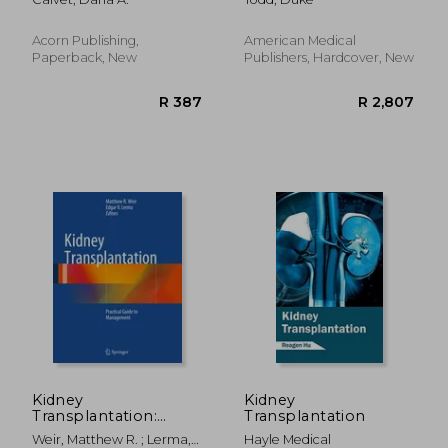
Transplantation
Acorn Publishing,
American Medical
Paperback, New
Publishers, Hardcover, New
R 2,841
R 1,5
Kidney
Kidney
Transplantation:
Transplantation
Practical Guide to
Weir, Matthew R. ; Lerma,
Hayle Medical
Management