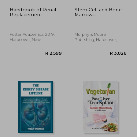
Handbook of Renal
Stem Cell and Bone
Replacement
Marrow
Transplantation
Foster Academics, 2019,
Murphy & Moore
Hardcover, New
Publishing, Hardcover,
New