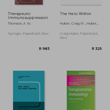
Therapeutic
The Hero Within
Immunosuppression
Thomson, A. W.
Huber, Craig W. ; Huber,
Craig
Springer, Paperback, New
Craig Huber, Paperback,
New
R 530
R 4