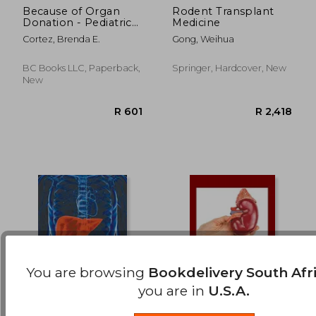
Because of Organ
Rodent Transplant
Donation - Pediatric
Medicine
R 2,599
R 3,0
Stories
Cortez, Brenda E.
Gong, Weihua
BC Books LLC, Paperback,
Springer, Hardcover, New
New
You are browsing
Bookdelivery South Afr
you are in
U.S.A.