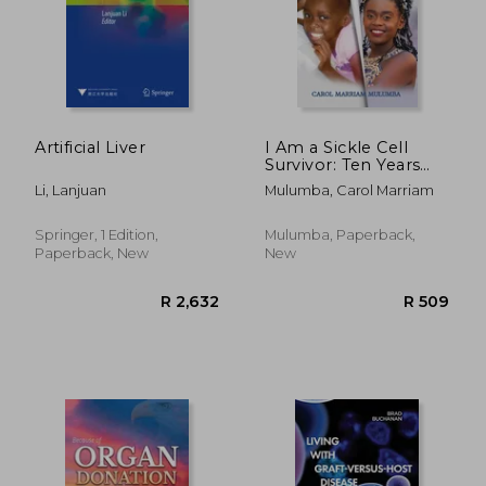
Artificial Liver
I Am a Sickle Cell
Survivor: Ten Years
and Still Counting
Li, Lanjuan
Mulumba, Carol Marriam
Springer, 1 Edition,
Mulumba, Paperback,
Paperback, New
New
R 2,632
R 5