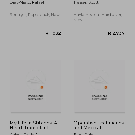
Díaz-Nieto, Rafael
Tresser, Scott
Clinical Practice
Springer, Paperback, New
Hayle Medical, Hardcover,
New
R 394
R 2
My Life in Stitches: A
Operative Techniques
Heart Transplant
and Medical
Survivor Story
Management of Liver
Calvet, Darla A.
Todd, Duke