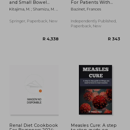
and Small Bowel
For Patients With
Transplantation
Kidney Failure:
Kitajima, M. ; Shamizu, M. ;
Bazinet, Frances
Practical Guide For
Wakabayashi, G.
Patients: Pros And
Cons Of Kidney
Springer, Paperback, New
Independently Published,
Transplant
Paperback, New
R 2,783
R 2,7
Renal Diet Cookbook
Measles Cure: A step
For Beginners 2024:
to step guide on