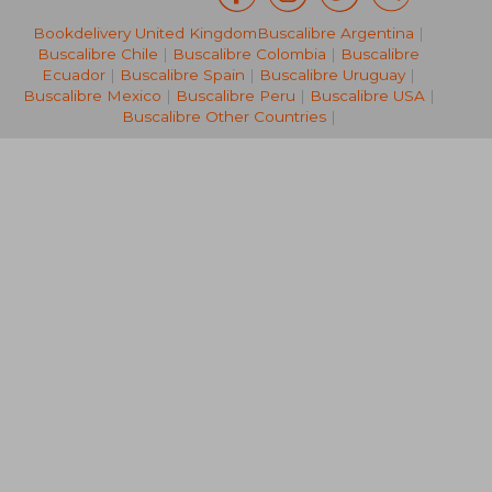
Bookdelivery United Kingdom
Buscalibre Argentina
|
R 2,722
R 3,4
Buscalibre Chile
|
Buscalibre Colombia
|
Buscalibre
Ecuador
|
Buscalibre Spain
|
Buscalibre Uruguay
|
Buscalibre Mexico
|
Buscalibre Peru
|
Buscalibre USA
|
Buscalibre Other Countries
|