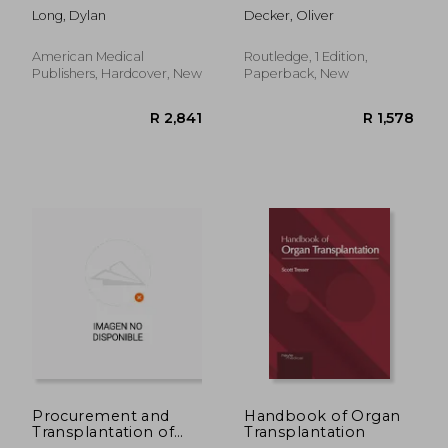
Hepatology: A Case-
Transplantation and
Long, Dylan
Decker, Oliver
Based Approach
the Organ Trade
American Medical
Routledge, 1 Edition,
Publishers, Hardcover, New
Paperback, New
R 4,338
R 3
Procurement and
Handbook of Organ
Transplantation of
Transplantation
Abdominal Organs in