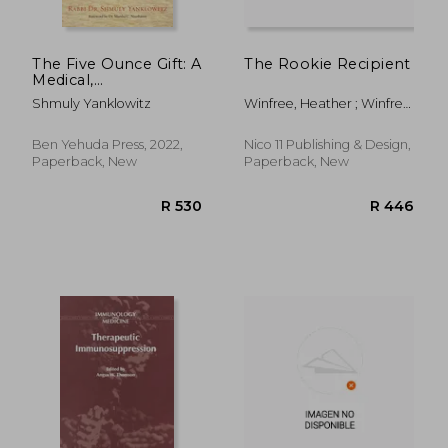
The Five Ounce Gift: A
The Rookie Recipient
Medical,
Philosophical &
Shmuly Yanklowitz
Winfree, Heather ; Winfree,
Spiritual Jewish Guide
Steve
to Kidney Donation
Ben Yehuda Press, 2022,
Nico 11 Publishing & Design,
Paperback, New
Paperback, New
R 334
R 3,0