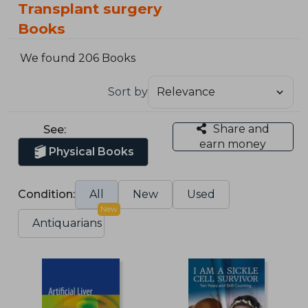
Transplant surgery
Books
We found 206 Books
Sort by
Share and
See:
earn money
Physical Books
Condition:
All
New
Used
New
Antiquarians