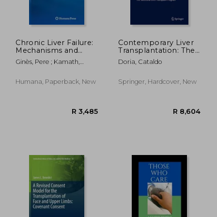
Chronic Liver Failure:
Contemporary Liver
Mechanisms and
Transplantation: The
Management
Successful Liver
Ginès, Pere ; Kamath,
Doria, Cataldo
Transplant Program
Patrick S. ; Arroyo, Vicente
R 1,992
R 9
Humana, Paperback, New
Springer, Hardcover, New