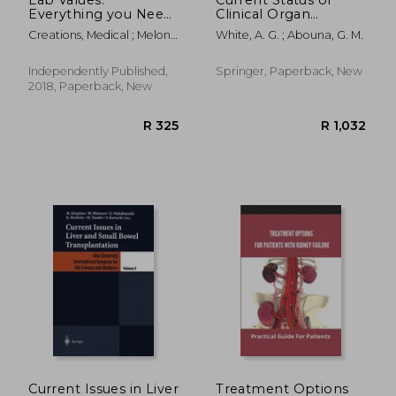
Everything you Need
Clinical Organ
to Know About
Transplantation: With
Creations, Medical ; Meloni,
White, A. G. ; Abouna, G. M.
Laboratory Medicine
Some Recent
S. ; Mastenbjörk, M.
and its Importance in
Developments in
the Diagnosis of
Renal Surgery
Independently Published,
Springer, Paperback, New
Diseases
2018, Paperback, New
R 601
R 2,4
Current Issues in Liver
Treatment Options