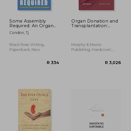
Some Assembly
Organ Donation and
Required: An Organ
Transplantation:
Transplant Love
Issues, Challenges
Condon, Tj
Story
and Clinical
Perspectives
Black Rose Writing,
Murphy & Moore
Paperback, New
Publishing, Hardcover,
New
R 983
R 5