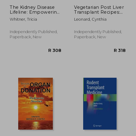
R 2,397
R 4
The Kidney Disease
Vegetarian Post Liver
Lifeline: Empowering
Transplant Recipes:
Your Journey
Offers Nutrient-
Whitner, Tricia
Leonard, Cynthia
Through
Packed Delicious
Understanding,
Breakfast, Lunch,
Treatment, and
Dinner, Snacks and
Independently Published,
Independently Published,
Holistic Care for
Smoothie Options to
Paperback, New
Paperback, New
Improved Health and
Promote Smooth
Quality of Life
Rec