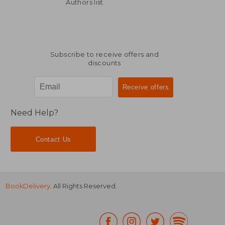
R 3,911
R 2,2
Authors list
Subscribe to receive offers and
discounts
Need Help?
Contact Us
BookDelivery
. All Rights Reserved.