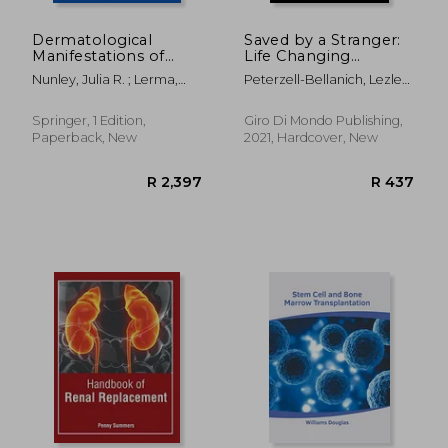
Dermatological
Saved by a Stranger:
Manifestations of
Life Changing
Kidney Disease
Journeys of
Nunley, Julia R. ; Lerma,
Peterzell-Bellanich, Lezlee
Transplant Patients
Edgar V.
; White, Roseanna
Springer, 1 Edition,
Giro Di Mondo Publishing,
Paperback, New
2021, Hardcover, New
R 3,911
R 3,8