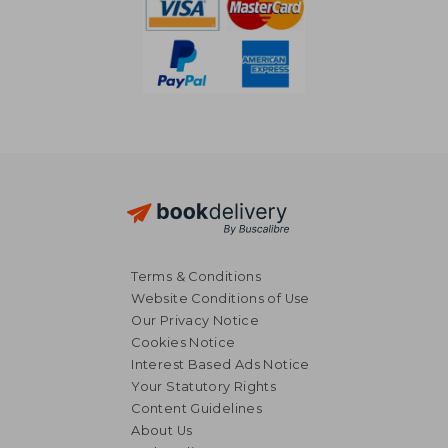
Terms & Conditions
Website Conditions of Use
Our Privacy Notice
Cookies Notice
Interest Based Ads Notice
Your Statutory Rights
Content Guidelines
About Us