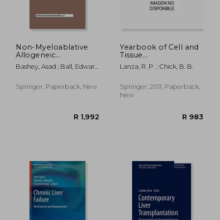
Non-Myeloablative
Yearbook of Cell and
Allogeneic
Tissue
R 305
R 3
Transplantation
Transplantation 1996-
Bashey, Asad ; Ball, Edward
Lanza, R. P. ; Chick, B. B.
1997
D.
Springer, Paperback, New
Springer, 2011, Paperback,
New