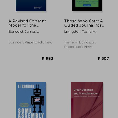
A Revised Consent
Those Who Care: A
Model for the
Guided Journal for
Transplantation of
Past, Present, and
Benedict, James L.
Livingston, Tasha M.
Face and Upper
Future Transplant
Limbs: Covenant
Caregivers
Consent
Springer, Paperback, New
Tasha M. Livingston,
Paperback, New
R 3,485
R 8,6