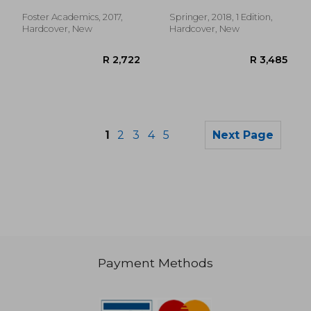
Maldonado, José R.
Foster Academics, 2017,
Springer, 2018, 1 Edition,
Hardcover, New
Hardcover, New
1
2
3
4
5
Next Page
Payment Methods
R 387
R 2,8