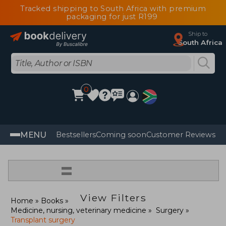
Tracked shipping to South Africa with premium
packaging for just R199
Ship to
South Africa
0
MENU
Bestsellers
Coming soon
Customer Reviews
=
View Filters
Home
Books
Medicine, nursing, veterinary medicine
Surgery
Transplant surgery