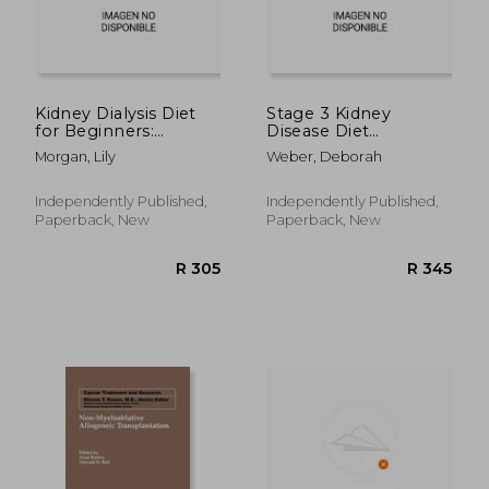
R 272
R 2,8
Kidney Dialysis Diet
Stage 3 Kidney
for Beginners:
Disease Diet
Recipes that are both
Cookbook: The
Morgan, Lily
Weber, Deborah
delicious and dialysis-
Ultimate Tasty
friendly
Kidney-Friendly
Recipes Guide to
Independently Published,
Independently Published,
Slow, Stop or
Paperback, New
Paperback, New
Reverse Renal
Disease