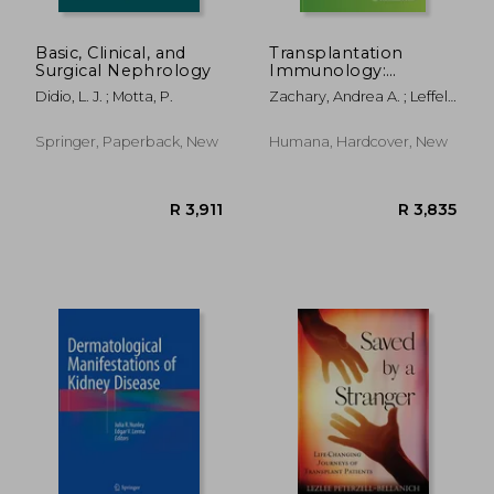
Basic, Clinical, and
Transplantation
Surgical Nephrology
Immunology:
Methods and
Didio, L. J. ; Motta, P.
Zachary, Andrea A. ; Leffell,
Protocols
Mary S.
Springer, Paperback, New
Humana, Hardcover, New
R 983
R 3