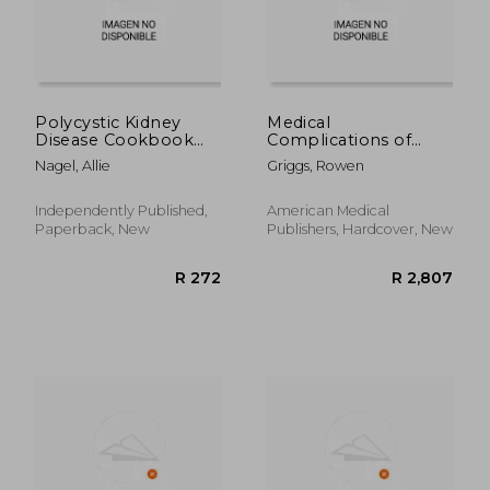
R 1,032
R 3
Polycystic Kidney
Medical
Disease Cookbook
Complications of
for Beginners: Quick,
Kidney
Nagel, Allie
Griggs, Rowen
Simple Delicious Low
Transplantation
Sodium Low
Potassium Diet
Independently Published,
American Medical
Recipes and Meal
Paperback, New
Publishers, Hardcover, New
Plan for PKD & CKD
Stage 3