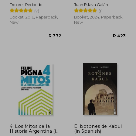
Para Escépticos (in
Dolores Redondo
Juan Eslava Galán
Spanish)
(7)
(1)
Booket, 2016, Paperback,
Booket, 2024, Paperback,
New
New
R 405
R 3
4. Los Mitos de la
El botones de Kabul
Historia Argentina (in
(in Spanish)
Spanish)