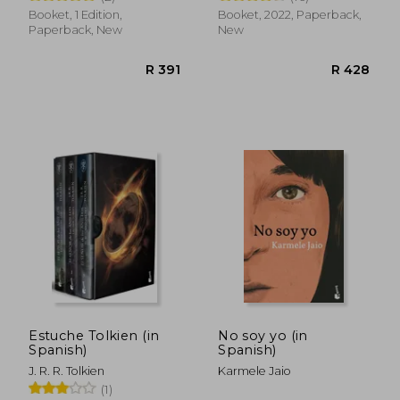
Booket, 1 Edition,
Booket, 2022, Paperback,
Paperback, New
New
R 539
R 3
Estuche Tolkien (in
No soy yo (in
Spanish)
Spanish)
J. R. R. Tolkien
Karmele Jaio
(1)