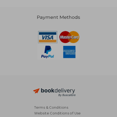
R 397
R 4
Payment Methods
Terms & Conditions
Website Conditions of Use