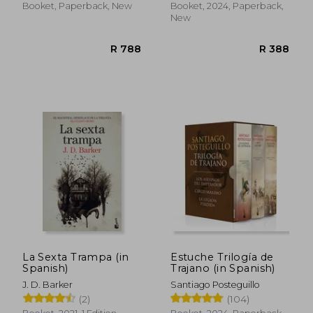
Booket, Paperback, New
Booket, 2024, Paperback,
New
La Sexta Trampa (in
Estuche Trilogía de
Spanish)
Trajano (in Spanish)
R 391
R 4
J. D. Barker
Santiago Posteguillo
(2)
(104)