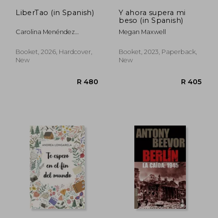
LiberTao (in Spanish)
Y ahora supera mi
beso (in Spanish)
Carolina Menéndez
Megan Maxwell
Pastorelli
Booket, 2026, Hardcover,
Booket, 2023, Paperback,
New
New
R 310
R 4