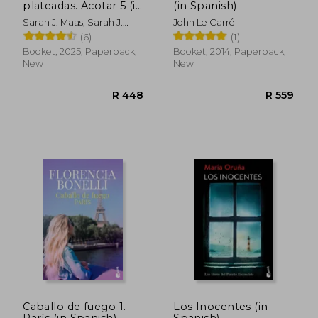
plateadas. Acotar 5 (in
(in Spanish)
Spanish)
Sarah J. Maas; Sarah J.
John Le Carré
Mass
(6)
(1)
R 365
R 5
Booket, 2025, Paperback,
Booket, 2014, Paperback,
New
New
Caballo de fuego 1.
Los Inocentes (in
París (in Spanish)
Spanish)