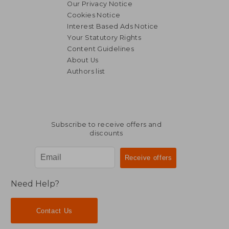
Our Privacy Notice
Cookies Notice
Interest Based Ads Notice
Your Statutory Rights
Content Guidelines
About Us
Authors list
R 488
R 4
Subscribe to receive offers and
discounts
Need Help?
Contact Us