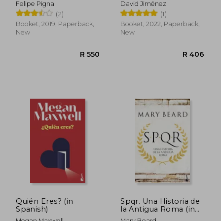
Felipe Pigna
David Jiménez
(2)
(1)
Booket, 2019, Paperback,
Booket, 2022, Paperback,
New
New
R 372
R 4
Quién Eres? (in
Spqr. Una Historia de
Spanish)
la Antigua Roma (in
Spanish)
Megan Maxwell
Mary Beard