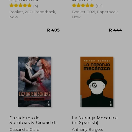
(3)
(10)
Booket, 2021, Paperback,
Booket, 2021, Paperback,
New
New
R 550
R 4
Cazadores de
La Naranja Mecanica
Sombras 5. Ciudad de
(in Spanish)
las Almas Perdidas (in
Cassandra Clare
Anthony Burgess
Spanish)