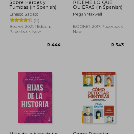
Sobre Héroes y
PIDEME LO QUE
Tumbas (in Spanish)
QUIERAS (in Spanish)
Ernesto Sabato
Megan Maxwell
(11)
Booket, 2021, 1 Edition,
BOOKET, 2017, Paperback,
Paperback, New
New
Hijas de la historia (in
Como Detectar