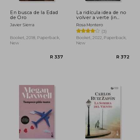
En busca de la Edad
La ridícula idea de no
de Oro
volver a verte (in
Spanish)
Javier Sierra
Rosa Montero
(3)
Booket, 2018, Paperback,
Booket, 2022, Paperback,
New
New
R 337
R 3