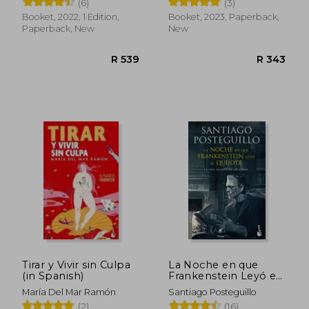
(6)
(3)
Booket, 2022, 1 Edition,
Booket, 2023, Paperback,
Paperback, New
New
R 305
R 4
Tirar y Vivir sin Culpa
La Noche en que
(in Spanish)
Frankenstein Leyó el
Quijote (in Spanish)
María Del Mar Ramón
Santiago Posteguillo
(2)
(16)