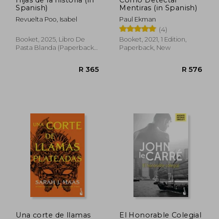
Spanish)
Mentiras (in Spanish)
R 444
R 3
Revuelta Poo, Isabel
Paul Ekman
(4)
Booket, 2025, Libro De
Booket, 2021, 1 Edition,
Pasta Blanda (paperback),
Paperback, New
New
Una corte de llamas
El Honorable Colegial