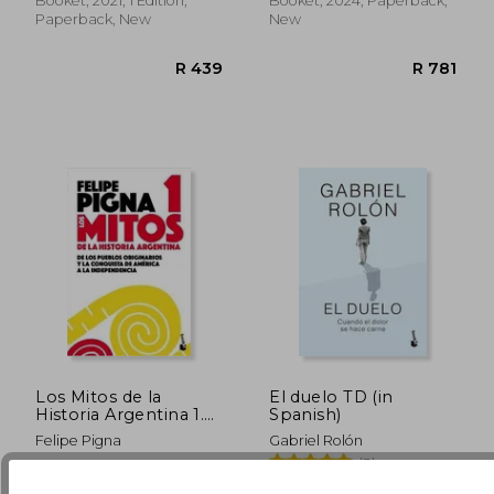
Booket, 2021, 1 Edition,
Booket, 2024, Paperback,
Paperback, New
New
Los Mitos de la
El duelo TD (in
Historia Argentina 1.
Spanish)
De los Pueblos
Felipe Pigna
Gabriel Rolón
Originarios y la
(2)
Conquista de America
R 788
R 3
a la Independencia (in
Booket, 2019, Paperback,
Booket, 2025, Hardcover,