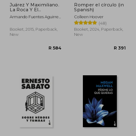
Juárez Y Maximiliano.
Romper el círculo (in
La Roca Y El
Spanish)
Ensueño. La Otra
Armando Fuentes Aguirre
Colleen Hoover
Historia De México /
"Catón"
(48)
Tomo 2
Booket, 2015, Paperback,
Booket, 2024, Paperback,
New
New
R 584
R 3