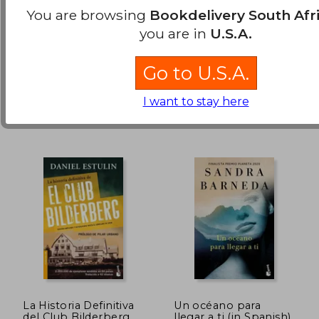
Spanish)
New
New
You are browsing
Bookdelivery South Afr
you are in
U.S.A.
Available
Used
Go to U.S.A.
in Good Condition for
R 462
.
Buy Used
I want to stay here
La Historia Definitiva
Un océano para
del Club Bilderberg
llegar a ti (in Spanish)