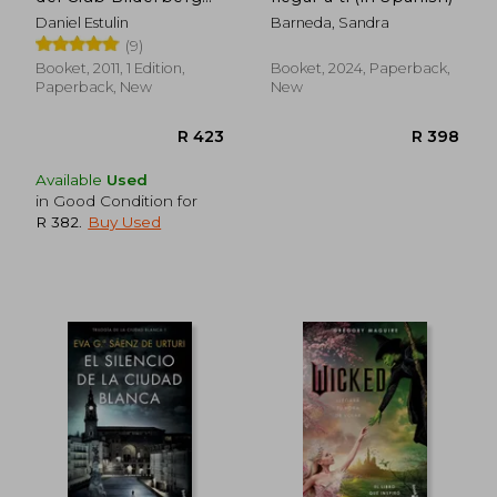
(in Spanish)
R 439
R 7
Daniel Estulin
Barneda, Sandra
(9)
Booket, 2011, 1 Edition,
Booket, 2024, Paperback,
Paperback, New
New
Available
Used
in Good Condition for
R 382
.
Buy Used