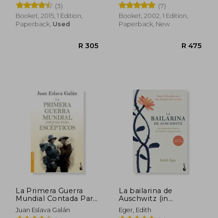
(3)
(7)
Booket, 2015, 1 Edition,
Booket, 2002, 1 Edition,
Paperback,
Used
Paperback, New
R 405
R 4
La Primera Guerra
La bailarina de
Mundial Contada Para
Auschwitz (in
Escepticos (in
Spanish)
Juan Eslava Galán
Eger, Edith
Spanish)