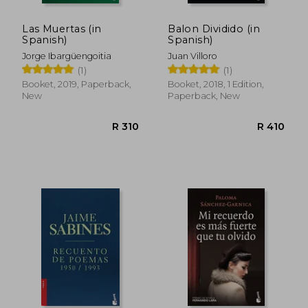
Las Muertas (in
Balon Dividido (in
Spanish)
Spanish)
Jorge Ibargüengoitia
Juan Villoro
(1)
(1)
Booket, 2019, Paperback,
Booket, 2018, 1 Edition,
New
Paperback, New
R 423
R 3