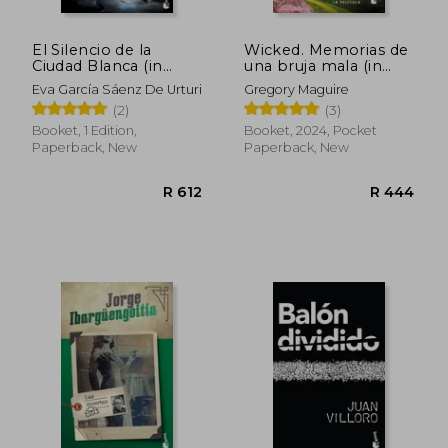
El Silencio de la
Wicked. Memorias de
R 568
R 4
Ciudad Blanca (in
una bruja mala (in
Spanish)
Spanish)
Eva García Sáenz De Urturi
Gregory Maguire
(2)
(3)
Booket, 1 Edition,
Booket, 2024, Pocket
Paperback, New
Paperback, New