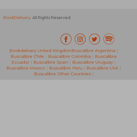
BookDelivery
. All Rights Reserved.
Bookdelivery United Kingdom
Buscalibre Argentina
|
Buscalibre Chile
|
Buscalibre Colombia
|
Buscalibre
R 372
R 4
Ecuador
|
Buscalibre Spain
|
Buscalibre Uruguay
|
Buscalibre Mexico
|
Buscalibre Peru
|
Buscalibre USA
|
Buscalibre Other Countries
|