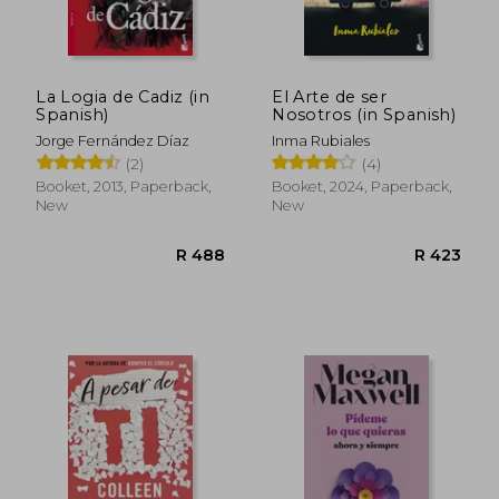
La Logia de Cadiz (in
El Arte de ser
Spanish)
Nosotros (in Spanish)
Jorge Fernández Díaz
Inma Rubiales
(2)
(4)
Booket, 2013, Paperback,
Booket, 2024, Paperback,
New
New
R 480
R 4