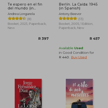
Te espero en el fin
Berlín. La Caída: 1945
del mundo (in
(in Spanish)
Spanish)
Andrea Longarela
Antony Beevor
(8)
(13)
Booket, 2023, Paperback,
Booket, 2005, 1 Edition,
New
Paperback, New
Available
Used
in Good Condition for
R 440
.
Buy Used
R 398
R 6