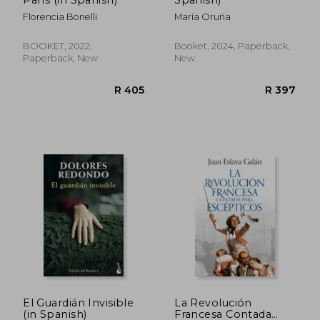
Florencia Bonelli
María Oruña
BOOKET, 2022,
Booket, 2024, Paperback,
Paperback, New
New
R 448
R 5
El Guardián Invisible
La Revolución
(in Spanish)
Francesa Contada