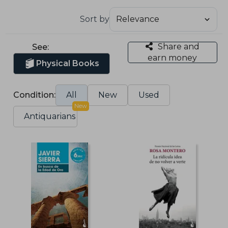
Sort by
Share and
See:
earn money
Physical Books
Condition:
All
New
Used
New
Antiquarians