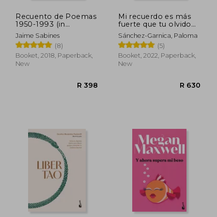
Recuento de Poemas
Mi recuerdo es más
1950-1993 (in
fuerte que tu olvido
Spanish)
(in Spanish)
Jaime Sabines
Sánchez-Garnica, Paloma
(8)
(5)
Booket, 2018, Paperback,
Booket, 2022, Paperback,
New
New
R 612
R 4