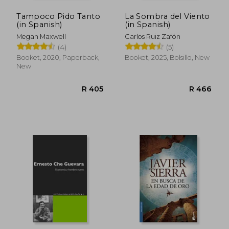
Tampoco Pido Tanto
La Sombra del Viento
(in Spanish)
(in Spanish)
Megan Maxwell
Carlos Ruiz Zafón
(4)
(5)
Booket, 2020, Paperback,
Booket, 2025, Bolsillo, New
New
R 405
R 4