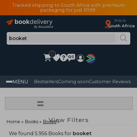
Tracked shipping to South Africa with premium
packaging for just R199
Ship to
South Africa
0
MENU
Bestsellers
Coming soon
Customer Reviews
=
View Filters
Home
Books
Books
We found 5.956 Books for
booket