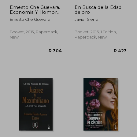
Ernesto Che Guevara.
En Busca de la Edad
Economia Y Hombre
de oro
Nuevo
Ernesto Che Guevara
Javier Sierra
Booket, 2013, Paperback,
Booket, 2015, 1 Edition,
New
Paperback, New
R 304
R 4