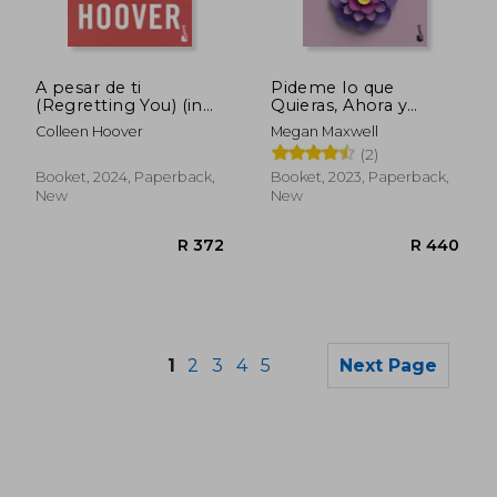
A pesar de ti
Pideme lo que
(Regretting You) (in
Quieras, Ahora y
Spanish)
Siempre (Pideme lo
Colleen Hoover
Megan Maxwell
que Quieras #2) (in
(2)
Spanish)
Booket, 2024, Paperback,
Booket, 2023, Paperback,
New
New
1
2
3
4
5
Next Page