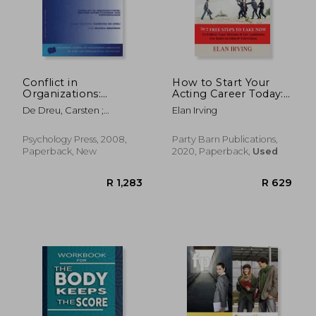
R 3,104
R 2,2
Conflict in
How to Start Your
Organizations:
Acting Career Today:
Beyond Effectiveness
The 7 Free Steps to
De Dreu, Carsten ;
Elan Irving
and Performance: A
Take now to Follow
Beersma, Bianca
Special Issue of the
Your Dreams & get
European Journal of
Auditions for Roles in
Psychology Press, 2008,
Party Barn Publications,
Work and
Film & Television
Paperback, New
2020, Paperback,
Used
Organizational
Psychology