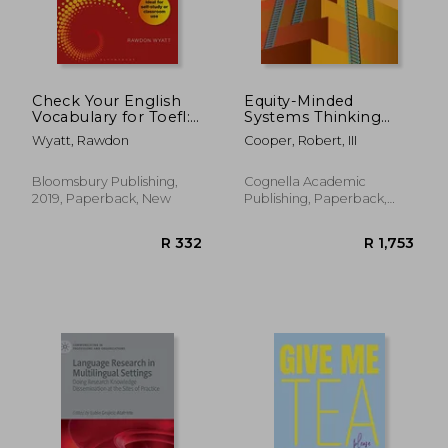
R 1,283
R 6
Check Your English
Equity-Minded
Vocabulary for Toefl:
Systems Thinking
Essential Words and
Leadership
Wyatt, Rawdon
Cooper, Robert, III
Phrases to Help you
Maximise Your Toefl
Score
Bloomsbury Publishing,
Cognella Academic
2019, Paperback, New
Publishing, Paperback,
New