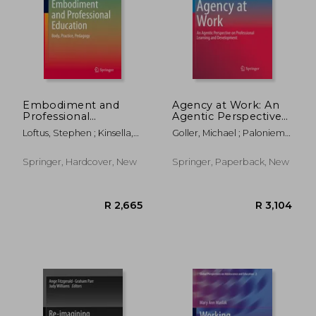
Embodiment and
Agency at Work: An
Professional
Agentic Perspective
Education: Body,
on Professional
Loftus, Stephen ; Kinsella,
Goller, Michael ; Paloniemi,
Practice, Pedagogy
Learning and
Elizabeth Anne
Susanna
Development
Springer, Hardcover, New
Springer, Paperback, New
R 210
R 3