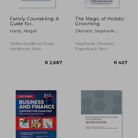
Family Counseling: A
The Magic of Holistic
Guide for
Grooming
Professionals
Hardy, Abigail
Zikmann, Stephanie ;
Fishburn, Isla
States Academic Press,
Stephanie Zikmann,
Hardcover, New
Paperback, New
R 1,934
R 4