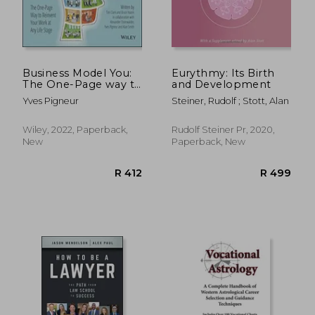
R 409
R 6
Business Model You:
Eurythmy: Its Birth
The One-Page way to
and Development
Reinvent Your Work
Yves Pigneur
Steiner, Rudolf ; Stott, Alan
at any Life Stage
Wiley, 2022, Paperback,
Rudolf Steiner Pr, 2020,
New
Paperback, New