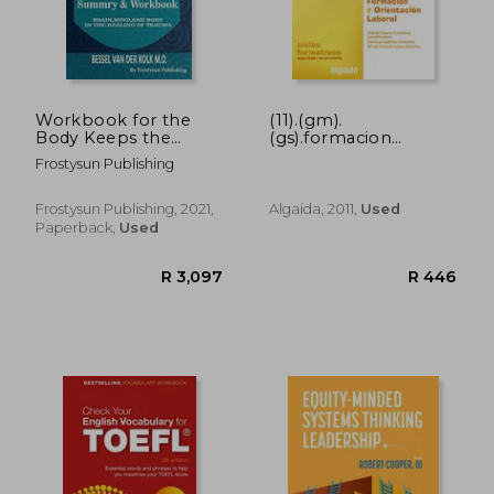
R 910
R 4,2
Workbook for the
(11).(gm).
Body Keeps the
(gs).formacion
Score: Summary &
orientacion laboral
Frostysun Publishing
Workbook, Brain,
Mind and Body in the
Healing of Trauma
Frostysun Publishing, 2021,
Algaida, 2011,
Used
Paperback,
Used