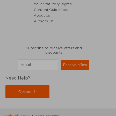
Your Statutory Rights
Content Guidelines
About Us
Authors list
R 2,938
R 6
Subscribe to receive offers and
discounts
Need Help?
Contact Us
BookDelivery
. All Rights Reserved.