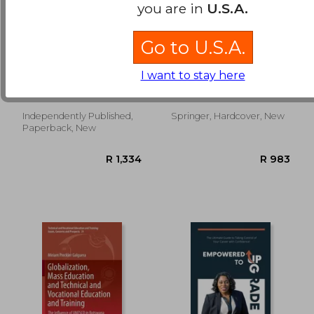
you are in
U.S.A.
Go to U.S.A.
2023 PROV Florida
Analysing Erasmus+
Business and Law:
Vocational Education
I want to stay here
2023 Study Review &
and Training Funding
Inc, Upstryve ; Publishing,
De Olagüe-Smithson,
Practice Exams
in Europe
Upstryve
Carlos
Independently Published,
Springer, Hardcover, New
R 332
R 1,7
Paperback, New