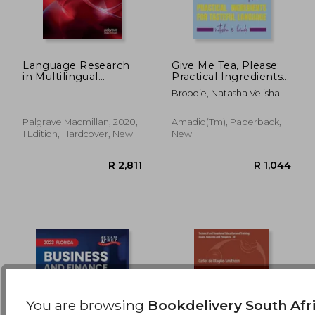
Language Research
Give Me Tea, Please:
in Multilingual
Practical Ingredients
Settings: Doing
for Tasteful Language
R 3,097
R 4
Broodie, Natasha Velisha
Research Knowledge
Dissemination at the
Sites of Practice
Palgrave Macmillan, 2020,
Amadio(tm), Paperback,
(Communicating in
1 Edition, Hardcover, New
New
Professions and
Organizations)
You are browsing
Bookdelivery South Afr