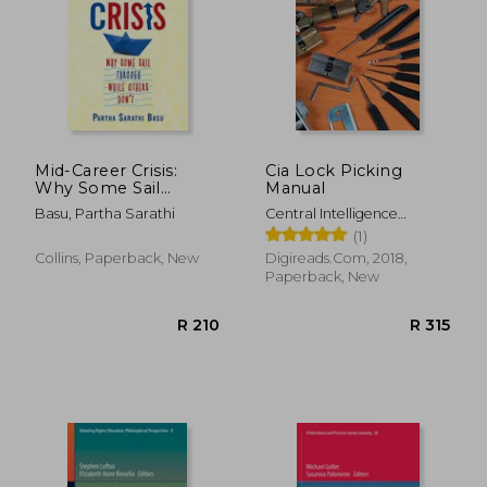
Mid-Career Crisis:
Cia Lock Picking
Why Some Sail
Manual
Through While
Basu, Partha Sarathi
Central Intelligence
R 606
R 4
Others Don't
Agency
(1)
Collins, Paperback, New
Digireads.Com, 2018,
Paperback, New