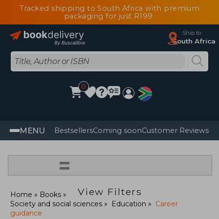
Tracked shipping to South Africa with premium
packaging for just R199
Ship to
South Africa
0
MENU
Bestsellers
Coming soon
Customer Reviews
=
View Filters
Home
Books
Society and social sciences
Education
Career
guidance