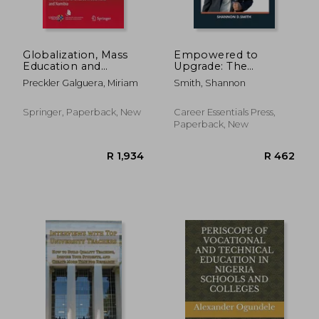
Globalization, Mass
Empowered to
Education and
Upgrade: The
Technical and
Ultimate Guide to
Preckler Galguera, Miriam
Smith, Shannon
Vocational Education
Taking Control of
and Training: The
Your Career with
Influence of UNESCO
Confidence
Springer, Paperback, New
Career Essentials Press,
in Botswana and
Paperback, New
Namibia
R 2,811
R 1,0