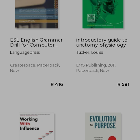
ESL English Grammar
introductory guide to
Drill for Computer
anatomy physiology
Programmer
Languagepress
Tucker, Louise
Improve Sentence
Construction and
Tense: Exercise
Createspace, Paperback,
EMS Publishing, 2011,
material in the
New
Paperback, New
context of Computer
Programming