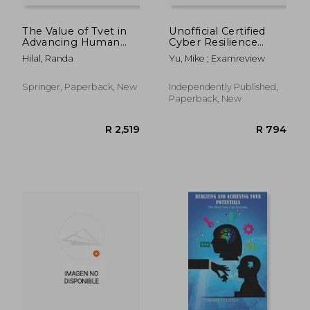
The Value of Tvet in
Unofficial Certified
Advancing Human
Cyber Resilience
Development and
Professional CCRP
Hilal, Randa
Yu, Mike ; Examreview
Reducing Inequalities:
Practice Review
The Case of Palestine
Questions
Springer, Paperback, New
Independently Published,
Paperback, New
R 2,687
R 4