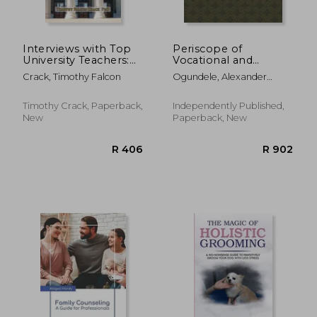
Interviews with Top
Periscope of
University Teachers:
Vocational and
How to Build Quality
Technical Education
Crack, Timothy Falcon
Ogundele, Alexander
Teaching, Inspire
in Nigeria Schools
Gbenga
Your Students, and
and Colleges
Create More Time for
Timothy Crack, Paperback,
Independently Published,
Research
New
Paperback, New
R 1,334
R 9