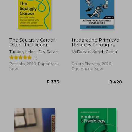
The Squiggly Career:
Integrating Primitive
Ditch the Ladder,
Reflexes Through
Discover
Play and Exercise: An
Tupper, Helen ; Ellis, Sarah
McDonald, Kokeb Girma
Opportunity, Design
Interactive Guide to
(1)
Your Career
the Asymmetrical
Tonic Neck Reflex
Portfolio, 2020, Paperback,
Polaris Therapy, 2020,
(Atnr) (Reflex
New
Paperback, New
Integration Through
Play)
R 379
R 4