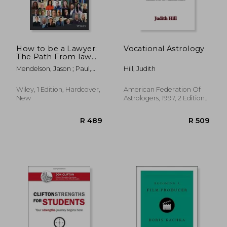
How to be a Lawyer:
Vocational Astrology
The Path From law
R 412
R 4
School to Success
Mendelson, Jason ; Paul,
Hill, Judith
Alex
Wiley, 1 Edition, Hardcover,
American Federation Of
New
Astrologers, 1997, 2 Edition,
Paperback, New