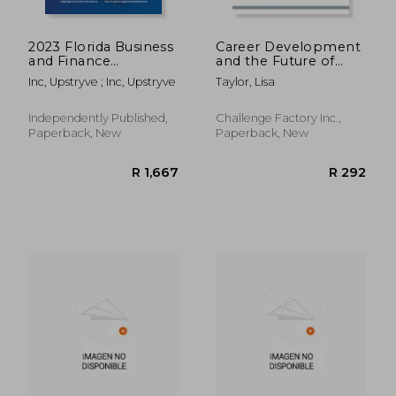
2023 Florida Business
Career Development
and Finance
and the Future of
Contractor Exam
Work: A Conversation
Inc, Upstryve ; Inc, Upstryve
Taylor, Lisa
Prep: 2023 Study
Guide
Review & Practice
Exams
Independently Published,
Challenge Factory Inc.,
Paperback, New
Paperback, New
R 406
R 9