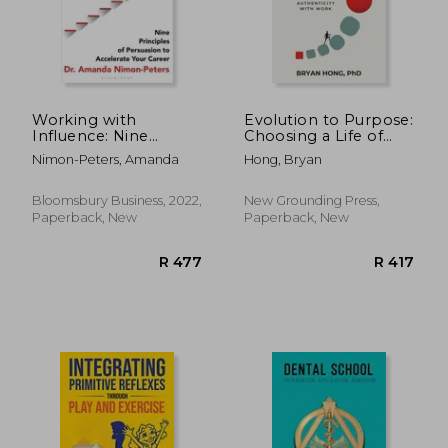
R 416
R 5
Working with
Evolution to Purpose:
Influence: Nine
Choosing a Life of
Principles of
Authenticity with
Nimon-Peters, Amanda
Hong, Bryan
Persuasion to
Work
Accelerate Your
Career
Bloomsbury Business, 2022,
New Grounding Press,
Paperback, New
Paperback, New