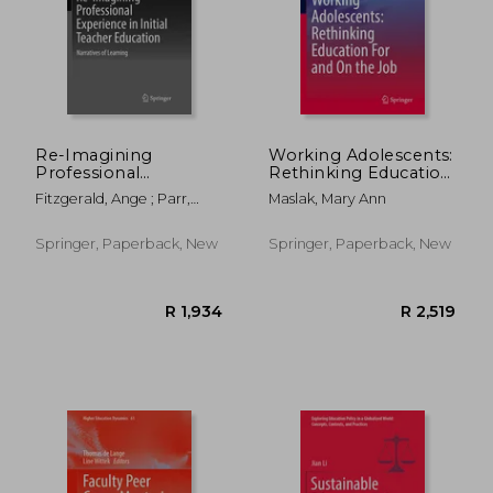
Re-Imagining
Working Adolescents:
Professional
Rethinking Education
Experience in Initial
for and on the Job
Fitzgerald, Ange ; Parr,
Maslak, Mary Ann
Teacher Education:
Graham ; Williams, Judy
Narratives of Learning
Springer, Paperback, New
Springer, Paperback, New
R 2,665
R 3,1