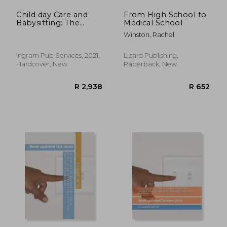
Child day Care and
From High School to
Babysitting: The
Medical School
Complete Guide
Winston, Rachel
Ingram Pub Services, 2021,
Lizard Publishing,
Hardcover, New
Paperback, New