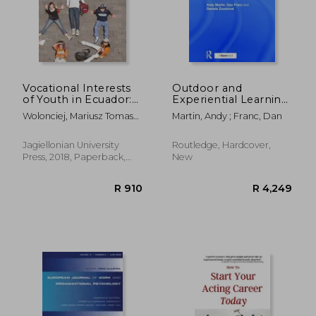
Vocational Interests
Outdoor and
of Youth in Ecuador:
Experiential Learning:
Inventory of the
An Holistic and
Wolonciej, Mariusz Tomasz ;
Martin, Andy ; Franc, Dan
Occupational
Creative Approach to
Paszkowska-Rogacz, Anna
Preferences of Youth
Programme Design
Jagiellonian University
Routledge, Hardcover,
Press, 2018, Paperback,
New
New