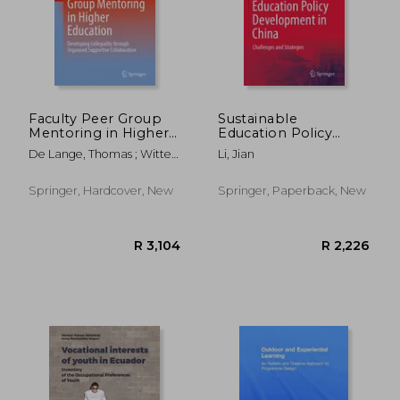
Faculty Peer Group
Sustainable
Mentoring in Higher
Education Policy
Education:
Development in
De Lange, Thomas ; Wittek,
Li, Jian
Developing
China: Challenges and
Line
Collegiality Through
Strategies
Organised Supportive
Springer, Hardcover, New
Springer, Paperback, New
Collaboration
R 1,934
R 2,5