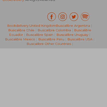
Bookdelivery United Kingdom
Buscalibre Argentina
|
Buscalibre Chile
|
Buscalibre Colombia
|
Buscalibre
R 795
R 7
Ecuador
|
Buscalibre Spain
|
Buscalibre Uruguay
|
Buscalibre Mexico
|
Buscalibre Peru
|
Buscalibre USA
|
Buscalibre Other Countries
|