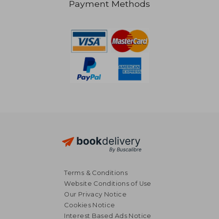
Payment Methods
R 671
R 3
Terms & Conditions
Website Conditions of Use
Our Privacy Notice
Cookies Notice
Interest Based Ads Notice