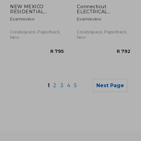
R 2,519
R 7
NEW MEXICO
Connecticut
RESIDENTIAL
ELECTRICAL
ELECTRICAL
JOURNEYPERSON
Examreview
Examreview
INSPECTOR License
LICENSE Exam
Exam ExamFOCUS
ExamFOCUS Study
Study Notes & Review
Notes & Review
Createspace, Paperback,
Createspace, Paperback,
Questions
Questions
New
New
1
2
3
4
5
Next Page