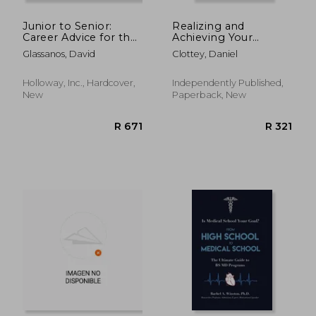
Junior to Senior:
Realizing and
Career Advice for the
Achieving Your
Ambitious
Potentials: The Best
Glassanos, David
Clottey, Daniel
Programmer
One Can Become.
Holloway, Inc., Hardcover,
Independently Published,
New
Paperback, New
R 1,667
R 2