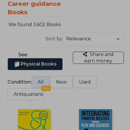
Career guidance
Books
We found 3.602 Books
Sort by
Share and
See:
earn money
Physical Books
Condition:
All
New
Used
New
Antiquarians