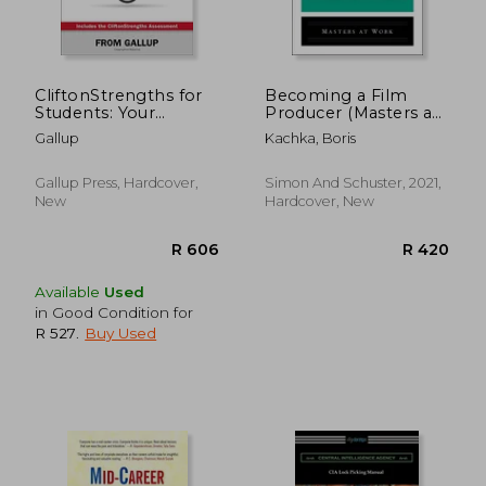
CliftonStrengths for
Becoming a Film
Students: Your
Producer (Masters at
Strengths Journey
Work)
Gallup
Kachka, Boris
Begins Here
R 489
R 5
Gallup Press, Hardcover,
Simon And Schuster, 2021,
New
Hardcover, New
Available
Used
in Good Condition for
R 527
.
Buy Used