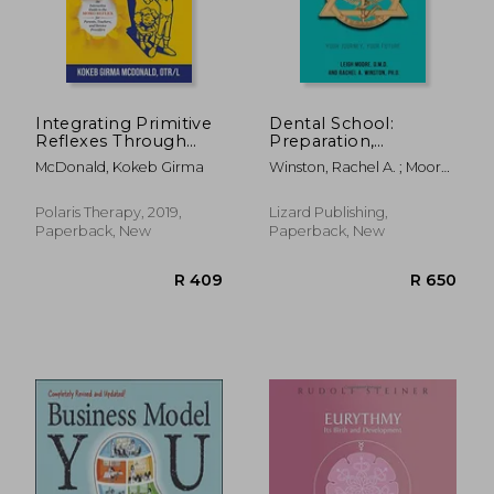
R 477
R 4
Integrating Primitive
Dental School:
Reflexes Through
Preparation,
Play and Exercise: An
Application,
McDonald, Kokeb Girma
Winston, Rachel A. ; Moore,
Interactive Guide to
Admission
Leigh
the Moro Reflex for
Parents, Teachers,
Polaris Therapy, 2019,
Lizard Publishing,
and Service Providers
Paperback, New
Paperback, New