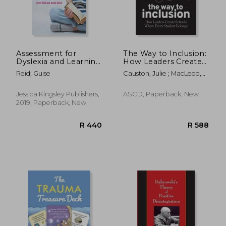
Assessment for
The Way to Inclusion:
Dyslexia and Learning
How Leaders Create
Differences
Schools Where Every
Reid; Guise
Causton, Julie ; MacLeod,
Student Belongs
Kate ; Pretti-Frontczak,
Kristie
Jessica Kingsley Publishers,
ASCD, Paperback, New
2019, Paperback, New
R 371
R 1,3