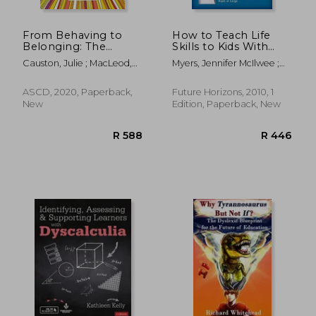
From Behaving to
How to Teach Life
Belonging: The
Skills to Kids With
Inclusive art of
Autism or Asperger's
Causton, Julie ; MacLeod,
Myers, Jennifer McIlwee ;
Supporting Students
Kate
Grandin, Temple Speaker
who Challenge us
ASCD, 2020, Paperback,
Future Horizons, 2010, 1
New
Edition, Paperback, New
R 723
R 5