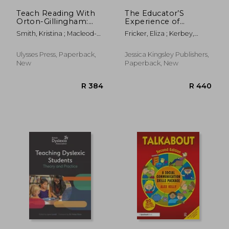
Teach Reading With
The Educator’S
Orton-Gillingham:
Experience of
Early Reading Skills: A
Pathological Demand
Smith, Kristina ; Macleod-
Fricker, Eliza ; Kerbey,
Companion Guide
Avoidance: An
Vidal, Heather
Laura
With Dictation
Illustrated Guide to
Activities, Decodable
Pathological Demand
Ulysses Press, Paperback,
Jessica Kingsley Publishers,
Passages, and Other
Avoidance and
New
Paperback, New
Supplemental.
Learning
Struggling Readers
and Students With
Dyslexia
R 993
R 3