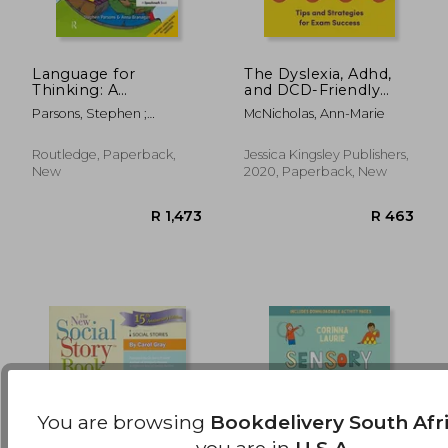
Language for
The Dyslexia, Adhd,
Thinking: A
and DCD-Friendly
Structured Approach
Study Skills Guide:
R 477
R 1,1
Parsons, Stephen ;
McNicholas, Ann-Marie
for Young Children:
Tips and Strategies
Branagan, Anna
The Colour Edition
for Exam Success
Routledge, Paperback,
Jessica Kingsley Publishers,
New
2020, Paperback, New
You are browsing
Bookdelivery South Afr
you are in
U.S.A.