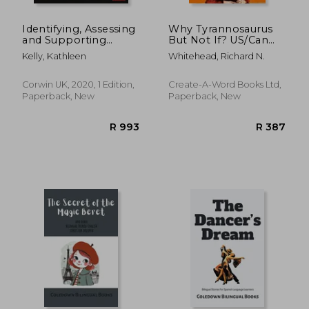
Identifying, Assessing
Why Tyrannosaurus
and Supporting
But Not If? US/Can
Learners with
edition: The Dyslexic
Kelly, Kathleen
Whitehead, Richard N.
Dyscalculia
Blueprint for the
Future of Education
Corwin UK, 2020, 1 Edition,
Create-A-Word Books Ltd,
Paperback, New
Paperback, New
R 353
R 2