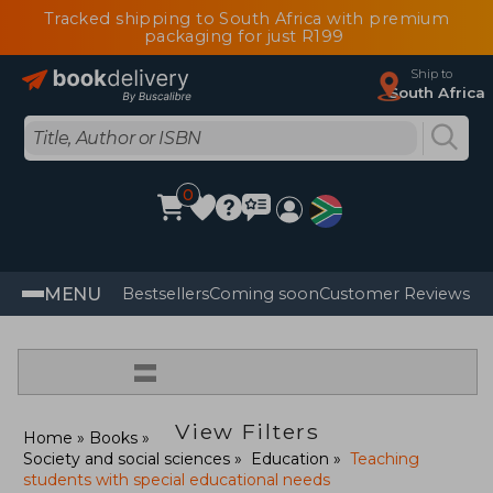
Tracked shipping to South Africa with premium
packaging for just R199
Ship to
South Africa
0
MENU
Bestsellers
Coming soon
Customer Reviews
=
View Filters
Home
Books
Society and social sciences
Education
Teaching
students with special educational needs