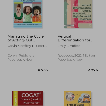
Managing the Cycle
Vertical
of Acting-Out
Differentiation for
Behavior in the
Gifted, Advanced, and
R 646
R 1,2
Colvin, Geoffrey T. ; Scott,
Emily L. Mofield
Classroom
High-Potential
Terrance M.
Students
Corwin Publishers,
Routledge, 2022, 1 Edition,
Paperback, New
Paperback, New