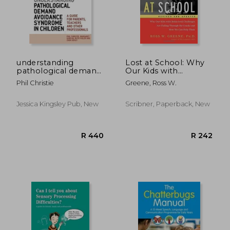
understanding
Lost at School: Why
pathological demand
Our Kids with
avoidance syndrome
Behavioral
Phil Christie
Greene, Ross W.
in children
Challenges are Falling
Through the Cracks
and How We Can
Jessica Kingsley Pub, New
Scribner, Paperback, New
Help Them
R 279
R 1,1