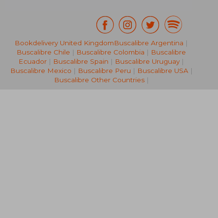
Bookdelivery United Kingdom
Buscalibre Argentina
|
Buscalibre Chile
|
Buscalibre Colombia
|
Buscalibre
R 325
R 9
Ecuador
|
Buscalibre Spain
|
Buscalibre Uruguay
|
Buscalibre Mexico
|
Buscalibre Peru
|
Buscalibre USA
|
Buscalibre Other Countries
|