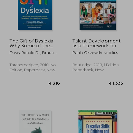
The Gift of Dyslexia:
Talent Development
Why Some of the
as a Framework for
Smartest People
Gifted Education:
Davis, Ronald D. ; Braun,
Paula Olszewski-Kubilius
Can't Read. And how
Implications for Best
Eldon M.
Ph.D.; Rena Subotnik
They can Learn
Practices and
Ph.D.; Frank Worrell Ph.D.
Applications in
Tarcherperigee, 2010, No
Routledge, 2018, 1 Edition,
Schools
Edition, Paperback, New
Paperback, New
R 465
R 5