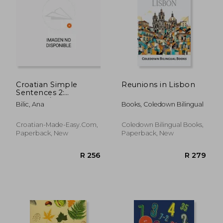
R 428
R 3
Croatian Simple
Reunions in Lisbon
Sentences 2:
Croatian/English
Bilic, Ana
Books, Coledown Bilingual
Textbook for
Learning Croatian,
Level Intermediate
Croatian-Made-Easy.com,
Coledown Bilingual Books,
A2 = Intermediate
Paperback, New
Paperback, New
Low, 2. Edition