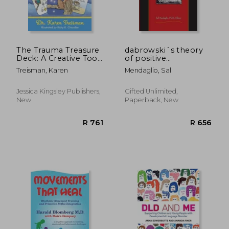
The Trauma Treasure
dabrowski´s theory
Deck: A Creative Tool
of positive
for Assessments,
disintegration
Treisman, Karen
Mendaglio, Sal
Interventions, and
Learning for Work
with Adversity and
Jessica Kingsley Publishers,
Gifted Unlimited,
Stress in Children and
New
Paperback, New
Adults