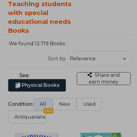
Teaching students
with special
educational needs
Books
We found 12.719 Books
Sort by
Share and
See:
earn money
Physical Books
Condition:
All
New
Used
New
Antiquarians