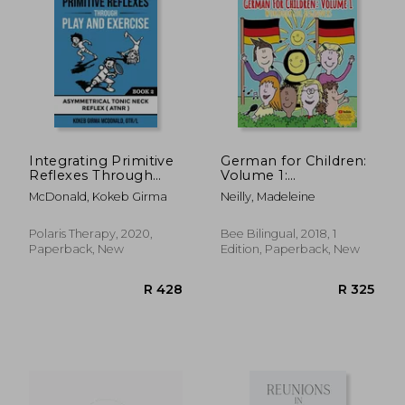
R 899
R 3
Integrating Primitive
German for Children:
Reflexes Through
Volume 1:
Play and Exercise: An
Entertaining and
McDonald, Kokeb Girma
Neilly, Madeleine
Interactive Guide to
Constructive
the Asymmetrical
Worksheets, Games,
Tonic Neck Reflex
Word Searches,
Polaris Therapy, 2020,
Bee Bilingual, 2018, 1
(Atnr) (Reflex
Colouring Pages (Bee
Paperback, New
Edition, Paperback, New
Integration Through
German German for
Play)
Children: Volume 2)