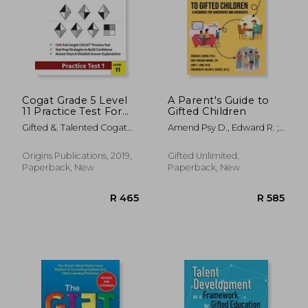
Cogat Grade 5 Level
A Parent's Guide to
11 Practice Test Form
Gifted Children
7 and 8: Cogat Test
Gifted &. Talented Cogat
Amend Psy D., Edward R. ;
Prep Grade 5:
Test Prep Team ; Origins
Kircher-Morris M. A. M. Ed L.
Cognitive Abilities
Publications
P. C., Emi ; Gore M. Ed,
Test for 5th Grade:
Origins Publications, 2019,
Gifted Unlimited,
R 756
R 7
Janet L.
Cogat Test Prep
Paperback, New
Paperback, New
Grade 5: Cognitive
Abilities Test Practice
Test 1