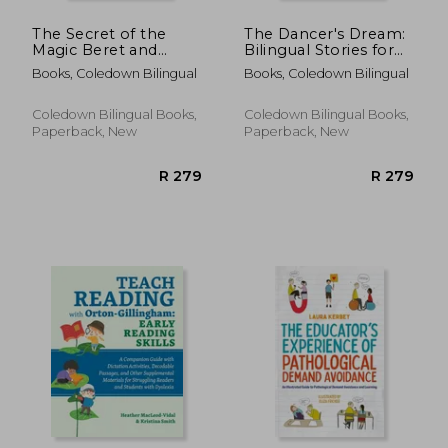
The Secret of the
The Dancer's Dream:
Magic Beret and
Bilingual Stories for
Other Bilingual
Spanish Language
Books, Coledown Bilingual
Books, Coledown Bilingual
French-English
Learners
Stories for Children
Coledown Bilingual Books,
Coledown Bilingual Books,
Paperback, New
Paperback, New
R 588
R 4