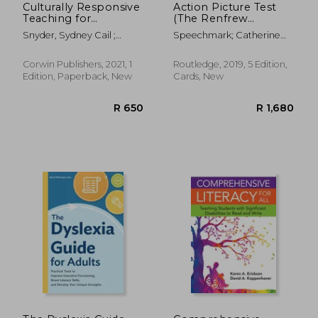
Culturally Responsive
Action Picture Test
Teaching for
(The Renfrew
Multilingual Learners:
Language Scales)
Snyder, Sydney Cail ;
Speechmark; Catherine
Tools for Equity
Fenner, Diane Staehr
Renfrew
Corwin Publishers, 2021, 1
Routledge, 2019, 5 Edition,
Edition, Paperback, New
Cards, New
R 384
R 4