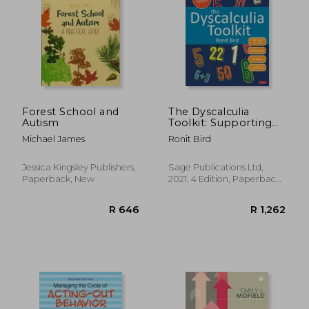
R 256
R 2
Forest School and
The Dyscalculia
Autism
Toolkit: Supporting
Learning Difficulties
Michael James
Ronit Bird
in Maths (Corwin Ltd)
Jessica Kingsley Publishers,
Sage Publications Ltd,
Paperback, New
2021, 4 Edition, Paperback,
New