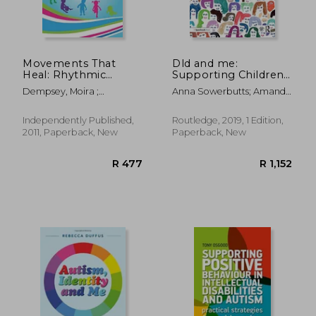
R 440
R 5
Movements That
Dld and me:
Heal: Rhythmic
Supporting Children
Movement Training
and Young People
Dempsey, Moira ;
Anna Sowerbutts; Amanda
and Primitive Reflex
With Developmental
Blomberg, Harald
Finer
Integration
Language Disorder
Independently Published,
Routledge, 2019, 1 Edition,
2011, Paperback, New
Paperback, New