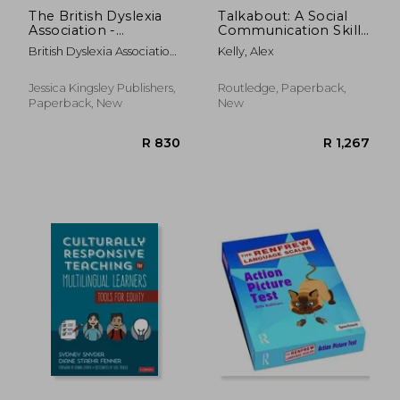
The British Dyslexia
Talkabout: A Social
Association -
Communication Skills
Teaching Dyslexic
Package
British Dyslexia Association
Kelly, Alex
Students: Theory and
; Ross, Helen
Practice
Jessica Kingsley Publishers,
Routledge, Paperback,
Paperback, New
New
R 279
R 2