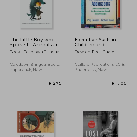
The Little Boy who
Executive Skills in
Spoke to Animals and
Children and
Other Stories:
Adolescents, Third
Books, Coledown Bilingual
Dawson, Peg ; Guare,
Bilingual French-
Edition: A Practical
Richard
English Stories for
Guide to Assessment
Children
and Intervention (The
Coledown Bilingual Books,
Guilford Publications, 2018,
Guilford Practical
Paperback, New
Paperback, New
Intervention in the
Schools Series)
R 316
R 1,3