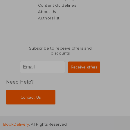
Content Guidelines
About Us
Authors list
R 650
R 1,6
Subscribe to receive offers and
discounts
Need Help?
Contact Us
BookDelivery
. All Rights Reserved.