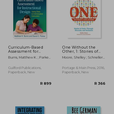
R 249
R 3
Curriculum-Based
One Without the
Assessment for
Other, 1: Stories of
Instructional Design:
Unity Through
Burns, Matthew K. ; Parker,
Moore, Shelley ; Schnellert,
Using Data to
Diversity and
David C. ; Tucker, James A.
Leyton
Individualize
Inclusion
Instruction
(Reimagining
Guilford Publications,
Portage & Main Press, 2016,
Inclusion: The One)
Paperback, New
Paperback, New