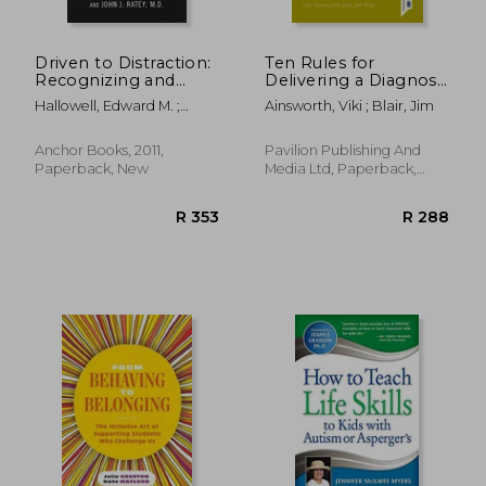
Driven to Distraction:
Ten Rules for
Recognizing and
Delivering a Diagnosis
Coping With
of Autism or Learning
Hallowell, Edward M. ;
Ainsworth, Viki ; Blair, Jim
Attention Deficit
Disabilities in a Way
Ratey, John J.
Disorder
That Ensures Lasting
Emotional Damage:
Anchor Books, 2011,
Pavilion Publishing And
...and Maybe What to
Paperback, New
Media Ltd, Paperback,
Do about
New
R 1,473
R 4