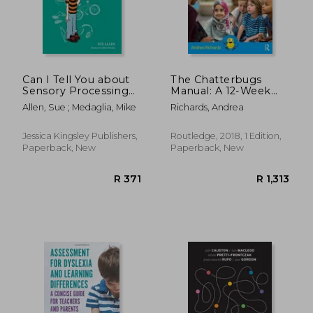
Can I Tell You about
The Chatterbugs
Sensory Processing
Manual: A 12-Week
Difficulties?: A Guide
Speech, Language
Allen, Sue ; Medaglia, Mike
Richards, Andrea
for Friends, Family
and Communication
and Professionals
Programme for Early
Years
Jessica Kingsley Publishers,
Routledge, 2018, 1 Edition,
Paperback, New
Paperback, New
R 440
R 2