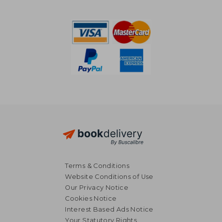
R 830
R 1,2
Terms & Conditions
Website Conditions of Use
Our Privacy Notice
Cookies Notice
Interest Based Ads Notice
Your Statutory Rights