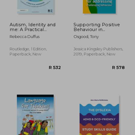
R 761
R 6
Autism, Identity and
Supporting Positive
me: A Practical
Behaviour in
Workbook to
Intellectual
Rebecca Duffus
Osgood, Tony
Empower Autistic
Disabilities and
Children and Young
Autism: Practical
People Aged 10+
Strategies for
Routledge, 1 Edition,
Jessica Kingsley Publishers,
Addressing
Paperback, New
2019, Paperback, New
Challenging
Behaviour