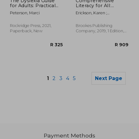
The Dyslexia Guide
Comprehensive
for Adults: Practical
Literacy for All:
Tools to Improve
Teaching Students
Peterson, Marci
Erickson, Karen ;
Executive
With Significant
Koppenhaver, David ;
Functioning, Boost
Disabilities to Read
Yoder, David E.
Literacy Skills, and
and Write
Rockridge Press, 2021,
Brookes Publishing
Develop Your Unique
Paperback, New
Company, 2019, 1 Edition,
Strengths
Paperback, New
1
2
3
4
5
Next Page
Payment Methods