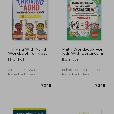
Thriving With Adhd
Math Workbook For
Workbook for Kids:
Kids With Dyscalculia.
60 fun Activities to
A resource toolkit
Miller, Kelli
Easymath
Help Children Self-
book with 100 math
Regulate, Focus, and
activities to
Succeed
overcoming
Althea Press, 2018,
Independently Published,
difficulties with
Paperback, New
Paperback, New
numbers. Volume 1.
Black & W