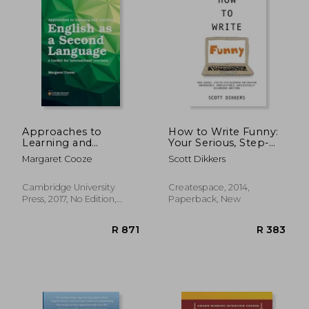
Approaches to
How to Write Funny:
Learning and
Your Serious, Step-
Teaching English as a
By-Step Blueprint for
Margaret Cooze
Scott Dikkers
Second Language: A
Creating Incredibly,
Toolkit for
Irresistibly,
International
Successfully Hilarious
Cambridge University
Createspace, 2014,
Teachers
Writing
Press, 2017, No Edition,
Paperback, New
Paperback, New