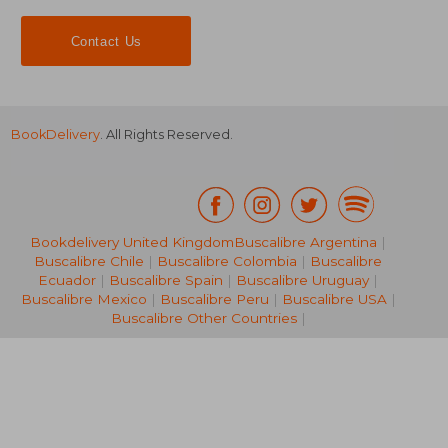
Contact Us
BookDelivery
. All Rights Reserved.
Bookdelivery United Kingdom
Buscalibre Argentina
|
Buscalibre Chile
|
Buscalibre Colombia
|
Buscalibre
R 598
R 6
Ecuador
|
Buscalibre Spain
|
Buscalibre Uruguay
|
Buscalibre Mexico
|
Buscalibre Peru
|
Buscalibre USA
|
Buscalibre Other Countries
|