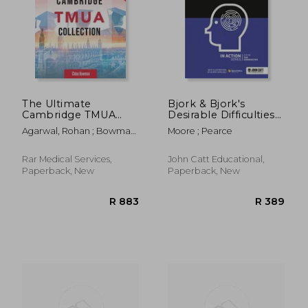
The Ultimate
Bjork & Bjork's
Cambridge TMUA
Desirable Difficulties
Collection: Complete
in Action
Agarwal, Rohan ; Bowman,
Moore ; Pearce
R 544
R 4
syllabus guide,
Chloe
practice questions,
mock papers, and
Rar Medical Services,
John Catt Educational,
past paper solutions
Paperback, New
Paperback, New
to help you master
the Camb