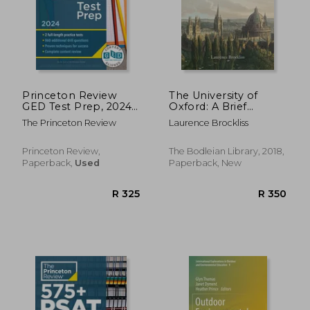
Princeton Review
The University of
GED Test Prep, 2024:
Oxford: A Brief
2 Practice Tests +
History: A Brief
The Princeton Review
Laurence Brockliss
Review & Techniques
History:
+ Online Features
Princeton Review,
The Bodleian Library, 2018,
Paperback,
Used
Paperback, New
R 647
R 4