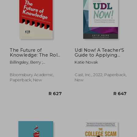
R 839
R 2,2
The Future of
Udl Now! A Teacher'S
Knowledge: The Role
Guide to Applying
of Epistemic Insight
Universal Design for
Billingsley, Berry ;
Katie Novak
in Interdisciplinary
Learning
Chappell, Keith ; Simpson,
Learning
Sherralyn
Bloomsbury Academic,
Cast, Inc., 2022, Paperback,
Paperback, New
New