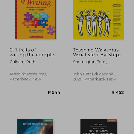
R 388
R 5
6+1 traits of
Teaching Walkthrus:
writing,the complete
Visual Step-By-Step
guide for the primary
Guides to Essential
Culham, Ruth
Sherrington, Tom ;
grades
Teaching Techniques
Caviglioli, Oliver
Teaching Resources,
John Catt Educational,
Paperback, New
2020, Paperback, New