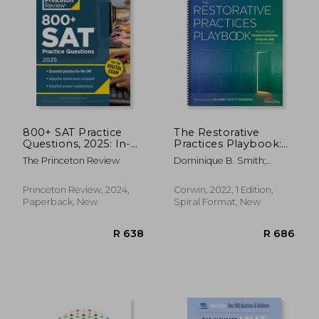
R 632
R 8
800+ SAT Practice
The Restorative
Questions, 2025: In-
Practices Playbook:
Book + Online
Tools for
The Princeton Review
Dominique B. Smith;
Practice Tests for the
Transforming
Douglas Fisher; Nancy Frey
Digital SAT
Discipline in Schools
Princeton Review, 2024,
Corwin, 2022, 1 Edition,
Paperback, New
Spiral Format, New