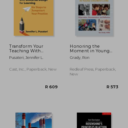
R 1,280
R 3
Transform Your
Honoring the
Teaching With
Moment in Young
Universal Design for
Children's Lives:
Pusateri, Jennifer L.
Grady, Ron
Learning: Six Steps to
Observation,
Jumpstart Your
Documentation, and
Practice
Reflection
Cast, Inc., Paperback, New
Redleaf Press, Paperback,
New