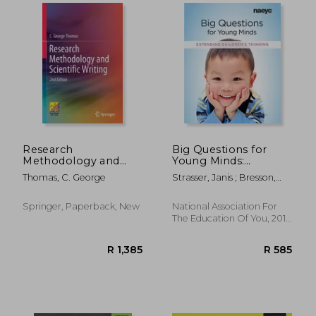
Research
Big Questions for
Methodology and
Young Minds:
Scientific Writing
Extending Children's
Thomas, C. George
Strasser, Janis ; Bresson,
Thinking
Lisa Mufson
R 883
R 3
Springer, Paperback, New
National Association For
The Education Of You, 2017,
Paperback, New