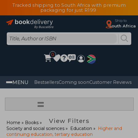
Tracked shipping to South Africa with premium
packaging for just R199
Ship to
South Africa
0
MENU
Bestsellers
Coming soon
Customer Reviews
=
View Filters
Home
Books
Society and social sciences
Education
Higher and
continuing education, tertiary education