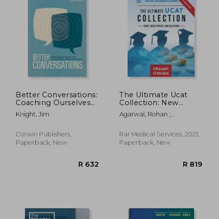
Better Conversations:
The Ultimate Ucat
Coaching Ourselves
Collection: New
and Each Other to Be
Edition With Over
Knight, Jim
Agarwal, Rohan ;
More Credible,
2500 Questions and
Uniadmissions ; Agnihotri,
Caring, and
Solutions. Ucat Guide,
Wiraaj
Connected
Mock Papers, and
Corwin Publishers,
Rar Medical Services, 2021,
Solutions. Free Ucat
Paperback, New
Paperback, New
Crash Course! 6 (The
Ultimate Medical
School Application
Library)