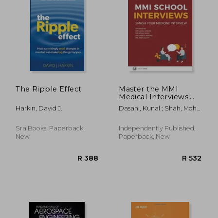
R 452
R 7
The Ripple Effect
Master the MMI
Medical Interviews:
Smash your Medicine
Harkin, David J.
Dasani, Kunal ; Shah, Mohil
Interview and get
; Madhu, Shweta
into Medical School
Sra Books, Paperback,
Independently Published,
New
Paperback, New