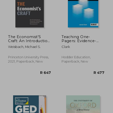
The Economist'S
Teaching One-
Craft: An Introduction
Pagers: Evidence-
to Research,
Informed Summaries
Weisbach, Michael S.
Clark
Publishing, and
for Busy Educational
Professional
Professionals
Development (Skills
Princeton University Press,
Hodder Education,
R 478
R 3
for Scholars)
2021, Paperback, New
Paperback, New