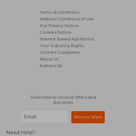
Terms & Conditions
Website Conditions of Use
Our Privacy Notice
Cookies Notice
Interest Based Ads Notice
Your Statutory Rights
Content Guidelines
About Us
Authors list
R 627
R 6
Subscribe to receive offers and
discounts
Need Help?