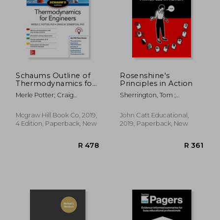
Schaums Outline of
Rosenshine's
Thermodynamics for
Principles in Action
Engineers, Fourth
R 609
R 5
Merle Potter; Craig
Sherrington, Tom ;
Edition (Schaum's
Somerton
Caviglioli, Oliver
Outlines)
Mcgraw Hill Book Co, 2019,
John Catt Educational,
4 Edition, Paperback, New
2019, Paperback, New