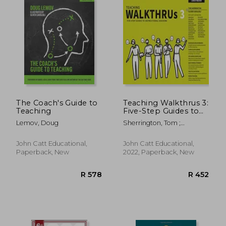
The Coach's Guide to
Teaching Walkthrus 3:
Teaching
Five-Step Guides to
Instructional
Lemov, Doug
Sherrington, Tom ;
Coaching
Caviglioli, Oliver
John Catt Educational,
John Catt Educational,
Paperback, New
2022, Paperback, New
R 389
R 3