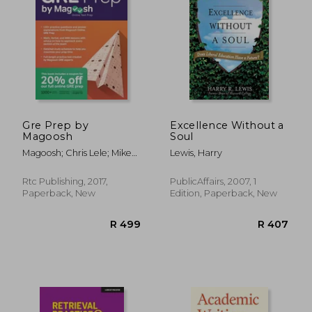
R 578
R 4
Gre Prep by
Excellence Without a
Magoosh
Soul
Magoosh; Chris Lele; Mike
Lewis, Harry
Mcgarry
Rtc Publishing, 2017,
PublicAffairs, 2007, 1
Paperback, New
Edition, Paperback, New