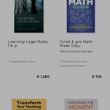
R 366
R 9
Learning Legal Rules
Gmat & gre Math
11e p
Made Easy:
Understanding
The Princeton Review
Quantitative
Reasoning for Math-
Phobic Grad School
, Paperback, New
Princeton Review,
Applicants (Graduate
Paperback, New
School Test
Preparation)