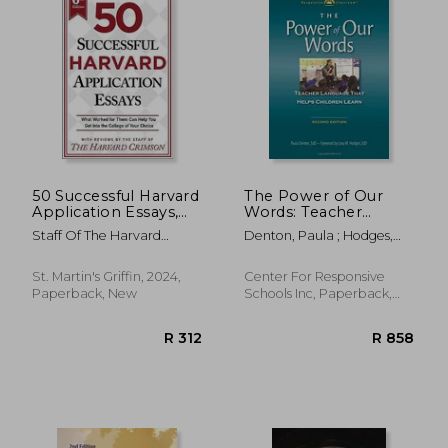
50 Successful Harvard
The Power of Our
Application Essays,
Words: Teacher
6th Edition: What
Language that Helps
Staff Of The Harvard
Denton, Paula ; Hodges,
Worked for Them
Children Learn
Crimson
Lora M.
Can Help You Get
into the College of
St. Martin's Griffin, 2024,
Center For Responsive
Your Choice
Paperback, New
Schools Inc, Paperback,
New
R 1,385
R 5