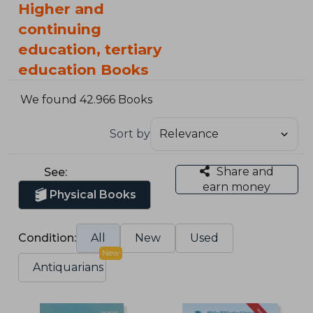
Higher and
continuing
education, tertiary
education Books
We found 42.966 Books
Sort by
Share and
See:
earn money
Physical Books
Condition:
All
New
Used
New
Antiquarians