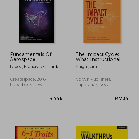
R 871
R 3
Fundamentals Of
The Impact Cycle:
Aerospace
What Instructional
Engineering:
Coaches Should Do
Lopez, Francisco Gallardo ;
Knight, Jim
(beginner s Guide)
to Foster Powerful
Gibson, Edward G. ;
Improvements in
Strahmann, Jens
Teaching
Createspace, 2016,
Corwin Publishers,
Paperback, New
Paperback, New