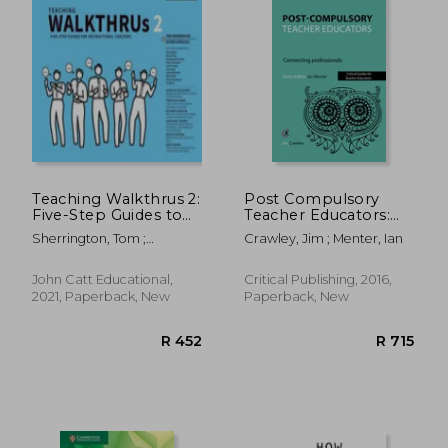
Teaching Walkthrus 2:
Post Compulsory
Five-Step Guides to
Teacher Educators:
Instructional
Connecting
Sherrington, Tom ;
Crawley, Jim ; Menter, Ian
Coaching
Professionals:
Caviglioli, Oliver
Connecting
Professionals
John Catt Educational,
Critical Publishing, 2016,
2021, Paperback, New
Paperback, New
R 304
R 2,8