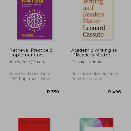
R 312
R 8
Retrieval Practice 2:
Academic Writing as
Implementing,
If Readers Matter
Embedding &
Jones, Kate ; Busch,
Cassuto, Leonard
Reflecting
Bradley ; Watson, Edward
John Catt Educational,
Princeton University Press,
2021, Paperback, New
Paperback, New