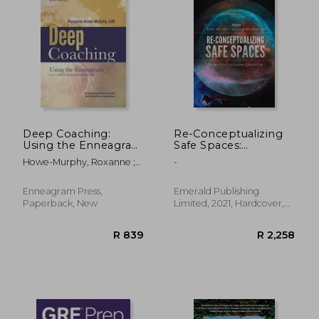
Deep Coaching:
Re-Conceptualizing
Using the Enneagram
Safe Spaces:
as a Catalyst for
Supporting Inclusive
Howe-Murphy, Roxanne ;
-
Profound Change
Education
Gore, Belinda
(Second Edition)
Enneagram Press,
Emerald Publishing
Paperback, New
Limited, 2021, Hardcover,
New