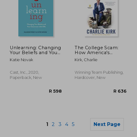
Unlearning: Changing
The College Scam:
R 499
R 4
Your Beliefs and Your
How America's
Classroom With udl
Universities are
Katie Novak
Kirk, Charlie
Bankrupting and
Brainwashing Away
the Future of
Cast, Inc., 2020,
Winning Team Publishing,
America's Youth
Paperback, New
Hardcover, New
1
2
3
4
5
Next Page