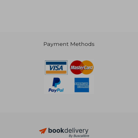
Payment Methods
R 350
R 4