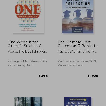
R 638
R 6
One Without the
The Ultimate Lnat
Other, 1: Stories of
Collection: 3 Books in
Unity Through
One, 600 Practice
Moore, Shelley ; Schnellert,
Agarwal, Rohan ; Antony,
Diversity and
Questions &
Leyton
William
Inclusion
Solutions, Includes 4
(Reimagining
Mock Papers,
Portage & Main Press, 2016,
Rar Medical Services, 2021,
Inclusion: The One)
Detailed Essay Plans,
Paperback, New
Paperback, New
law National Aptitude
Test, Latest Edition