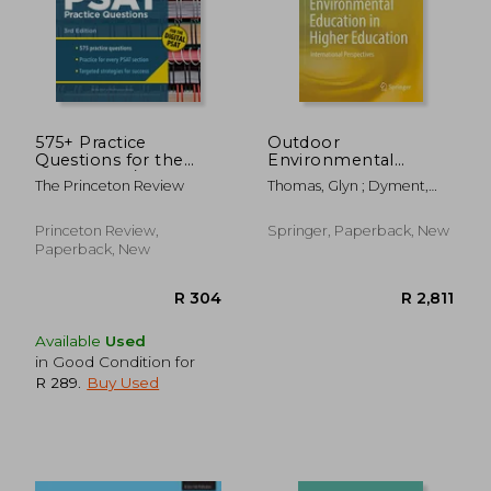
575+ Practice
Outdoor
Questions for the
Environmental
Digital Psat/Nmsqt,
Education in Higher
The Princeton Review
Thomas, Glyn ; Dyment,
3rd Edition: Extra
Education:
Janet ; Prince, Heather
Prep for an Excellent
International
Score (Book +
Perspectives
Princeton Review,
Springer, Paperback, New
Online)
Paperback, New
R 325
R 3
Available
Used
in Good Condition for
R 289
.
Buy Used