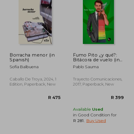
Borracha menor (in
Fumo Pito ¿y qué?:
Spanish)
Bitácora de vuelo (in
Spanish)
Sofía Balbuena
Pablo Sauma
Caballo De Troya, 2024, 1
Trayecto Comunicaciones,
Edition, Paperback, New
2017, Paperback, New
Available
Used
in Good Condition for
R 281
.
Buy Used