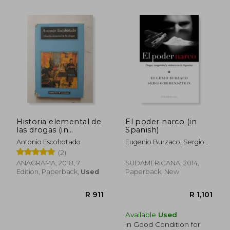
R 483
R 4
Historia elemental de
El poder narco (in
las drogas (in
Spanish)
Spanish)
Antonio Escohotado
Eugenio Burzaco, Sergio
Berensztein
(2)
ANAGRAMA, 2018, 7
SUDAMERICANA, 2014,
Edition, Paperback,
Used
Paperback, New
Available
Used
in Good Condition for