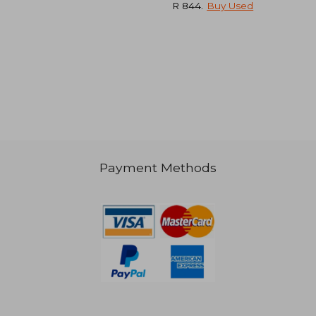
R 844
.
Buy Used
R 911
R 1,1
Payment Methods