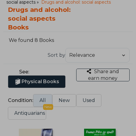
social aspects
Drugs and alcohol: social aspects
Drugs and alcohol:
social aspects
Books
We found 8 Books
Sort by
Share and
See:
earn money
Physical Books
Condition:
All
New
Used
New
Antiquarians