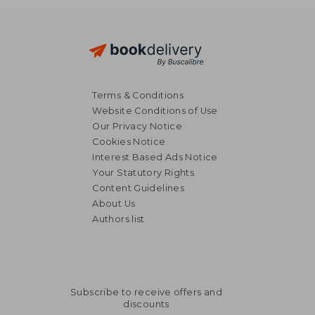
Terms & Conditions
Website Conditions of Use
Our Privacy Notice
Cookies Notice
Interest Based Ads Notice
Your Statutory Rights
Content Guidelines
About Us
Authors list
Subscribe to receive offers and
discounts