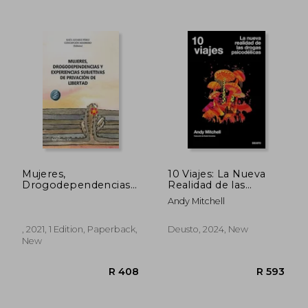
R 475
R 3
Mujeres,
10 Viajes: La Nueva
Drogodependencias
Realidad de las
y Experiencias
Drogas Psicodélicas
Andy Mitchell
Subjetivas de
(in Spanish)
Privación de Libertad
(in Spanish)
, 2021, 1 Edition, Paperback,
Deusto, 2024, New
New