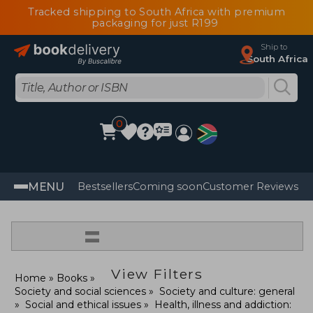
Tracked shipping to South Africa with premium
packaging for just R199
Ship to
South Africa
0
MENU
Bestsellers
Coming soon
Customer Reviews
=
View Filters
Home
Books
Society and social sciences
Society and culture: general
Social and ethical issues
Health, illness and addiction: