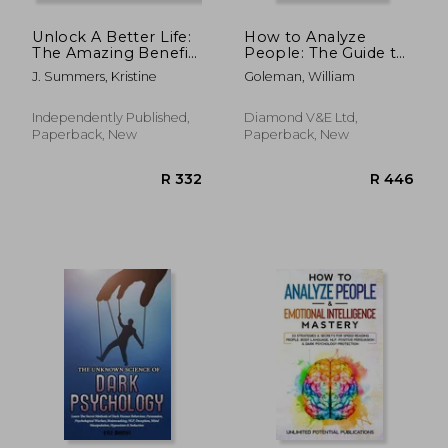
Unlock A Better Life:
How to Analyze
The Amazing Benefits
People: The Guide to
Of Living Your Life
Speed Reading
J. Summers, Kristine
Goleman, William
With Purpose
People, Analyzing
Body Language,
Through Behavioral
Independently Published,
Diamond V&e Ltd,
Psychology
Paperback, New
Paperback, New
Understand What
Every Person
R 1,311
R 4,5