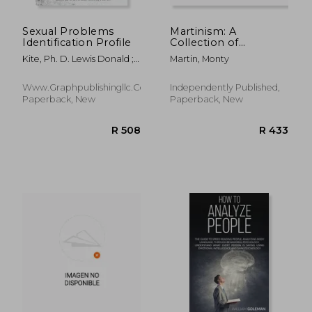
Sexual Problems
Martinism: A
Identification Profile
Collection of
Personal Essays on
Kite, Ph. D. Lewis Donald ;
Martin, Monty
Social and
McKelvain, Shelby ;
Psychological Issues
Carmack, Deana
Www.Graphpublishingllc.com,
Independently Published,
Paperback, New
Paperback, New
R 602
R 5