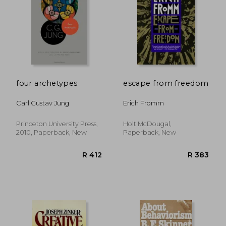
four archetypes
escape from freedom
Carl Gustav Jung
Erich Fromm
Princeton University Press,
Holt McDougal,
R 328
R 3
2010, Paperback, New
Paperback, New