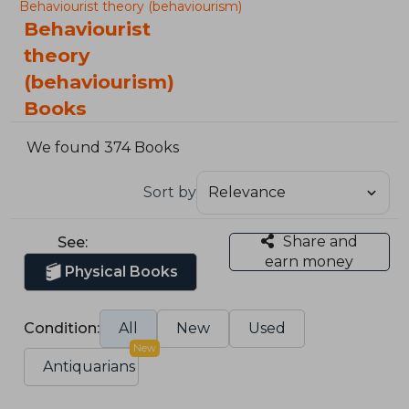
Behaviourist theory (behaviourism)
Behaviourist
theory
(behaviourism)
Books
We found 374 Books
Sort by
Share and
See:
earn money
Physical Books
Condition:
All
New
Used
New
Antiquarians