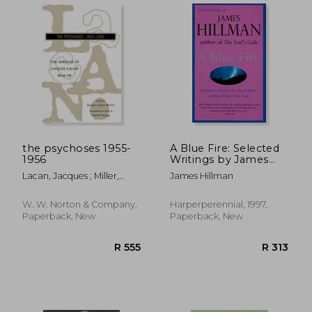
the psychoses 1955-
A Blue Fire: Selected
1956
Writings by James
Hillman
Lacan, Jacques ; Miller,
James Hillman
Jacques-Alain ; Grigg,
Russell
W. W. Norton & Company,
Harperperennial, 1997,
Paperback, New
Paperback, New