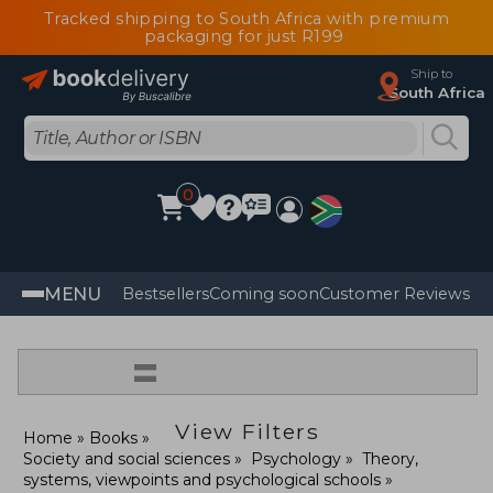
Tracked shipping to South Africa with premium
packaging for just R199
Ship to
South Africa
0
MENU
Bestsellers
Coming soon
Customer Reviews
=
View Filters
Home
Books
Society and social sciences
Psychology
Theory,
systems, viewpoints and psychological schools