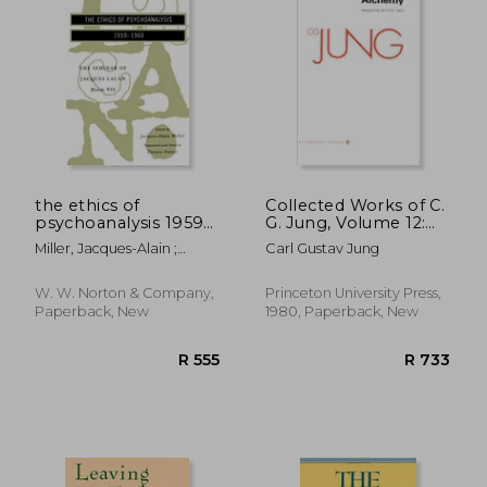
R 316
R 5
the ethics of
Collected Works of C.
psychoanalysis 1959-
G. Jung, Volume 12:
1960
Psychology and
Miller, Jacques-Alain ;
Carl Gustav Jung
Alchemy: Psychology
Lacan, Jacques ; Porter,
and Aalchemy v. 12:
Dennis
W. W. Norton & Company,
Princeton University Press,
Paperback, New
1980, Paperback, New