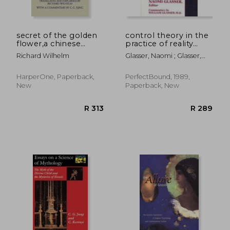
secret of the golden
control theory in the
flower,a chinese
practice of reality
book of life
therapy,case studies
Richard Wilhelm
Glasser, Naomi ; Glasser,
William
HarperOne, Paperback,
PerfectBound, 1989,
New
Paperback, New
R 2,651
R 4