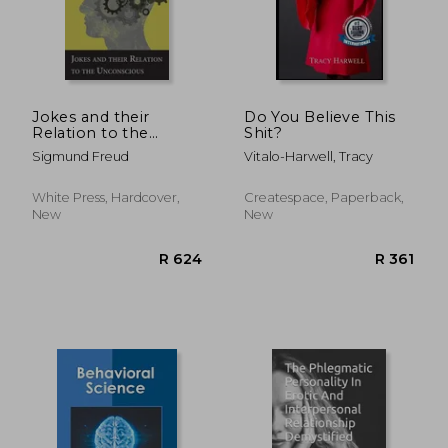
R 543
R 5
Jokes and their
Do You Believe This
Relation to the
Shit?
Unconscious
Sigmund Freud
Vitalo-Harwell, Tracy
White Press, Hardcover,
Createspace, Paperback,
New
New