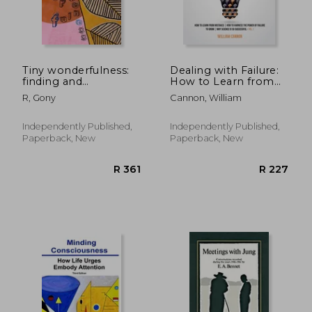
R 624
R 3
Tiny wonderfulness:
Dealing with Failure:
finding and
How to Learn from
developing kindness
mistakes How to
R, Gony
Cannon, William
in our children
Harness The Power
of Failure to Grow
Why Science Is So
Independently Published,
Independently Published,
Successful _Vol.1
Paperback, New
Paperback, New