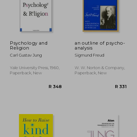
Psychology and
an outline of psycho-
Religion
analysis
Carl Gustav Jung
Sigmund Freud
Yale University Press, 1960,
W. W. Norton & Company,
Paperback, New
Paperback, New
R 329
R 3