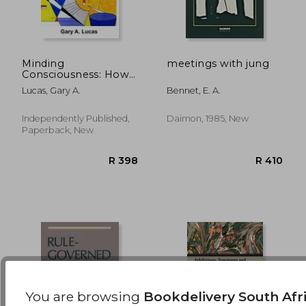
Minding
meetings with jung
Consciousness: How
Life Urges Embody
R 2,668
R 3
Lucas, Gary A.
Bennet, E. A.
Attention
Independently Published,
Daimon, 1985, New
Paperback, New
You are browsing
Bookdelivery South Afr