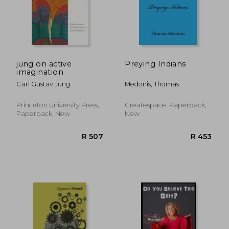
jung on active
Preying Indians
imagination
Carl Gustav Jung
Medonis, Thomas
Princeton University Press,
Createspace, Paperback,
Paperback, New
New