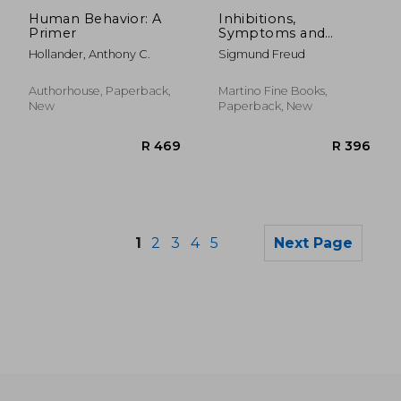
R 508
R 4
Human Behavior: A
Inhibitions,
Primer
Symptoms and
Anxiety
Hollander, Anthony C.
Sigmund Freud
Authorhouse, Paperback,
Martino Fine Books,
New
Paperback, New
1
2
3
4
5
Next Page