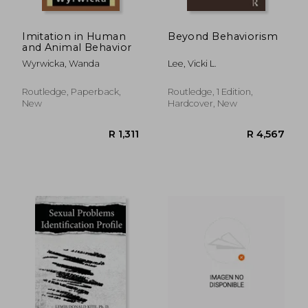
Imitation in Human
Beyond Behaviorism
and Animal Behavior
Wyrwicka, Wanda
Lee, Vicki L.
Routledge, Paperback,
Routledge, 1 Edition,
New
Hardcover, New
R 313
R 2