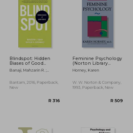
R 562
R 3
Blindspot: Hidden
Feminine Psychology
Biases of Good
(Norton Library
People
(Paperback))
Banaji, Mahzarin R. ;
Horney, Karen
Greenwald, Anthony G.
Bantam, 2016, Paperback,
W. W. Norton & Company,
New
1993, Paperback, New