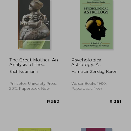
R 555
R 3
The Great Mother: An
Psychological
Analysis of the
Astrology: A
Archetype (Princeton
Synthesis of Jungian
Erich Neumann
Hamaker-Zondag, Karen
Classics)
Psychology and
Astrology
Princeton University Press,
Weiser Books, 1990,
2015, Paperback, New
Paperback, New