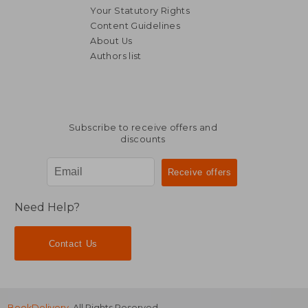
Your Statutory Rights
Content Guidelines
About Us
Authors list
R 352
R 4
Subscribe to receive offers and
discounts
Need Help?
Contact Us
BookDelivery
. All Rights Reserved.