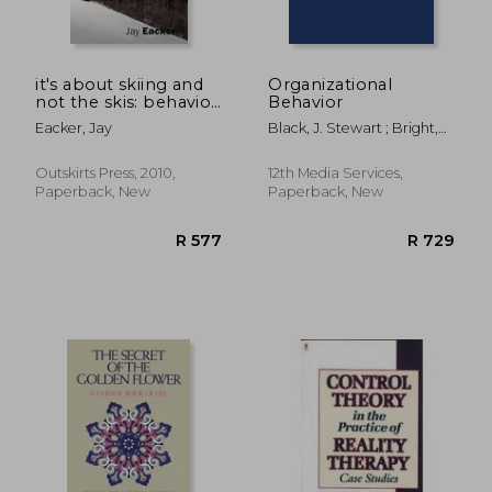
it's about skiing and
Organizational
not the skis: behavior
Behavior
theory, skiing, and ski
Eacker, Jay
Black, J. Stewart ; Bright,
teaching
David S. ; Gardner, Donald
G.
Outskirts Press, 2010,
12th Media Services,
Paperback, New
Paperback, New
R 398
R 4