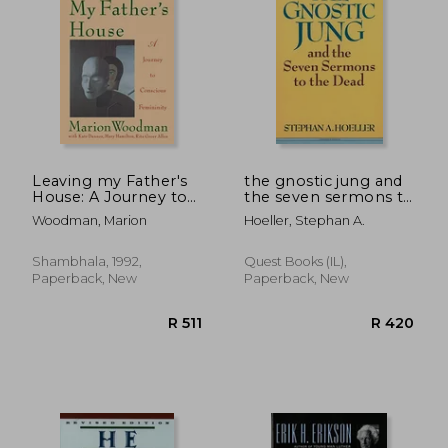
R 555
R 7
Leaving my Father's
the gnostic jung and
House: A Journey to
the seven sermons to
Conscious Femininity
the dead
Woodman, Marion
Hoeller, Stephan A.
Shambhala, 1992,
Quest Books (IL),
Paperback, New
Paperback, New