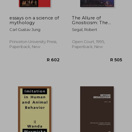
essays on a science of
The Allure of
mythology
Gnosticism: The
Gnostic Experience in
Carl Gustav Jung
Segal, Robert
Jungian Philosophy
and Contemporary
Culture
Princeton University Press,
Open Court, 1995,
Paperback, New
Paperback, New
R 577
R 7