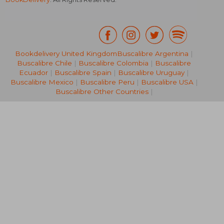
Bookdelivery United Kingdom
Buscalibre Argentina
|
Buscalibre Chile
|
Buscalibre Colombia
|
Buscalibre
R 469
R 3
Ecuador
|
Buscalibre Spain
|
Buscalibre Uruguay
|
Buscalibre Mexico
|
Buscalibre Peru
|
Buscalibre USA
|
Buscalibre Other Countries
|