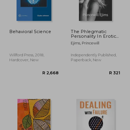
R 507
R 4
Behavioral Science
The Phlegmatic
Personality In Erotic
And Interpersonal
Ejims, Princewill
Relationship
Demystified
Willford Press, 2018,
Independently Published,
Hardcover, New
Paperback, New