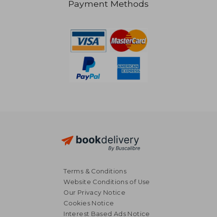
Payment Methods
R 332
R 4
Terms & Conditions
Website Conditions of Use
Our Privacy Notice
Cookies Notice
Interest Based Ads Notice