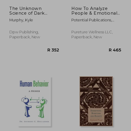
The Unknown
How To Analyze
Science of Dark
People & Emotional
Psychology: Learn
Intelligence Mastery:
Murphy, Kyle
Potential Publications,
the Secret Methods
33 Strategies &
Unlimited
of Dark Human
Secrets for Speed
Behaviour,
Reading People,
Dpw Publishing,
Pureture Wellness LLC,
Persuasion,
Body Language, NLP,
Paperback, New
Paperback, New
Psychological
Positive Persuasion &
Warfare,
Da
Brainwashing, NLP,
Decept