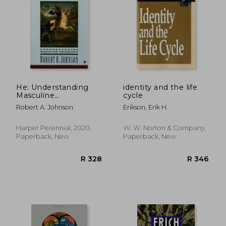
He: Understanding
identity and the life
Masculine
cycle
Psychology
R 511
R 4
Robert A. Johnson
Erikson, Erik H.
Harper Perennial, 2020,
W. W. Norton & Company,
Paperback, New
Paperback, New