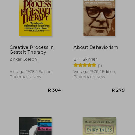
Creative Process in
About Behaviorism
Gestalt Therapy
Zinker, Joseph
B. F. Skinner
(1)
Vintage, 1978, 1 Edition,
Vintage, 1976, 1 Edition,
Paperback, New
Paperback, New
R 412
R 3