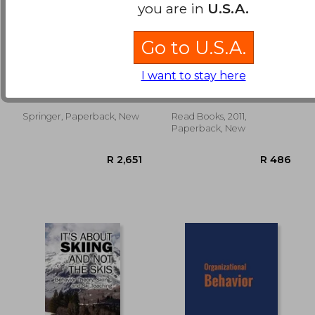
you are in
U.S.A.
Go to U.S.A.
Rule-Governed
inhibitions,
Behavior: Cognition,
symptoms and
I want to stay here
Contingencies, and
anxiety - the
Hayes, Steven C.
Sigmund Freud
Instructional Control
international psycho-
analytical library no.
28
Springer, Paperback, New
Read Books, 2011,
R 361
R 2
Paperback, New