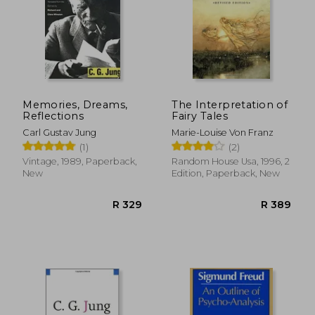
Memories, Dreams,
The Interpretation of
Reflections
Fairy Tales
Carl Gustav Jung
Marie-Louise Von Franz
(1)
(2)
Vintage, 1989, Paperback,
Random House Usa, 1996, 2
New
Edition, Paperback, New
R 304
R 2