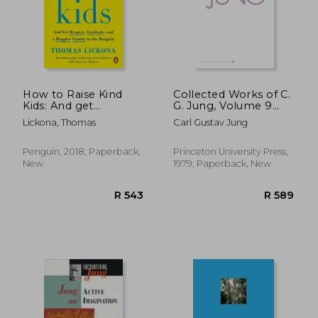
How to Raise Kind
Collected Works of C.
Kids: And get
G. Jung, Volume 9
Respect, Gratitude,
(Part 2): Aion:
Lickona, Thomas
Carl Gustav Jung
and a Happier Family
Researches Into the
in the Bargain
Phenomenology of
the Self
Penguin, 2018, Paperback,
Princeton University Press,
New
1979, Paperback, New
R 348
R 3