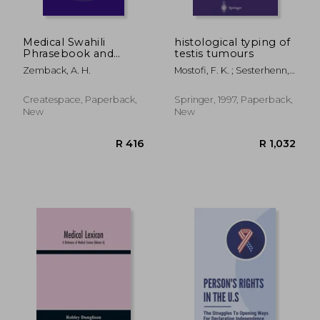
Medical Swahili
histological typing of
Phrasebook and
testis tumours
Glossary
Zemback, A. H.
Mostofi, F. K. ; Sesterhenn,
Isabell A.
Createspace, Paperback,
Springer, 1997, Paperback,
New
New
R 958
R 1,0