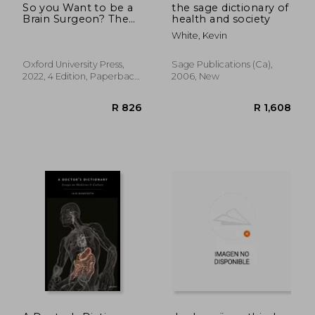
So you Want to be a
the sage dictionary of
Brain Surgeon? The
health and society
Essential Guide to
White, Kevin
Medical Careers
(Success in Medicine)
Oxford University Press,
Sage Publications (ca),
2022, 4 Edition, Paperback,
2006, New
New
R 977
R 6