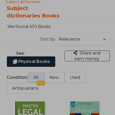
Subject dictionaries
Subject
dictionaries Books
We found 470 Books
Sort by
Share and
See:
earn money
Physical Books
Condition:
All
New
Used
New
Antiquarians