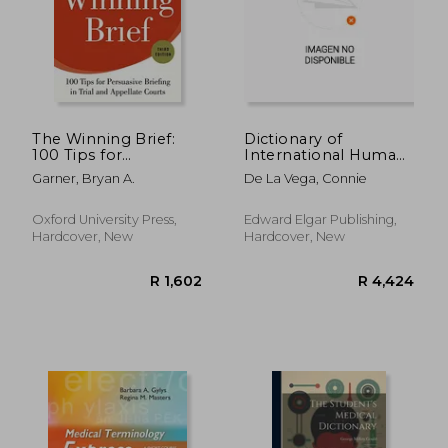
R 361
R 1,0
The Winning Brief:
Dictionary of
100 Tips for
International Human
Persuasive Briefing in
Rights Law
Garner, Bryan A.
De La Vega, Connie
Trial and Appellate
Courts
Oxford University Press,
Edward Elgar Publishing,
Hardcover, New
Hardcover, New