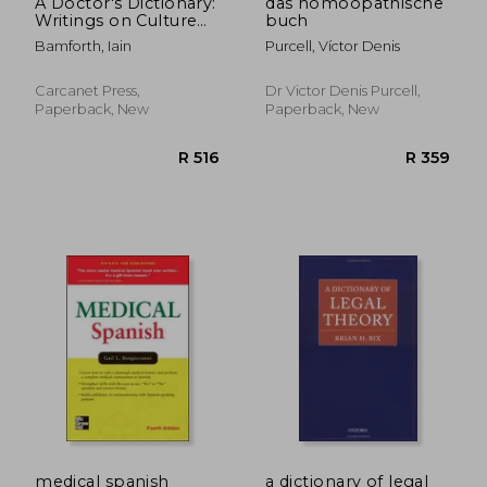
A Doctor's Dictionary:
das homöopathische
Writings on Culture
buch
and Medicine
Bamforth, Iain
Purcell, Víctor Denis
Carcanet Press,
Dr Victor Denis Purcell,
Paperback, New
Paperback, New
R 453
R 2,2
medical spanish
a dictionary of legal