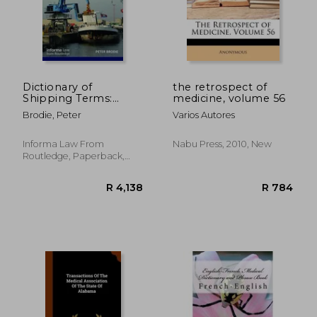
R 1,639
R 8
Dictionary of
the retrospect of
Shipping Terms:
medicine, volume 56
French-English and
Brodie, Peter
Varios Autores
English-French
Informa Law From
Nabu Press, 2010, New
Routledge, Paperback,
New