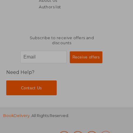
About Us
R 736
R 3
Authors list
Subscribe to receive offers and
discounts
Need Help?
Contact Us
BookDelivery
. All Rights Reserved.