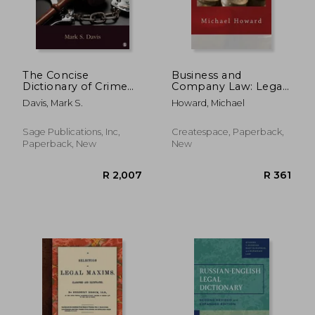
The Concise
Business and
Dictionary of Crime
Company Law: Legal
and Justice
English Dictionary
Davis, Mark S.
Howard, Michael
and Exercise Book
R 977
R 4
Sage Publications, Inc,
Createspace, Paperback,
Paperback, New
New