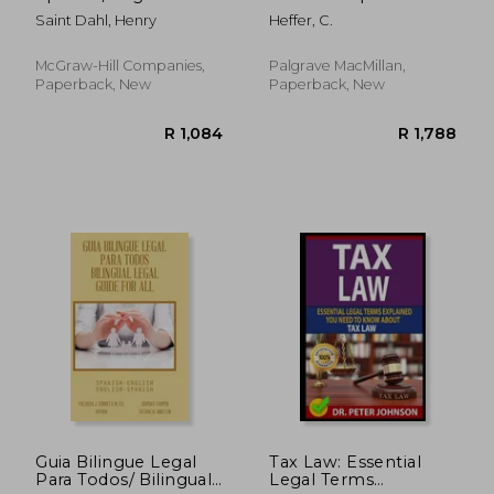
Legal Dict (Pb)
Analysis of Legal-Lay
Saint Dahl, Henry
Heffer, C.
Discourse
McGraw-Hill Companies,
Palgrave MacMillan,
Paperback, New
Paperback, New
R 834
R 2,4
Guia Bilingue Legal
Tax Law: Essential
Para Todos/ Bilingual
Legal Terms