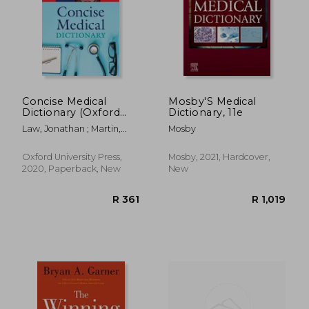
Concise Medical
Mosby'S Medical
Dictionary (Oxford
Dictionary, 11e
Quick Reference)
Law, Jonathan ; Martin,
Mosby
Elizabeth
Oxford University Press,
Mosby, 2021, Hardcover,
2020, Paperback, New
New