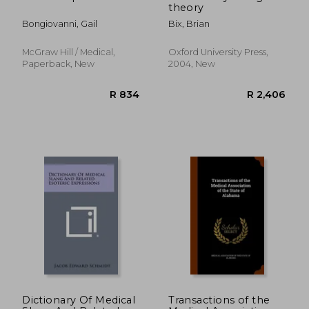
theory
Bongiovanni, Gail
Bix, Brian
McGraw Hill / Medical,
Oxford University Press,
Paperback, New
2004, New
R 826
R 1,6
Dictionary Of Medical
Transactions of the