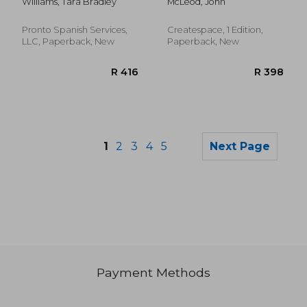
Williams, Tara Bradley
McLeod, John
Crossword Puzzles
for Medical, Pre-Med,
Nursing, Chiropractic,
Pronto Spanish Services,
Createspace, 1 Edition,
Emts, pts and Other
LLC, Paperback, New
Paperback, New
Health Care
Professionals and
Crossword Lovers
1
2
3
4
5
Next Page
Payment Methods
R 1,084
R 1,7