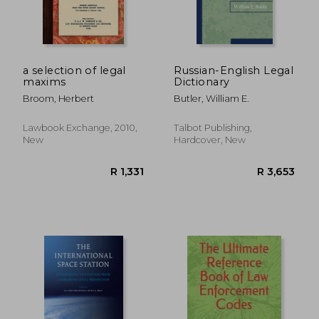
a selection of legal
Russian-English Legal
maxims
Dictionary
Broom, Herbert
Butler, William E.
Lawbook Exchange, 2010,
Talbot Publishing,
New
Hardcover, New
R 2,007
R 3