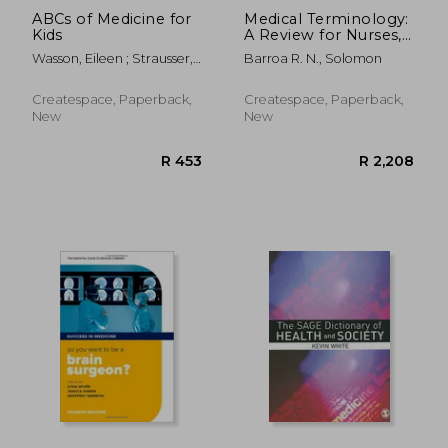
ABCs of Medicine for
Medical Terminology:
Kids
A Review for Nurses,
Medical Assistants,
Wasson, Eileen ; Strausser,
Barroa R. N., Solomon
other Healthcare
Angela
Professionals, and
Well Informed
Createspace, Paperback,
Createspace, Paperback,
Patients
New
New
R 1,047
R 1,0