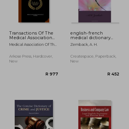
Transactions Of The
english-french
Medical Association
medical dictionary
R 4,138
R 7
Of The State Of
and phrase book
Medical Association Of The
Zemback, A. H.
Alabama
State Of Alab
Arkose Press, Hardcover,
Createspace, Paperback,
New
New