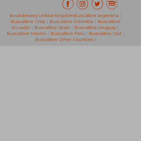
Bookdelivery United Kingdom
Buscalibre Argentina
|
R 416
R 3
Buscalibre Chile
|
Buscalibre Colombia
|
Buscalibre
Ecuador
|
Buscalibre Spain
|
Buscalibre Uruguay
|
Buscalibre Mexico
|
Buscalibre Peru
|
Buscalibre USA
|
Buscalibre Other Countries
|