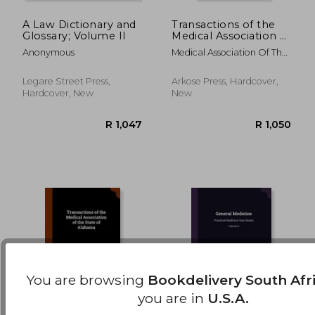
A Law Dictionary and
Transactions of the
Glossary; Volume II
Medical Association of
R 1,247
R 3
the State of Alabama
Anonymous
Medical Association Of The
State Of Alab
Legare Street Press,
Arkose Press, Hardcover,
Hardcover, New
New
You are browsing
Bookdelivery South Afr
you are in
U.S.A.