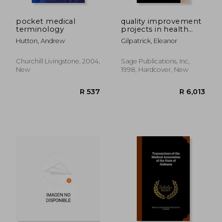
R 416
R 1,0
pocket medical
quality improvement
terminology
projects in health
care: problem
Hutton, Andrew
Gilpatrick, Eleanor
solving in the
workplace
Churchill Livingstone, 2004,
Sage Publications, Inc,
New
1998, Hardcover, New