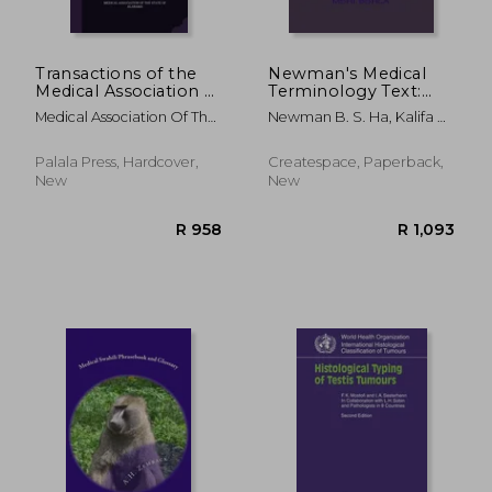
Transactions of the
Newman's Medical
Medical Association of
Terminology Text:
the State of Alabama
Medical Language
Medical Association Of The
Newman B. S. Ha, Kalifa R.
Made Simpler
State Of Alab
; Newman, Xaiver R. S.
Palala Press, Hardcover,
Createspace, Paperback,
New
New
R 781
R 9