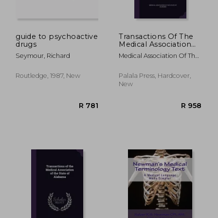
guide to psychoactive
Transactions Of The
drugs
Medical Association
Of The State Of
Seymour, Richard
Medical Association Of The
Alabama
State Of Alab
Routledge, 1987, New
Palala Press, Hardcover,
New
R 1,516
R 4