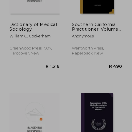
Dictionary of Medical
Southern California
Sociology
Practitioner, Volume
9, Issue 6
William C. Cockerham
Anonymous
Greenwood Press, 1997,
Wentworth Press,
Hardcover, New
Paperback, New
R 4,143
R 4