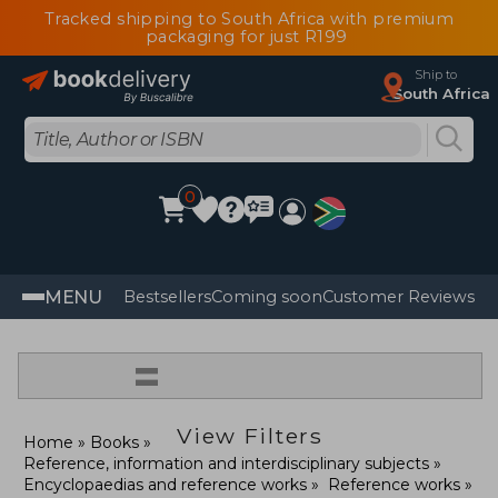
Tracked shipping to South Africa with premium
packaging for just R199
Ship to
South Africa
0
MENU
Bestsellers
Coming soon
Customer Reviews
=
View Filters
Home
Books
Reference, information and interdisciplinary subjects
Encyclopaedias and reference works
Reference works