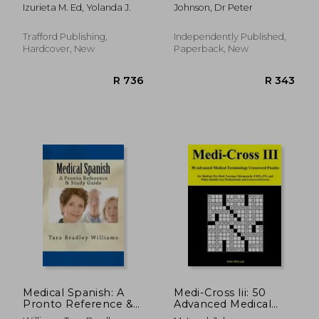
Legal Guide for All:
Explained You Need
Izurieta M. Ed, Yolanda J.
Johnson, Dr Peter
Spanish-
to Know about Types
English/English-
of Tax Law!
Spanish
Trafford Publishing,
Independently Published,
Hardcover, New
Paperback, New
R 997
R 1,0
Medical Spanish: A
Medi-Cross Iii: 50
Pronto Reference &
Advanced Medical
Study Guide
Terminology