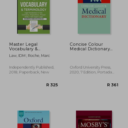
Master Legal
Concise Colour
Vocabulary &
Medical Dictionary
Terminology- Legal
(Oxford Quick
Law, IDM ; Roche, Marc
Vocabulary in Use:
Reference)
Contracts,
Prepositions, Phrasal
Independently Published,
Oxford University Press,
Verbs + 425 Expert
2018, Paperback, New
2020, 7 Edition, Portada
Legal Documents &
Flexibound, New
Templates in English!
R 325
R 3