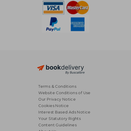
Terms & Conditions
Website Conditions of Use
Our Privacy Notice
Cookies Notice
Interest Based Ads Notice
Your Statutory Rights
Content Guidelines