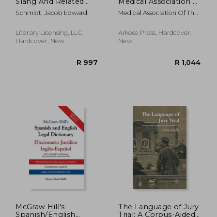
Slang And Related
Medical Association of
Esoteric Expressions
the State of Alabama
Schmidt, Jacob Edward
Medical Association Of The
State Of Alab
Literary Licensing, LLC,
Arkose Press, Hardcover,
Hardcover, New
New
R 516
R 3
McGraw Hill's
The Language of Jury
Spanish/English
Trial: A Corpus-Aided