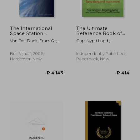
The International
The Ultimate
Space Station:
Reference Book of
Commercial
Law Enforcement
Von Der Dunk, Frans G. ;
Chp, Nypd Lapd ;
Utilisation from a
Codes: Gang slang
Brus, Marcel M. T. A.
Rothmiller, Ny Times
European Legal
and much more
Bestselling Author
Perspective
Brill Nijhoff, 2006,
Independently Published,
Hardcover, New
Paperback, New
R 1,331
R 3,6