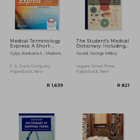
R 1,602
R 4,4
Medical Terminology
The Student's Medical
Express: A Short-
Dictionary: Including
Course Approach by
All The Words And
Gylys, Barbara A. ; Masters,
Gould, George Milbry
Body System
Phrases Generally
Regina M.
Used In Medicine,
With Their Proper
F. A. Davis Company,
Legare Street Press,
Pronunciation And
Paperback, New
Paperback, New
Definitions--