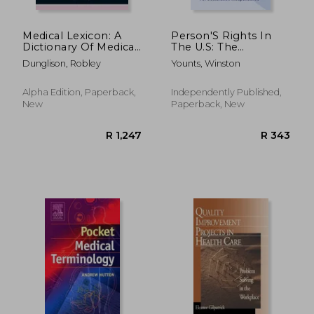
Medical Lexicon: A
Person'S Rights In
Dictionary Of Medical
The U.S: The
Science; Containing A
Struggles To
Dunglison, Robley
Younts, Winston
Concise Explanation
Opening Ways For
Of The Various
Declaration
Subjects And Terms;
Independence: How
Alpha Edition, Paperback,
Independently Published,
With The French A
To Use Criminal
New
Paperback, New
Prosecution