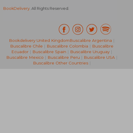
BookDelivery
. All Rights Reserved.
R 967
R 4
Bookdelivery United Kingdom
Buscalibre Argentina
|
Buscalibre Chile
|
Buscalibre Colombia
|
Buscalibre
Ecuador
|
Buscalibre Spain
|
Buscalibre Uruguay
|
Buscalibre Mexico
|
Buscalibre Peru
|
Buscalibre USA
|
Buscalibre Other Countries
|