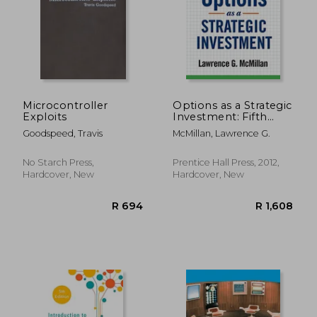
R 259
R 3
Microcontroller
Options as a Strategic
Exploits
Investment: Fifth
Edition
Goodspeed, Travis
McMillan, Lawrence G.
No Starch Press,
Prentice Hall Press, 2012,
Hardcover, New
Hardcover, New