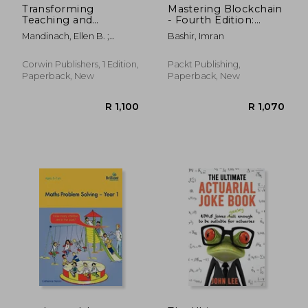
Transforming
Mastering Blockchain
Teaching and
- Fourth Edition:
Learning Through
Inner workings of
Mandinach, Ellen B. ;
Bashir, Imran
Data-Driven Decision
blockchain, from
Jackson, Sharnell S.
Making
cryptography and
decentralized
Corwin Publishers, 1 Edition,
Packt Publishing,
identities, to DeFi,
Paperback, New
Paperback, New
NFTs and Web3
R 1,422
R 3