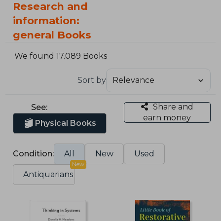
Research and
information:
general Books
We found 17.089 Books
Sort by
Share and
See:
earn money
Physical Books
Condition:
All
New
Used
New
Antiquarians