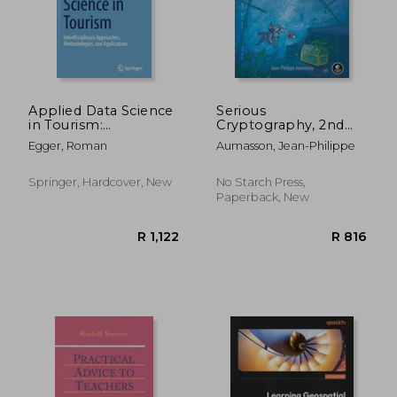
Applied Data Science
Serious
in Tourism:
Cryptography, 2nd
R 1,139
R 4
Interdisciplinary
Edition: A Practical
Egger, Roman
Aumasson, Jean-Philippe
Approaches,
Introduction to
Methodologies, and
Modern Encryption
Applications
Springer, Hardcover, New
No Starch Press,
Paperback, New