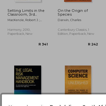
Setting Limits in the
On the Origin of
Classroom, 3rd
Species
R 1,565
R 6
Edition
MacKenzie, Robert J. ;
Darwin, Charles
Stanzione, Lisa
Harmony, 2010,
Canterbury Classics, 1
Paperback, New
Edition, Paperback, New