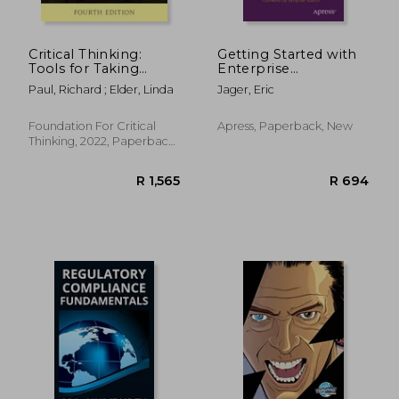
Critical Thinking:
Getting Started with
Tools for Taking
Enterprise
Charge of Your
Architecture: A
Paul, Richard ; Elder, Linda
Jager, Eric
Learning and Your
Practical and
Life
Pragmatic Approach
to Learning the
Foundation For Critical
Apress, Paperback, New
Basics of Enterprise
Thinking, 2022, Paperback,
Architecture
New