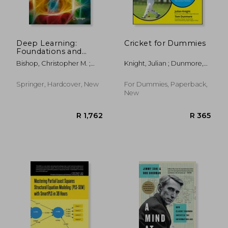
Deep Learning:
Cricket for Dummies
Foundations and
Concepts
Bishop, Christopher M. ;
Knight, Julian ; Dunmore,
Bishop, Hugh
Tom
Springer, Hardcover, New
For Dummies, Paperback,
New
R 624
R 4