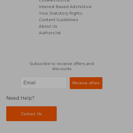
Cookies Notice
Interest Based Ads Notice
R 335
R 3
Your Statutory Rights
Content Guidelines
About Us
Authors list
Subscribe to receive offers and
discounts
Need Help?
Contact Us