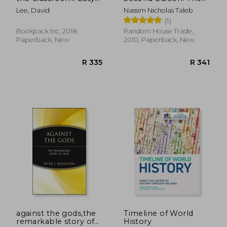
To-Use Teaching
Impact of the Highly
Lee, David
Nassim Nicholas Taleb
Tools to Foster
Improbable: With a
(1)
Creativity, Encourage
new Section: "on
Innovation, and
Robustness and
Bookpack Inc, 2018,
Random House Trade,
Unleash Potential in
Fragility" (Incerto)
Paperback, New
2010, Paperback, New
Every Student
R 264
R 1,2
against the gods,the
Timeline of World
remarkable story of
History