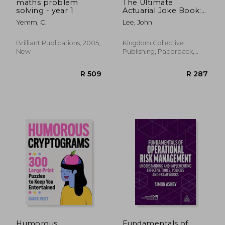
maths problem
The Ultimate
solving - year 1
Actuarial Joke Book:
670.5 Jokes Geeky
Yemm, C.
Lee, John
Enough to be
Suitable for Actuaries
Brilliant Publications, 2005,
Kingdom Collective
New
Publishing, Paperback,
New
R 503
R 8
Humorous
Fundamentals of