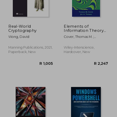
Real-World
Elements of
Cryptography
Information Theory
2nd Edition (Wiley
Wong, David
Cover, Thomas M. ;
Series in
Thomas, Joy A.
Telecommunications
and Signal
Manning Publications, 2021,
Wiley-Interscience,
Processing)
Paperback, New
Hardcover, New
R 384
R 5