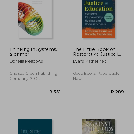
Thinking in Systems,
The Little Book of
a primer
Restorative Justice in
Education: Fostering
Donella Meadows
Evans, Katherine ;
Responsibility,
Vaandering, Dorothy
Healing, and Hope in
Schools (Justice and
Chelsea Green Publishing
Good Books, Paperback,
Peacebuilding)
Company, 2015,
New
Paperback, New
R 351
R 2