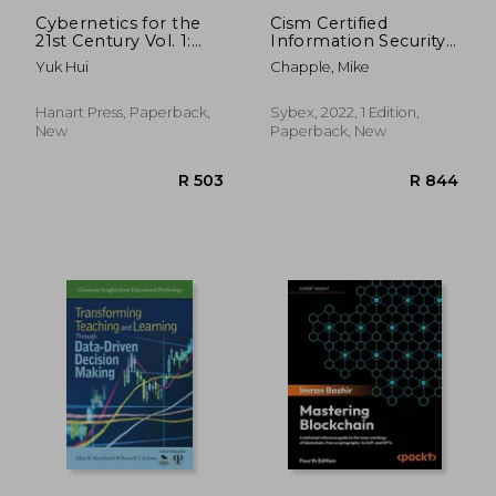
Cybernetics for the
Cism Certified
21st Century Vol. 1:
Information Security
Epistemological
Manager Study Guide
Yuk Hui
Chapple, Mike
Reconstruction
Hanart Press, Paperback,
Sybex, 2022, 1 Edition,
New
Paperback, New
R 1,439
R 7