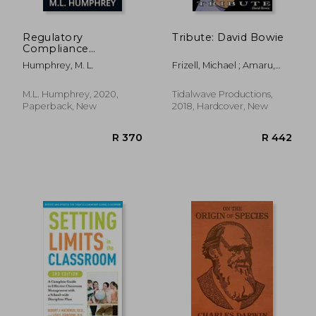
R 853
R 3
Regulatory
Tribute: David Bowie
Compliance
Fundamentals (1)
Humphrey, M. L.
Frizell, Michael ; Amaru,
(Regulatory
George ; Sansone,
Compliance
Vincenzo
Essentials)
M.L. Humphrey, 2020,
Tidalwave Productions,
Paperback, New
2018, Hardcover, New