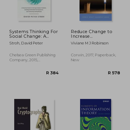
Systems Thinking For
Reduce Change to
Social Change: A
Increase
Practical Guide To
Improvement
Stroh, David Peter
Viviane M J Robinson
Solving Complex
(Corwin Impact
Problems, Avoiding
Leadership Series)
Unintended
Chelsea Green Publishing
Corwin, 2017, Paperback,
Consequences, And
Company, 2015,
New
Achieving Lasting
Paperback, New
R 440
R 9
Results