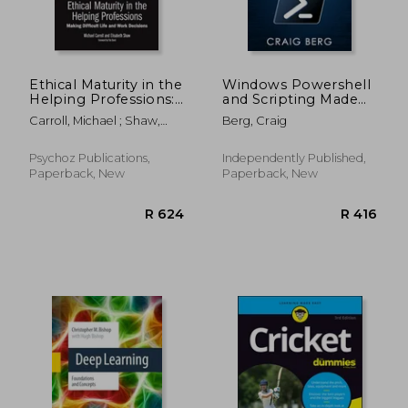
Ethical Maturity in the
Windows Powershell
Helping Professions:
and Scripting Made
Making Difficult Life
Easy For Sysadmins: A
Carroll, Michael ; Shaw,
Berg, Craig
and Work Decisions,
Comprehensive
Elisabeth
Foreword by Tim
Beginners Guide To
Bond
Windows Powershell
Psychoz Publications,
Independently Published,
And Scripting To
Paperback, New
Paperback, New
Automate Tasks And
En
R 1,005
R 2,2