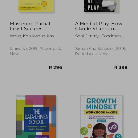
Mastering Partial
A Mind at Play: How
Least Squares
Claude Shannon
Structural Equation
Invented the
Wong, Ken Kwong-Kay
Soni, Jimmy ; Goodman,
Modeling (Pls-Sem)
Information age
Rob
With Smartpls in 38
Hours
IUniverse, 2019, Paperback,
Simon And Schuster, 2018,
New
Paperback, New
R 1,762
R 3