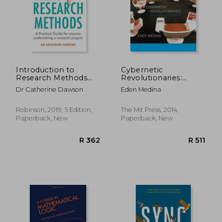
R 694
R 1,6
Introduction to
Cybernetic
Research Methods
Revolutionaries:
5th Edition: A
Technology and
Dr Catherine Dawson
Eden Medina
Practical Guide for
Politics in Allende's
Anyone Undertaking
Chile (The mit Press)
a Research Project
Robinson, 2019, 5 Edition,
The Mit Press, 2014,
Paperback, New
Paperback, New