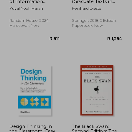
of Information
(Graduate Texts in
Networks from the
Mathematics)
Yuval Noah Harari
Reinhard Diestel
Stone Age to AI
Random House, 2024,
Springer, 2018, 5 Edition,
Hardcover, New
Paperback, New
R 509
R 2
Design Thinking in
The Black Swan:
the Classroom: Easy-
Second Edition: The