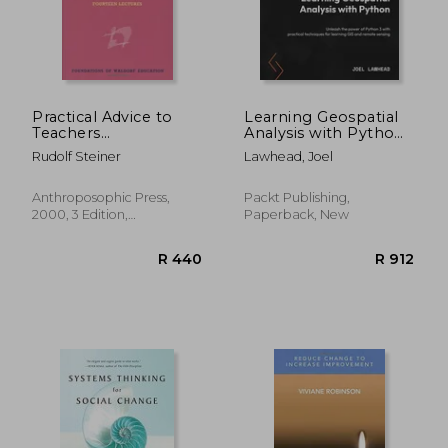
Practical Advice to
Learning Geospatial
Teachers
Analysis with Python
(Foundations of
- Fourth Edition:
Rudolf Steiner
Lawhead, Joel
Waldorf Education)
Unleash the power of
Python 3 with
R 1,122
R 8
practical techniques
Anthroposophic Press,
Packt Publishing,
for learning GIS and
2000, 3 Edition,
Paperback, New
remote sensing
Paperback, New