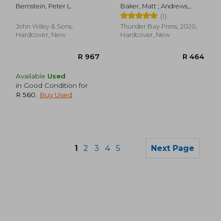
risk
Bernstein, Peter L.
Baker, Matt ; Andrews,
John
(1)
John Wiley & Sons,
Thunder Bay Press, 2020,
Hardcover, New
Hardcover, New
Available
Used
in Good Condition for
R 560
.
Buy Used
1
2
3
4
5
Next Page
R 511
R 1,2