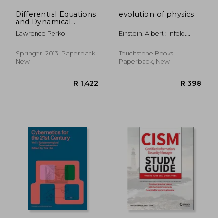
Differential Equations
evolution of physics
and Dynamical
Systems (Texts in
Lawrence Perko
Einstein, Albert ; Infeld,
Applied Mathematics)
Leopold
Springer, 2013, Paperback,
Touchstone Books,
New
Paperback, New
R 341
R 2