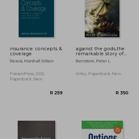
insurance: concepts &
against the gods,the
coverage
remarkable story of
risk
Reavis, Marshall Wilson
Bernstein, Peter L.
FriesenPress, 2012,
Wiley, Paperback, New
Paperback, New