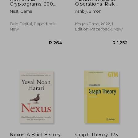
Cryptograms: 300
Operational Risk
Large Print Puzzles
Management:
Nest, Game
Ashby, Simon
To Keep You
Understanding and
Entertained
Implementing
Effective Tools,
Drip Digital, Paperback,
Kogan Page, 2022, 1
Policies and
New
Edition, Paperback, New
Frameworks
R 1,100
R 1,0
Nexus: A Brief History
Graph Theory: 173