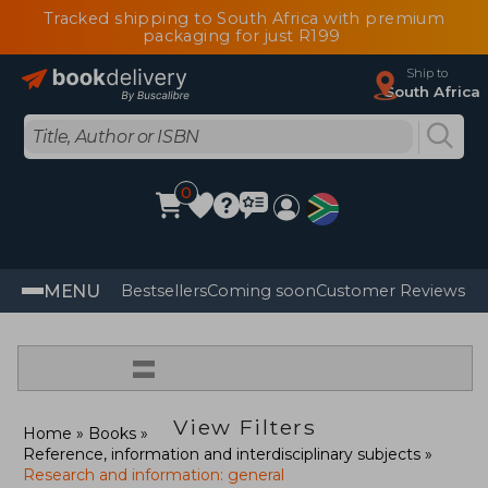
Tracked shipping to South Africa with premium
packaging for just R199
Ship to
South Africa
0
MENU
Bestsellers
Coming soon
Customer Reviews
=
View Filters
Home
Books
Reference, information and interdisciplinary subjects
Research and information: general