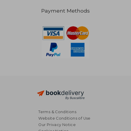
Payment Methods
Terms & Conditions
Website Conditions of Use
Our Privacy Notice