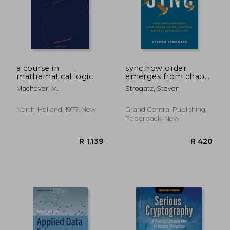
R 362
R 5
a course in
sync,how order
mathematical logic
emerges from chaos
in the universe,
Machover, M.
Strogatz, Steven
nature, and daily life
North-Holland, 1977, New
Grand Central Publishing,
Paperback, New