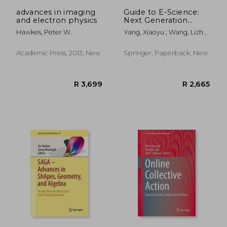
advances in imaging
Guide to E-Science:
and electron physics
Next Generation
Scientific Research
Hawkes, Peter W.
Yang, Xiaoyu ; Wang, Lizhe
and Discovery
; Jie, Wei
Academic Press, 2013, New
Springer, Paperback, New
R 1,229
R 2,3