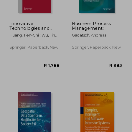
R 1,202
R 1,0
Innovative
Business Process
Technologies and
Management:
Learning: Third
Analysis, Modelling,
Huang, Tien-Chi ; Wu, Ting-
Gadatsch, Andreas
International
Optimisation and
Ting ; Barroso, João
Conference, Icitl
Controlling of
2020, Porto, Portugal,
Processes
Springer, Paperback, New
Springer, Paperback, New
November 23-25,
2020, Proceedings