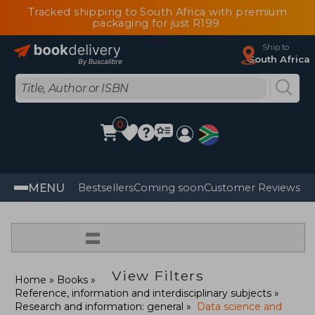
Tracked shipping to South Africa with premium
packaging for just R199
Ship to
South Africa
0
MENU
Bestsellers
Coming soon
Customer Reviews
=
View Filters
Home
Books
Reference, information and interdisciplinary subjects
Research and information: general
Data science and