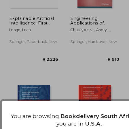
Explainable Artificial
Engineering
Intelligence: First
Applications of
World Conference,
Artificial Intelligence
R 1,788
R 9
Longo, Luca
Chakir, Aziza ; Andry,
Xai 2023, Lisbon,
Johanes Fernandes ; Ullah,
Portugal, July 26-28,
Arif
2023, Proceedings,
Springer, Paperback, New
Springer, Hardcover, New
Part II
You are browsing
Bookdelivery South Afr
you are in
U.S.A.