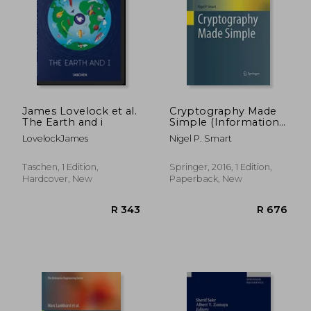
R 566
R 8
James Lovelock et al.
Cryptography Made
The Earth and i
Simple (Information
Security and
LovelockJames
Nigel P. Smart
Cryptography)
Taschen, 1 Edition,
Springer, 2016, 1 Edition,
Hardcover, New
Paperback, New