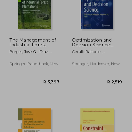
The Management of
Optimization and
Industrial Forest
Decision Science:
Plantations:
Ods, Virtual
Borges, José G. ; Diaz-
Cerulli, Raffaele ;
Theoretical
Conference,
Balteiro, Luis ; MCDILL,
Dell'amico, Mauro ;
Foundations and
November 19, 2020
Marc E.
Guerriero, Francesca
Applications
R 1,788
R 6
Springer, Paperback, New
Springer, Hardcover, New