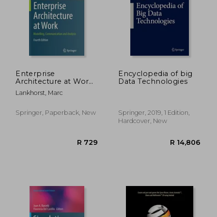
R 343
R 6
Enterprise
Encyclopedia of big
Architecture at Work:
Data Technologies
Modelling,
Lankhorst, Marc
Communication and
Analysis
Springer, Paperback, New
Springer, 2019, 1 Edition,
Hardcover, New