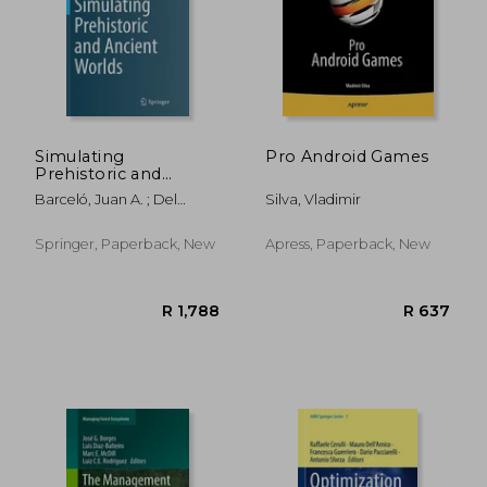
Simulating
Pro Android Games
Prehistoric and
Ancient Worlds
R 729
R 14,8
Barceló, Juan A. ; Del
Silva, Vladimir
Castillo, Florencia
Springer, Paperback, New
Apress, Paperback, New