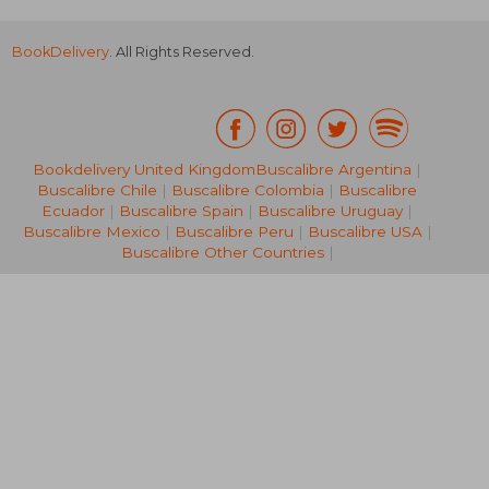
BookDelivery
. All Rights Reserved.
Bookdelivery United Kingdom
Buscalibre Argentina
|
Buscalibre Chile
|
Buscalibre Colombia
|
Buscalibre
R 3,677
R 2,0
Ecuador
|
Buscalibre Spain
|
Buscalibre Uruguay
|
Buscalibre Mexico
|
Buscalibre Peru
|
Buscalibre USA
|
Buscalibre Other Countries
|