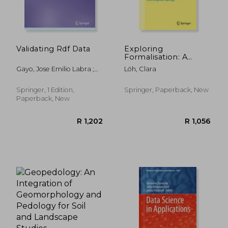
Validating Rdf Data
Exploring
Formalisation: A
Primer in Human-
Gayo, Jose Emilio Labra ;
Löh, Clara
Readable
Prud'hommeaux, Eric ;
Mathematics in Lean
Boneva, Iovka
3 With Examples
Springer, 1 Edition,
Springer, Paperback, New
From Simplicial
Paperback, New
Topology
R 1,934
R 6