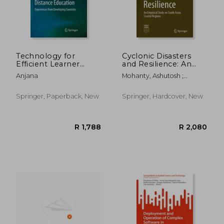
Technology for
Cyclonic Disasters
Efficient Learner
and Resilience: An
Support Services in
Empirical Study on
Anjana
Mohanty, Ashutosh ;
Distance Education:
South Asian Coastal
Dubey, Anupama ; Singh,
Experiences from
Regions
R. B.
Developing Countries
Springer, Paperback, New
Springer, Hardcover, New
R 1,032
R 1,0