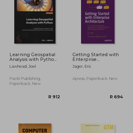
Learning Geospatial
Getting Started with
Analysis with Python
Enterprise
- Fourth Edition:
Architecture: A
Lawhead, Joel
Jager, Eric
Unleash the power of
Practical and
Python 3 with
Pragmatic Approach
practical techniques
to Learning the
Packt Publishing,
Apress, Paperback, New
for learning GIS and
Basics of Enterprise
Paperback, New
remote sensing
Architecture