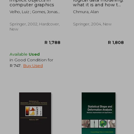
computer graphics
what it is and how to
do it
Velho, Luiz ; Gomes, Jonas ;
Chmura, Alan
Figueiredo, Luiz H. De
Springer, 2002, Hardcover,
Springer, 2004, New
New
Available
Used
in Good Condition for
R 747
.
Buy Used
R 983
R 9