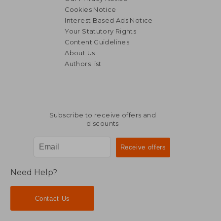
Cookies Notice
Interest Based Ads Notice
R 1,788
R 1,8
Your Statutory Rights
Content Guidelines
About Us
Authors list
Subscribe to receive offers and
discounts
Need Help?
Contact Us