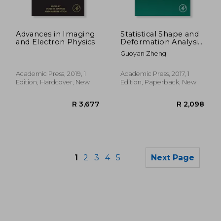
Advances in Imaging
Statistical Shape and
and Electron Physics
Deformation Analysis:
Methods,
Guoyan Zheng
Implementation and
Applications
(Computer Vision and
Academic Press, 2019, 1
Academic Press, 2017, 1
Pattern Recognition)
Edition, Hardcover, New
Edition, Paperback, New
1
2
3
4
5
Next Page