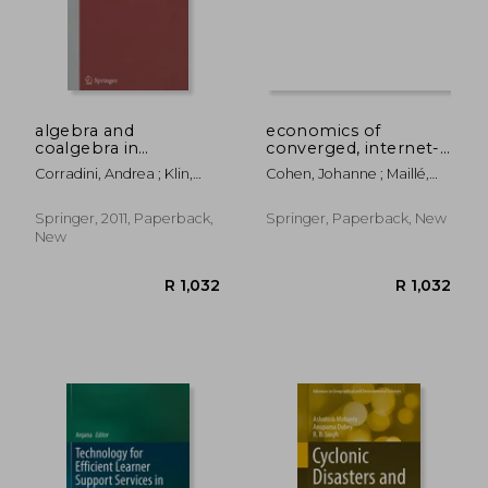
algebra and
economics of
coalgebra in
converged, internet-
computer science:
based networks
Corradini, Andrea ; Klin,
Cohen, Johanne ; Maillé,
4th international
Bartek ; Cîrstea, Corina
Patrick ; Stiller, Burkhard
conference, calco
2011, winchester, uk,
Springer, 2011, Paperback,
Springer, Paperback, New
august 30 -
New
september 2, 2011,
proceedings
R 1,032
R 1,6