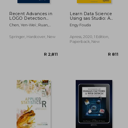
Recent Advances in
Learn Data Science
LOGO Detection
Using sas Studio: A
Using Machine
Quick-Start Guide
Chen, Yen-Wei ; Ruan,
Engy Fouda
Learning Paradigms:
Xiang ; Jain, Rahul Kumar
Theory and Practice
Springer, Hardcover, New
Apress, 2020, 1 Edition,
Paperback, New
R 2,226
R 9