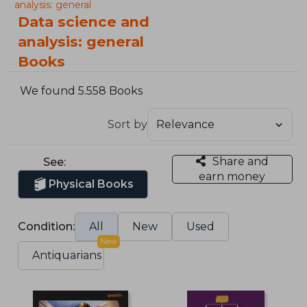
analysis: general
Data science and
analysis: general
Books
We found 5.558 Books
Sort by
Share and
See:
earn money
Physical Books
Condition:
All
New
Used
New
Antiquarians