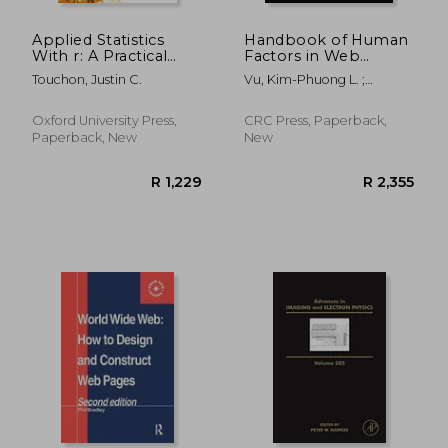
Applied Statistics
Handbook of Human
With r: A Practical
Factors in Web
Guide for the Life
Design
Touchon, Justin C.
Vu, Kim-Phuong L. ;
Sciences
Proctor, Robert W.
Oxford University Press,
CRC Press, Paperback,
Paperback, New
New
R 3,835
R 3,1