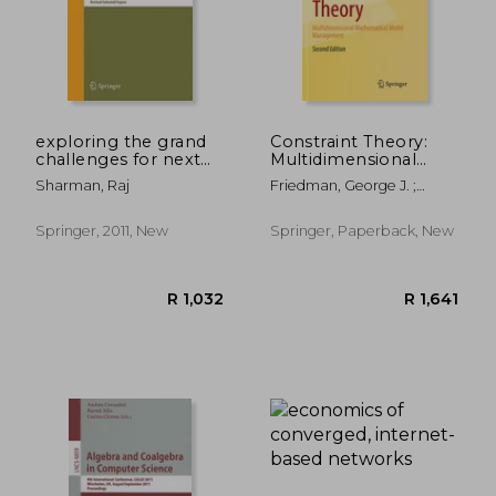
exploring the grand
Constraint Theory:
challenges for next
Multidimensional
generation e-
Mathematical Model
Sharman, Raj
Friedman, George J. ;
business: 8th
Management
Phan, Phan
workshop on e-
business, web 2009,
Springer, 2011, New
Springer, Paperback, New
phoenix, az, usa,
december 15, 2009,
revised sele
R 3,397
R 2,5