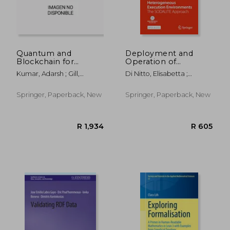
Quantum and
Deployment and
Blockchain for
Operation of
Modern Computing
Complex Software in
Kumar, Adarsh ; Gill,
Di Nitto, Elisabetta ;
Systems: Vision and
Heterogeneous
Sukhpal Singh ; Abraham,
Gorroñogoitia Cruz, Jesús ;
Advancements:
Execution
Ajith
Kumara, Indika
Quantum and
Environments: The
Springer, Paperback, New
Springer, Paperback, New
Blockchain
Sodalite Approach
Technologies:
Current Trends and
Challenges
R 1,788
R 2,0