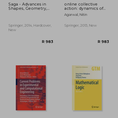
Saga - Advances in
online collective
Shapes, Geometry,
action: dynamics of
and Algebra: Results
the crowd in social
Agarwal, Nitin
From the Marie Curie
media
Initial Training
Network (Geometry
Springer, 2014, Hardcover,
Springer, 2013, New
and Computing)
New
R 4,565
R 3,6