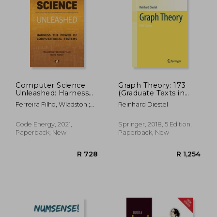
R 912
R 6
Computer Science
Graph Theory: 173
Unleashed: Harness
(Graduate Texts in
the Power of
Mathematics)
Ferreira Filho, Wladston ;
Reinhard Diestel
Computational
Pictet, Raimondo
Systems
Code Energy, 2021,
Springer, 2018, 5 Edition,
Paperback, New
Paperback, New