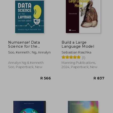
R 728
R 1,2
Numsense! Data
Build a Large
Science for the
Language Model
Layman: No Math
Soo, Kenneth ; Ng, Annalyn
Sebastian Raschka
Added
(1)
Annalyn Ng & Kenneth
Manning Publications,
Soo, Paperback, New
2024, Paperback, New