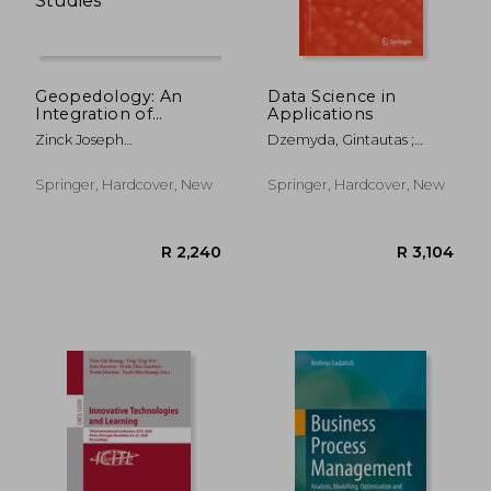
Geopedology: An
Data Science in
Integration of
Applications
Geomorphology and
Zinck Joseph
Dzemyda, Gintautas ;
Pedology for Soil and
Alfred,Metternicht
Bernatavi&#269;iene,
Landscape Studies
Graciela,Del Valle Héctor
Jolita ; Kacprzyk, Janusz
Springer, Hardcover, New
Springer, Hardcover, New
Francisco