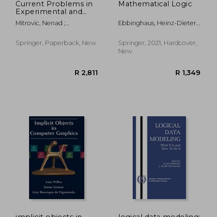
Current Problems in
Mathematical Logic
Experimental and
Computational
Mitrovic, Nenad ;
Ebbinghaus, Heinz-Dieter ;
Engineering:
Mladenovic, Goran ;
Flum, Jörg ; Thomas,
Proceedings of the
Mitrovic, Aleksandra
Wolfgang
International
Springer, Paperback, New
Springer, 2021, Hardcover,
Conference of
New
Experimental and
Numerical
Investigatio
R 3,699
R 2,6
implicit objects in
logical data modeling: