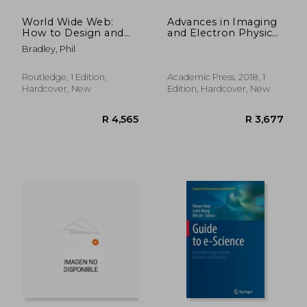
World Wide Web:
Advances in Imaging
How to Design and
and Electron Physics,
Construct Web Pages
Volume 205
Bradley, Phil
Routledge, 1 Edition,
Academic Press, 2018, 1
Hardcover, New
Edition, Hardcover, New
R 2,811
R 8