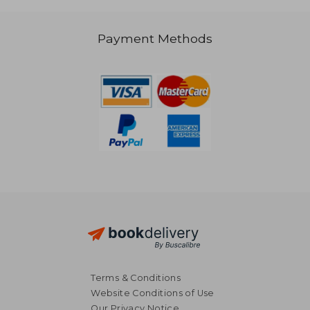
R 2,811
R 1,3
Payment Methods
Terms & Conditions
Website Conditions of Use
Our Privacy Notice