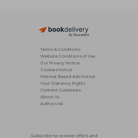
Terms & Conditions
Website Conditions of Use
Our Privacy Notice
Cookies Notice
Interest Based Ads Notice
Your Statutory Rights
Content Guidelines
About Us
Authors list
Subscribe to receive offers and