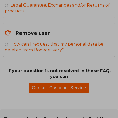
Legal Guarantee, Exchanges and/or Returns of
products.
Remove user
How can I request that my personal data be
deleted from Bookdelivery?
If your question is not resolved in these FAQ,
you can
Contact Customer Service