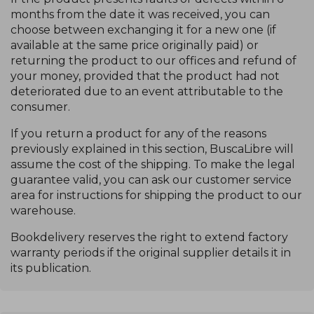
months from the date it was received, you can
choose between exchanging it for a new one (if
available at the same price originally paid) or
returning the product to our offices and refund of
your money, provided that the product had not
deteriorated due to an event attributable to the
consumer.
If you return a product for any of the reasons
previously explained in this section, BuscaLibre will
assume the cost of the shipping. To make the legal
guarantee valid, you can ask our customer service
area for instructions for shipping the product to our
warehouse.
Bookdelivery reserves the right to extend factory
warranty periods if the original supplier details it in
its publication.