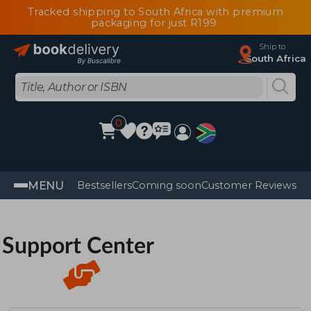
Tracked shipping to South Africa with premium
packaging for just R199
Ship to
South Africa
0
MENU
Bestsellers
Coming soon
Customer Reviews
Support Center