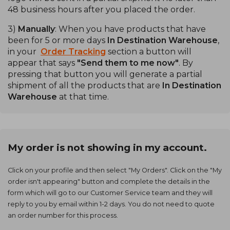
48 business hours after you placed the order.
3)
Manually
: When you have products that have
been for 5 or more days
In Destination Warehouse
,
in your
Order Tracking
section a button will
appear that says
"Send them to me now"
. By
pressing that button you will generate a partial
shipment of all the products that are
In Destination
Warehouse
at that time.
My order is not showing in my account.
Click on your profile and then select "My Orders". Click on the "My
order isn't appearing" button and complete the details in the
form which will go to our Customer Service team and they will
reply to you by email within 1-2 days. You do not need to quote
an order number for this process.