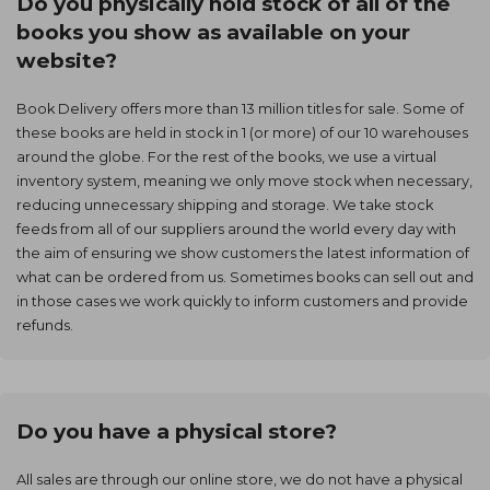
Do you physically hold stock of all of the
books you show as available on your
website?
Book Delivery offers more than 13 million titles for sale. Some of
these books are held in stock in 1 (or more) of our 10 warehouses
around the globe. For the rest of the books, we use a virtual
inventory system, meaning we only move stock when necessary,
reducing unnecessary shipping and storage. We take stock
feeds from all of our suppliers around the world every day with
the aim of ensuring we show customers the latest information of
what can be ordered from us. Sometimes books can sell out and
in those cases we work quickly to inform customers and provide
refunds.
Do you have a physical store?
All sales are through our online store, we do not have a physical