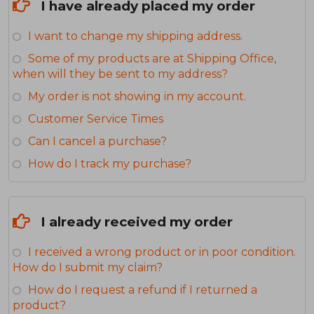
I have already placed my order
I want to change my shipping address.
Some of my products are at Shipping Office,
when will they be sent to my address?
My order is not showing in my account.
Customer Service Times
Can I cancel a purchase?
How do I track my purchase?
I already received my order
I received a wrong product or in poor condition.
How do I submit my claim?
How do I request a refund if I returned a
product?