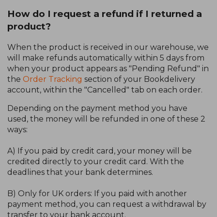
How do I request a refund if I returned a
product?
When the product is received in our warehouse, we
will make refunds automatically within 5 days from
when your product appears as "Pending Refund" in
the
Order Tracking
section of your Bookdelivery
account, within the "Cancelled" tab on each order.
Depending on the payment method you have
used, the money will be refunded in one of these 2
ways:
A) If you paid by credit card, your money will be
credited directly to your credit card. With the
deadlines that your bank determines.
B) Only for UK orders: If you paid with another
payment method, you can request a withdrawal by
transfer to your bank account.