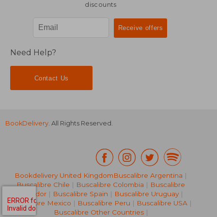
discounts
Need Help?
Contact Us
BookDelivery
. All Rights Reserved.
Bookdelivery United Kingdom
Buscalibre Argentina
|
Buscalibre Chile
|
Buscalibre Colombia
|
Buscalibre
Ecuador
|
Buscalibre Spain
|
Buscalibre Uruguay
|
Buscalibre Mexico
|
Buscalibre Peru
|
Buscalibre USA
|
Buscalibre Other Countries
|