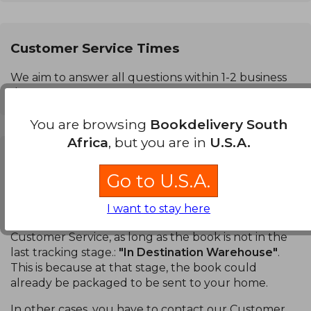
Customer Service Times
We aim to answer all questions within 1-2 business
days.
You are browsing
Bookdelivery South
Africa
, but you are in
U.S.A.
Can I cancel a purchase?
Go to U.S.A.
Books:
You can cancel a specific book or your entire
order. You can do this in the
Order Tracking
section
I want to stay here
of your account without having to contact our
Customer Service, as long as the book is not in the
last tracking stage.:
"In Destination Warehouse"
.
This is because at that stage, the book could
already be packaged to be sent to your home.
In other cases, you have to contact our Customer