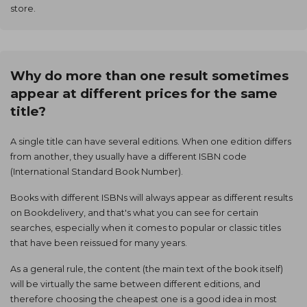
store.
Why do more than one result sometimes
appear at different prices for the same
title?
A single title can have several editions. When one edition differs
from another, they usually have a different ISBN code
(International Standard Book Number).
Books with different ISBNs will always appear as different results
on Bookdelivery, and that's what you can see for certain
searches, especially when it comes to popular or classic titles
that have been reissued for many years.
As a general rule, the content (the main text of the book itself)
will be virtually the same between different editions, and
therefore choosing the cheapest one is a good idea in most