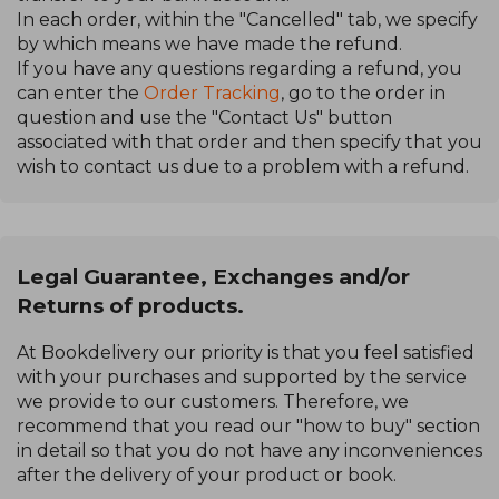
In each order, within the "Cancelled" tab, we specify
by which means we have made the refund.
If you have any questions regarding a refund, you
can enter the
Order Tracking
, go to the order in
question and use the "Contact Us" button
associated with that order and then specify that you
wish to contact us due to a problem with a refund.
Legal Guarantee, Exchanges and/or
Returns of products.
At Bookdelivery our priority is that you feel satisfied
with your purchases and supported by the service
we provide to our customers. Therefore, we
recommend that you read our "how to buy" section
in detail so that you do not have any inconveniences
after the delivery of your product or book.