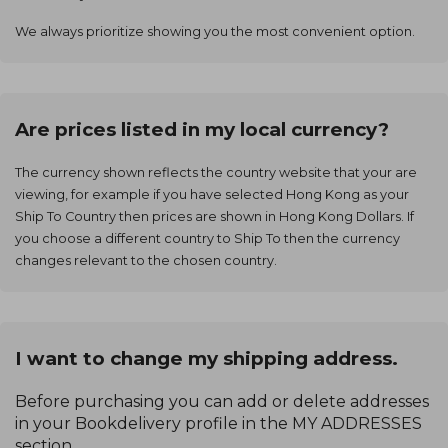
We always prioritize showing you the most convenient option.
Are prices listed in my local currency?
The currency shown reflects the country website that your are
viewing, for example if you have selected Hong Kong as your
Ship To Country then prices are shown in Hong Kong Dollars. If
you choose a different country to Ship To then the currency
changes relevant to the chosen country.
I want to change my shipping address.
Before purchasing you can add or delete addresses
in your Bookdelivery profile in the MY ADDRESSES
section.