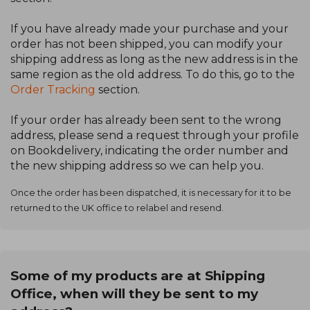
If you have already made your purchase and your
order has not been shipped, you can modify your
shipping address as long as the new address is in the
same region as the old address. To do this, go to the
Order Tracking
section.
If your order has already been sent to the wrong
address, please send a request through your profile
on Bookdelivery, indicating the order number and
the new shipping address so we can help you.
Once the order has been dispatched, it is necessary for it to be
returned to the UK office to relabel and resend.
Some of my products are at Shipping
Office, when will they be sent to my