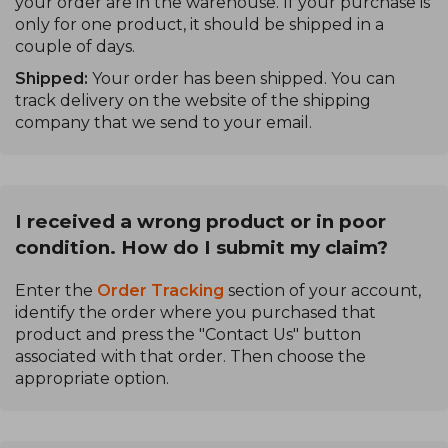
your order are in the warehouse. If your purchase is
only for one product, it should be shipped in a
couple of days.
Shipped:
Your order has been shipped. You can
track delivery on the website of the shipping
company that we send to your email.
I received a wrong product or in poor
condition. How do I submit my claim?
Enter the
Order Tracking
section of your account,
identify the order where you purchased that
product and press the "Contact Us" button
associated with that order. Then choose the
appropriate option.