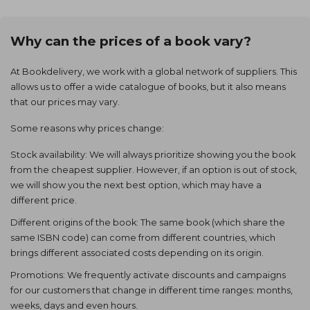
Why can the prices of a book vary?
At Bookdelivery, we work with a global network of suppliers. This
allows us to offer a wide catalogue of books, but it also means
that our prices may vary.
Some reasons why prices change:
Stock availability: We will always prioritize showing you the book
from the cheapest supplier. However, if an option is out of stock,
we will show you the next best option, which may have a
different price.
Different origins of the book: The same book (which share the
same ISBN code) can come from different countries, which
brings different associated costs depending on its origin.
Promotions: We frequently activate discounts and campaigns
for our customers that change in different time ranges: months,
weeks, days and even hours.