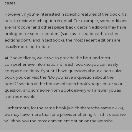
cases.
However, if you're interested in specific features of the book, it's
best to review each option in detail. For example, some editions
are hardcover and others paperback, certain editions may have
prologues or special content (such as illustrations) that other
editions don't, and in textbooks, the most recent editions are
usually more up-to-date.
At Bookdelivery, we strive to provide the best and most
comprehensive information for each book so you can easily
compare editions. If you still have questions about a particular
book, you can visit the "Do you have a question about the
book?" section at the bottom of each book's page, enter your
question, and someone from Bookdelivery will answer you as
soon as possible.
Furthermore, for the same book (which shares the same ISBN),
we may have more than one provider offering it. In this case, we
will show you the most convenient option on the website.