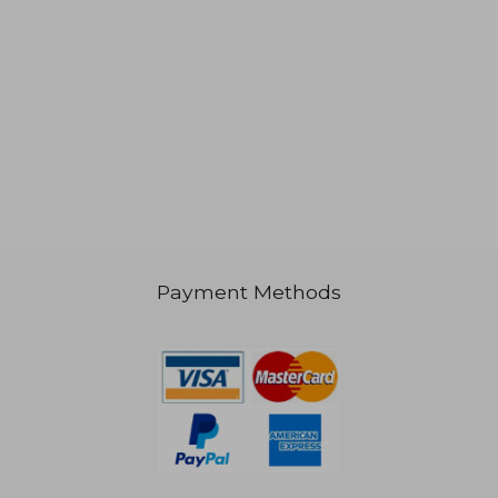
Payment Methods