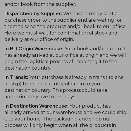
and/or book from the supplier.
Dispatched by Supplier:
We have already sent a
purchase order to the supplier and are waiting for
them to send the product and/or book to our office.
Here we must wait for confirmation of stock and
delivery at our office of origin.
In BD Origin Warehouse:
Your book and/or product
has already arrived at our office at origin and we will
begin the logistical process of importing it to the
destination country.
In Transit:
Your purchase is already in transit (plane
or ship) from the country of origin to your
destination country. This process could take
approximately five to ten days.
In Destination Warehouse:
Your product has
already arrived at our warehouse and we could ship
it to your home. The packaging and shipping
process will only begin when all the products in