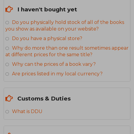
I haven't bought yet
Do you physically hold stock of all of the books
you show as available on your website?
Do you have a physical store?
Why do more than one result sometimes appear
at different prices for the same title?
Why can the prices of a book vary?
Are prices listed in my local currency?
Customs & Duties
What is DDU