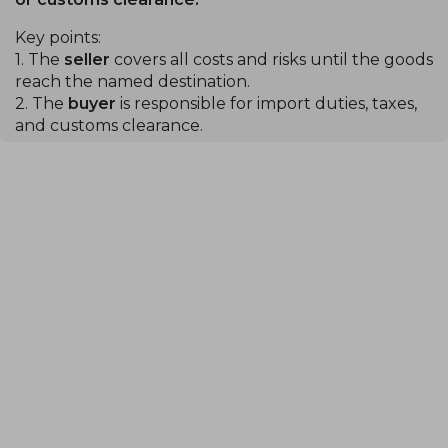
Key points:
1. The
seller
covers all costs and risks until the goods
reach the named destination.
2. The
buyer
is responsible for import duties, taxes,
and customs clearance.