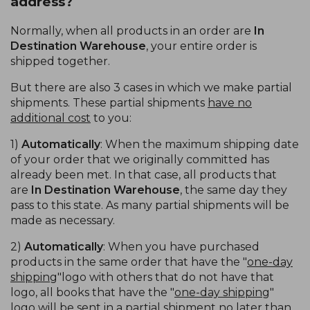
address?
Normally, when all products in an order are
In
Destination Warehouse
, your entire order is
shipped together.
But there are also 3 cases in which we make partial
shipments. These partial shipments
have no
additional cost
to you:
1)
Automatically
: When the maximum shipping date
of your order that we originally committed has
already been met. In that case, all products that
are
In Destination Warehouse
, the same day they
pass to this state. As many partial shipments will be
made as necessary.
2)
Automatically
: When you have purchased
products in the same order that have the "
one-day
shipping
"logo with others that do not have that
logo, all books that have the "
one-day shipping
"
logo will be sent in a partial shipment no later than