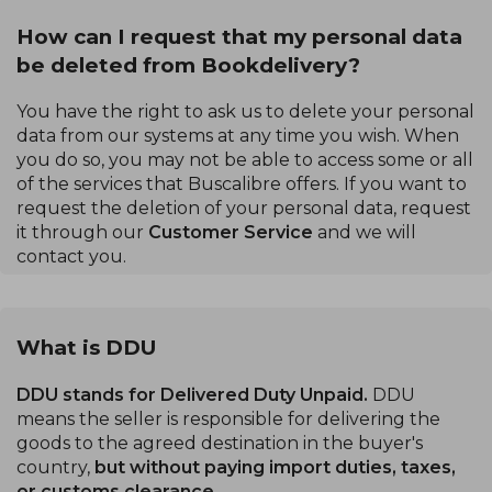
How can I request that my personal data
be deleted from Bookdelivery?
You have the right to ask us to delete your personal
data from our systems at any time you wish. When
you do so, you may not be able to access some or all
of the services that Buscalibre offers. If you want to
request the deletion of your personal data, request
it through our
Customer Service
and we will
contact you.
What is DDU
DDU stands for Delivered Duty Unpaid.
DDU
means the seller is responsible for delivering the
goods to the agreed destination in the buyer's
country,
but without paying import duties, taxes,
or customs clearance.