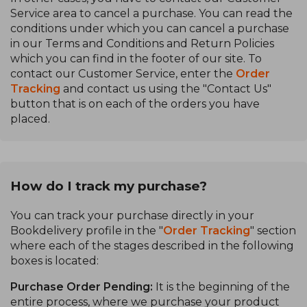
Service area to cancel a purchase. You can read the
conditions under which you can cancel a purchase
in our Terms and Conditions and Return Policies
which you can find in the footer of our site. To
contact our Customer Service, enter the
Order
Tracking
and contact us using the "Contact Us"
button that is on each of the orders you have
placed.
How do I track my purchase?
You can track your purchase directly in your
Bookdelivery profile in the "
Order Tracking
" section
where each of the stages described in the following
boxes is located:
Purchase Order Pending:
It is the beginning of the
entire process, where we purchase your product