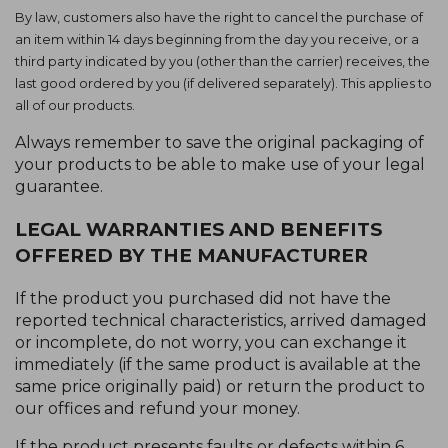
By law, customers also have the right to cancel the purchase of
an item within 14 days beginning from the day you receive, or a
third party indicated by you (other than the carrier) receives, the
last good ordered by you (if delivered separately). This applies to
all of our products.
Always remember to save the original packaging of
your products to be able to make use of your legal
guarantee.
LEGAL WARRANTIES AND BENEFITS
OFFERED BY THE MANUFACTURER
If the product you purchased did not have the
reported technical characteristics, arrived damaged
or incomplete, do not worry, you can exchange it
immediately (if the same product is available at the
same price originally paid) or return the product to
our offices and refund your money.
If the product presents faults or defects within 6