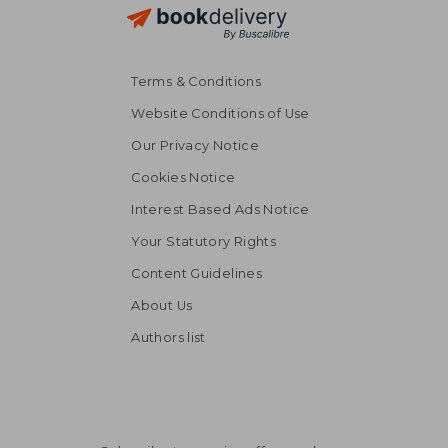
Terms & Conditions
Website Conditions of Use
Our Privacy Notice
Cookies Notice
Interest Based Ads Notice
Your Statutory Rights
Content Guidelines
About Us
Authors list