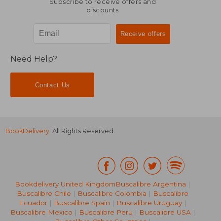
Subscribe to receive offers and
discounts
Need Help?
Contact Us
BookDelivery
. All Rights Reserved.
Bookdelivery United Kingdom
Buscalibre Argentina
|
Buscalibre Chile
|
Buscalibre Colombia
|
Buscalibre
Ecuador
|
Buscalibre Spain
|
Buscalibre Uruguay
|
Buscalibre Mexico
|
Buscalibre Peru
|
Buscalibre USA
|