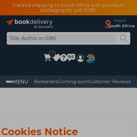
Tracked shipping to South Africa with premium
packaging for just R199
Ship to
South Africa
0
MENU
Bestsellers
Coming soon
Customer Reviews
Cookies Notice