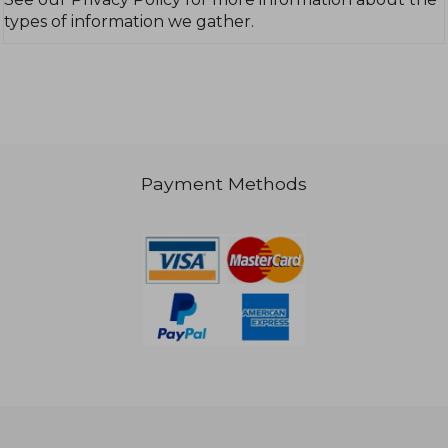
types of information we gather.
Payment Methods