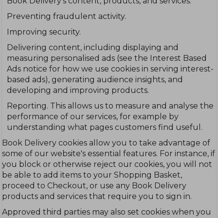
Book Delivery's content, products, and services.
Preventing fraudulent activity.
Improving security.
Delivering content, including displaying and
measuring personalised ads (see the Interest Based
Ads notice for how we use cookies in serving interest-
based ads), generating audience insights, and
developing and improving products.
Reporting. This allows us to measure and analyse the
performance of our services, for example by
understanding what pages customers find useful.
Book Delivery cookies allow you to take advantage of
some of our website's essential features. For instance, if
you block or otherwise reject our cookies, you will not
be able to add items to your Shopping Basket,
proceed to Checkout, or use any Book Delivery
products and services that require you to sign in.
Approved third parties may also set cookies when you