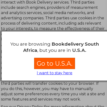
interact with Book Delivery services. Third parties
include search engines, providers of measurement
and analytics services, social media networks, and
advertising companies. Third parties use cookies in the
process of delivering content, including ads relevant
to your interests, to measure the effectiveness of their
ads, and to perform services on behalf of Book
Delivery.
You are browsing
Bookdelivery South
You can manage all browser cookies through your
Africa
, but you are in
U.S.A.
browser settings. The 'Help' feature on most browsers
will tell you how to prevent your browser from
Go to U.S.A.
accepting new cookies, how to have the browser
notify you when you receive a new cookie, how to
I want to stay here
disable cookies, and when cookies will expire. If you
disable all cookies on your browser, neither we nor
third parties will transfer cookies to your browser. If
you do this, however, you may have to manually
adjust some preferences every time you visit a site and
some features and services may not work.
See our Privacy Policy for more information about the