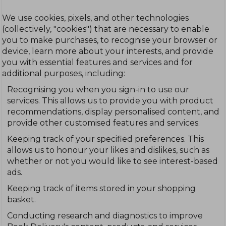
We use cookies, pixels, and other technologies
(collectively, "cookies") that are necessary to enable
you to make purchases, to recognise your browser or
device, learn more about your interests, and provide
you with essential features and services and for
additional purposes, including:
Recognising you when you sign-in to use our
services. This allows us to provide you with product
recommendations, display personalised content, and
provide other customised features and services.
Keeping track of your specified preferences. This
allows us to honour your likes and dislikes, such as
whether or not you would like to see interest-based
ads.
Keeping track of items stored in your shopping
basket.
Conducting research and diagnostics to improve