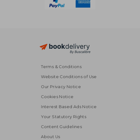
Terms & Conditions
Website Conditions of Use
Our Privacy Notice
Cookies Notice
Interest Based Ads Notice
Your Statutory Rights
Content Guidelines
About Us