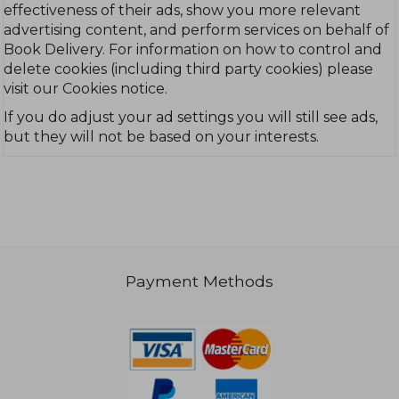
effectiveness of their ads, show you more relevant
advertising content, and perform services on behalf of
Book Delivery. For information on how to control and
delete cookies (including third party cookies) please
visit our Cookies notice.
If you do adjust your ad settings you will still see ads,
but they will not be based on your interests.
Payment Methods