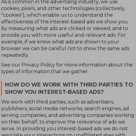
As is common in the advertising industry, we use
cookies, pixels, and other technologies (collectively,
"cookies"), which enable us to understand the
effectiveness of the interest-based ads we show you
by measuring what ads are clicked or viewed, and to
provide you with more useful and relevant ads. For
example, if we know what ads are shown to your
browser we can be careful not to show the same ads
repeatedly.
See our Privacy Policy for more information about the
types of information that we gather.
HOW DO WE WORK WITH THIRD PARTIES TO
SHOW YOU INTEREST-BASED ADS?
We work with third parties, such as advertisers,
publishers, social media networks, search engines, ad
serving companies, and advertising companies working
on their behalf, to improve the relevance of ads we
serve. In providing you interest-based ads we do not
associate your interactions on unaffiliated sites with