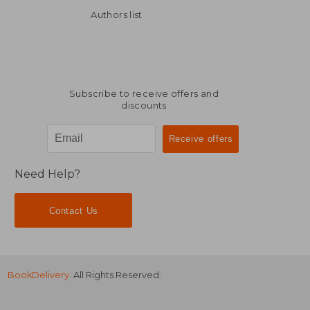
Authors list
Subscribe to receive offers and
discounts
Need Help?
Contact Us
BookDelivery
. All Rights Reserved.