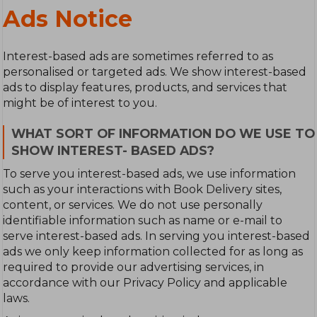
Ads Notice
Interest-based ads are sometimes referred to as
personalised or targeted ads. We show interest-based
ads to display features, products, and services that
might be of interest to you.
WHAT SORT OF INFORMATION DO WE USE TO
SHOW INTEREST- BASED ADS?
To serve you interest-based ads, we use information
such as your interactions with Book Delivery sites,
content, or services. We do not use personally
identifiable information such as name or e-mail to
serve interest-based ads. In serving you interest-based
ads we only keep information collected for as long as
required to provide our advertising services, in
accordance with our Privacy Policy and applicable
laws.