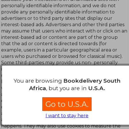
personally identifiable information, and we do not
provide any personally identifiable information to
advertisers or to third party sites that display our
interest-based ads. Advertisers and other third parties
may assume that users who interact with or click on an
interest-based ad or content are part of the group
that the ad or content is directed towards (for
example, users in a particular geographical area or
users who purchased or browsed for classical music).
Some third-parties may provide us non- personally
identifiable information about you (such as
demographic information or sites where you have
You are browsing
Bookdelivery South
been shown ads) from offline and online sources that
Africa
, but you are in
U.S.A.
we may use to provide you more relevant and useful
advertising. Third party advertisers or advertising
companies working on their behalf sometimes use
Go to U.S.A.
cookies in the process of delivering content, including
ads, directly to your browser or device, and they may
I want to stay here
automatically receive an IP address when this
happens. They may also use cookies to measure the