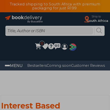
Tracked shipping to South Africa with premium
packaging for just R199
Ship to
South Africa
0
MENU
Bestsellers
Coming soon
Customer Reviews
Interest Based