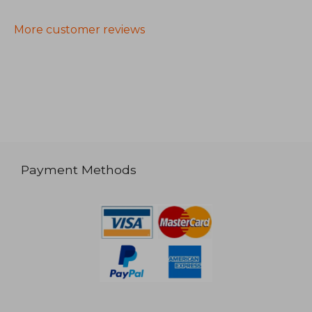
More customer reviews
Payment Methods