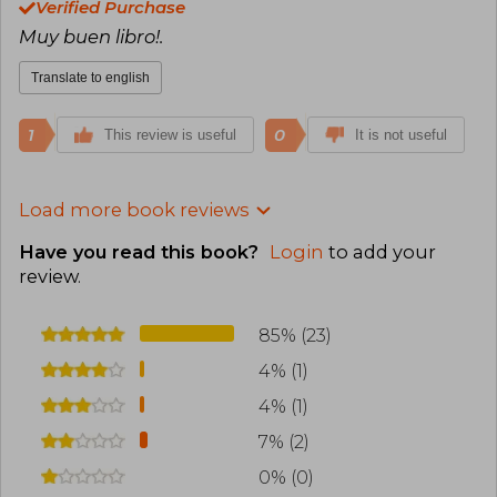
Verified Purchase
Muy buen libro!.
Translate to english
1
0
This review is useful
It is not useful
Load more book reviews
Have you read this book?
Login
to add your
review
.
85% (23)
4% (1)
4% (1)
7% (2)
0% (0)