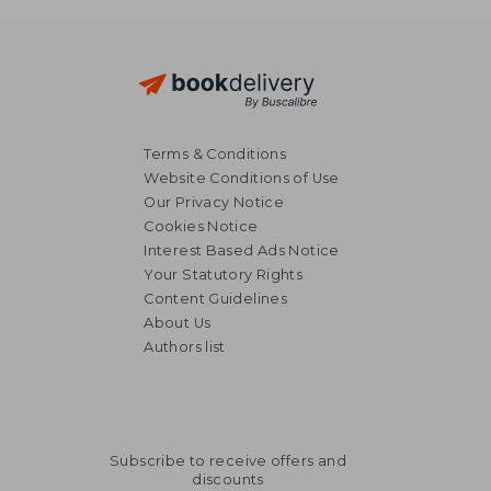
Terms & Conditions
Website Conditions of Use
Our Privacy Notice
Cookies Notice
Interest Based Ads Notice
Your Statutory Rights
Content Guidelines
About Us
Authors list
Subscribe to receive offers and
discounts