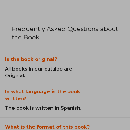
Frequently Asked Questions about
the Book
Is the book original?
All books in our catalog are
Original.
In what language is the book
written?
The book is written in Spanish.
What is the format of this book?