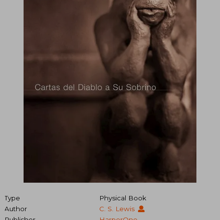
Type
Physical Book
Author
C. S. Lewis
Publisher
HarperOne