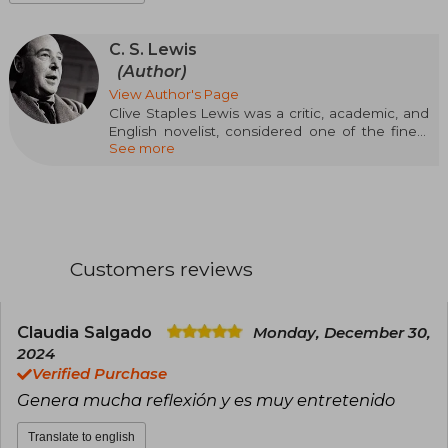
C. S. Lewis
(Author)
View Author's Page
Clive Staples Lewis was a critic, academic, and
English novelist, considered one of the finest
See more
writers of children's and young adult literature in
English. A friend and colleague of Tolkien, both
had a sharp intellect, a solid education, and a
passion for Norse mythology that would mark
their major works: the Hobbit and The Lord of
the Rings, in Tolkien, and The Chronicles of
Narnia (1950), in CS Lewis. With Narnia, a
Customers reviews
fantastic and allegorical work about the eternal
struggle between good and evil, Lewis
inaugurated a genre that would make him a
founder and an essential reference in current
Claudia Salgado
Monday, December 30,
fantasy narrative.
2024
Verified Purchase
Genera mucha reflexión y es muy entretenido
Translate to english