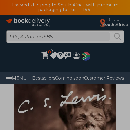
Tracked shipping to South Africa with premium
packaging for just R199
Ship to
South Africa
0
MENU
Bestsellers
Coming soon
Customer Reviews