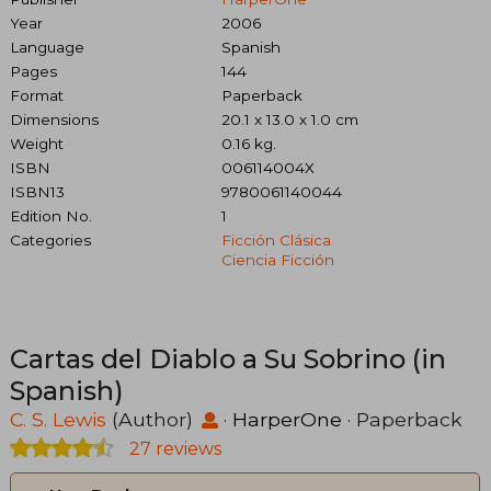
Year
2006
Language
Spanish
Pages
144
Format
Paperback
Dimensions
20.1 x 13.0 x 1.0 cm
Weight
0.16 kg.
ISBN
006114004X
ISBN13
9780061140044
Edition No.
1
Categories
Ficción Clásica
Ciencia Ficción
Cartas del Diablo a Su Sobrino (in
Spanish)
C. S. Lewis
(Author)
·
HarperOne
· Paperback
27 reviews