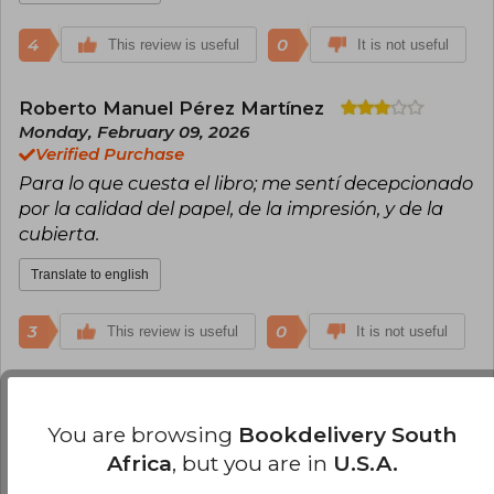
4
0
This review is useful
It is not useful
Roberto Manuel Pérez Martínez
Monday, February 09, 2026
Verified Purchase
Para lo que cuesta el libro; me sentí decepcionado
por la calidad del papel, de la impresión, y de la
cubierta.
Translate to english
3
0
This review is useful
It is not useful
Cristina Ochoa
Thursday, April 10, 2025
Verified Purchase
You are browsing
Bookdelivery South
Demasiado bueno este libro, lo recomiendo
Africa
, but you are in
U.S.A.
totalmente, es un imprescindible en la biblioteca.