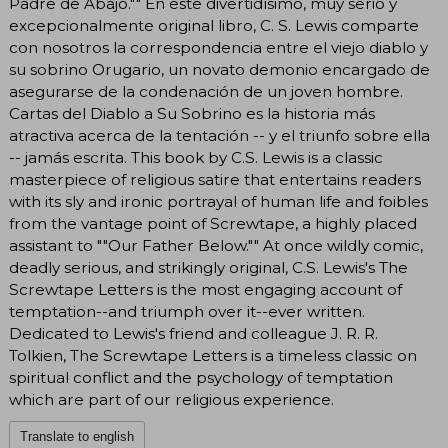
Padre de Abajo."" En este divertidísimo, muy serio y
excepcionalmente original libro, C. S. Lewis comparte
con nosotros la correspondencia entre el viejo diablo y
su sobrino Orugario, un novato demonio encargado de
asegurarse de la condenación de un joven hombre.
Cartas del Diablo a Su Sobrino es la historia más
atractiva acerca de la tentación -- y el triunfo sobre ella
-- jamás escrita. This book by C.S. Lewis is a classic
masterpiece of religious satire that entertains readers
with its sly and ironic portrayal of human life and foibles
from the vantage point of Screwtape, a highly placed
assistant to ""Our Father Below."" At once wildly comic,
deadly serious, and strikingly original, C.S. Lewis's The
Screwtape Letters is the most engaging account of
temptation--and triumph over it--ever written.
Dedicated to Lewis's friend and colleague J. R. R.
Tolkien, The Screwtape Letters is a timeless classic on
spiritual conflict and the psychology of temptation
which are part of our religious experience.
Translate to english