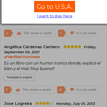
La edición no está tan buena la impresión de las
Go to U.S.A.
hojas no es la mejor pero era el más rápido en
llegar y lo estaba necesitando.
I want to stay here
Translate to english
4
1
This review is useful
It is not useful
Angélica Cárdenas Cantero
Friday,
September 03, 2021
Verified Purchase
Es un libro con un humor ironico donde, explica el
bien y el mal. Muy bueno!!
Translate to english
1
0
This review is useful
It is not useful
Jose Logreira
Monday, July 01, 2013