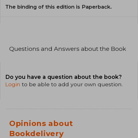
The binding of this edition is Paperback.
Questions and Answers about the Book
Do you have a question about the book?
Login
to be able to add your own question.
Opinions about
Bookdelivery