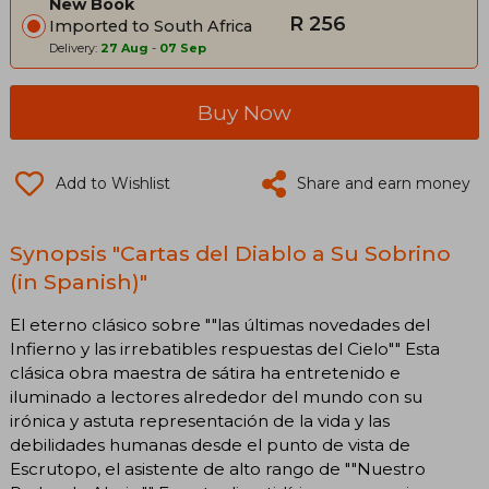
New Book
R 256
Imported to South Africa
Delivery:
27 Aug
-
07 Sep
Buy Now
Add to Wishlist
Share and earn money
Synopsis "Cartas del Diablo a Su Sobrino
(in Spanish)"
El eterno clásico sobre ""las últimas novedades del
Infierno y las irrebatibles respuestas del Cielo"" Esta
clásica obra maestra de sátira ha entretenido e
iluminado a lectores alrededor del mundo con su
irónica y astuta representación de la vida y las
debilidades humanas desde el punto de vista de
Escrutopo, el asistente de alto rango de ""Nuestro