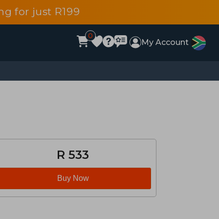
g for just R199
0
My Account
R 533
Buy Now