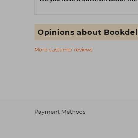
Opinions about Bookdel
More customer reviews
Payment Methods