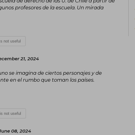
scuela de derecho de las U. de Chile a partir de
There, the central knots that led t
political crisis are explained.
 algunos profesores de la escuela. Un mirada
 is not useful
ecember 21, 2024
no se imagina de ciertos personajes y de
ente en el rumbo que toman los países.
 is not useful
June 08, 2024