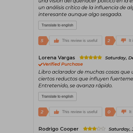
una visión del quehacer político en la e
un análisis crítico de la influencia de
interesante aunque algo sesgada.
Translate to english
5
2
This review is useful
It
Lorena Vargas
Saturday, D
Verified Purchase
Libro aclarador de muchas cosas que u
ciertos reductos que influyen fuertem
Entretenido, se avanza rápido.
Translate to english
2
0
This review is useful
It
Rodrigo Cooper
Saturday, 