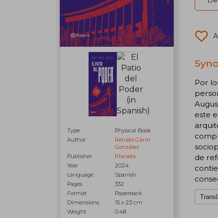
Del
A
Syno
Por lo
person
August
este e
arquit
Type
Physical Book
comple
Author
Renato Garin
sociop
González
de ref
Publisher
Planeta
Year
2024
contie
Language
Spanish
conse
Pages
332
Format
Paperback
Transl
Dimensions
15 x 23 cm
Weight
0.48