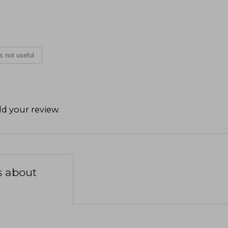
is not useful
d your review
.
s about