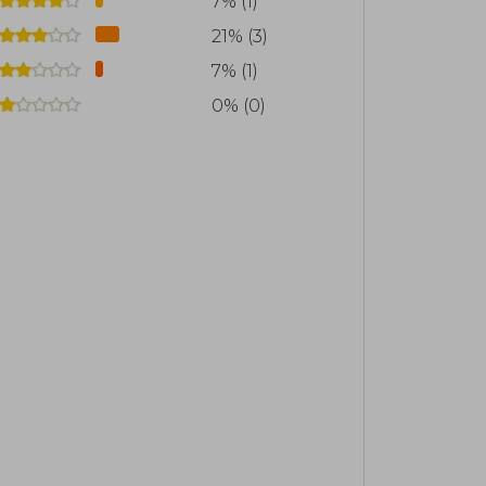
7% (1)
o the social outbreak and subsequent
21% (3)
7% (1)
0% (0)