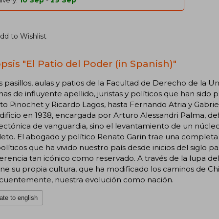
ivery:
10 Sep
-
29 Sep
dd to Wishlist
psis "El Patio del Poder (in Spanish)"
s pasillos, aulas y patios de la Facultad de Derecho de la
as de influyente apellido, juristas y políticos que han sido
o Pinochet y Ricardo Lagos, hasta Fernando Atria y Gabriel
dificio en 1938, encargada por Arturo Alessandri Palma, defin
ectónica de vanguardia, sino el levantamiento de un núcleo
to. El abogado y político Renato Garin trae una completa r
olíticos que ha vivido nuestro país desde inicios del siglo 
erencia tan icónico como reservado. A través de la lupa d
ne su propia cultura, que ha modificado los caminos de Chile 
cuentemente, nuestra evolución como nación.
ate to english