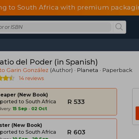
ng to South Africa with premium packagin
atio del Poder (in Spanish)
to Garin González
(Author) ·
Planeta
· Paperback
14 reviews
heaper
New Book
R 533
ported to South Africa
ivery:
15 Sep
-
02 Oct
ster
New Book
R 603
ported to South Africa