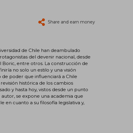
Share and earn money
 Universidad de Chile han deambulado
 protagonistas del devenir nacional, desde
 Boric, entre otros. La construcción de
iría no solo un estilo y una visión
 de poder que influenciará a Chile
evisión histórica de los cambios
pasado y hasta hoy, vistos desde un punto
el autor, se expone una academia que
en cuanto a su filosofía legislativa y,