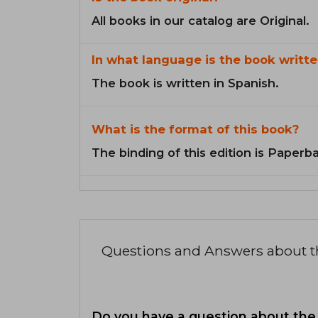
All books in our catalog are Original.
In what language is the book writte
The book is written in Spanish.
What is the format of this book?
The binding of this edition is Paperb
Questions and Answers about 
Do you have a question about the