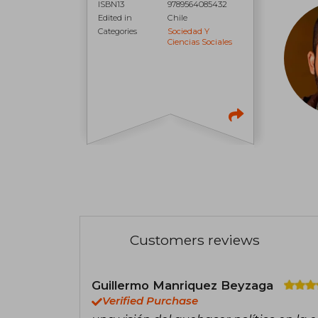
ISBN13
9789564085432
Edited in
Chile
Categories
Sociedad Y
Ciencias Sociales
Customers reviews
Guillermo Manriquez Beyzaga
Verified Purchase