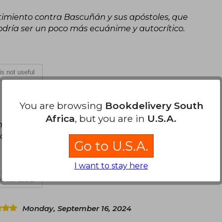
timiento contra Bascuñán y sus apóstoles, que
dría ser un poco más ecuánime y autocrítico.
 is not useful
, 2024
You are browsing
Bookdelivery South
Africa
, but you are in
U.S.A.
n con el presente. Pero el análisis del presente
do que se esperaba.
Go to U.S.A.
I want to stay here
 is not useful
Monday, September 16, 2024