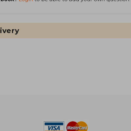
ivery