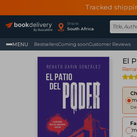
Tracked shippi
Ship to
South Africa
MENU
Bestsellers
Coming soon
Customer Reviews
El P
Rena
C
Im
Del
Fa
Im