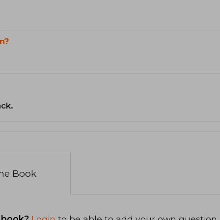
n?
ack.
the Book
 book?
Login
to be able to add your own question.