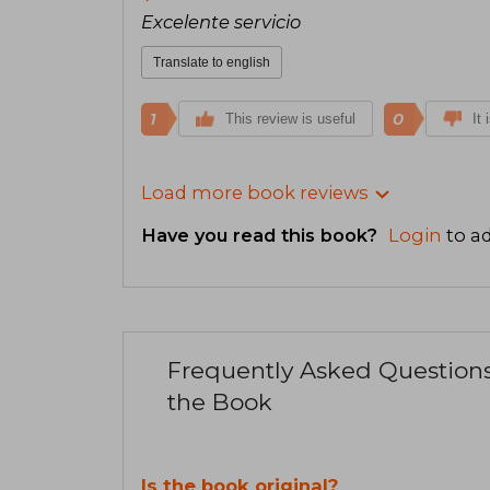
Excelente servicio
Translate to english
1
0
This review is useful
It 
Load more book reviews
Have you read this book?
Login
to ad
Frequently Asked Question
the Book
Is the book original?