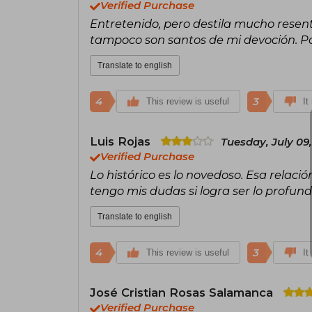
Verified Purchase
Entretenido, pero destila mucho resen
tampoco son santos de mi devoción. Po
Translate to english
4
3
This review is useful
It
Luis Rojas
Tuesday, July 09
Verified Purchase
Lo histórico es lo novedoso. Esa relació
tengo mis dudas si logra ser lo profun
Translate to english
4
3
This review is useful
It
José Cristian Rosas Salamanca
Verified Purchase