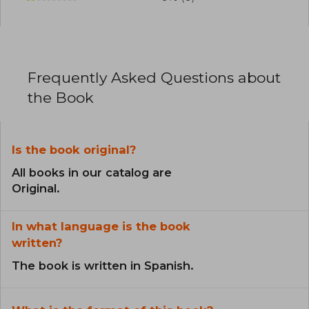
Frequently Asked Questions about
the Book
Is the book original?
All books in our catalog are
Original.
In what language is the book
written?
The book is written in Spanish.