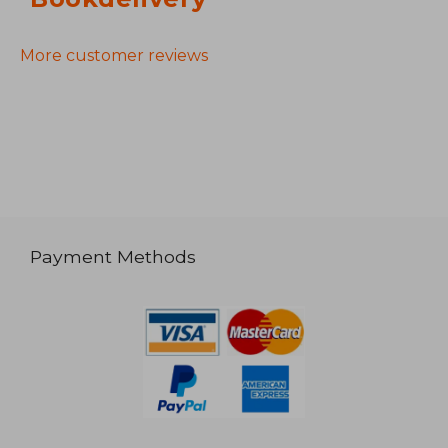
More customer reviews
Payment Methods