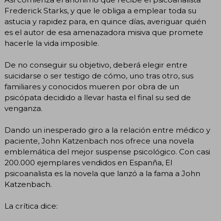
Frederick Starks, y que le obliga a emplear toda su
astucia y rapidez para, en quince días, averiguar quién
es el autor de esa amenazadora misiva que promete
hacerle la vida imposible.
De no conseguir su objetivo, deberá elegir entre
suicidarse o ser testigo de cómo, uno tras otro, sus
familiares y conocidos mueren por obra de un
psicópata decidido a llevar hasta el final su sed de
venganza.
Dando un inesperado giro a la relación entre médico y
paciente, John Katzenbach nos ofrece una novela
emblemática del mejor suspense psicológico. Con casi
200.000 ejemplares vendidos en Espanña, El
psicoanalista es la novela que lanzó a la fama a John
Katzenbach.
La crítica dice: