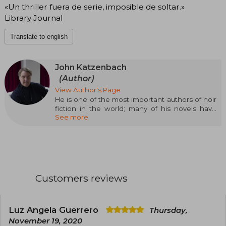
«Un thriller fuera de serie, imposible de soltar.»
Library Journal
Translate to english
John Katzenbach
(Author)
View Author's Page
He is one of the most important authors of noir
fiction in the world; many of his novels have
See more
been adapted into films and television. He also
has a long career as a journalist covering judicial
matters. Following the success of his novel The
Analyst (over one and a half million copies sold),
its sequel, Checkmate to the Analyst, is on the
same track with more than 150,000 copies sold
since its publication.
Customers reviews
Luz Angela Guerrero
Thursday,
November 19, 2020