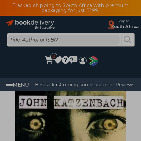
Tracked shipping to South Africa with premium
packaging for just R199
Ship to
South Africa
0
MENU
Bestsellers
Coming soon
Customer Reviews