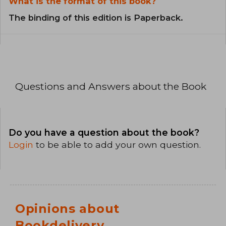
What is the format of this book?
The binding of this edition is Paperback.
Questions and Answers about the Book
Do you have a question about the book?
Login
to be able to add your own question.
Opinions about
Bookdelivery