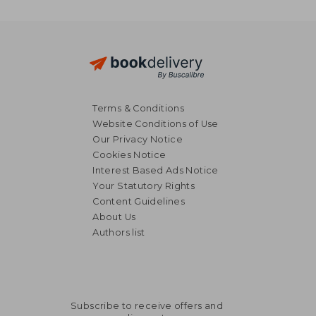
Terms & Conditions
Website Conditions of Use
Our Privacy Notice
Cookies Notice
Interest Based Ads Notice
Your Statutory Rights
Content Guidelines
About Us
Authors list
Subscribe to receive offers and