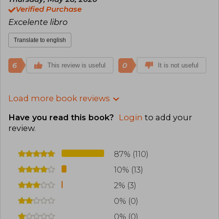
Verified Purchase
Excelente libro
Translate to english
6
0
This review is useful
It is not useful
Load more book reviews
Have you read this book?
Login
to add your
review
.
87% (110)
10% (13)
2% (3)
0% (0)
0% (0)