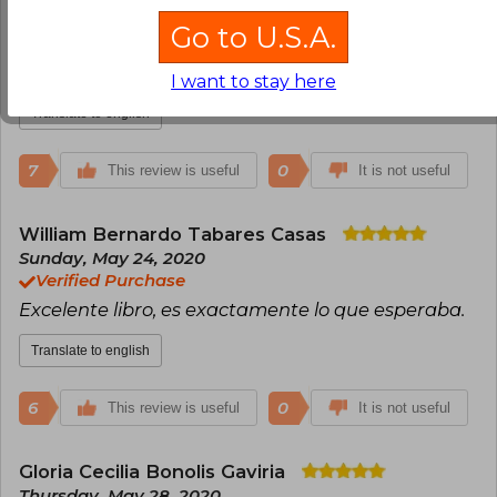
Anonymous User
Friday, May 29, 2020
Go to U.S.A.
Verified Purchase
Excelente libro
I want to stay here
Translate to english
7
0
This review is useful
It is not useful
William Bernardo Tabares Casas
Sunday, May 24, 2020
Verified Purchase
Excelente libro, es exactamente lo que esperaba.
Translate to english
6
0
This review is useful
It is not useful
Gloria Cecilia Bonolis Gaviria
Thursday, May 28, 2020