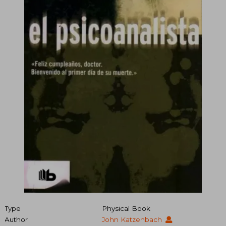
Type
Physical Book
Author
John Katzenbach