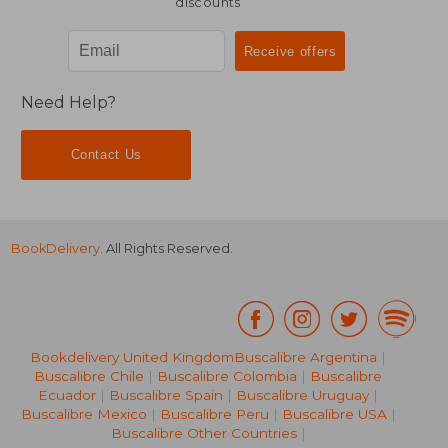
discounts
Need Help?
Contact Us
BookDelivery
. All Rights Reserved.
Bookdelivery United Kingdom
Buscalibre Argentina
|
Buscalibre Chile
|
Buscalibre Colombia
|
Buscalibre
Ecuador
|
Buscalibre Spain
|
Buscalibre Uruguay
|
Buscalibre Mexico
|
Buscalibre Peru
|
Buscalibre USA
|
Buscalibre Other Countries
|