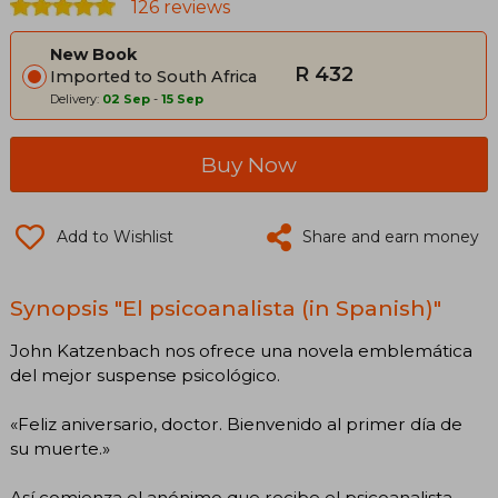
126 reviews
New Book
R 432
Imported to South Africa
Delivery:
02 Sep
-
15 Sep
Buy Now
Add to Wishlist
Share and earn money
Synopsis "El psicoanalista (in Spanish)"
John Katzenbach nos ofrece una novela emblemática
del mejor suspense psicológico.
«Feliz aniversario, doctor. Bienvenido al primer día de
su muerte.»
Así comienza el anónimo que recibe el psicoanalista