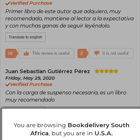
Verified Purchase
Primer libro de este autor que adquiero, muy
recomendado, mantiene al lector a la expectativa
y con muchas ganas de seguir leyéndolo.
Translate to english
16
3
This review is useful
It is not useful
Juan Sebastian Gutiérrez Pérez
Friday, May 29, 2020
Verified Purchase
Con la carga de suspenso necesaria, es un libro
muy recomendado
Translate to english
You are browsing
Bookdelivery South
12
0
This review is useful
It is not useful
Africa
, but you are in
U.S.A.