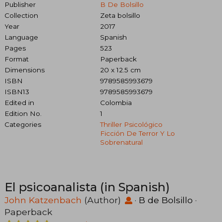
Publisher
B De Bolsillo
Collection
Zeta bolsillo
Year
2017
Language
Spanish
Pages
523
Format
Paperback
Dimensions
20 x 12.5 cm
ISBN
9789585993679
ISBN13
9789585993679
Edited in
Colombia
Edition No.
1
Categories
Thriller Psicológico
Ficción De Terror Y Lo
Sobrenatural
El psicoanalista (in Spanish)
John Katzenbach
(Author)
·
B de Bolsillo
·
Paperback