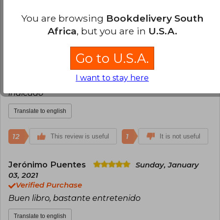
Translate to english
You are browsing
Bookdelivery South
Africa
, but you are in
U.S.A.
12
1
This review is useful
It is not useful
Go to U.S.A.
Richard Rojas
Friday, January 07, 2022
Verified Purchase
I want to stay here
Llegooó casi 2 semanas antes de lo que habían
indicado
Translate to english
12
1
This review is useful
It is not useful
Jerónimo Puentes
Sunday, January
03, 2021
Verified Purchase
Buen libro, bastante entretenido
Translate to english