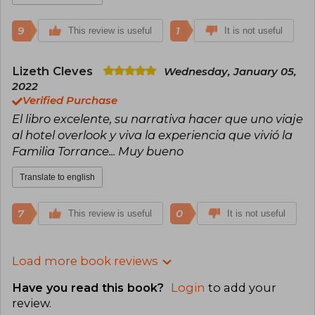
9
1
This review is useful
It is not useful
Lizeth Cleves
Wednesday, January 05,
2022
Verified Purchase
El libro excelente, su narrativa hacer que uno viaje
al hotel overlook y viva la experiencia que vivió la
Familia Torrance... Muy bueno
Translate to english
7
0
This review is useful
It is not useful
Load more book reviews
Have you read this book?
Login
to add your
review
.