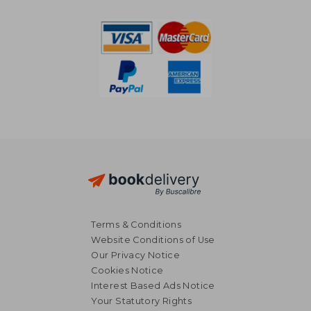
Terms & Conditions
Website Conditions of Use
Our Privacy Notice
Cookies Notice
Interest Based Ads Notice
Your Statutory Rights