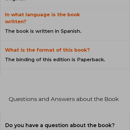
In what language is the book
written?
The book is written in Spanish.
What is the format of this book?
The binding of this edition is Paperback.
Questions and Answers about the Book
Do you have a question about the book?