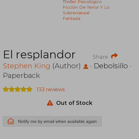
Thriller Psicológico
Ficción De Terror Y Lo
Sobrenatural
Fantasía
El resplandor
Share
Stephen King
(Author)
·
Debolsillo
·
Paperback
133 reviews
Out of Stock
Notify me by email when available again