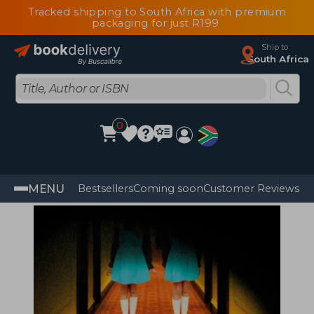
Tracked shipping to South Africa with premium
packaging for just R199
Ship to
South Africa
0
MENU
Bestsellers
Coming soon
Customer Reviews