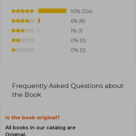
93% (124)
6% (8)
1% (1)
0% (0)
0% (0)
Frequently Asked Questions about
the Book
Is the book original?
All books in our catalog are
Original.