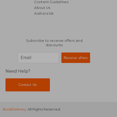
Content Guidelines
About Us
Authors list
Subscribe to receive offers and
discounts
Need Help?
Contact Us
BookDelivery
. All Rights Reserved.