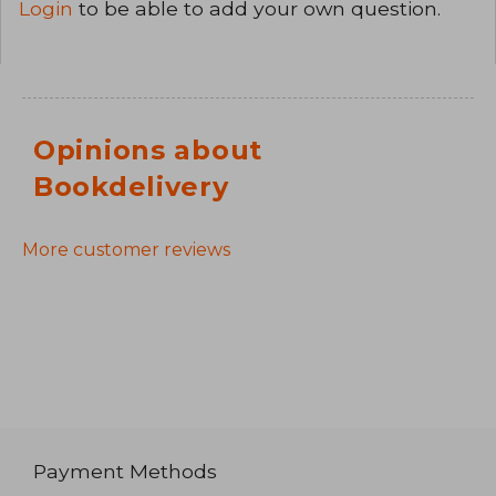
Login
to be able to add your own question.
Opinions about
Bookdelivery
More customer reviews
Payment Methods