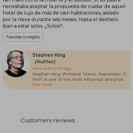
necesitaba aceptar la propuesta de cuidar de aquel
hotel de lujo de más de cien habitaciones, aislado
por la nieve durante seis meses. Hasta el deshielo
iban a estar solos. ¿Solos?...
Translate to english
Stephen King
(Author)
View Author's Page
Stephen King (Portland, Maine, September 21,
1947) is one of the most influential and prolific
See more
authors of contemporary literature, famous for
revitalizing the horror genre and captivating
millions of readers worldwide. He graduated in
English Language from the University of Maine
and worked as a teacher before dedicating
himself fully to writing after the success of his
first novel, Carrie (1974). Since then, he has
Customers reviews
published more than 60 novels and hundreds of
short stories, many under the pseudonym
Richard Bachman, with iconic titles such as The