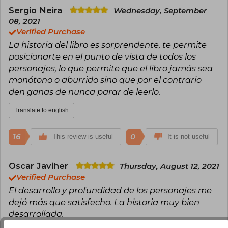
Shining, IT, Misery, The Dark Tower, Pet
Sergio Neira
Wednesday, September
Sematary, and The Green Mile, many of which
08, 2021
have been successfully adapted into films and
Verified Purchase
television. His narrative, characterized by
La historia del libro es sorprendente, te permite
exploring the darkest corners of the human
mind and society, has sold over 500 million
posicionarte en el punto de vista de todos los
copies and has been translated into dozens of
personajes, lo que permite que el libro jamás sea
languages.
monótono o aburrido sino que por el contrario
den ganas de nunca parar de leerlo.
Throughout his career, King has received
numerous accolades, including the National
Book Award for contributions to American
Translate to english
literature (2003), the National Medal of Arts
(2015), and dozens of Bram Stoker, World
16
0
This review is useful
Fantasy, British Fantasy, and Edgar awards,
It is not useful
among others. Considered the “king of horror,”
his work has profoundly influenced popular
culture and remains an essential reference for
Oscar Javiher
Thursday, August 12, 2021
readers and fiction writers. He currently lives in
Verified Purchase
Maine, where he continues to write and actively
El desarrollo y profundidad de los personajes me
participate in American cultural and social life.
dejó más que satisfecho. La historia muy bien
desarrollada.