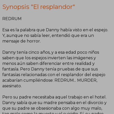
Synopsis "El resplandor"
REDRUM
Esa es la palabra que Danny había visto en el espejo.
Y, aunque no sabía leer, entendió que era un
mensaje de horror.
Danny tenía cinco años, y a esa edad poco niños
saben que los espejos invierten las imágenes y
menos aún saben diferenciar entre realidad y
fantasía. Pero Danny tenía pruebas de que sus
fantasías relacionadas con el resplandor del espejo
acabarían cumpliéndose: REDRUM... MURDER,
asesinato.
Pero su padre necesitaba aquel trabajo en el hotel.
Danny sabía que su madre pensaba en el divorcio y
que su padre se obsesionaba con algo muy malo,
tan malo como la muerte y el suicidio. Sí, su padre