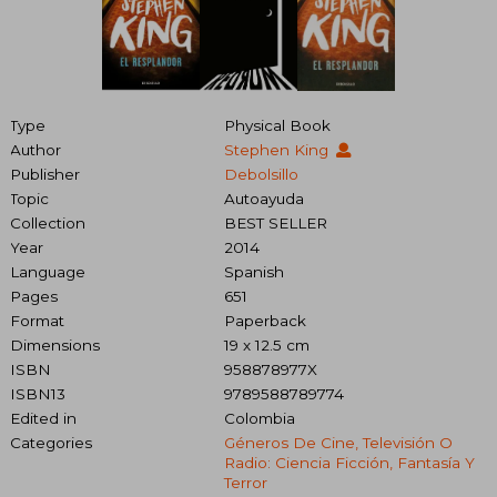
Type
Physical Book
Author
Stephen King
Publisher
Debolsillo
Topic
Autoayuda
Collection
BEST SELLER
Year
2014
Language
Spanish
Pages
651
Format
Paperback
Dimensions
19 x 12.5 cm
ISBN
958878977X
ISBN13
9789588789774
Edited in
Colombia
Categories
Géneros De Cine, Televisión O
Radio: Ciencia Ficción, Fantasía Y
Terror