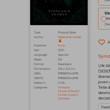
Del
Us
Im
Del
Type
Physical Book
Author
Stephanie Garber
A
Publisher
Puck
Year
2021
Synop
Language
Spanish
Pages
512
Format
Paperback
UN AM
Dimensions
13,5 x 21,3 cm
DESEN
ISBN
9789567042678
libera
ISBN13
9789567042678
joven 
Edited in
Chile
Tella 
Categories
Fantasía
Ficción Infantil /
desmo
Ficción Juvenil:
decisi
Fantasía
Transl