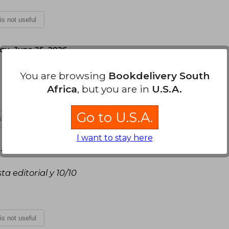
 is not useful
ay, June 25, 2026
You are browsing
Bookdelivery South
Africa
, but you are in
U.S.A.
Go to U.S.A.
 is not useful
I want to stay here
 June 23, 2026
a editorial y 10/10
 is not useful