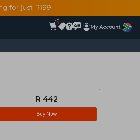
g for just R199
0
My Account
R 442
Buy Now