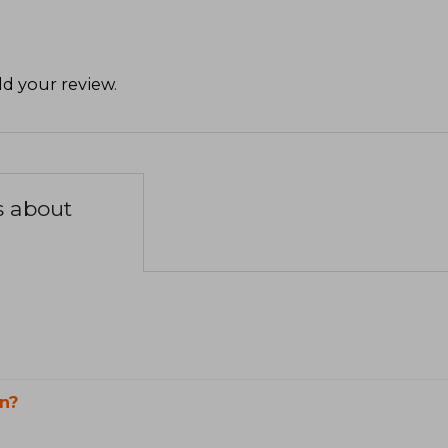
d your review
.
s about
n?