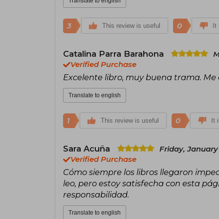
Translate to english
3
0
This review is useful
It
Catalina Parra Barahona
M
Verified Purchase
Excelente libro, muy buena trama. Me
Translate to english
1
0
This review is useful
It 
Sara Acuña
Friday, January
Verified Purchase
Cómo siempre los libros llegaron impec
leo, pero estoy satisfecha con esta pág
responsabilidad.
Translate to english