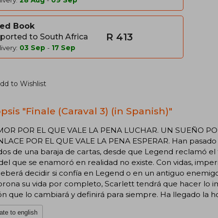
ivery:
28 Aug
-
09 Sep
ed Book
R 413
ported to South Africa
ivery:
03 Sep
-
17 Sep
dd to Wishlist
sis "Finale (Caraval 3) (in Spanish)"
OR POR EL QUE VALE LA PENA LUCHAR. UN SUEÑO POR
LACE POR EL QUE VALE LA PENA ESPERAR. Han pasado do
dos de una baraja de cartas, desde que Legend reclamó el 
del que se enamoró en realidad no existe. Con vidas, imper
deberá decidir si confía en Legend o en un antiguo enemig
rona su vida por completo, Scarlett tendrá que hacer lo 
ón que lo cambiará y definirá para siempre. Ha llegado la hor
ate to english