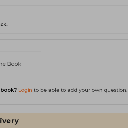
ack.
the Book
 book?
Login
to be able to add your own question.
ivery