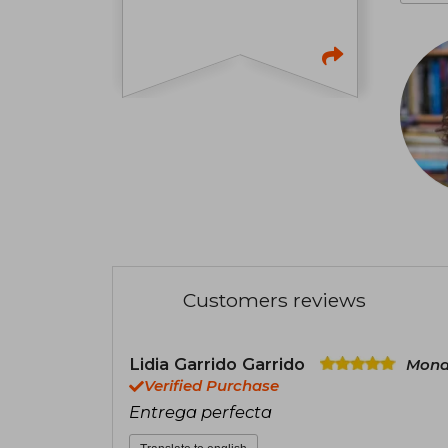
Customers reviews
Lidia Garrido Garrido
Mond
Verified Purchase
Entrega perfecta