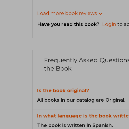
Load more book reviews
Have you read this book?
Login
to ad
Frequently Asked Question
the Book
Is the book original?
All books in our catalog are Original.
In what language is the book writte
The book is written in Spanish.