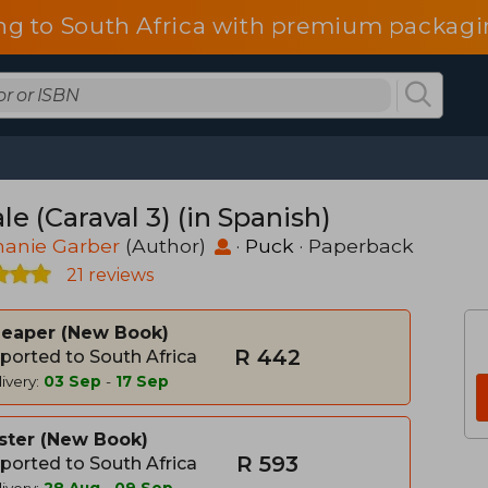
ng to South Africa with premium packagin
le (Caraval 3) (in Spanish)
hanie Garber
(Author)
·
Puck
· Paperback
21 reviews
heaper
New Book
R 442
ported to South Africa
ivery:
03 Sep
-
17 Sep
ster
New Book
R 593
ported to South Africa