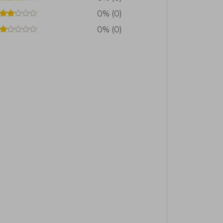
0% (0)
0% (0)