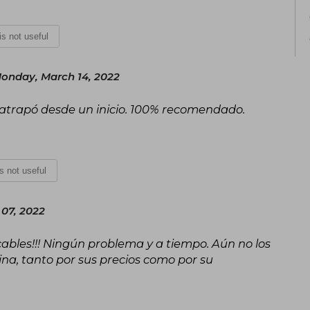
 is not useful
onday, March 14, 2022
 atrapó desde un inicio. 100% recomendado.
is not useful
 07, 2022
ables!!! Ningún problema y a tiempo. Aún no los
ina, tanto por sus precios como por su