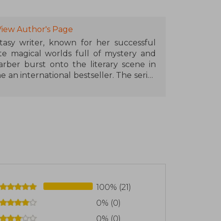
View Author's Page
asy writer, known for her successful
ate magical worlds full of mystery and
arber burst onto the literary scene in
 an international bestseller. The series
, cementing her place in the fantasy
iverse with Once Upon a Broken Heart,
acters and adventures. Her evocative
de her works favorites among fantasy
alifornia, where she continues to write
s to worlds full of magic and surprises.
100% (21)
0% (0)
0% (0)