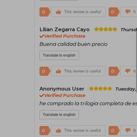
0
0
This review is useful
It
Lilian Zegarra Cayo
Thursd
Verified Purchase
Buena calidad buen precio
Translate to english
0
0
This review is useful
It
Anonymous User
Tuesday,
Verified Purchase
he comprado la trilogia completa de est
Translate to english
0
0
This review is useful
It