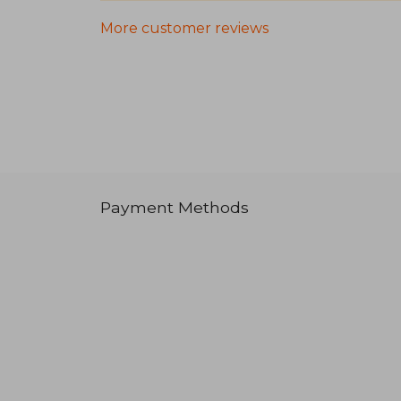
More customer reviews
Payment Methods