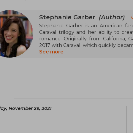
Stephanie Garber
(Author)
Stephanie Garber is an American fant
Caraval trilogy and her ability to cre
romance. Originally from California, G
2017 with Caraval, which quickly became
continued with Legendary and Finale
See more
genre.
In 2021, she expanded her literary un
enchanting her readers with new char
prose and focus on emotions have ma
lovers.
Currently, Stephanie Garber lives in C
ay, November 29, 2021
stories that inspire and transport reader