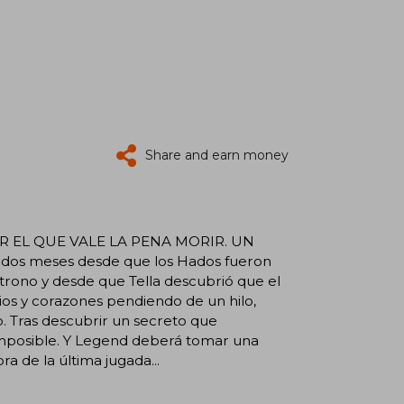
Share and earn money
 EL QUE VALE LA PENA MORIR. UN
s meses desde que los Hados fueron
trono y desde que Tella descubrió que el
ios y corazones pendiendo de un hilo,
o. Tras descubrir un secreto que
imposible. Y Legend deberá tomar una
a de la última jugada...