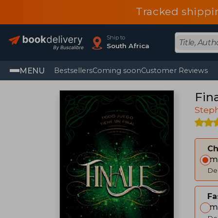
Tracked shippi
Ship to
South Africa
MENU
Bestsellers
Coming soon
Customer Reviews
Fina
Step
C
Im
Del
Fa
Im