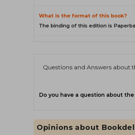
What is the format of this book?
The binding of this edition is Paperb
Questions and Answers about 
Do you have a question about the
Opinions about Bookdel