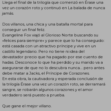
Llega el final de la trilogía que comenzó en Érase una
vez un corazón roto y continuó en La balada de nunca
jamás.
Dos villanos, una chica y una batalla mortal para
conseguir un final feliz.
Evangeline Fox viajó al Glorioso Norte buscando su
«felices para siempre» y parece que lo ha conseguido:
está casada con un atractivo príncipe y vive en un
castillo legendario. Pero no tiene ni idea del
devastador precio que ha pagado por ese cuento de
hadas. Desconoce lo que ha perdido y su marido va a
asegurarse de que no lo descubra nunca… pero antes
debe matar a Jacks, el Príncipe de Corazones.
En esta obra, la cautivadora y esperada conclusión de
la trilogía Érase una vez un corazón roto, se derramará
sangre, se robarán algunos corazones y el amor
verdadero será puesto a prueba.
Que gane el mejor villano.