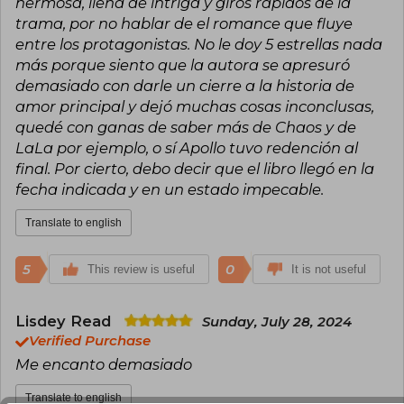
hermosa, llena de intriga y giros rápidos de la
where she continues to write stories that
trama, por no hablar de el romance que fluye
inspire and transport readers to worlds full of
entre los protagonistas. No le doy 5 estrellas nada
magic and surprises.
más porque siento que la autora se apresuró
demasiado con darle un cierre a la historia de
amor principal y dejó muchas cosas inconclusas,
quedé con ganas de saber más de Chaos y de
LaLa por ejemplo, o sí Apollo tuvo redención al
final. Por cierto, debo decir que el libro llegó en la
fecha indicada y en un estado impecable.
Translate to english
5
0
This review is useful
It is not useful
Lisdey Read
Sunday, July 28, 2024
Verified Purchase
Me encanto demasiado
Translate to english