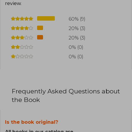
review
.
60% (9)
20% (3)
20% (3)
0% (0)
0% (0)
Frequently Asked Questions about
the Book
Is the book original?
All books in our catalog are