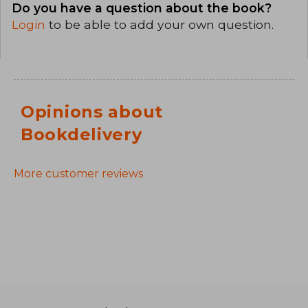
Do you have a question about the book?
Login
to be able to add your own question.
Opinions about
Bookdelivery
More customer reviews