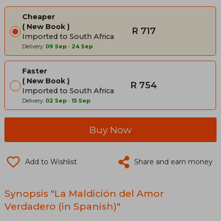
Cheaper
New Book
R 717
Imported to South Africa
Delivery:
09 Sep
-
24 Sep
Faster
New Book
R 754
Imported to South Africa
Delivery:
02 Sep
-
15 Sep
Buy Now
Add to Wishlist
Share and earn money
Synopsis "La Maldición del Amor
Verdadero (in Spanish)"