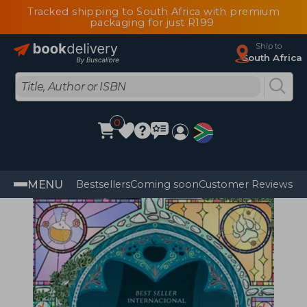
Tracked shipping to South Africa with premium
packaging for just R199
Ship to
South Africa
0
MENU
Bestsellers
Coming soon
Customer Reviews