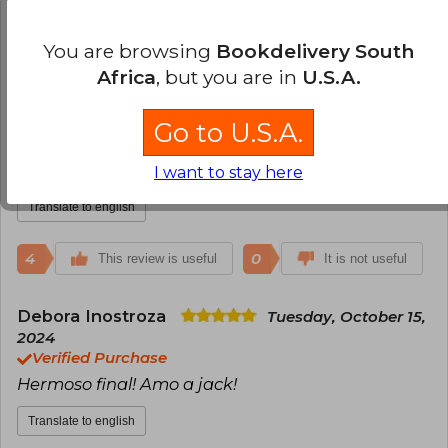
4
0
This review is useful
It is not useful
You are browsing
Bookdelivery South
Africa
, but you are in
U.S.A.
Vanessa Ramirez
Sunday, October 06,
2024
Go to U.S.A.
Verified Purchase
Es el final de una hermosa trilogía
I want to stay here
Translate to english
4
0
This review is useful
It is not useful
Debora Inostroza
Tuesday, October 15,
2024
Verified Purchase
Hermoso final! Amo a jack!
Translate to english