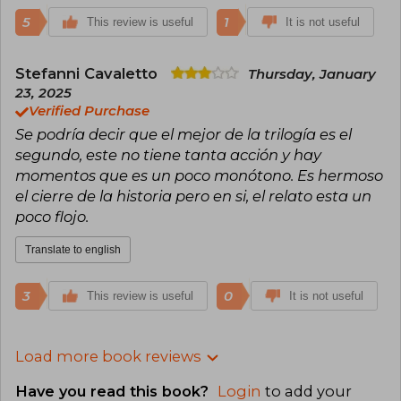
5
1
This review is useful
It is not useful
Stefanni Cavaletto
Thursday, January
23, 2025
Verified Purchase
Se podría decir que el mejor de la trilogía es el
segundo, este no tiene tanta acción y hay
momentos que es un poco monótono. Es hermoso
el cierre de la historia pero en si, el relato esta un
poco flojo.
Translate to english
3
0
This review is useful
It is not useful
Load more book reviews
Have you read this book?
Login
to add your