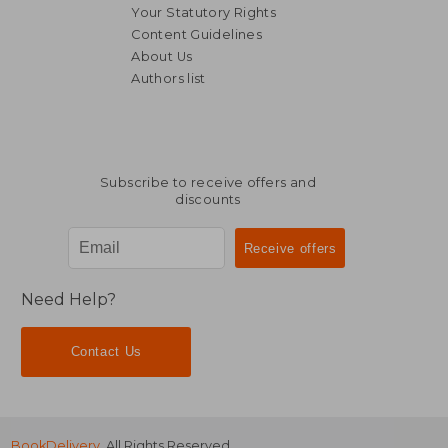
Your Statutory Rights
Content Guidelines
About Us
Authors list
Subscribe to receive offers and
discounts
Need Help?
Contact Us
BookDelivery
. All Rights Reserved.