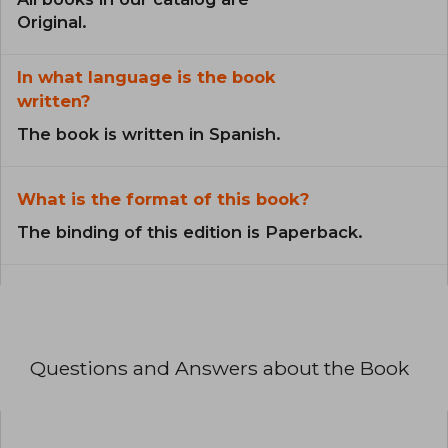
Original.
In what language is the book
written?
The book is written in Spanish.
What is the format of this book?
The binding of this edition is Paperback.
Questions and Answers about the Book