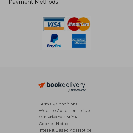
Payment Methods
Terms & Conditions
Website Conditions of Use
Our Privacy Notice
Cookies Notice
Interest Based Ads Notice