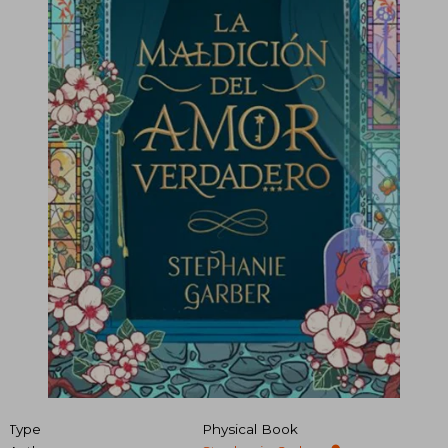
Type
Physical Book