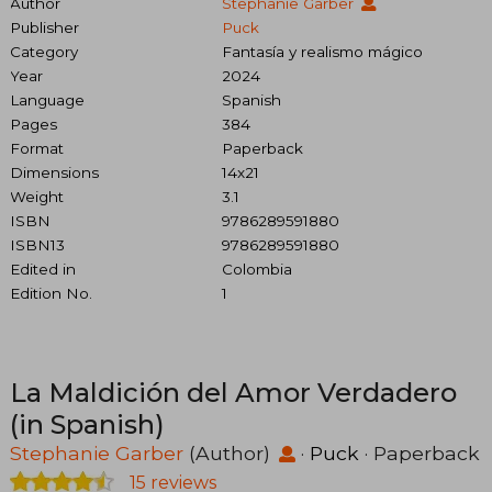
Author
Stephanie Garber
Publisher
Puck
Category
Fantasía y realismo mágico
Year
2024
Language
Spanish
Pages
384
Format
Paperback
Dimensions
14x21
Weight
3.1
ISBN
9786289591880
ISBN13
9786289591880
Edited in
Colombia
Edition No.
1
La Maldición del Amor Verdadero
(in Spanish)
Stephanie Garber
(Author)
·
Puck
· Paperback
15 reviews