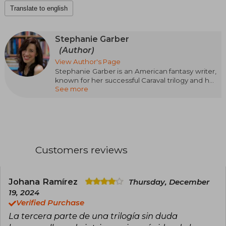
Translate to english
Stephanie Garber
(Author)
View Author's Page
Stephanie Garber is an American fantasy writer,
known for her successful Caraval trilogy and her
See more
ability to create magical worlds full of mystery
and romance. Originally from California, Garber
burst onto the literary scene in 2017 with Caraval,
which quickly became an international
bestseller. The series continued with Legendary
and Finale, cementing her place in the fantasy
genre.
Customers reviews
In 2021, she expanded her literary universe with
Once Upon a Broken Heart, enchanting her
readers with new characters and adventures.
Johana Ramírez
Thursday, December
Her evocative prose and focus on emotions
19, 2024
have made her works favorites among fantasy
Verified Purchase
lovers.
La tercera parte de una trilogía sin duda
Currently, Stephanie Garber lives in California,