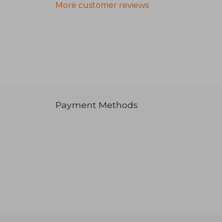
More customer reviews
Payment Methods