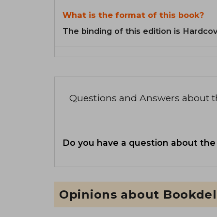
What is the format of this book?
The binding of this edition is Hardcov
Questions and Answers about 
Do you have a question about the
Opinions about Bookdel