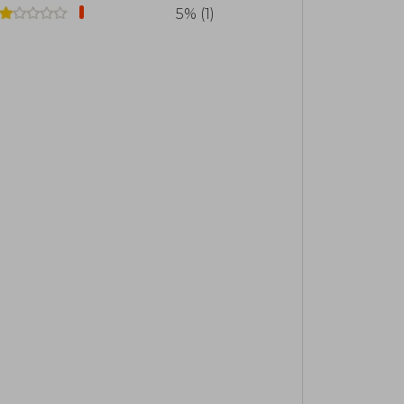
the most influential authors of the 21st
5% (1)