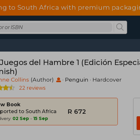
ng to South Africa with premium packagin
 Juegos del Hambre 1 (Edición Especia
nish)
ne Collins
(Author)
·
Penguin
· Hardcover
22 reviews
w Book
R 672
ported to South Africa
ivery:
02 Sep
-
15 Sep