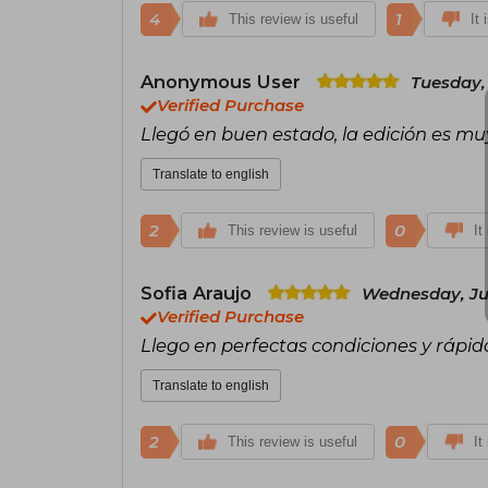
4
1
This review is useful
It 
Anonymous User
Tuesday, 
Verified Purchase
Llegó en buen estado, la edición es mu
Translate to english
2
0
This review is useful
It
Sofia Araujo
Wednesday, Jul
Verified Purchase
Llego en perfectas condiciones y rápi
Translate to english
2
0
This review is useful
It