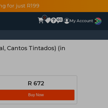
g for just R199
0
My Account
l, Cantos Tintados) (in
R 672
Buy Now