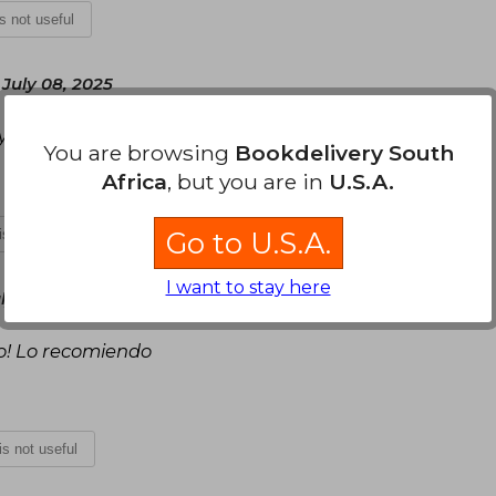
is not useful
July 08, 2025
y bonita
You are browsing
Bookdelivery South
Africa
, but you are in
U.S.A.
Go to U.S.A.
 is not useful
I want to stay here
y 09, 2025
do! Lo recomiendo
 is not useful