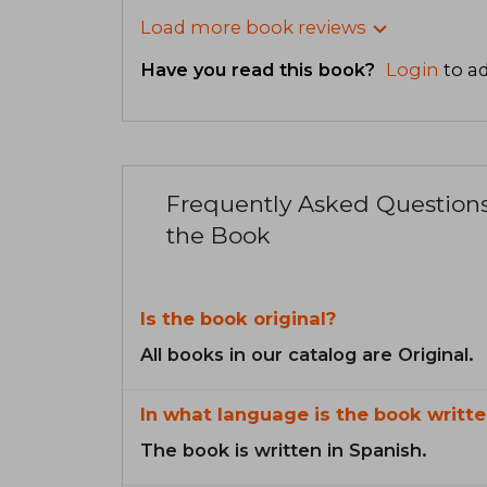
Load more book reviews
Have you read this book?
Login
to ad
Frequently Asked Question
the Book
Is the book original?
All books in our catalog are Original.
In what language is the book writte
The book is written in Spanish.