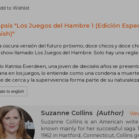
dd to Wishlist
psis "Los Juegos del Hambre 1 (Edición Especi
ish)"
 oscura versión del futuro próximo, doce chicos y doce chi
y show llamado Los Juegos del Hambre. Solo hay una regla:
 Katniss Everdeen, una joven de dieciséis años se presenta
a en los juegos, lo entiende como una condena a muerte. 
 de cerca y la supervivencia forma parte de su naturaleza
ate to english
Suzanne Collins
(Author)
Vie
Suzanne Collins is an American writer
known mainly for her successful saga
1962 in Hartford, Connecticut, Collins g