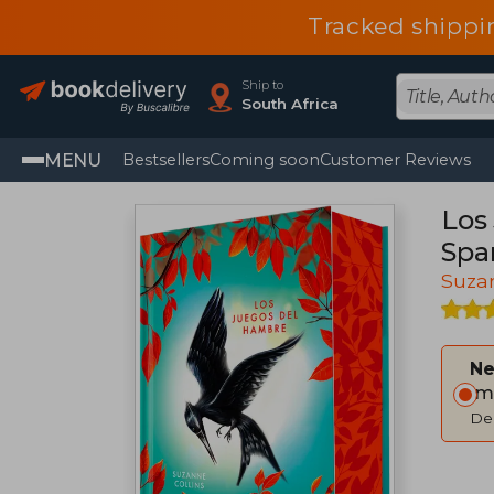
Tracked shippi
Ship to
South Africa
MENU
Bestsellers
Coming soon
Customer Reviews
Los
Spa
Suzan
Ne
Im
Del