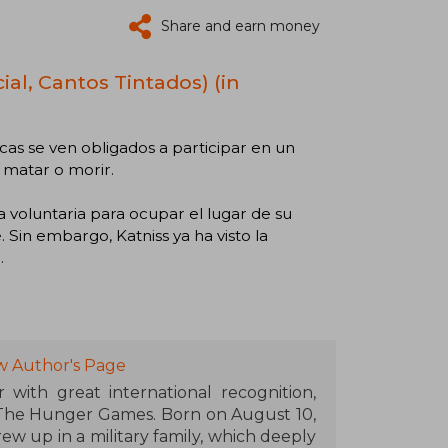
Share and earn money
al, Cantos Tintados) (in
cas se ven obligados a participar en un
 matar o morir.
 voluntaria para ocupar el lugar de su
Sin embargo, Katniss ya ha visto la
.
w Author's Page
 with great international recognition,
 The Hunger Games. Born on August 10,
rew up in a military family, which deeply