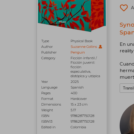
A
Syno
Span
Type
Physical Book
En una
Author
Suzanne Collins
realit
Publisher
Penguin
Category
Ficción infantil /
Ficción juvenil:
Cuando
ficción
herman
especulativa,
distópica y utópica
muerte
Year
2025
Language
Spanish
Transl
Pages
400
Format
Hardcover
Dimensions
15 x 23 cm
Weight
5.17
ISBN
9786287750128
ISBN13
9786287750128
Edited in
Colombia