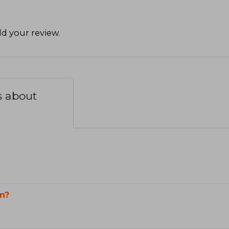
d your review
.
s about
n?