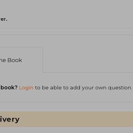
er.
the Book
 book?
Login
to be able to add your own question.
ivery