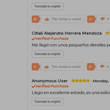
Translate to english
8
0
This review is useful
It
Citlali Alejandra Herrera Mendoza
Verified Purchase
Me llegó con unos pequeños detalles p
Translate to english
3
0
This review is useful
It
Anonymous User
Monday, 
Verified Purchase
Llego en excelente estado, es una edi
Translate to english