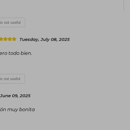
films, consolidating Collins as one of 
century.
 is not useful
Tuesday, July 08, 2025
ero todo bien.
 is not useful
June 09, 2025
ción muy bonita