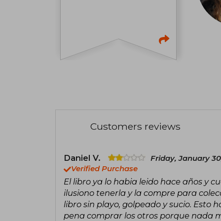
Customers reviews
Daniel V.
Friday, January 30
Verified Purchase
El libro ya lo habia leido hace años y 
ilusiono tenerla y la compre para cole
libro sin playo, golpeado y sucio. Esto 
pena comprar los otros porque nada 