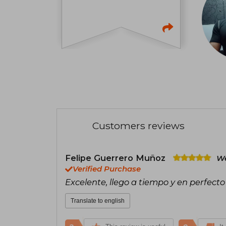
Customers reviews
Felipe Guerrero Muñoz
We
Verified Purchase
Excelente, llego a tiempo y en perfecto
Translate to english