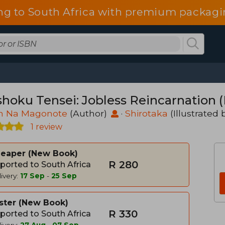
ng to South Africa with premium packagin
hoku Tensei: Jobless Reincarnation (L
in Na Magonote
(Author)
·
Shirotaka
(Illustrated 
1 review
heaper
New Book
R 280
ported to South Africa
ivery:
17 Sep
-
25 Sep
ster
New Book
R 330
ported to South Africa