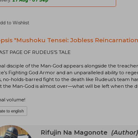
ivery:
27 Aug
-
07 Sep
dd to Wishlist
psis "Mushoku Tensei: Jobless Reincarnation 
AST PAGE OF RUDEUS’S TALE
nal disciple of the Man-God appears alongside the treache
e’s Fighting God Armor and an unparalleled ability to rege
s, no-holds-barred fight to the death like Rudeus’s team ha
t the Man-God is almost over—what will be left when the d
nal volume!
ate to english
Rifujin Na Magonote
(Author)