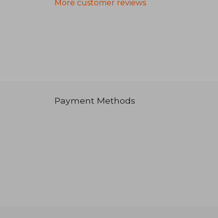
More customer reviews
Payment Methods