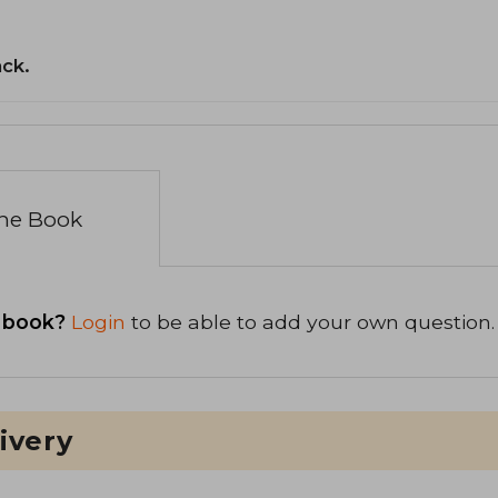
ack.
the Book
 book?
Login
to be able to add your own question.
ivery