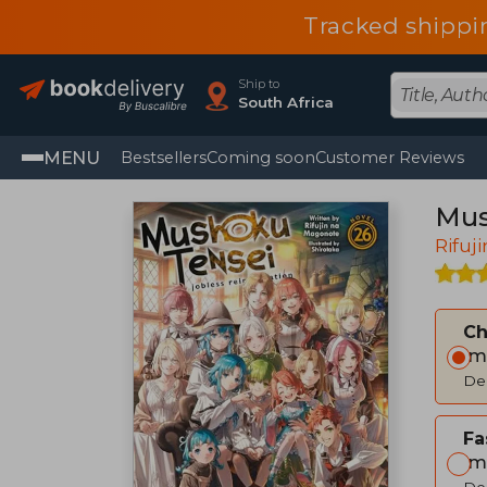
Tracked shippi
Ship to
South Africa
MENU
Bestsellers
Coming soon
Customer Reviews
Mus
Rifuj
C
Im
Del
Fa
Im