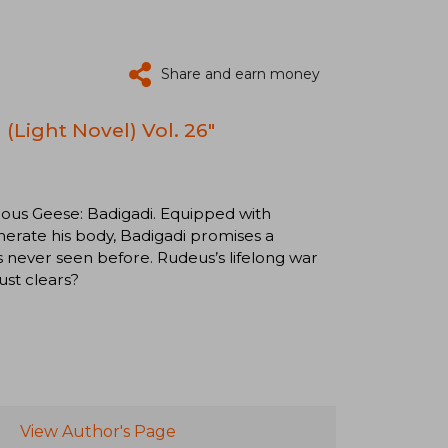
Share and earn money
(Light Novel) Vol. 26"
rous Geese: Badigadi. Equipped with
nerate his body, Badigadi promises a
s never seen before. Rudeus’s lifelong war
ust clears?
View Author's Page