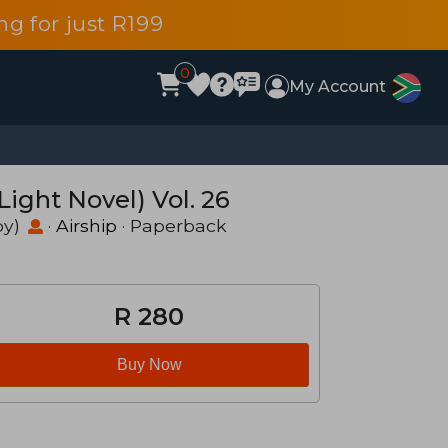
g for just R199
0
My Account
ight Novel) Vol. 26
by)
·
Airship
· Paperback
R 280
Buy Now