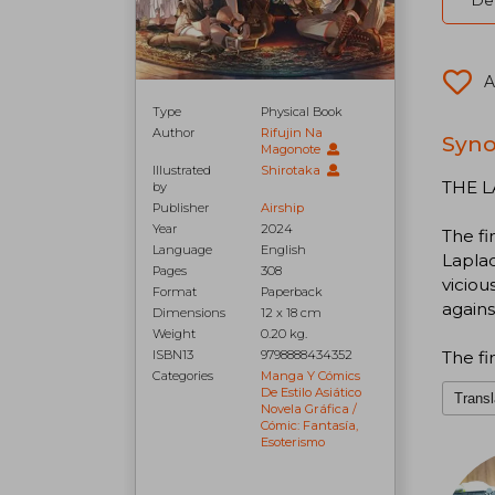
Del
A
Type
Physical Book
Author
Rifujin Na
Syno
Magonote
Illustrated
Shirotaka
THE L
by
Publisher
Airship
Year
2024
The fi
Language
English
Laplac
Pages
308
viciou
Format
Paperback
agains
Dimensions
12 x 18 cm
Weight
0.20 kg.
The fi
ISBN13
9798888434352
Categories
Manga Y Cómics
De Estilo Asiático
Transl
Novela Gráfica /
Cómic: Fantasía,
Esoterismo