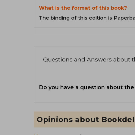
What is the format of this book?
The binding of this edition is Paperb
Questions and Answers about 
Do you have a question about the
Opinions about Bookdel