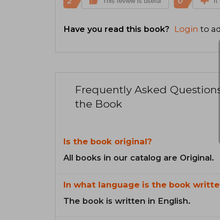
2
0
This review is useful
It
Have you read this book?
Login
to ad
Frequently Asked Question
the Book
Is the book original?
All books in our catalog are Original.
In what language is the book writte
The book is written in English.