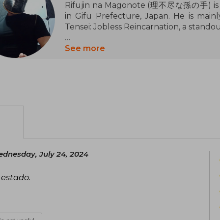
Rifujin na Magonote (理不尽な孫の手) is a J
in Gifu Prefecture, Japan. He is main
Tensei: Jobless Reincarnation, a standou
His interest in writing began in elemen
See more
film Whisper of the Heart (1995). Duri
club, where he started writing nove
illustrated stories with PowerPoint. Af
he attempted to send manuscripts to 
him to consider giving up writing. Ho
novel website Shōsetsuka ni Narō and b
In November 2012, he started publis
Narō. The series quickly gained popular
dnesday, July 24, 2024
popularity ranking in less than a ye
acquired the rights to the series and be
 estado.
its MF Books label, with illustratio
published on January 23, 2014.
In addition to Mushoku Tensei, Rifu