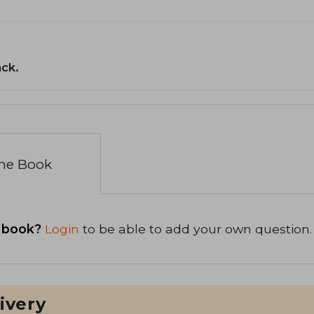
ack.
the Book
 book?
Login
to be able to add your own question.
ivery