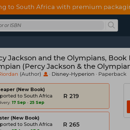
ng to South Africa with premium packagin
cy Jackson and the Olympians, Book F
mpian (Percy Jackson & the Olympia
Riordan
(Author)
·
Disney-Hyperion
· Paperback
heaper
New Book
R 219
ported to South Africa
ivery:
17 Sep
-
25 Sep
ster
New Book
R 265
ported to South Africa