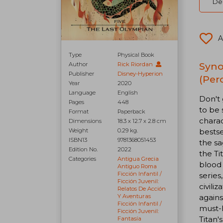
Del
A
Type
Physical Book
Syno
Author
Rick Riordan
Publisher
Disney-Hyperion
(Per
Year
2020
Language
English
Don't 
Pages
448
to be 
Format
Paperback
charac
Dimensions
18.3 x 12.7 x 2.8 cm
bestse
Weight
0.29 kg.
ISBN13
9781368051453
the sa
Edition No.
2022
the Ti
Categories
Antigua Grecia
blood 
Antiguo Roma
Ficción Infantil /
series
Ficción Juvenil:
civili
Relatos De Acción
agains
Y Aventuras
Ficción Infantil /
must-h
Ficción Juvenil:
Titan'
Fantasía