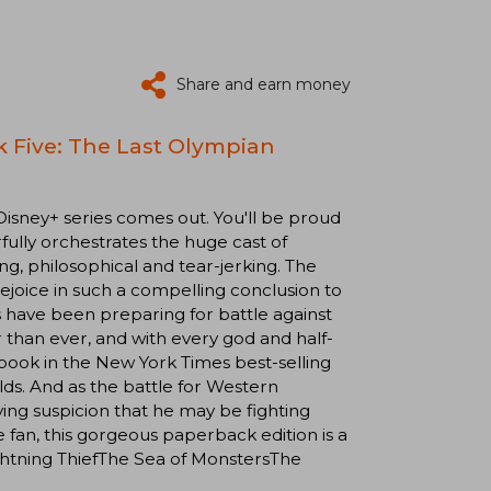
Share and earn money
 Five: The Last Olympian
Disney+ series comes out. You'll be proud
fully orchestrates the huge cast of
g, philosophical and tear-jerking. The
 rejoice in such a compelling conclusion to
s have been preparing for battle against
 than ever, and with every god and half-
 book in the New York Times best-selling
lds. And as the battle for Western
fying suspicion that he may be fighting
 fan, this gorgeous paperback edition is a
ightning ThiefThe Sea of MonstersThe