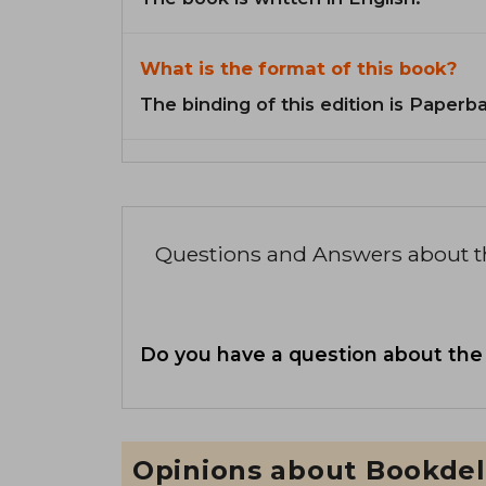
What is the format of this book?
The binding of this edition is Paperb
Questions and Answers about 
Do you have a question about the
Opinions about Bookdel