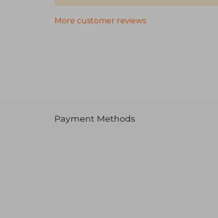
More customer reviews
Payment Methods