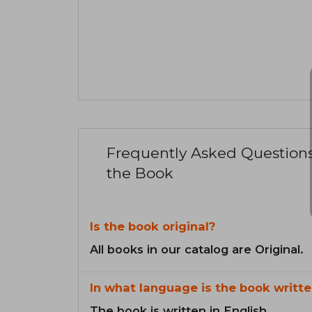
Frequently Asked Question
the Book
Is the book original?
All books in our catalog are Original.
In what language is the book writte
The book is written in English.