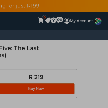
g for just R199
0
My Account
ive: The Last
ns)
R 219
Buy Now