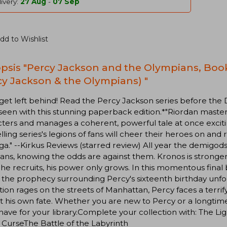
ivery:
27 Aug
-
07 Sep
dd to Wishlist
psis "Percy Jackson and the Olympians, Book
cy Jackson & the Olympians) "
get left behind! Read the Percy Jackson series before the 
seen with this stunning paperback edition.*"Riordan master
ters and manages a coherent, powerful tale at once excitin
lling series's legions of fans will cheer their heroes on and
ga." --Kirkus Reviews (starred review) All year the demigod
tans, knowing the odds are against them. Kronos is stronger
he recruits, his power only grows. In this momentous final
, the prophecy surrounding Percy's sixteenth birthday unfo
zation rages on the streets of Manhattan, Percy faces a terri
t his own fate. Whether you are new to Percy or a longtime
ave for your library.Complete your collection with: The L
s CurseThe Battle of the Labyrinth