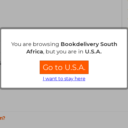
You are browsing
Bookdelivery South
Africa
, but you are in
U.S.A.
s about
Go to U.S.A.
I want to stay here
n?