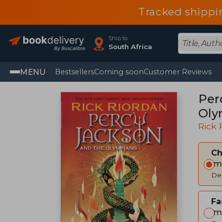
Tracked shippi
Ship to
South Africa
MENU
Bestsellers
Coming soon
Customer Reviews
Per
Oly
Rick 
C
Im
Del
Fa
Im