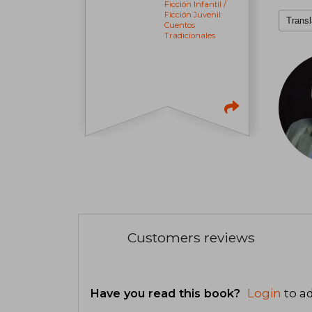
Ficción Infantil /
Ficción Juvenil:
Transl
Cuentos
Tradicionales
Customers reviews
Have you read this book?
Login
to ad