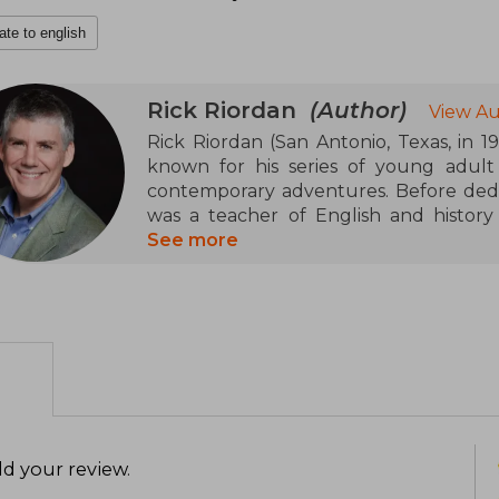
ate to english
Rick Riordan
(Author)
View Au
Rick Riordan (San Antonio, Texas, in 1
known for his series of young adul
contemporary adventures. Before dedica
was a teacher of English and history i
career took off with the Percy Jackso
See more
2005 with The Lightning Thief. This sa
been adapted into movies and a televis
various mythologies in series such
Chronicles, Magnus Chase and the Gods 
addition to his novels, he has create
Presents", which promotes works by a
His agile and humorous style has
generations of readers.
d your review
.