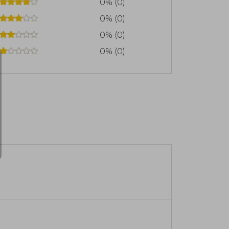
0% (0)
0% (0)
0% (0)
0% (0)