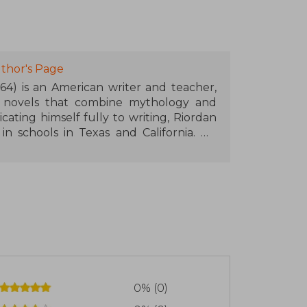
thor's Page
964) is an American writer and teacher,
t novels that combine mythology and
ting himself fully to writing, Riordan
n schools in Texas and California. His
n and the Olympians series, started in
ga has sold millions of copies and has
ion series. Riordan continued exploring
 as The Heroes of Olympus, The Kane
of Asgard, and The Trials of Apollo. In
d the publishing imprint "Rick Riordan
uthors who explore world mythologies.
 brought mythology closer to new
0% (0)