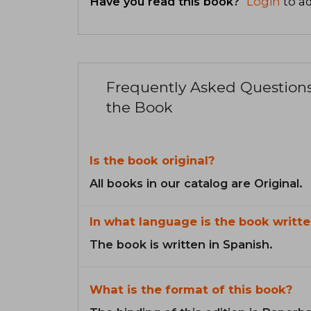
Have you read this book?
Login
to ad
Frequently Asked Question
the Book
Is the book original?
All books in our catalog are Original.
In what language is the book writte
The book is written in Spanish.
What is the format of this book?