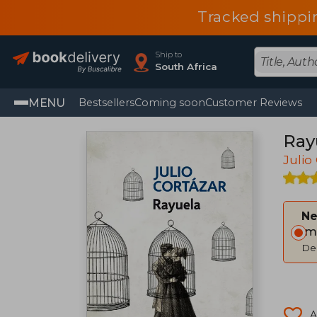
Tracked shippi
Ship to
South Africa
MENU
Bestsellers
Coming soon
Customer Reviews
Ray
Julio
Ne
Im
Del
A