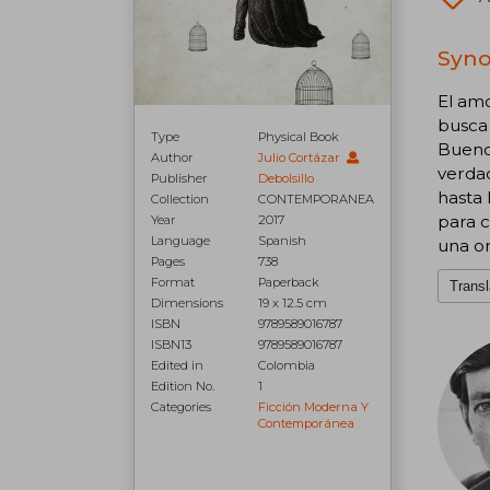
Syno
El amo
busca 
Type
Physical Book
Buenos
Author
Julio Cortázar
verdad
Publisher
Debolsillo
hasta 
Collection
CONTEMPORANEA
para c
Year
2017
Language
Spanish
una or
Pages
738
Format
Paperback
Transl
Dimensions
19 x 12.5 cm
ISBN
9789589016787
ISBN13
9789589016787
Edited in
Colombia
Edition No.
1
Categories
Ficción Moderna Y
Contemporánea