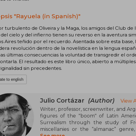
psis "Rayuela (in Spanish)"
r turbulento de Oliveira y la Maga, los amigos del Club de 
del cielo y del infierno tienen su reverso en la aventura simé
 Aires teñido por el recuerdo. Asentada sobre esta base, 
era revolución dentro de la novelística en la lengua españo
las últimas consecuencias la voluntad de transgredir el orde
ontarla. El resultado es este libro único, abierto a múltiple
iginalidad sin precedentes.
ate to english
Julio Cortázar
(Author)
View 
Writer, professor, screenwriter, and Arg
figures of the "boom" of Latin America
Surrealism through the study of Fr
miscellanies or the “almanac” genre,
poetry, and essay. His works are recogni
See more