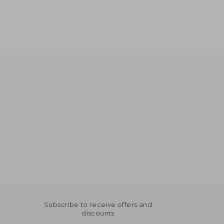
Subscribe to receive offers and
discounts