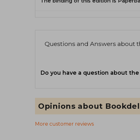
The binding of this edition is Paperb
Questions and Answers about 
Do you have a question about the
Opinions about Bookdel
More customer reviews