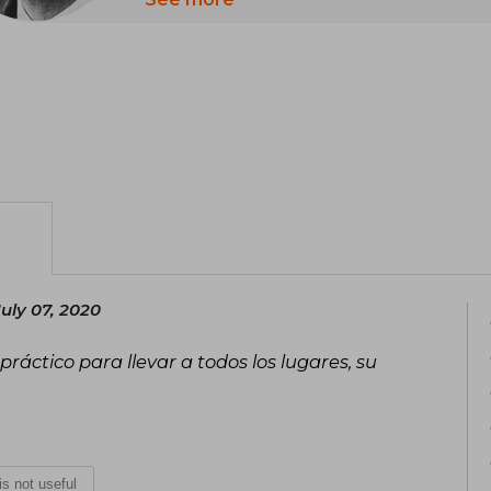
for their way of dealing with feelings a
uly 07, 2020
práctico para llevar a todos los lugares, su
 is not useful