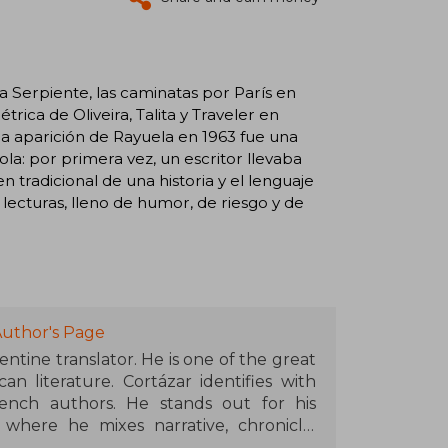
la Serpiente, las caminatas por París en
trica de Oliveira, Talita y Traveler en
la aparición de Rayuela en 1963 fue una
la: por primera vez, un escritor llevaba
n tradicional de una historia y el lenguaje
s lecturas, lleno de humor, de riesgo y de
Author's Page
entine translator. He is one of the great
n literature. Cortázar identifies with
ench authors. He stands out for his
 where he mixes narrative, chronicle,
zed for their high intellectual level and