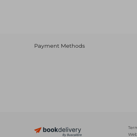
Payment Methods
Term
Webs