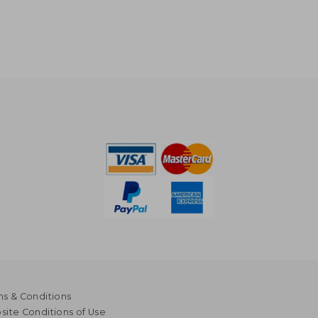
s & Conditions
ite Conditions of Use