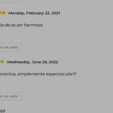
Monday, February 22, 2021
ja de se ser hermosa
 is not useful
Wednesday, June 29, 2022
avoritos, simplemente espectacular!!!
 is not useful
023