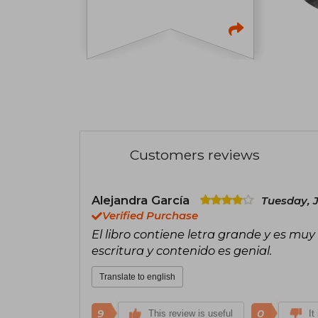
Customers reviews
Alejandra García
Tuesday, J
Verified Purchase
El libro contiene letra grande y es muy 
escritura y contenido es genial.
Translate to english
9
0
This review is useful
It