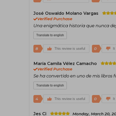
José Oswaldo Molano Vargas
Verified Purchase
Una enigmática historia que nunca de
Translate to english
8
0
This review is useful
It
María Camila Vélez Camacho
Verified Purchase
Se ha convertido en uno de mis libros f
Translate to english
4
0
This review is useful
It
Jes Ci
Monday, March 20, 2