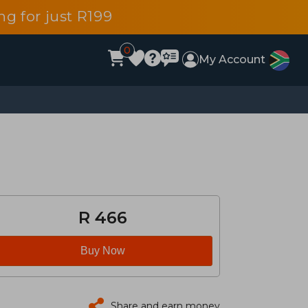
g for just R199
0
My Account
R 466
Buy Now
Share and earn money