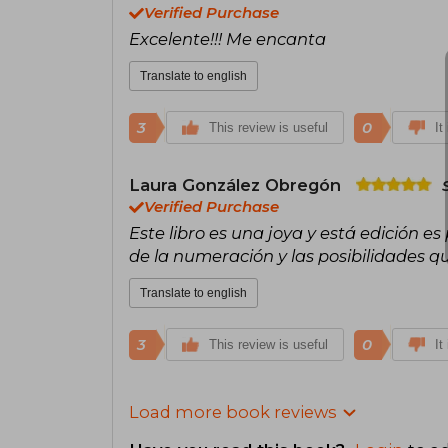
Verified Purchase
Excelente!!! Me encanta
Translate to english
3
0
This review is useful
It
Laura González Obregón
Verified Purchase
Este libro es una joya y está edición es
de la numeración y las posibilidades qu
Translate to english
3
0
This review is useful
It
Load more book reviews