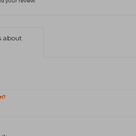
d your review
.
s about
n?