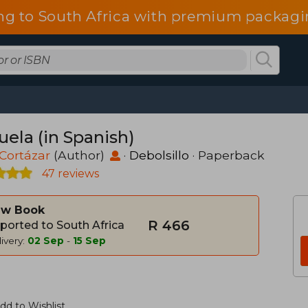
ng to South Africa with premium packagin
uela (in Spanish)
 Cortázar
(Author)
·
Debolsillo
· Paperback
47 reviews
w Book
R 466
ported to South Africa
ivery:
02 Sep
-
15 Sep
dd to Wishlist