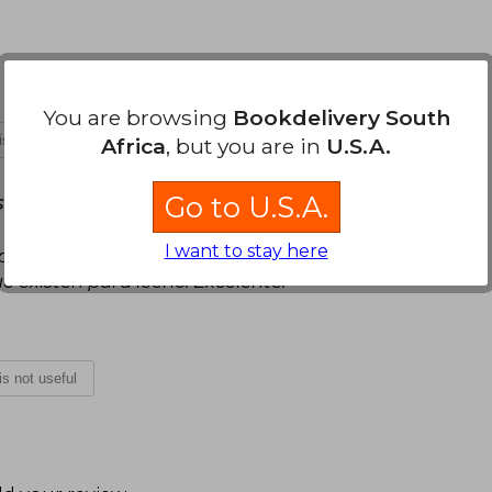
You are browsing
Bookdelivery South
 is not useful
Africa
, but you are in
U.S.A.
Go to U.S.A.
Sunday, October 02, 2022
I want to stay here
 práctica y fácil de llevar, me encantó la forma
e existen para leerlo. Excelente.
 is not useful