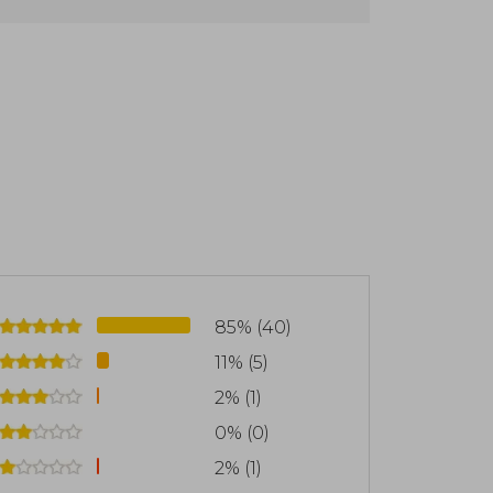
nd emotions.
85% (40)
11% (5)
2% (1)
0% (0)
2% (1)