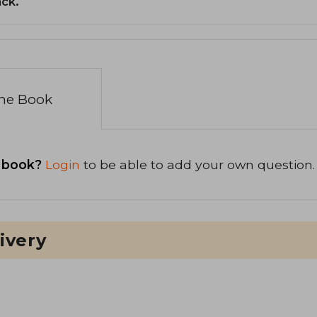
ack.
the Book
 book?
Login
to be able to add your own question.
ivery