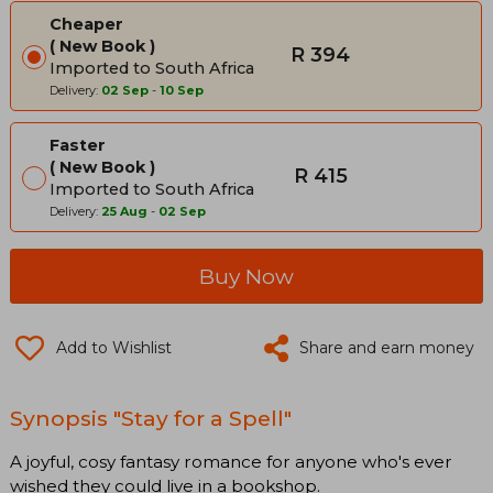
Cheaper
New Book
R 394
Imported to South Africa
Delivery:
02 Sep
-
10 Sep
Faster
New Book
R 415
Imported to South Africa
Delivery:
25 Aug
-
02 Sep
Buy Now
Add to Wishlist
Share and earn money
Synopsis "Stay for a Spell"
A joyful, cosy fantasy romance for anyone who's ever
wished they could live in a bookshop.