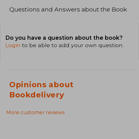
Questions and Answers about the Book
Do you have a question about the book?
Login
to be able to add your own question.
Opinions about
Bookdelivery
More customer reviews