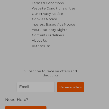
Terms & Conditions
Website Conditions of Use
Our Privacy Notice
Cookies Notice
Interest Based Ads Notice
Your Statutory Rights
Content Guidelines
About Us
Authors list
Subscribe to receive offers and
discounts
Need Help?