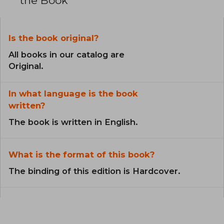
the Book
Is the book original?
All books in our catalog are
Original.
In what language is the book
written?
The book is written in English.
What is the format of this book?
The binding of this edition is Hardcover.