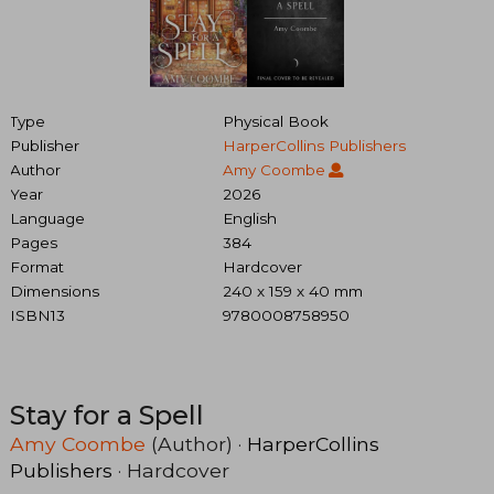
Type
Physical Book
Publisher
HarperCollins Publishers
Author
Amy Coombe
Year
2026
Language
English
Pages
384
Format
Hardcover
Dimensions
240 x 159 x 40 mm
ISBN13
9780008758950
Stay for a Spell
Amy Coombe
(Author) ·
HarperCollins
Publishers
· Hardcover