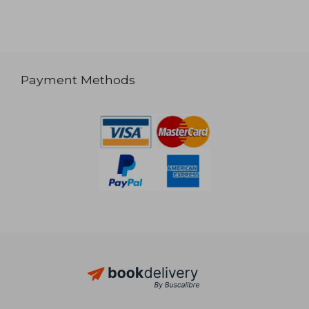
Payment Methods