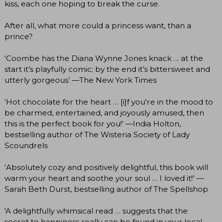
kiss, each one hoping to break the curse.
After all, what more could a princess want, than a
prince?
‘Coombe has the Diana Wynne Jones knack … at the
start it’s playfully comic; by the end it’s bittersweet and
utterly gorgeous’ —The New York Times
‘Hot chocolate for the heart … [i]f you're in the mood to
be charmed, entertained, and joyously amused, then
this is the perfect book for you!’ —India Holton,
bestselling author of The Wisteria Society of Lady
Scoundrels
‘Absolutely cozy and positively delightful, this book will
warm your heart and soothe your soul … I loved it!’ —
Sarah Beth Durst, bestselling author of The Spellshop
'A delightfully whimsical read … suggests that the
secret to happiness really can be found in your local