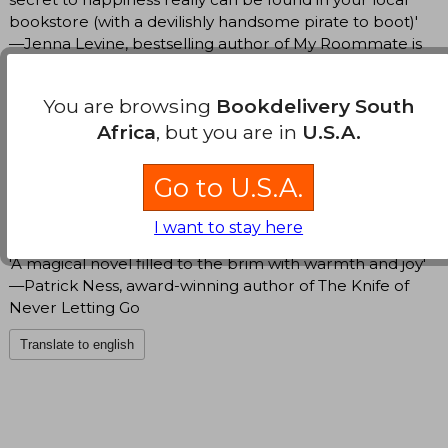
bookstore (with a devilishly handsome pirate to boot)'
—Jenna Levine, bestselling author of My Roommate is
a Vampire
You are browsing
Bookdelivery South
'This book was a daydream, a bonbon, a joy … Five
Africa
, but you are in
U.S.A.
sparkling stars!’ —Brigitte Knightly, author of The
Irresistible Urge to Fall for Your Enemy
Go to U.S.A.
'A delightfully cozy and romantic escape' —Stephanie
Burgis, author of Wooing the Witch Queen
I want to stay here
'A magical novel filled to the brim with warmth and joy'
—Patrick Ness, award-winning author of The Knife of
Never Letting Go
Translate to english