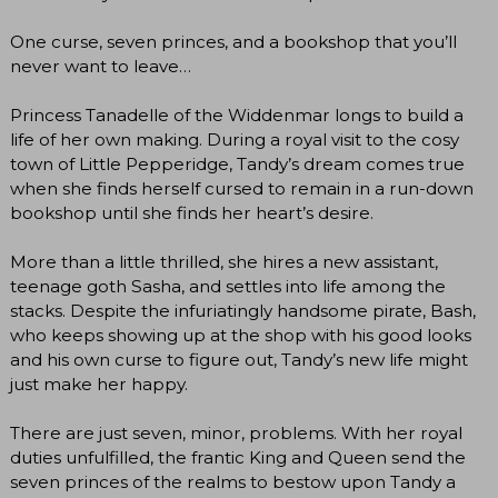
One curse, seven princes, and a bookshop that you’ll
never want to leave…
Princess Tanadelle of the Widdenmar longs to build a
life of her own making. During a royal visit to the cosy
town of Little Pepperidge, Tandy’s dream comes true
when she finds herself cursed to remain in a run-down
bookshop until she finds her heart’s desire.
More than a little thrilled, she hires a new assistant,
teenage goth Sasha, and settles into life among the
stacks. Despite the infuriatingly handsome pirate, Bash,
who keeps showing up at the shop with his good looks
and his own curse to figure out, Tandy’s new life might
just make her happy.
There are just seven, minor, problems. With her royal
duties unfulfilled, the frantic King and Queen send the
seven princes of the realms to bestow upon Tandy a