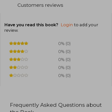
Customers reviews
Have you read this book?
Login
to add your
review
.
0% (0)
0% (0)
0% (0)
0% (0)
0% (0)
Frequently Asked Questions about