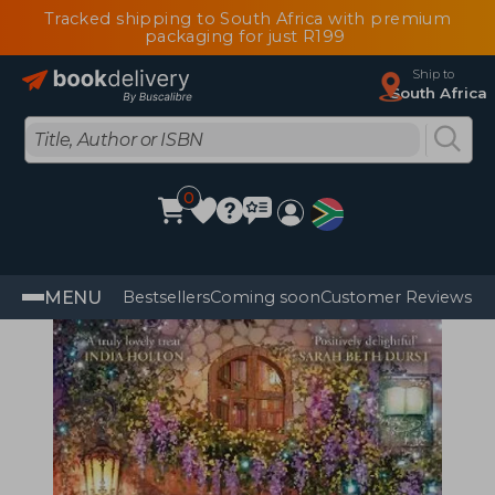
Tracked shipping to South Africa with premium
packaging for just R199
Ship to
South Africa
0
MENU
Bestsellers
Coming soon
Customer Reviews