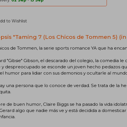
ivery:
02 Sep
-
15 Sep
dd to Wishlist
psis "Taming 7 (Los Chicos de Tommen 5) (in
hicos de Tommen, la serie sports romance YA que ha encan
rd "Gibsie" Gibson, el descarado del colegio, la comedia le 
e y despreocupado se esconde un joven hecho pedazos que
a el humor para lidiar con sus demonios y ocultarle al mundo
ay una persona que lo conoce de verdad. Se trata de la h
uita.
e de buen humor, Claire Biggs se ha pasado la vida idolatran
Gerard algo que nadie más ve y está decidida a domesticar 
nfancia.