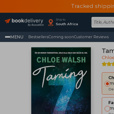
Tracked shippi
Ship to
South Africa
MENU
Bestsellers
Coming soon
Customer Reviews
Tam
Chlo
C
Im
Del
Fa
Im