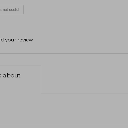
is not useful
d your review
.
s about