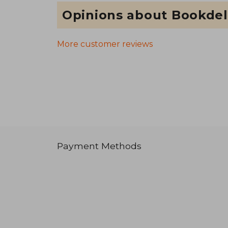
Opinions about Bookdel
More customer reviews
Payment Methods