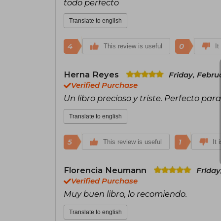
todo perfecto
Translate to english
4
0
This review is useful
It
Herna Reyes
Friday, Febru
Verified Purchase
Un libro precioso y triste. Perfecto par
Translate to english
5
1
This review is useful
It 
Florencia Neumann
Friday
Verified Purchase
Muy buen libro, lo recomiendo.
Translate to english