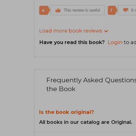
4
1
This review is useful
It 
Load more book reviews
Have you read this book?
Login
to ad
Frequently Asked Question
the Book
Is the book original?
All books in our catalog are Original.