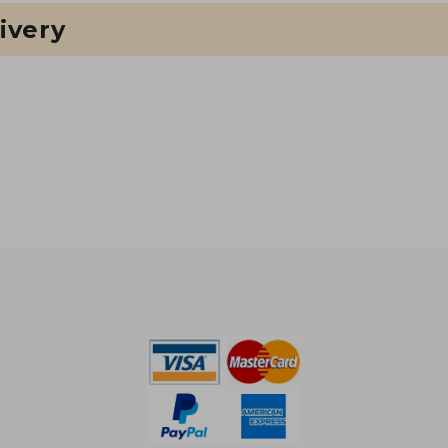
ivery