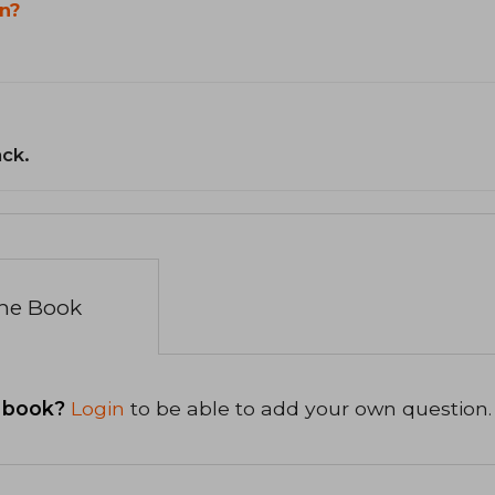
n?
ack.
the Book
 book?
Login
to be able to add your own question.