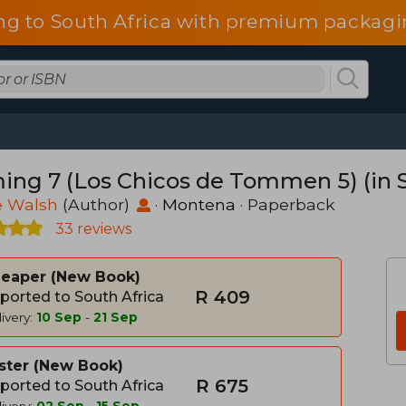
ng to South Africa with premium packagin
ing 7 (Los Chicos de Tommen 5) (in 
e Walsh
(Author)
·
Montena
· Paperback
33 reviews
heaper
New Book
R 409
ported to South Africa
ivery:
10 Sep
-
21 Sep
ster
New Book
R 675
ported to South Africa