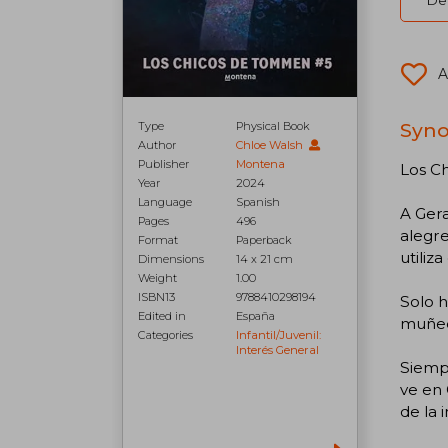
Del
A
Syno
Type
Physical Book
Author
Chloe Walsh
Publisher
Montena
Los C
Year
2024
Language
Spanish
A Gera
Pages
496
alegr
Format
Paperback
utiliz
Dimensions
14 x 21 cm
Weight
1.00
ISBN13
9788410298194
Solo h
Edited in
España
muñeq
Categories
Infantil/juvenil:
Interés General
Siempr
ve en 
de la i