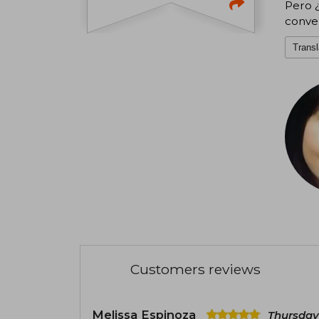
Pero ¿
conver
Transl
Customers reviews
Melissa Espinoza
Thursday