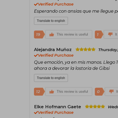
Verified Purchase
Esperando con ansias que me llegue par
Translate to english
19
1
This review is useful
It
Alejandra Muñoz
Thursday,
Verified Purchase
Que emoción, ya en mis manos. Llego 1
ahora a devorar la lostoria de Gibsi
Translate to english
12
0
This review is useful
I
Elke Hofmann Gaete
Wedn
Verified Purchase