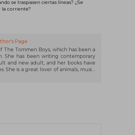
ando se traspasen ciertas líneas? ¿Se
la corriente?
thor's Page
 of The Tommen Boys, which has been a
n. She has been writing contemporary
lt and new adult, and her books have
 She is a great lover of animals, music,
is spending time with her family. She is
lives in Cork (Ireland) with her family.