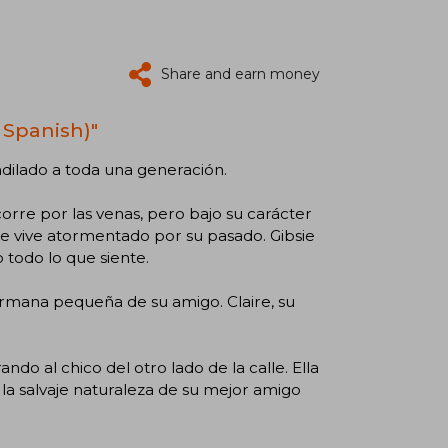
Share and earn money
 Spanish)"
dilado a toda una generación.
corre por las venas, pero bajo su carácter
 vive atormentado por su pasado. Gibsie
 todo lo que siente.
ermana pequeña de su amigo. Claire, su
do al chico del otro lado de la calle. Ella
la salvaje naturaleza de su mejor amigo