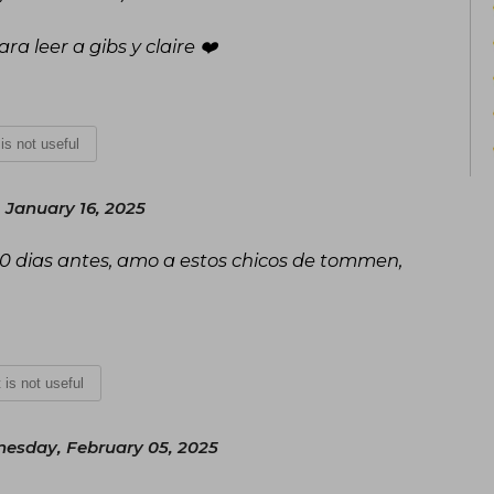
a leer a gibs y claire ❤️
 is not useful
 January 16, 2025
0 dias antes, amo a estos chicos de tommen,
t is not useful
esday, February 05, 2025