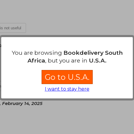
 is not useful
ary 07, 2025
You are browsing
Bookdelivery South
a seguir la saga
Africa
, but you are in
U.S.A.
Go to U.S.A.
is not useful
I want to stay here
, February 14, 2025