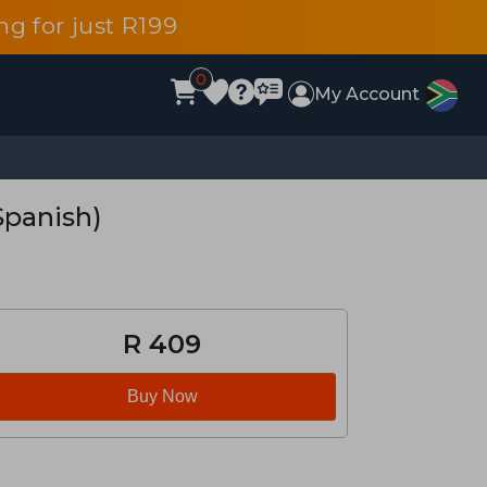
g for just R199
0
My Account
Spanish)
R 409
Buy Now