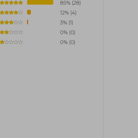
85% (28)
12% (4)
3% (1)
0% (0)
0% (0)