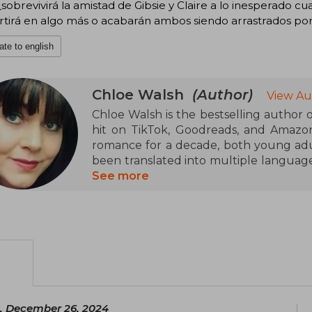
sobrevivirá la amistad de Gibsie y Claire a lo inesperado cu
tirá en algo más o acabarán ambos siendo arrastrados por 
ate to english
Chloe Walsh
(Author)
View Au
Chloe Walsh is the bestselling author
hit on TikTok, Goodreads, and Amazo
romance for a decade, both young adu
been translated into multiple languages.
and TV series, but what she enjoys most 
See more
a strong advocate for mental health. She 
, December 26, 2024