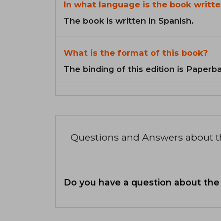
In what language is the book writte
The book is written in Spanish.
What is the format of this book?
The binding of this edition is Paperb
Questions and Answers about 
Do you have a question about the