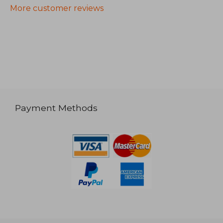
More customer reviews
Payment Methods