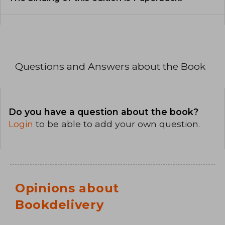
Questions and Answers about the Book
Do you have a question about the book?
Login
to be able to add your own question.
Opinions about
Bookdelivery