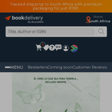
Tracked shipping to South Africa with premium
packaging for just R199
Ship to
South Africa
0
MENU
Bestsellers
Coming soon
Customer Reviews