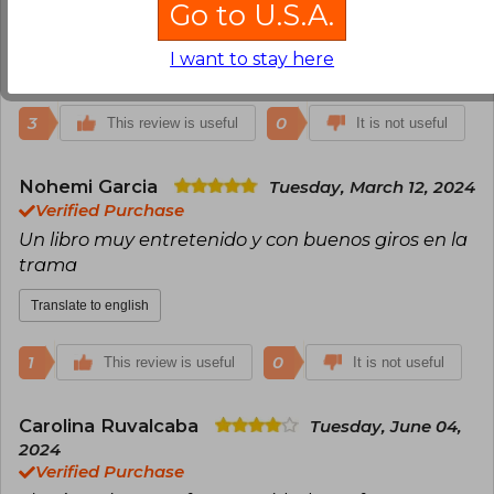
Go to U.S.A.
¡¡¡Me encantó!!!
I want to stay here
Translate to english
3
0
This review is useful
It is not useful
Nohemi Garcia
Tuesday, March 12, 2024
Verified Purchase
Un libro muy entretenido y con buenos giros en la
trama
Translate to english
1
0
This review is useful
It is not useful
Carolina Ruvalcaba
Tuesday, June 04,
2024
Verified Purchase