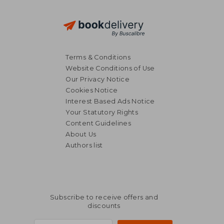
Terms & Conditions
Website Conditions of Use
Our Privacy Notice
Cookies Notice
Interest Based Ads Notice
Your Statutory Rights
Content Guidelines
About Us
Authors list
Subscribe to receive offers and
discounts