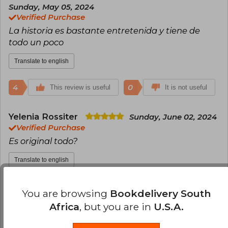
Sunday, May 05, 2024
Verified Purchase
La historia es bastante entretenida y tiene de
todo un poco
Translate to english
4
0
This review is useful
It is not useful
Yelenia Rossiter
Sunday, June 02, 2024
Verified Purchase
Es original todo?
Translate to english
4
0
This review is useful
It is not useful
You are browsing
Bookdelivery South
Africa
, but you are in
U.S.A.
Ivette Pagola
Monday, March 11, 2024
Verified Purchase