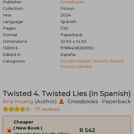
Publisher
Crossbooks
Collection
Fiction
Year
2024
Language
Spanish
Pages
720
Format
Paperback
Dimensions
22.50 x 14.50
ISBN13
9788408282952
Edited in
España
Categories
Ficción Infantil / Ficción Juvenil:
Ficción General
Twisted 4. Twisted Lies (in Spanish)
Ana Huang
(Author)
·
Crossbooks
· Paperback
17 reviews
Cheaper
New Book
R 542
Imported to South Africa