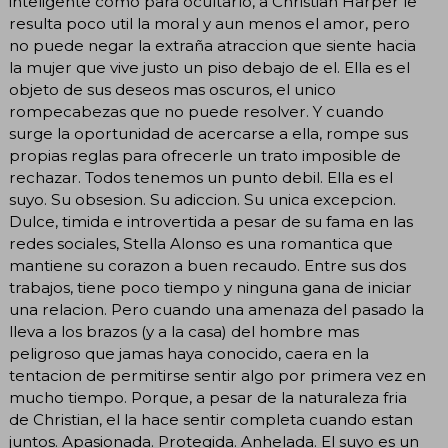
inteligente como para ocultarlo, a Christian Harper le
resulta poco util la moral y aun menos el amor, pero
no puede negar la extraña atraccion que siente hacia
la mujer que vive justo un piso debajo de el. Ella es el
objeto de sus deseos mas oscuros, el unico
rompecabezas que no puede resolver. Y cuando
surge la oportunidad de acercarse a ella, rompe sus
propias reglas para ofrecerle un trato imposible de
rechazar. Todos tenemos un punto debil. Ella es el
suyo. Su obsesion. Su adiccion. Su unica excepcion.
Dulce, timida e introvertida a pesar de su fama en las
redes sociales, Stella Alonso es una romantica que
mantiene su corazon a buen recaudo. Entre sus dos
trabajos, tiene poco tiempo y ninguna gana de iniciar
una relacion. Pero cuando una amenaza del pasado la
lleva a los brazos (y a la casa) del hombre mas
peligroso que jamas haya conocido, caera en la
tentacion de permitirse sentir algo por primera vez en
mucho tiempo. Porque, a pesar de la naturaleza fria
de Christian, el la hace sentir completa cuando estan
juntos. Apasionada. Protegida. Anhelada. El suyo es un