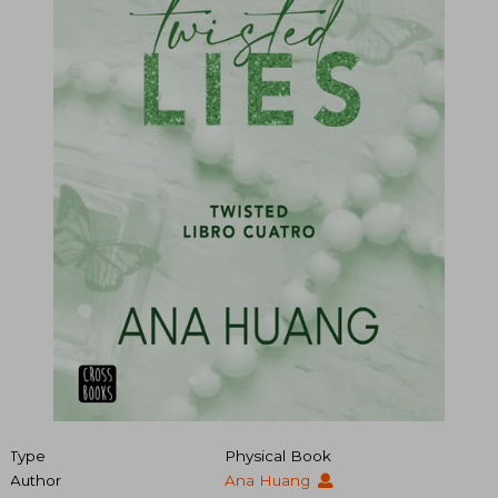
Type
Physical Book
Author
Ana Huang