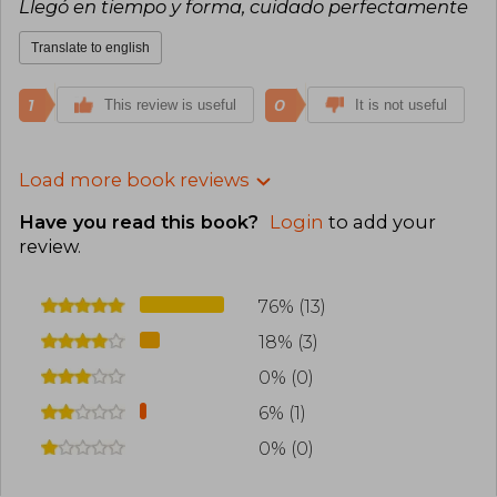
Llegó en tiempo y forma, cuidado perfectamente
Translate to english
1
0
This review is useful
It is not useful
Load more book reviews
Have you read this book?
Login
to add your
review
.
76% (13)
18% (3)
0% (0)
6% (1)
0% (0)