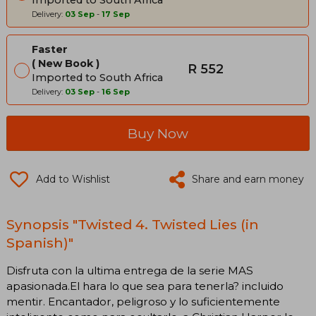
Delivery:
03 Sep
-
17 Sep
Faster
New Book
R 552
Imported to South Africa
Delivery:
03 Sep
-
16 Sep
Buy Now
Add to Wishlist
Share and earn money
Synopsis "Twisted 4. Twisted Lies (in
Spanish)"
Disfruta con la ultima entrega de la serie MAS
apasionada.El hara lo que sea para tenerla? incluido
mentir. Encantador, peligroso y lo suficientemente