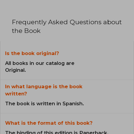
Frequently Asked Questions about
the Book
Is the book original?
All books in our catalog are
Original.
In what language is the book
written?
The book is written in Spanish.
What is the format of this book?
The binding of this edition is Paperback.