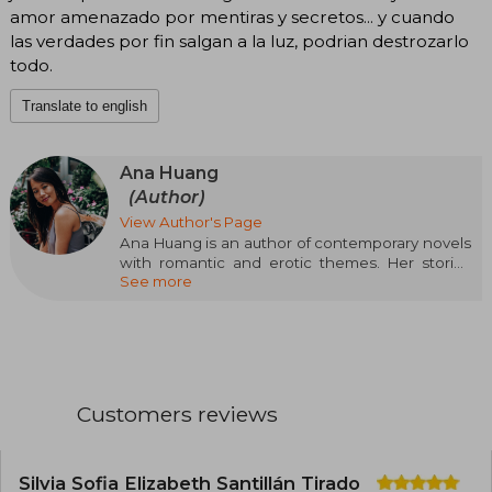
amor amenazado por mentiras y secretos... y cuando
las verdades por fin salgan a la luz, podrian destrozarlo
todo.
Translate to english
Ana Huang
(Author)
View Author's Page
Ana Huang is an author of contemporary novels
with romantic and erotic themes. Her stories
See more
can be incredibly upbeat or very dark, but they
always have a happy ending accompanied by
gossip and lots of handsome guys.
Besides reading and writing, Ana loves
traveling, is obsessed with hot chocolate, and
maintains several simultaneous relationships
Customers reviews
with imaginary boyfriends.
Silvia Sofia Elizabeth Santillán Tirado