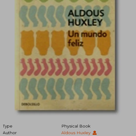
Type
Physical Book
Author
Aldous Huxley