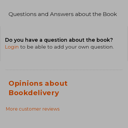
Questions and Answers about the Book
Do you have a question about the book?
Login
to be able to add your own question.
Opinions about
Bookdelivery
More customer reviews