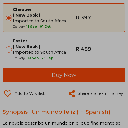
Cheaper
New Book
R 397
Imported to South Africa
Delivery:
11 Sep
-
01 Oct
Faster
New Book
R 489
Imported to South Africa
Delivery:
09 Sep
-
25 Sep
Buy Now
Add to Wishlist
Share and earn money
Synopsis "Un mundo feliz (in Spanish)"
La novela describe un mundo en el que finalmente se