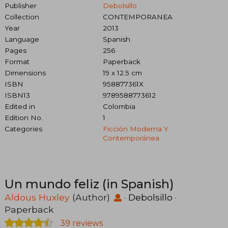
Publisher
Debolsillo
Collection
CONTEMPORANEA
Year
2013
Language
Spanish
Pages
256
Format
Paperback
Dimensions
19 x 12.5 cm
ISBN
958877361X
ISBN13
9789588773612
Edited in
Colombia
Edition No.
1
Categories
Ficción Moderna Y
Contemporánea
Un mundo feliz (in Spanish)
Aldous Huxley
(Author)
·
Debolsillo
·
Paperback
39 reviews