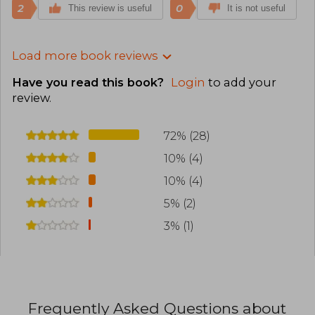
2
0
This review is useful
It is not useful
Load more book reviews
Have you read this book?
Login
to add your
review
.
72% (28)
10% (4)
10% (4)
5% (2)
3% (1)
Frequently Asked Questions about