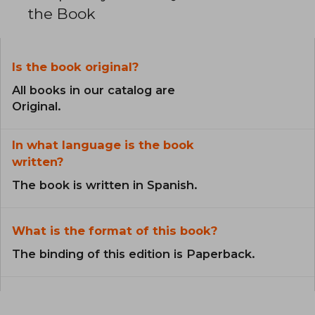
the Book
Is the book original?
All books in our catalog are
Original.
In what language is the book
written?
The book is written in Spanish.
What is the format of this book?
The binding of this edition is Paperback.