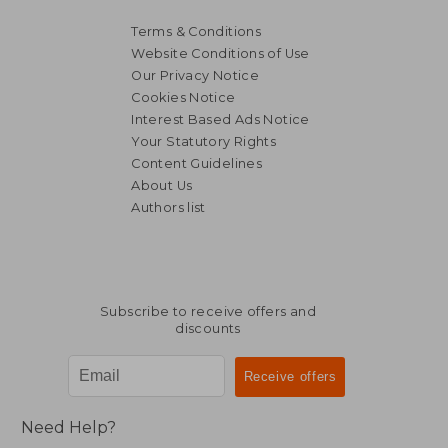
Terms & Conditions
Website Conditions of Use
Our Privacy Notice
Cookies Notice
Interest Based Ads Notice
Your Statutory Rights
Content Guidelines
About Us
Authors list
Subscribe to receive offers and
discounts
Need Help?