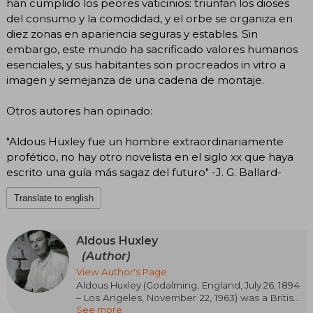
han cumplido los peores vaticinios: triunfan los dioses
del consumo y la comodidad, y el orbe se organiza en
diez zonas en apariencia seguras y estables. Sin
embargo, este mundo ha sacrificado valores humanos
esenciales, y sus habitantes son procreados in vitro a
imagen y semejanza de una cadena de montaje.
Otros autores han opinado:
"Aldous Huxley fue un hombre extraordinariamente
profético, no hay otro novelista en el siglo xx que haya
escrito una guía más sagaz del futuro" -J. G. Ballard-
Translate to english
Aldous Huxley
(Author)
View Author's Page
Aldous Huxley (Godalming, England, July 26, 1894
– Los Angeles, November 22, 1963) was a British
See more
novelist, essayist, and thinker, internationally