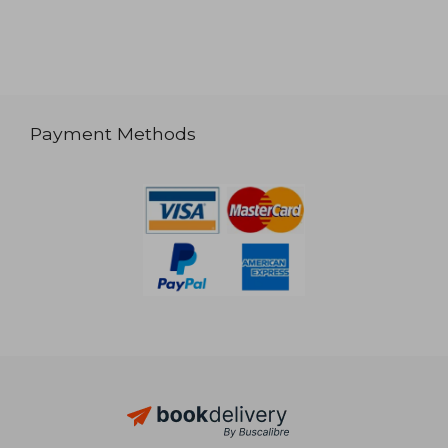
Payment Methods