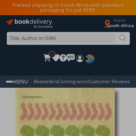
Tracked shipping to South Africa with premium
packaging for just R199
Ship to
South Africa
0
MENU
Bestsellers
Coming soon
Customer Reviews