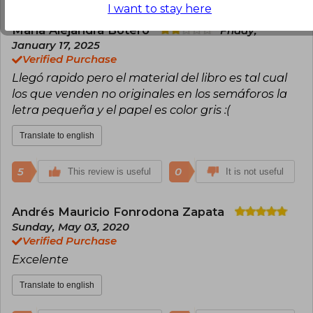
I want to stay here
María Alejandra Botero
Friday,
January 17, 2025
Verified Purchase
Llegó rapido pero el material del libro es tal cual
los que venden no originales en los semáforos la
letra pequeña y el papel es color gris :(
Translate to english
5
0
This review is useful
It is not useful
Andrés Mauricio Fonrodona Zapata
Sunday, May 03, 2020
Verified Purchase
Excelente
Translate to english