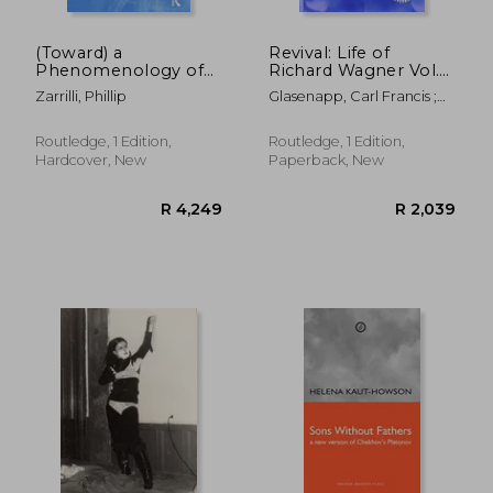
(Toward) a
Revival: Life of
Phenomenology of
Richard Wagner Vol.
Acting
III (1903): The Theatre
Zarrilli, Phillip
Glasenapp, Carl Francis ;
Aston Ellis, W. M.
Routledge, 1 Edition,
Routledge, 1 Edition,
Hardcover, New
Paperback, New
R 632
R 2,5