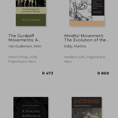
The Gurdjieff
Mindful Movement:
Movements: A
The Evolution of the
Communication of
Somatic Arts and
Van Dullemen, Wim
Eddy, Martha
Ancient Wisdom
Conscious Action
Hohm Press, 2018,
Intellect (UK), Paperback,
Paperback, New
New
R 473
R 8