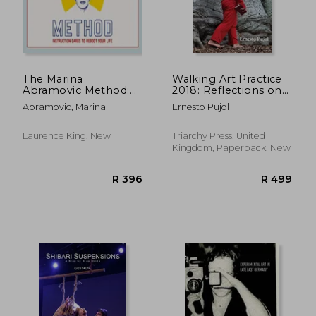
R 1,239
R 3
The Marina
Walking Art Practice
Abramovic Method:
2018: Reflections on
Instruction Cards to
Socially Engaged
Abramovic, Marina
Ernesto Pujol
Reboot Your Life
Paths (Paperback)
Laurence King, New
Triarchy Press, United
Kingdom, Paperback, New