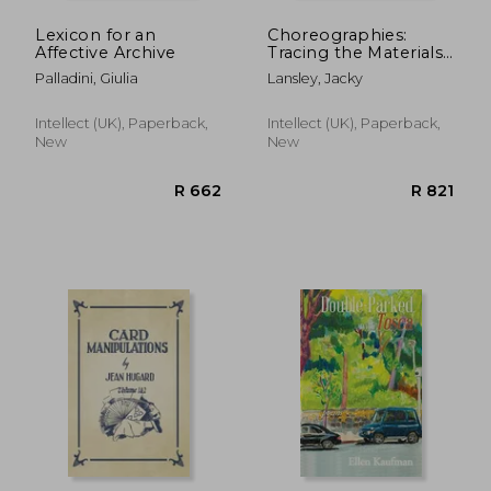
Lexicon for an
Choreographies:
Affective Archive
Tracing the Materials
of an Ephemeral Art
Palladini, Giulia
Lansley, Jacky
Form
Intellect (UK), Paperback,
Intellect (UK), Paperback,
New
New