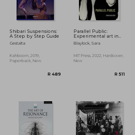
R 396
R 4
Shibari Suspensions:
Parallel Public:
A Step by Step Guide
Experimental art in
Late East Germany
Gestalta
Blaylock, Sara
Kahboom, 2019,
MIT Press, 2022, Hardcover,
Paperback, New
New