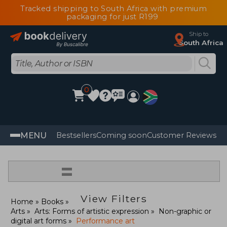
Tracked shipping to South Africa with premium
packaging for just R199
Ship to
South Africa
0
MENU
Bestsellers
Coming soon
Customer Reviews
=
View Filters
Home
Books
Arts
Arts: Forms of artistic expression
Non-graphic or
digital art forms
Performance art