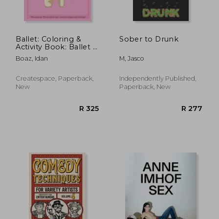
Ballet: Coloring &
Sober to Drunk
Activity Book: Ballet is
one of Idan's
Boaz, Idan
M, Jasco
interests. He has
authored various of
Books which giving
Createspace, Paperback,
Independently Published,
to children
New
Paperback, New
R 946
R 4