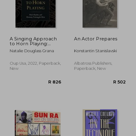
A Singing Approach
An Actor Prepares
to Horn Playing:
Pitch, Rhythm, and
Natalie Douglass Grana
Konstantin Stanislavski
Harmony Training for
Horn
Oup Usa, 2022, Paperback,
Albatross Publishers,
New
Paperback, New