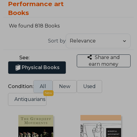
Performance art
Books
We found 818 Books
Sort by
Share and
See:
earn money
Physical Books
Condition:
All
New
Used
New
Antiquarians