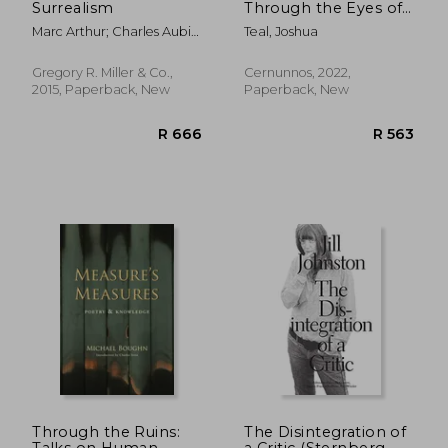
Surrealism
Through the Eyes of
Today'S Artists
Marc Arthur; Charles Aubin;
Teal, Joshua
Defne Ayas; Kathy Battista;
Mark Beasley
Gregory R. Miller & Co.,
Cernunnos, 2022,
2015, Paperback, New
Paperback, New
R 982
R 3
Through the Ruins:
The Disintegration of
Talks on Human
a Critic (Sternberg