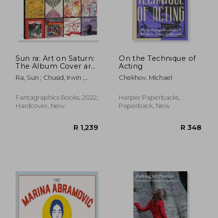
R 826
R 5
Sun ra: Art on Saturn:
On the Technique of
The Album Cover art
Acting
of sun Ra'S Saturn
Ra, Sun ; Chusid, Irwin ;
Chekhov, Michael
Label
Reisman, Chris
Fantagraphics Books, 2022,
Harper Paperbacks,
Hardcover, New
Paperback, New