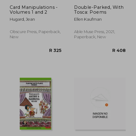
R 781
R 4
Card Manipulations -
Double-Parked, With
Volumes 1 and 2
Tosca: Poems
Hugard, Jean
Ellen Kaufman
Obscure Press, Paperback,
Able Muse Press, 2021,
New
Paperback, New