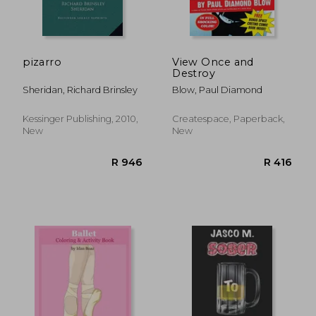
pizarro
View Once and
Destroy
Sheridan, Richard Brinsley
Blow, Paul Diamond
R 505
R 7
Kessinger Publishing, 2010,
Createspace, Paperback,
New
New