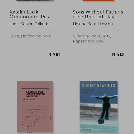
Katalin Ladik:
Sons Without Fathers
Ooooooooo-Pus
(The Untitled Play,
Known as Platonov):
Ladik Katalin,Folkerts
Helena Kaut-Howson
A new Version of
Hendrik
Chekhov's Platonov
(Oberon Modern
Skira, Hardcover, New
Oberon Books, 2013,
Plays)
Paperback, New
R 4,249
R 2,0