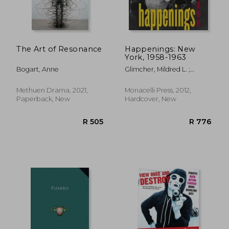
The Art of Resonance
Happenings: New
York, 1958-1963
R 489
R 5
Bogart, Anne
Glimcher, Mildred L. ;
Robert R. McElroy, Robert
R.
Methuen Drama, 2021,
Monacelli Press, 2012,
Paperback, New
Hardcover, New