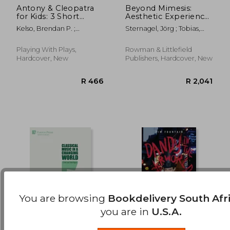
Antony & Cleopatra
Beyond Mimesis:
for Kids: 3 Short
Aesthetic Experience
R 662
R 8
Melodramatic Plays
in Uncanny Valleys
Kelso, Brendan P. ;
Sternagel, Jörg ; Tobias,
for 3 Group Sizes
Leishman, Ron
James ; Mersch, Dieter
Playing With Plays,
Rowman & Littlefield
Hardcover, New
Publishers, Hardcover, New
You are browsing
Bookdelivery South Afr
you are in
U.S.A.