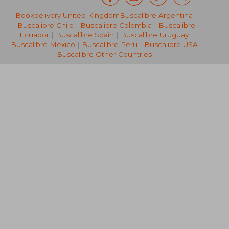
Bookdelivery United Kingdom
Buscalibre Argentina
|
R 361
R 5
Buscalibre Chile
|
Buscalibre Colombia
|
Buscalibre
Ecuador
|
Buscalibre Spain
|
Buscalibre Uruguay
|
Buscalibre Mexico
|
Buscalibre Peru
|
Buscalibre USA
|
Buscalibre Other Countries
|