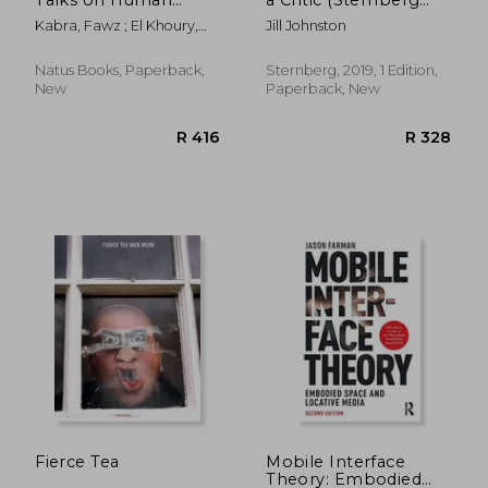
Rights and the Arts 1
Press)
Kabra, Fawz ; El Khoury,
Jill Johnston
Volume 1
Tania ; Heller, Charles
Natus Books, Paperback,
Sternberg, 2019, 1 Edition,
New
Paperback, New
R 384
R 1,0
Fierce Tea
Mobile Interface
Theory: Embodied