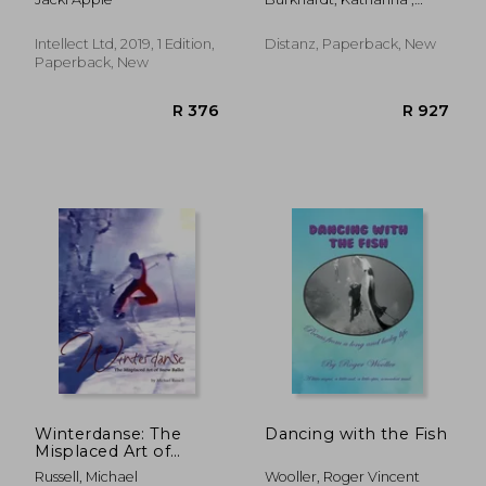
Günzel, Ann-Charlotte ;
Boldt, Esther
Intellect Ltd, 2019, 1 Edition,
Distanz, Paperback, New
Paperback, New
R 361
R 9
Winterdanse: The
Dancing with the Fish
Misplaced Art of
Snow Ballet
Russell, Michael
Wooller, Roger Vincent