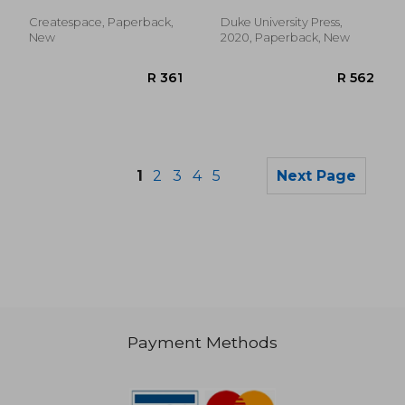
Createspace, Paperback,
Duke University Press,
New
2020, Paperback, New
1
2
3
4
5
Next Page
Payment Methods
R 376
R 9