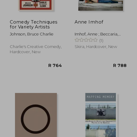
Comedy Techniques
Anne Imhof
for Variety Artists
Johnson, Bruce Charlie
Imhof, Anne ; Beccaria,
Marcella ; Christov-
(1)
Bakargiev, Carolyn
Charlie's Creative Comedy,
Skira, Hardcover, New
Hardcover, New
R 325
R 2