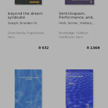
beyond the dream
Ventriloquism,
syndicate
Performance, and
Contemporary art
Joseph, Branden W.
Hirsh, Jennie ; Wallace,
(Routledge Advances
Isabelle Loring
in art and Visual
Studies)
Zone Books, Paperback,
Routledge, 1 Edition,
New
Hardcover, New
R 632
R 7