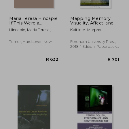
María Teresa Hincapié
Mapping Memory:
If This Were a
Visuality, Affect, and
Principle of Infinity
Embodied Politics in
Hincapie, Maria Teresa ;
Kaitlin M. Murphy
the Americas
Bossa, Paula ; Jaramillo,
Carmen María
Turner, Hardcover, New
Fordham University Press,
2018, 1 Edition, Paperback,
New
R 764
R 7