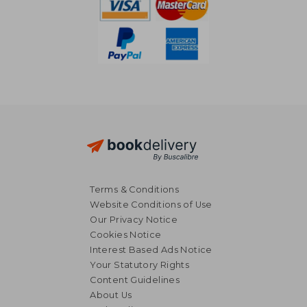
Terms & Conditions
Website Conditions of Use
Our Privacy Notice
Cookies Notice
Interest Based Ads Notice
Your Statutory Rights
Content Guidelines
About Us