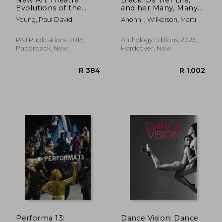
Evolutions of the
and her Many, Many
Performance
Deaths
Young, Paul David
Anohni ; Wilkerson, Marti
Aesthetic
PAJ Publications, 2013,
Anthology Editions, 2023,
Paperback, New
Hardcover, New
R 466
R 2,0
Performa 13:
Dance Vision: Dance