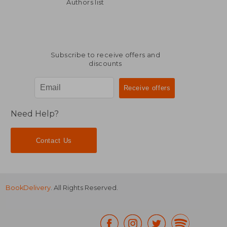
R 968
R 2
Authors list
Subscribe to receive offers and
discounts
Need Help?
Contact Us
BookDelivery
. All Rights Reserved.