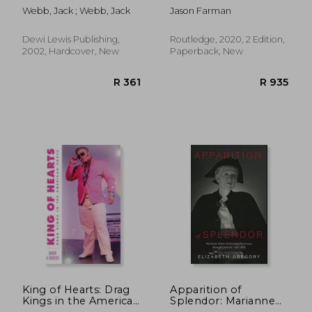
Space and Locative
Webb, Jack ; Webb, Jack
Jason Farman
Media
Dewi Lewis Publishing,
Routledge, 2020, 2 Edition,
2002, Hardcover, New
Paperback, New
R 666
R 5
King of Hearts: Drag
Apparition of
Kings in the American
Splendor: Marianne
South
Moore Performing