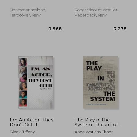
Nonesmanneslond,
Roger Vincent Wooller,
Hardcover, New
Paperback, New
R 515
R 7
I'm An Actor, They
The Play in the
Don't Get It
System: The art of
Parasitical Resistance
Black, Tiffany
Anna Watkins Fisher