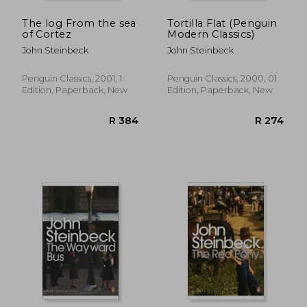
The log From the sea
Tortilla Flat (Penguin
of Cortez
Modern Classics)
John Steinbeck
John Steinbeck
Penguin Classics, 2001, 1
Penguin Classics, 2000, 01
Edition, Paperback, New
Edition, Paperback, New