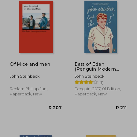
R 335
R 3
Of Mice and men
East of Eden
(Penguin Modern
Classics)
John Steinbeck
John Steinbeck
(1)
Reclam Philipp Jun.,
Penguin, 2017, 01 Edition,
Paperback, New
Paperback, New