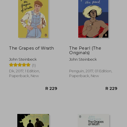
The Grapes of Wrath
The Pearl (The
Originals)
John Steinbeck
John Steinbeck
(1)
Dk, 2017, 1 Edition,
Penguin, 2017, 01 Edition,
R 248
R 3
Paperback, New
Paperback, New