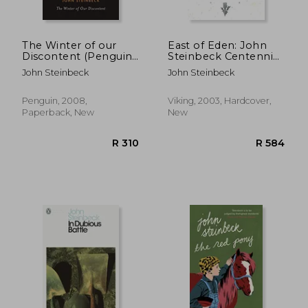
The Winter of our
East of Eden: John
Discontent (Penguin
Steinbeck Centennial
Classics)
Edition (1902-2002)
John Steinbeck
John Steinbeck
Penguin, 2008,
Viking, 2003, Hardcover,
Paperback, New
New
R 310
R 5