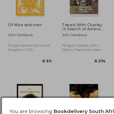
Of Mice and men
Travels With Charley:
In Search of America
(Penguin Modern
R 310
R 3
John Steinbeck
John Steinbeck
Classics)
Penguin Books Ltd, United
Penguin Classics, 2001, 1
Kingdom,, 2023,
Edition, Paperback, New
Hardcover, New
You are browsing
Bookdelivery South Afr