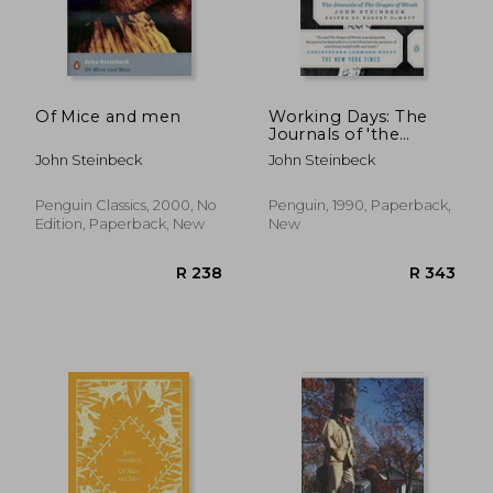
R 256
R 2
Of Mice and men
Working Days: The
Journals of 'the
Grapes of Wrath':
John Steinbeck
John Steinbeck
1938-1941
Penguin Classics, 2000, No
Penguin, 1990, Paperback,
Edition, Paperback, New
New