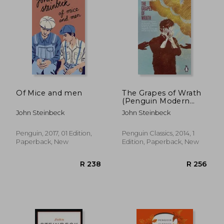
R 360
R 2
Of Mice and men
The Grapes of Wrath
(Penguin Modern
Classics)
John Steinbeck
John Steinbeck
Penguin, 2017, 01 Edition,
Penguin Classics, 2014, 1
Paperback, New
Edition, Paperback, New