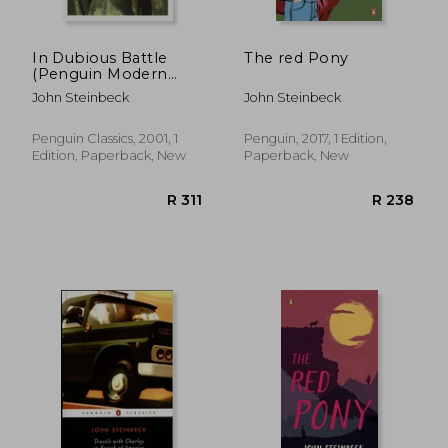
In Dubious Battle
The red Pony
(Penguin Modern
Classics)
John Steinbeck
John Steinbeck
Penguin Classics, 2001, 1
Penguin, 2017, 1 Edition,
Edition, Paperback, New
Paperback, New
R 310
R 5