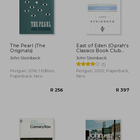
The Pearl (The
East of Eden (Oprah's
Originals)
Classics Book Club
Selections)
John Steinbeck
John Steinbeck
(1)
Penguin, 2016, 1 Edition,
Penguin, 2002, Paperback,
Paperback, New
New
R 238
R 2