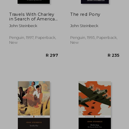
Travels With Charley
The red Pony
in Search of America
(Penguin Twentieth
John Steinbeck
John Steinbeck
Century Classics)
Penguin, 1997, Paperback,
Penguin, 1993, Paperback,
New
New
R 310
R 5