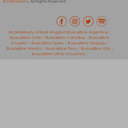
BookDelivery
. All Rights Reserved.
Bookdelivery United Kingdom
Buscalibre Argentina
|
Buscalibre Chile
|
Buscalibre Colombia
|
Buscalibre
R 311
R 2
Ecuador
|
Buscalibre Spain
|
Buscalibre Uruguay
|
Buscalibre Mexico
|
Buscalibre Peru
|
Buscalibre USA
|
Buscalibre Other Countries
|