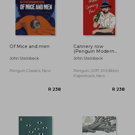
Of Mice and men
Cannery row
(Penguin Modern
Classics)
John Steinbeck
John Steinbeck
Penguin Classics, New
Penguin, 2017, 01 Edition,
Paperback, New
R 296
R 2