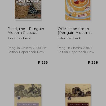
R 274
R 2
Pearl, the - Penguin
Of Mice and men
Modern Classics
(Penguin Modern
Classics)
John Steinbeck
John Steinbeck
Penguin Classics, 2000, No
Penguin Classics, 2014, 1
Edition, Paperback, New
Edition, Paperback, New