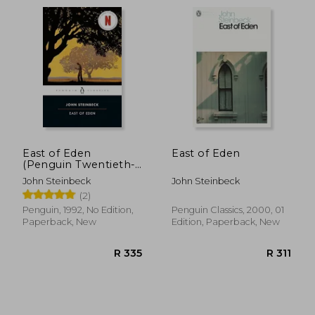
Literature.
East of Eden
East of Eden
(Penguin Twentieth-
Century Classics)
John Steinbeck
John Steinbeck
(2)
Penguin, 1992, No Edition,
Penguin Classics, 2000, 01
Paperback, New
Edition, Paperback, New