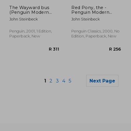
R 297
R 2
The Wayward bus
Red Pony, the -
(Penguin Modern
Penguin Modern
Classics)
Classics
John Steinbeck
John Steinbeck
Penguin, 2001, 1 Edition,
Penguin Classics, 2000, No
Paperback, New
Edition, Paperback, New
1
2
3
4
5
Next Page