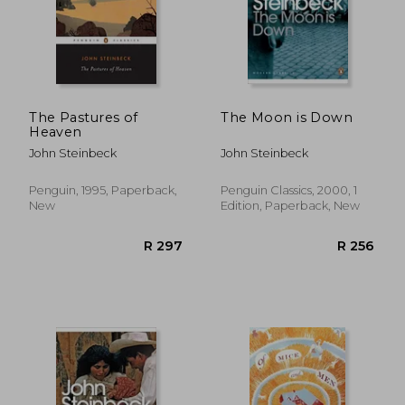
The Pastures of
The Moon is Down
Heaven
John Steinbeck
John Steinbeck
Penguin, 1995, Paperback,
Penguin Classics, 2000, 1
New
Edition, Paperback, New