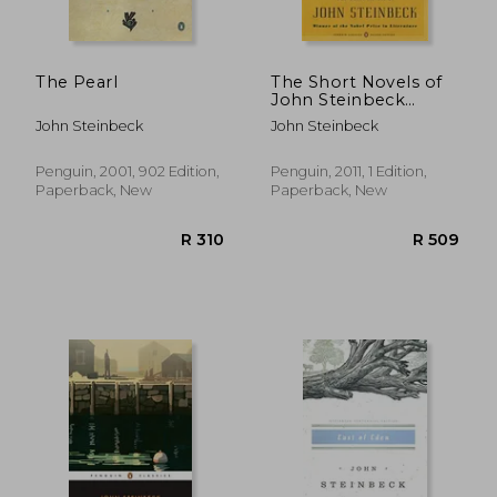
The Pearl
The Short Novels of
John Steinbeck
(Penguin Modern
John Steinbeck
John Steinbeck
Classics)
Penguin, 2001, 902 Edition,
Penguin, 2011, 1 Edition,
Paperback, New
Paperback, New
R 292
R 2