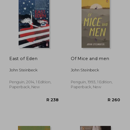
R 207
R 2
East of Eden
Of Mice and men
John Steinbeck
John Steinbeck
Penguin, 2014, 1 Edition,
Penguin, 1993, 1 Edition,
Paperback, New
Paperback, New