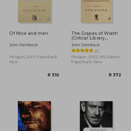
R 297
R 2
Of Mice and men
The Grapes of Wrath
(Critical Library,
Viking)
John Steinbeck
John Steinbeck
(1)
Penguin, 2001, Paperback,
Penguin, 2002, 902 Edition,
New
Paperback, New