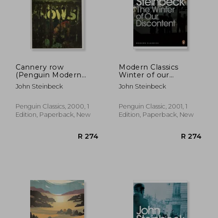
Cannery row
Modern Classics
(Penguin Modern
Winter of our
Classics)
Discontent (Penguin
John Steinbeck
John Steinbeck
Modern Classics)
Penguin Classics, 2000, 1
Penguin Classic, 2001, 1
Edition, Paperback, New
Edition, Paperback, New
R 256
R 3