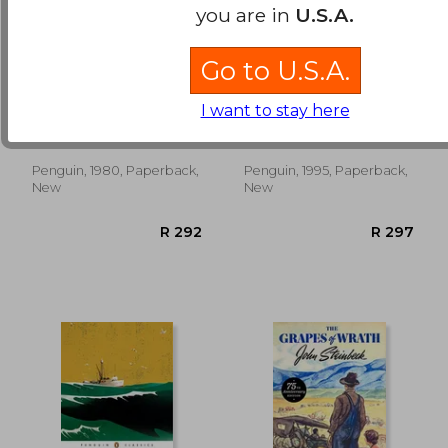
you are in
U.S.A.
Go to U.S.A.
Travels With Charley
To a god Unknown
(Penguin Classics)
I want to stay here
John Steinbeck
John Steinbeck
Penguin, 1980, Paperback,
Penguin, 1995, Paperback,
R 238
R 3
New
New