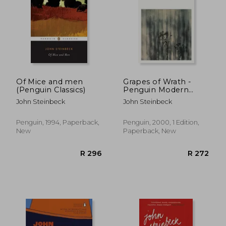
Of Mice and men
Grapes of Wrath -
(Penguin Classics)
Penguin Modern
Classics
John Steinbeck
John Steinbeck
Penguin, 1994, Paperback,
Penguin, 2000, 1 Edition,
New
Paperback, New
R 229
R 2