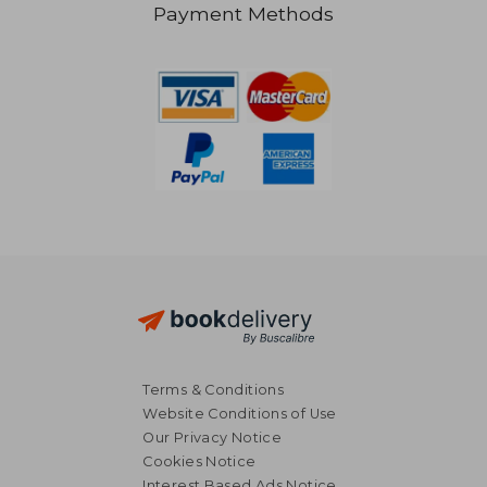
Payment Methods
R 285
R 3
Terms & Conditions
Website Conditions of Use
Our Privacy Notice
Cookies Notice
Interest Based Ads Notice