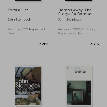
Tortilla Flat
Bombs Away: The
Story of a Bomber
Team (Penguin
John Steinbeck
John Steinbeck
Classics)
Penguin, 1997, Paperback,
Penguin, 2009, 2 Edition,
New
Paperback, New
R 311
R 2