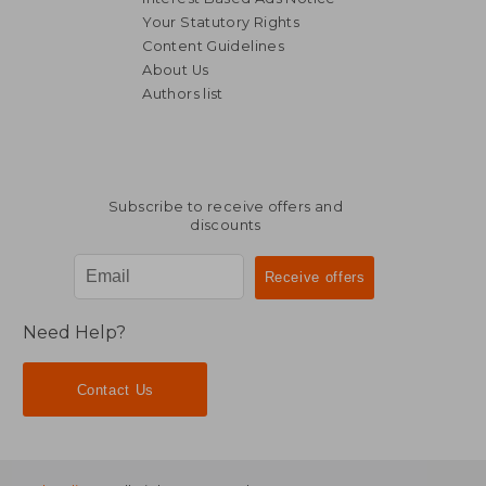
Your Statutory Rights
Content Guidelines
About Us
Authors list
R 384
R 2
Subscribe to receive offers and
discounts
Need Help?
Contact Us