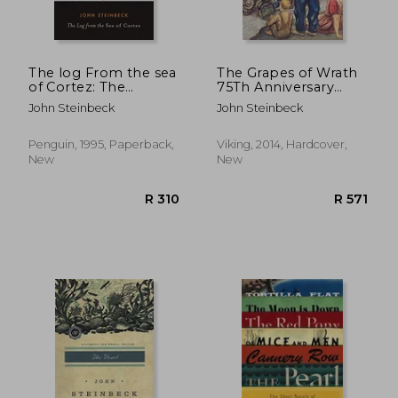
The log From the sea
The Grapes of Wrath
of Cortez: The
75Th Anniversary
Narrative Portion of
Edition
John Steinbeck
John Steinbeck
the Book,'sea of
Cortez'by John
Steinbeck and E. Fr
Penguin, 1995, Paperback,
Viking, 2014, Hardcover,
Ricketts, 1941, Here
New
New
Reissued With an
Appendix 'about ed
R 311
R 2
Ricketts' (Penguin
Classics)