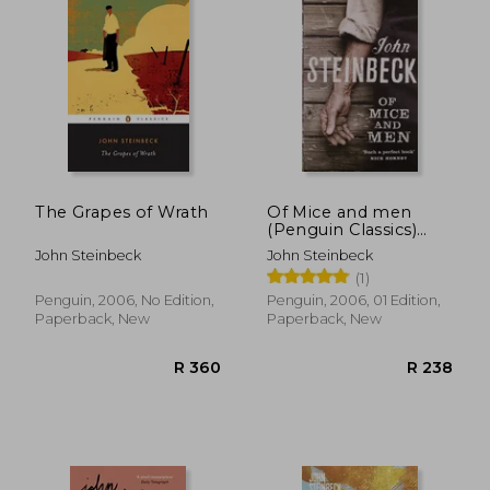
R 238
R 2
The Grapes of Wrath
Of Mice and men
(Penguin Classics)
(Penguin red Classics)
John Steinbeck
John Steinbeck
(1)
Penguin, 2006, No Edition,
Penguin, 2006, 01 Edition,
Paperback, New
Paperback, New