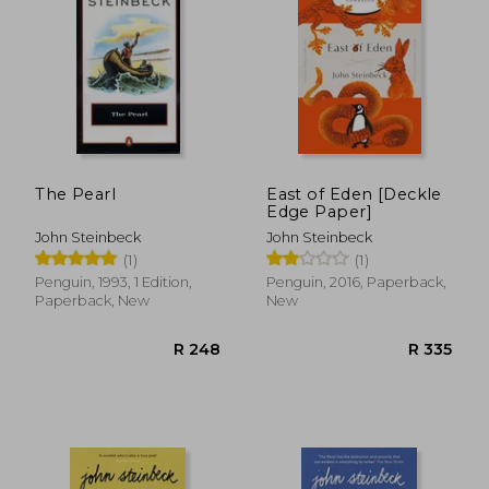
The Pearl
East of Eden [Deckle
Edge Paper]
R 238
R 2
John Steinbeck
John Steinbeck
(1)
(1)
Penguin, 1993, 1 Edition,
Penguin, 2016, Paperback,
Paperback, New
New