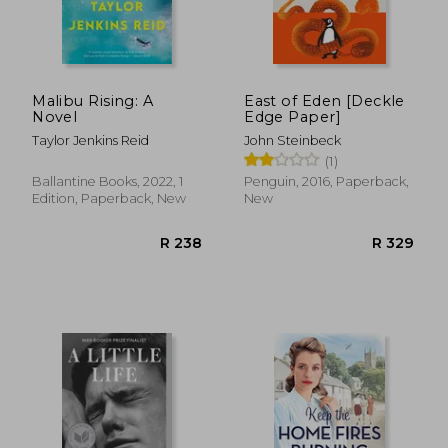
Malibu Rising: A
East of Eden [Deckle
Novel
Edge Paper]
Taylor Jenkins Reid
John Steinbeck
(1)
Ballantine Books, 2022, 1
Penguin, 2016, Paperback,
Edition, Paperback, New
New