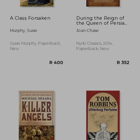
A Class Forsaken
During the Reign of
the Queen of Persia
(New York Review
Murphy, Susie
Joan Chase
Books Classics)
Susie Murphy, Paperback,
Nyrb Classics, 2014,
New
Paperback, New
R 212
R 2