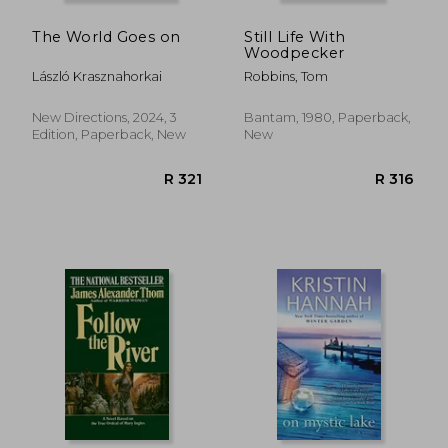
The World Goes on
Still Life With
Woodpecker
László Krasznahorkai
Robbins, Tom
New Directions, 2024, 3
Bantam, 1980, Paperback,
Edition, Paperback, New
New
R 450
R 2