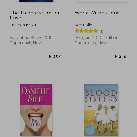
The Things we do for
World Without end
Love
Hannah Kristin
Ken Follett
(1)
Ballantine Books, 2010,
Penguin, 2010, 1 Edition,
Paperback, New
Paperback, New
R 400
R 3