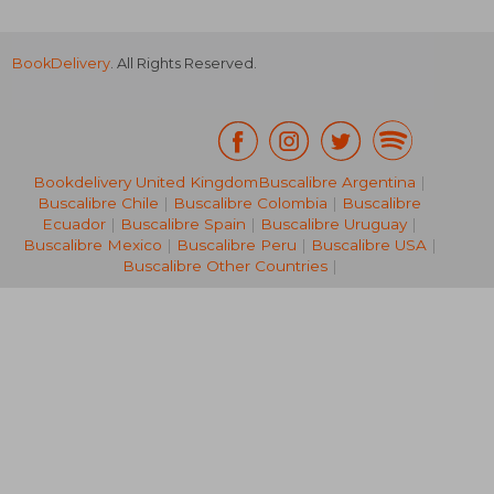
BookDelivery
. All Rights Reserved.
R 207
R 3
Bookdelivery United Kingdom
Buscalibre Argentina
|
Buscalibre Chile
|
Buscalibre Colombia
|
Buscalibre
Ecuador
|
Buscalibre Spain
|
Buscalibre Uruguay
|
Buscalibre Mexico
|
Buscalibre Peru
|
Buscalibre USA
|
Buscalibre Other Countries
|