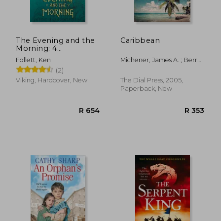
The Evening and the
Caribbean
Morning: 4
(Kingsbridge)
Follett, Ken
Michener, James A. ; Berry,
Steve
(2)
Viking, Hardcover, New
The Dial Press, 2005,
Paperback, New