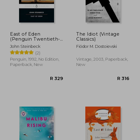
East of Eden
The Idiot (Vintage
(Penguin Twentieth-
Classics)
Century Classics)
John Steinbeck
Fiódor M. Dostoievski
(2)
Penguin, 1992, No Edition,
Vintage, 2003, Paperback,
Paperback, New
New
R 329
R 3