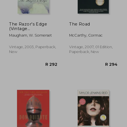
R 436
R 2
The Razor's Edge
The Road
(Vintage
International)
Maugham, W. Somerset
McCarthy, Cormac
Vintage, 2003, Paperback,
Vintage, 2007, 01 Edition,
New
Paperback, New