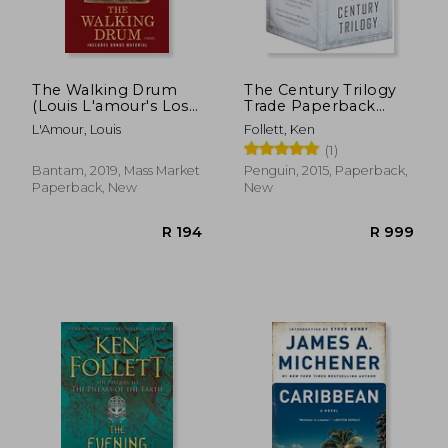
The Walking Drum
The Century Trilogy
(Louis L'amour's Lost
Trade Paperback
Treasures): A Novel
Boxed Set: Fall of
L'Amour, Louis
Follett, Ken
Giants; Winter of the
(1)
World; Edge of
Eternity
Bantam, 2019, Mass Market
Penguin, 2015, Paperback,
Paperback, New
New
R 370
R 3