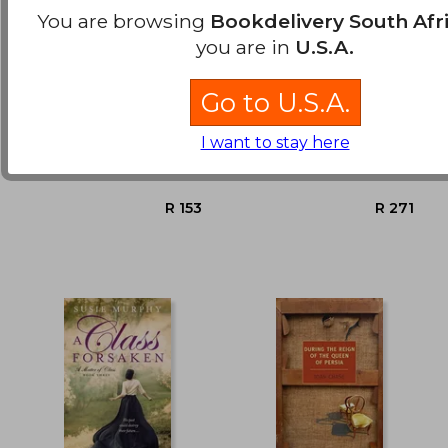
You are browsing
Bookdelivery South Afr
you are in
U.S.A.
Golden Dreams
Camellia
Go to U.S.A.
Jacobs, Anna
Pearse, Lesley
I want to stay here
Hodder And Stoughton,
Arrow, Paperback, New
R 654
R 3
Paperback, New