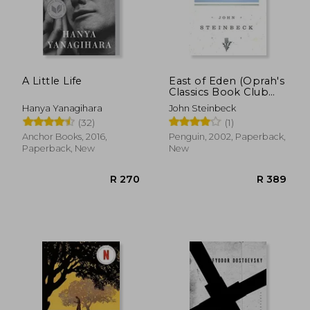
A Little Life
East of Eden (Oprah's
Classics Book Club
Selections)
Hanya Yanagihara
John Steinbeck
(32)
(1)
Anchor Books, 2016,
Penguin, 2002, Paperback,
Paperback, New
New
R 270
R 3