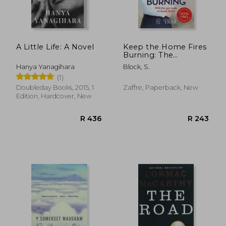
R 238
R 3
A Little Life: A Novel
Keep the Home Fires
Burning: The
Complete Novel
Hanya Yanagihara
Block, S.
(1)
Doubleday Books, 2015, 1
Zaffre, Paperback, New
Edition, Hardcover, New