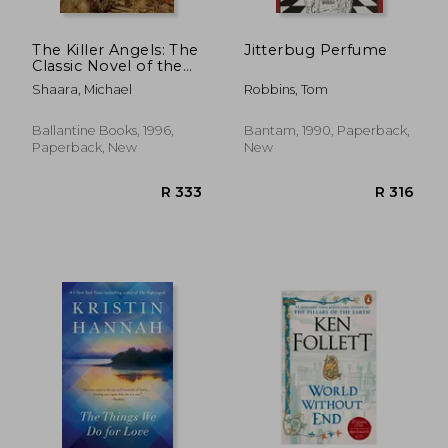
The Killer Angels: The
Jitterbug Perfume
Classic Novel of the
Civil war (Civil war
Shaara, Michael
Robbins, Tom
Trilogy)
Ballantine Books, 1996,
Bantam, 1990, Paperback,
Paperback, New
New
R 153
R 2