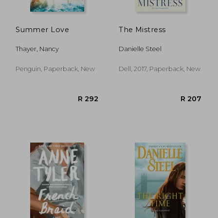
Summer Love
The Mistress
Thayer, Nancy
Danielle Steel
Penguin, Paperback, New
Dell, 2017, Paperback, New
R 316
R 4