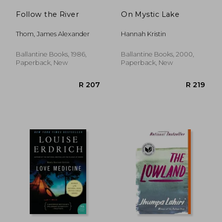
Follow the River
On Mystic Lake
Thom, James Alexander
Hannah Kristin
Ballantine Books, 1986,
Ballantine Books, 2000,
Paperback, New
Paperback, New
R 321
R 3