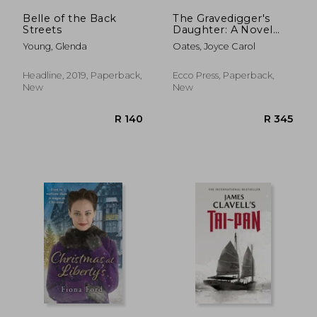
Belle of the Back
The Gravedigger's
Streets
Daughter: A Novel
(P.S.)
Young, Glenda
Oates, Joyce Carol
Headline, 2019, Paperback,
Ecco Press, Paperback,
New
New
R 304
R 2