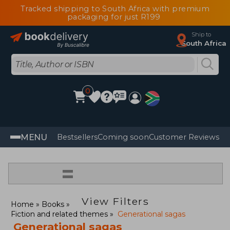
Tracked shipping to South Africa with premium
packaging for just R199
Ship to
South Africa
0
MENU
Bestsellers
Coming soon
Customer Reviews
=
View Filters
Home
Books
Fiction and related themes
Generational sagas
Generational sagas