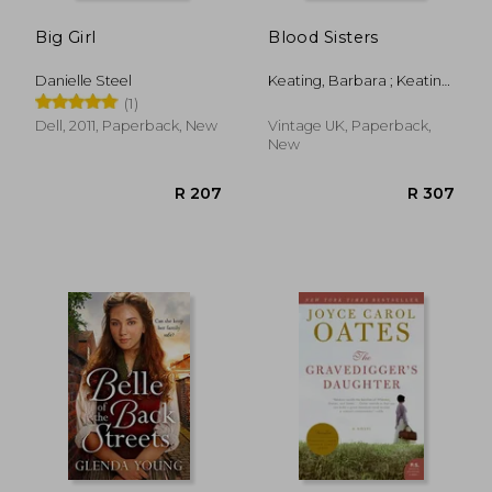
Big Girl
Blood Sisters
Danielle Steel
Keating, Barbara ; Keating,
Stephanie
(1)
Dell, 2011, Paperback, New
Vintage UK, Paperback,
New
R 333
R 3