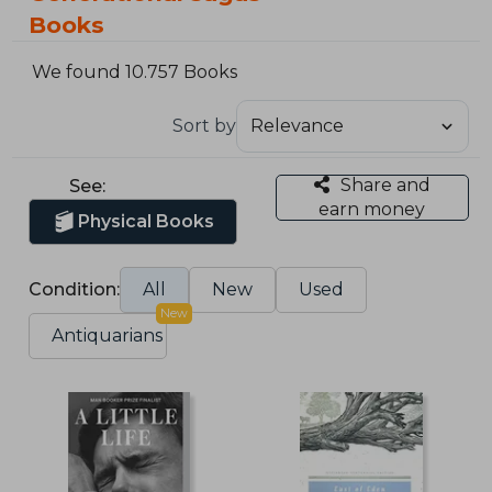
Books
We found 10.757 Books
Sort by
Share and
See:
earn money
Physical Books
Condition:
All
New
Used
New
Antiquarians