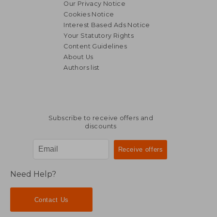
Our Privacy Notice
Cookies Notice
Interest Based Ads Notice
R 325
R 1
Your Statutory Rights
Content Guidelines
About Us
Authors list
Subscribe to receive offers and
discounts
Need Help?
Contact Us