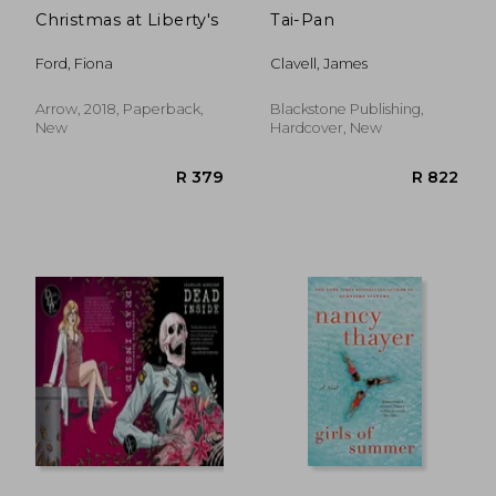
Christmas at Liberty's
Tai-Pan
Ford, Fiona
Clavell, James
Arrow, 2018, Paperback,
Blackstone Publishing,
New
Hardcover, New
R 207
R 3