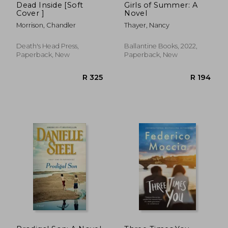
Dead Inside [Soft
Girls of Summer: A
Cover ]
Novel
Morrison, Chandler
Thayer, Nancy
Death's Head Press,
Ballantine Books, 2022,
Paperback, New
Paperback, New
R 140
R 3