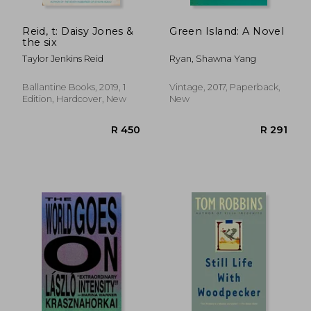
Reid, t: Daisy Jones &
Green Island: A Novel
the six
Taylor Jenkins Reid
Ryan, Shawna Yang
Ballantine Books, 2019, 1
Vintage, 2017, Paperback,
Edition, Hardcover, New
New
R 278
R 2