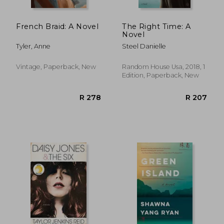
French Braid: A Novel
The Right Time: A
Novel
Tyler, Anne
Steel Danielle
Vintage, Paperback, New
Random House Usa, 2018, 1
Edition, Paperback, New
R 292
R 2