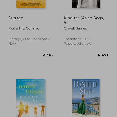
Suttree
King rat (Asian Saga,
4)
McCarthy, Cormac
Clavell, James
R 449
R 2
Vintage, 1992, Paperback,
Blackstone, 2019,
New
Paperback, New