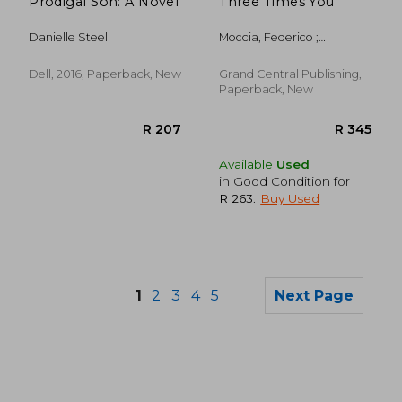
Prodigal Son: A Novel
Three Times You
Danielle Steel
Moccia, Federico ;
Shugaar, Antony
Dell, 2016, Paperback, New
Grand Central Publishing,
Paperback, New
Available
Used
in Good Condition for
R 263
.
Buy Used
1
2
3
4
5
Next Page