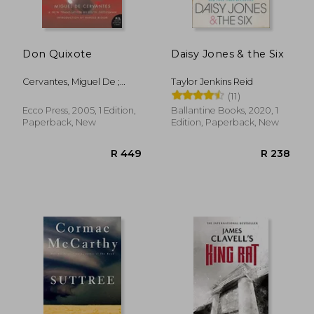
Don Quixote
Daisy Jones & the Six
R 292
R 2
Cervantes, Miguel De ;
Taylor Jenkins Reid
Grossman, Edith
(11)
Ecco Press, 2005, 1 Edition,
Ballantine Books, 2020, 1
Paperback, New
Edition, Paperback, New