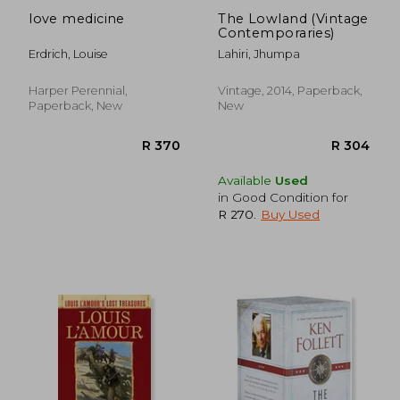
love medicine
The Lowland (Vintage
Contemporaries)
Erdrich, Louise
Lahiri, Jhumpa
Harper Perennial,
Vintage, 2014, Paperback,
Paperback, New
New
Available
Used
in Good Condition for
R 270
.
Buy Used
R 207
R 2