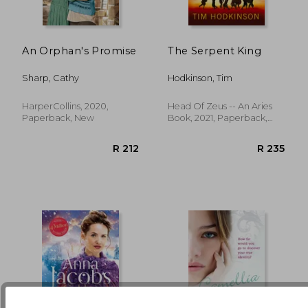
An Orphan's Promise
The Serpent King
R 194
R 9
Sharp, Cathy
Hodkinson, Tim
HarperCollins, 2020,
Head Of Zeus -- An Aries
Paperback, New
Book, 2021, Paperback,
New