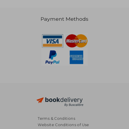
R 379
R 8
Payment Methods
Terms & Conditions
Website Conditions of Use