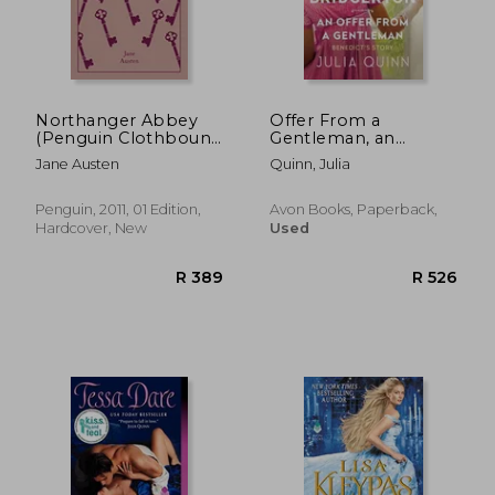
R 279
R 3
Northanger Abbey
Offer From a
(Penguin Clothbound
Gentleman, an
Classics)
(Bridgertons Book 3)
Jane Austen
Quinn, Julia
Penguin, 2011, 01 Edition,
Avon Books, Paperback,
Hardcover, New
Used