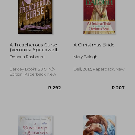
A Treacherous Curse
A Christmas Bride
(Veronica Speedwell
Mysteries)
Deanna Raybourn
Mary Balogh
Berkley Books, 2019, N/A
Dell, 2012, Paperback, New
Edition, Paperback, New
R 275
R 2