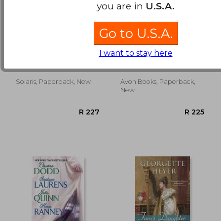
you are in
U.S.A.
Go to U.S.A.
Queen of Fury
Always a Scoundrel:
The Notorious
I want to stay here
Gentlemen
Barron, Natania
Suzanne Enoch
Solaris, Paperback, New
Avon Books, Paperback,
R 210
R 1
New