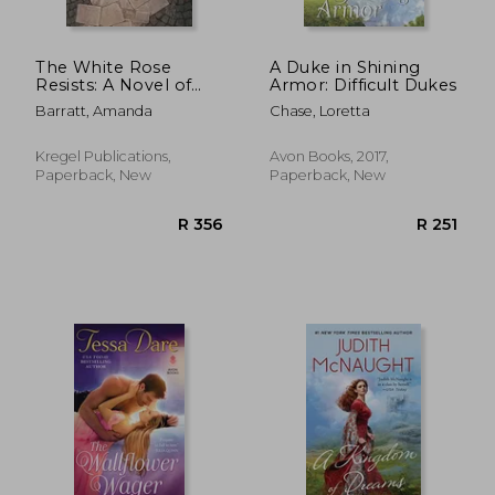
The White Rose
A Duke in Shining
Resists: A Novel of
Armor: Difficult Dukes
the German Students
Barratt, Amanda
Chase, Loretta
Who Defied Hitler
Kregel Publications,
Avon Books, 2017,
Paperback, New
Paperback, New
R 238
R 3