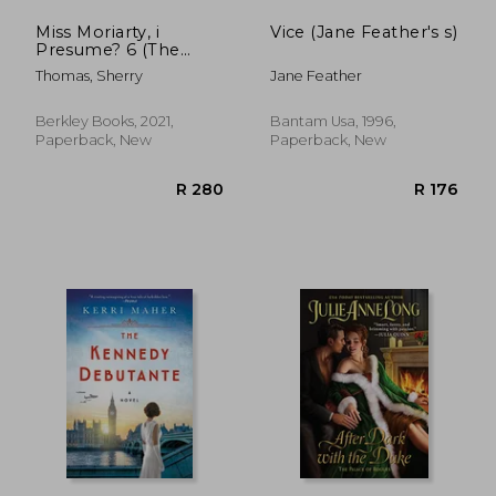
Miss Moriarty, i
Vice (Jane Feather's s)
Presume? 6 (The
Lady Sherlock Series)
Thomas, Sherry
Jane Feather
Berkley Books, 2021,
Bantam Usa, 1996,
Paperback, New
Paperback, New