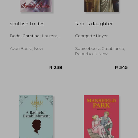
scottish brides
faro´s daughter
Dodd, Christina ; Laurens,
Georgette Heyer
Stephanie ; Quinn, Julia
Avon Books, New
Sourcebooks Casablanca,
Paperback, New
R 335
R 2