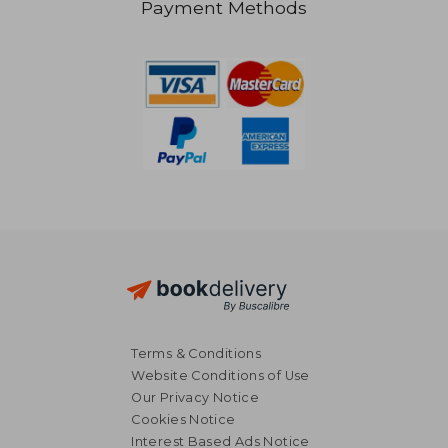
Payment Methods
R 207
R 1
Terms & Conditions
Website Conditions of Use
Our Privacy Notice
Cookies Notice
Interest Based Ads Notice