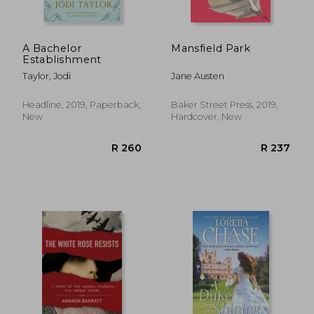
A Bachelor
Mansfield Park
Establishment
Taylor, Jodi
Jane Austen
Headline, 2019, Paperback,
Baker Street Press, 2019,
New
Hardcover, New
R 227
R 2