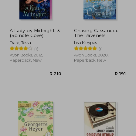
R 251
R 2
A Lady by Midnight: 3
Chasing Cassandra:
(Spindle Cove)
The Ravenels
Dare, Tessa
Lisa Kleypas
(1)
(1)
Avon Books, 2012,
Avon Books, 2020,
Paperback, New
Paperback, New