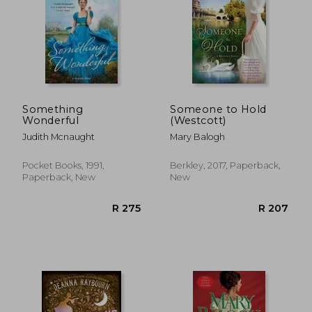
Something
Someone to Hold
Wonderful
(Westcott)
Judith Mcnaught
Mary Balogh
Pocket Books, 1991,
Berkley, 2017, Paperback,
Paperback, New
New
R 235
R 2