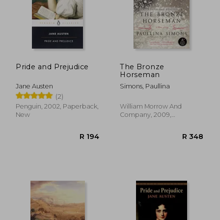
Pride and Prejudice
The Bronze
Horseman
Jane Austen
Simons, Paullina
(2)
Penguin, 2002, Paperback,
William Morrow And
New
Company, 2009,
Paperback, New
R 194
R 3