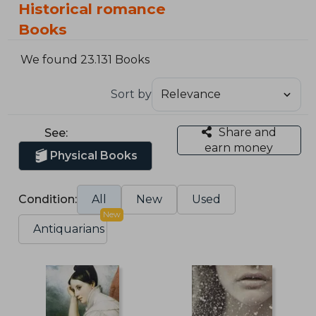
Historical romance
Books
We found 23.131 Books
Sort by
Share and
See:
earn money
Physical Books
Condition:
All
New
Used
New
Antiquarians