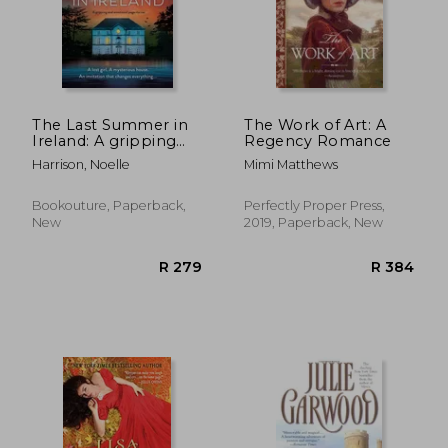
The Last Summer in
The Work of Art: A
Ireland: A gripping
Regency Romance
and emotional page-
Harrison, Noelle
Mimi Matthews
turner
Bookouture, Paperback,
Perfectly Proper Press,
New
2019, Paperback, New