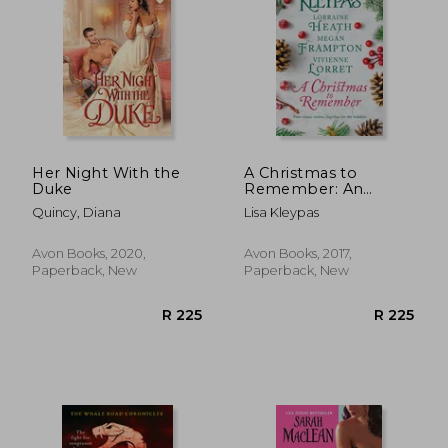
Her Night With the
A Christmas to
Duke
Remember: An
Anthology
R 217
R 2
Quincy, Diana
Lisa Kleypas
Avon Books, 2020,
Avon Books, 2017,
Paperback, New
Paperback, New