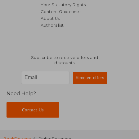
Your Statutory Rights
Content Guidelines
About Us
Authors list
R 280
R 1
Subscribe to receive offers and
discounts
Need Help?
Contact Us
BookDelivery
. All Rights Reserved.