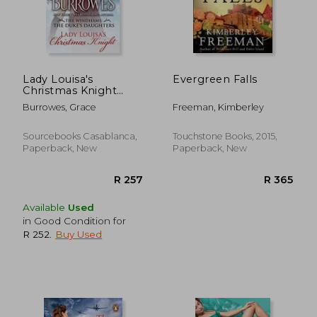
R 245
R 2
Lady Louisa's
Evergreen Falls
Christmas Knight
(The Windhams: The
Burrowes, Grace
Freeman, Kimberley
Duke's Daughters, 3)
Sourcebooks Casablanca,
Touchstone Books, 2015,
Paperback, New
Paperback, New
Available
Used
in Good Condition for
R 252
.
Buy Used