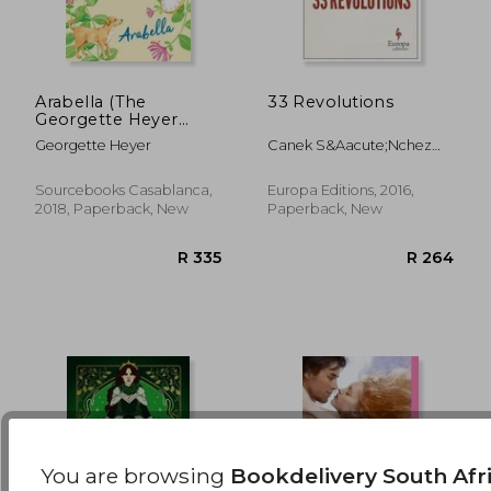
Arabella (The
33 Revolutions
Georgette Heyer
Signature Collection)
R 389
R 5
Georgette Heyer
Canek S&Aacute;Nchez
Guevara
Sourcebooks Casablanca,
Europa Editions, 2016,
2018, Paperback, New
Paperback, New
You are browsing
Bookdelivery South Afr