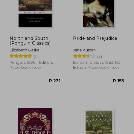
North and South
Pride and Prejudice
(Penguin Classics)
Elizabeth Gaskell
Jane Austen
(1)
(3)
Penguin, 1996, 1 Edition,
Bantam Classics, 1983, No
Paperback, New
Edition, Paperback, New