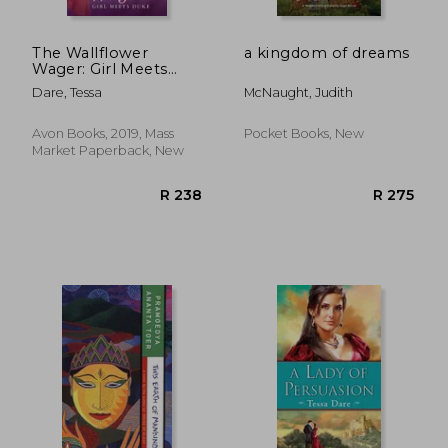
The Wallflower
a kingdom of dreams
Wager: Girl Meets
Duke
Dare, Tessa
McNaught, Judith
Avon Books, 2019, Mass
Pocket Books, New
Market Paperback, New
R 260
R 2