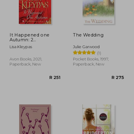
R 347
R 3
It Happened one
The Wedding
Autumn: 2
(Wallflowers, 2)
Lisa Kleypas
Julie Garwood
(1)
Avon Books, 2021,
Pocket Books, 1997,
Paperback, New
Paperback, New