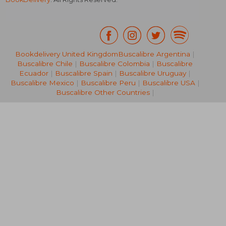
Bookdelivery United Kingdom
Buscalibre Argentina
|
Buscalibre Chile
|
Buscalibre Colombia
|
Buscalibre
R 316
R 2
Ecuador
|
Buscalibre Spain
|
Buscalibre Uruguay
|
Buscalibre Mexico
|
Buscalibre Peru
|
Buscalibre USA
|
Buscalibre Other Countries
|