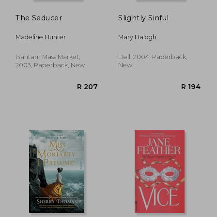
The Seducer
Slightly Sinful
Madeline Hunter
Mary Balogh
Bantam Mass Market,
Dell, 2004, Paperback,
2003, Paperback, New
New
R 238
R 2