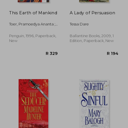
This Earth of Mankind
A Lady of Persuasion
Toer, Pramoedya Ananta ;
Tessa Dare
Lane, Max ; Lane, Max
Penguin, 1996, Paperback,
Ballantine Books, 2009, 1
New
Edition, Paperback, New
R 356
R 2