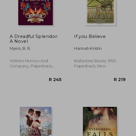
R 231
R 1
A Dreadful Splendor:
If you Believe
A Novel
Myers, B. R.
Hannah Kristin
William Morrow And
Ballantine Books, 1993,
Company, Paperback,
Paperback, New
New