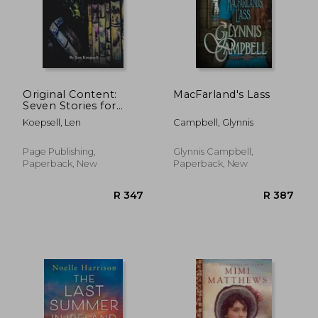
Original Content:
MacFarland's Lass
Seven Stories for
Movie Mavens
Koepsell, Len
Campbell, Glynnis
Page Publishing,
Glynnis Campbell,
Paperback, New
Paperback, New
R 304
R 2