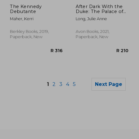
R 329
R 1
The Kennedy
After Dark With the
Debutante
Duke: The Palace of
Rogues: 4
Maher, Kerri
Long, Julie Anne
Berkley Books, 2019,
Avon Books, 2021,
Paperback, New
Paperback, New
1
2
3
4
5
Next Page