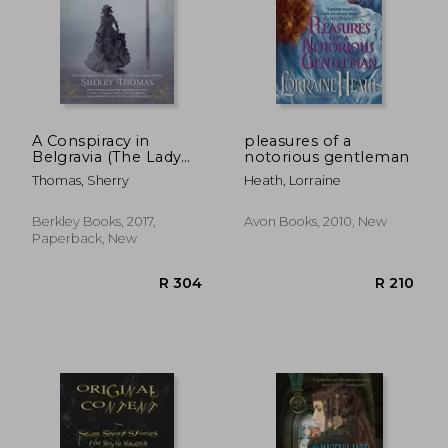
A Conspiracy in
pleasures of a
Belgravia (The Lady
notorious gentleman
Sherlock Series)
Thomas, Sherry
Heath, Lorraine
Berkley Books, 2017,
Avon Books, 2010, New
Paperback, New
R 292
R 2