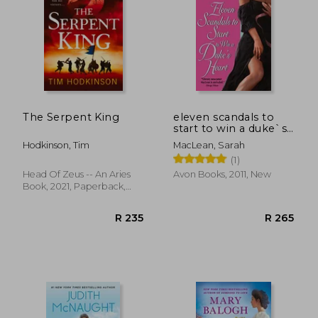
The Serpent King
eleven scandals to
start to win a duke`s
heart
Hodkinson, Tim
MacLean, Sarah
(1)
Head Of Zeus -- An Aries
Avon Books, 2011, New
R 225
R 2
Book, 2021, Paperback,
New