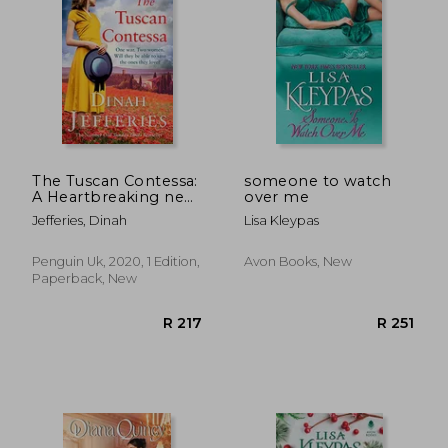
R 257
R 3
The Tuscan Contessa:
someone to watch
A Heartbreaking new
over me
Novel set in Wartime
Jefferies, Dinah
Lisa Kleypas
Tuscany
Penguin Uk, 2020, 1 Edition,
Avon Books, New
Paperback, New