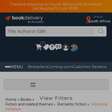
Tracked shipping to South Africa with premium
packaging for just R199
Ship to
South Africa
0
MENU
Bestsellers
Coming soon
Customer Reviews
=
View Filters
Home
Books
Fiction and related themes
Romantic fiction
Historical
romance